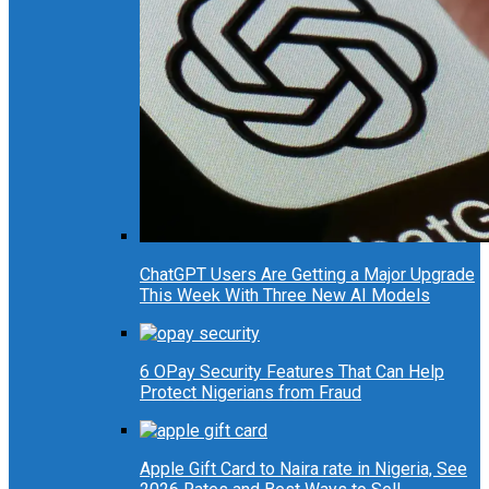
ChatGPT Users Are Getting a Major Upgrade
This Week With Three New AI Models
6 OPay Security Features That Can Help
Protect Nigerians from Fraud
Apple Gift Card to Naira rate in Nigeria, See