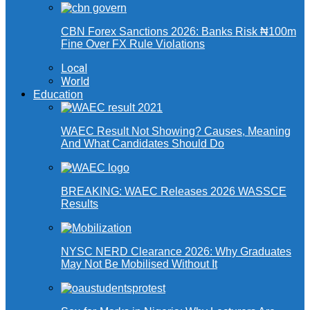
CBN Forex Sanctions 2026: Banks Risk ₦100m
Fine Over FX Rule Violations
Local
World
Education
WAEC Result Not Showing? Causes, Meaning
And What Candidates Should Do
BREAKING: WAEC Releases 2026 WASSCE
Results
NYSC NERD Clearance 2026: Why Graduates
May Not Be Mobilised Without It