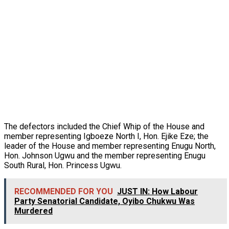
The defectors included the Chief Whip of the House and
member representing Igboeze North I, Hon. Ejike Eze; the
leader of the House and member representing Enugu North,
Hon. Johnson Ugwu and the member representing Enugu
South Rural, Hon. Princess Ugwu.
RECOMMENDED FOR YOU
JUST IN: How Labour
Party Senatorial Candidate, Oyibo Chukwu Was
Murdered