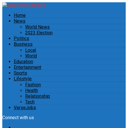
Home
News
World News
2023 Election
Politics
Business
Local
World
Education
Entertainment
Sports
Lifestyle
Fashion
Health
Relationship
Tech
VerseJobs
Connect with us