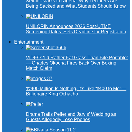
Sex-for-Marks in Nigeria: Why Lecturers Are
Being Sacked and What Students Should Know
UNILORIN Announces 2026 Post-UTME
Screening Dates, Sets Deadline for Registration
Entertainment
VIDEO: ‘I’d Rather Eat Grass Than Bite Portable’
— Charles Okocha Fires Back Over Boxing
Match Claim
‘₦400 Million Is Nothing, It’s Like ₦400 to Me’ —
Billionaire King Ochacho
Drama Trails Peller and Jarvis’ Wedding as
Guests Allegedly Lose Phones