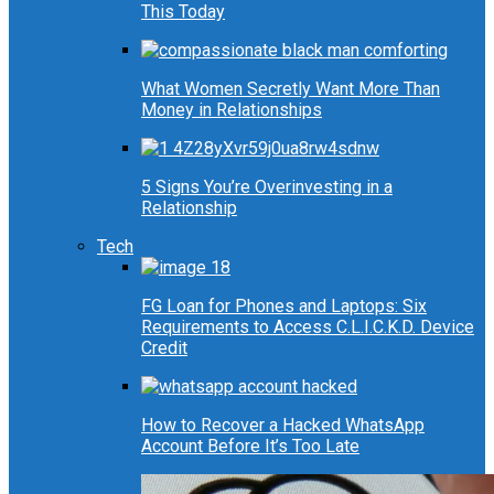
This Today
What Women Secretly Want More Than
Money in Relationships
5 Signs You’re Overinvesting in a
Relationship
Tech
FG Loan for Phones and Laptops: Six
Requirements to Access C.L.I.C.K.D. Device
Credit
How to Recover a Hacked WhatsApp
Account Before It’s Too Late