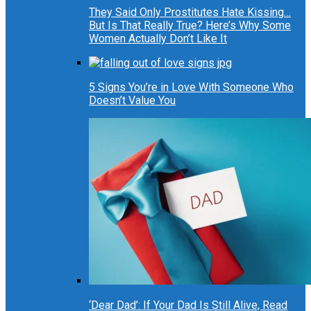
They Said Only Prostitutes Hate Kissing…
But Is That Really True? Here’s Why Some
Women Actually Don’t Like It
5 Signs You’re in Love With Someone Who
Doesn’t Value You
‘Dear Dad’: If Your Dad Is Still Alive, Read