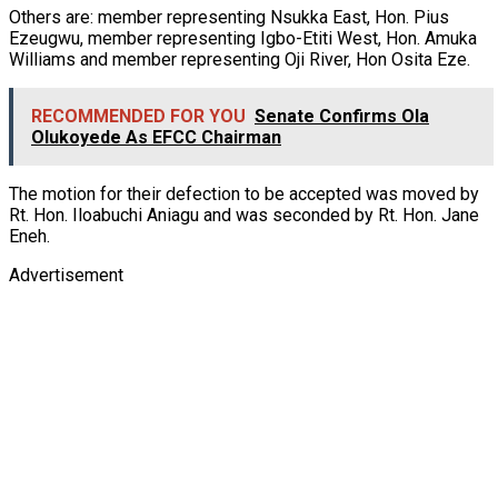
Others are: member representing Nsukka East, Hon. Pius
Ezeugwu, member representing Igbo-Etiti West, Hon. Amuka
Williams and member representing Oji River, Hon Osita Eze.
RECOMMENDED FOR YOU
Senate Confirms Ola
Olukoyede As EFCC Chairman
The motion for their defection to be accepted was moved by
Rt. Hon. Iloabuchi Aniagu and was seconded by Rt. Hon. Jane
Eneh.
Advertisement