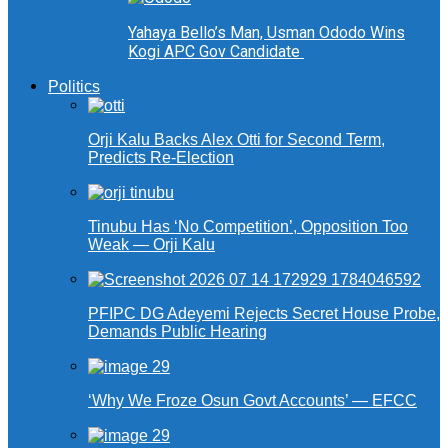
Yahaya Bello’s Man, Usman Ododo Wins
Kogi APC Gov Candidate
Politics
Orji Kalu Backs Alex Otti for Second Term,
Predicts Re-Election
Tinubu Has ‘No Competition’, Opposition Too
Weak — Orji Kalu
PFIPC DG Adeyemi Rejects Secret House Probe,
Demands Public Hearing
‘Why We Froze Osun Govt Accounts’ — EFCC