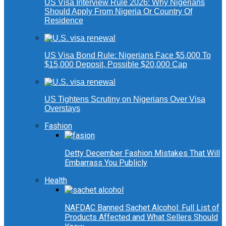
US Visa Interview Rule 2026: Why Nigerians
Should Apply From Nigeria Or Country Of
Residence
US Visa Bond Rule: Nigerians Face $5,000 To
$15,000 Deposit, Possible $20,000 Cap
US Tightens Scrutiny on Nigerians Over Visa
Overstays
Fashion
Detty December Fashion Mistakes That Will
Embarrass You Publicly
Health
NAFDAC Banned Sachet Alcohol: Full List of
Products Affected and What Sellers Should