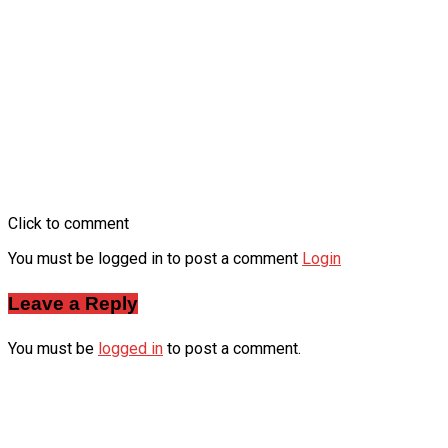
Click to comment
You must be logged in to post a comment
Login
Leave a Reply
You must be
logged in
to post a comment.