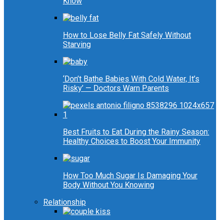
Know
How to Lose Belly Fat Safely Without
Starving
‘Don’t Bathe Babies With Cold Water, It’s
Risky’ — Doctors Warn Parents
Best Fruits to Eat During the Rainy Season:
Healthy Choices to Boost Your Immunity
How Too Much Sugar Is Damaging Your
Body Without You Knowing
Relationship