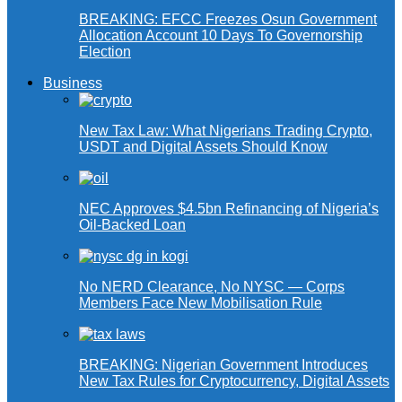
BREAKING: EFCC Freezes Osun Government
Allocation Account 10 Days To Governorship
Election
Business
New Tax Law: What Nigerians Trading Crypto,
USDT and Digital Assets Should Know
NEC Approves $4.5bn Refinancing of Nigeria’s
Oil-Backed Loan
No NERD Clearance, No NYSC — Corps
Members Face New Mobilisation Rule
BREAKING: Nigerian Government Introduces
New Tax Rules for Cryptocurrency, Digital Assets