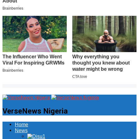
VerseNews Nigeria
Home
News