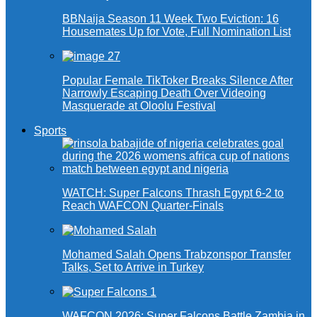
BBNaija Season 11 Week Two Eviction: 16
Housemates Up for Vote, Full Nomination List
Popular Female TikToker Breaks Silence After
Narrowly Escaping Death Over Videoing
Masquerade at Oloolu Festival
Sports
WATCH: Super Falcons Thrash Egypt 6-2 to
Reach WAFCON Quarter-Finals
Mohamed Salah Opens Trabzonspor Transfer
Talks, Set to Arrive in Turkey
WAFCON 2026: Super Falcons Battle Zambia in