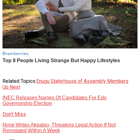
Related Topics:
Enugu State
House of Assembly Members
Up Next
INEC Releases Names Of Candidates For Edo
Governorship Election
Don't Miss
Ningi Writes Akpabio, Threatens Legal Action If Not
Reinstated Within A Week