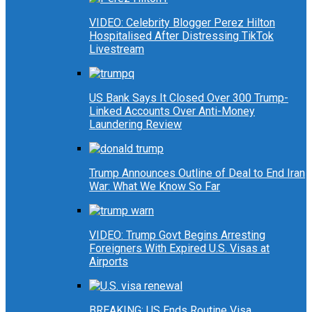
VIDEO: Celebrity Blogger Perez Hilton
Hospitalised After Distressing TikTok
Livestream
US Bank Says It Closed Over 300 Trump-
Linked Accounts Over Anti-Money
Laundering Review
Trump Announces Outline of Deal to End Iran
War: What We Know So Far
VIDEO: Trump Govt Begins Arresting
Foreigners With Expired U.S. Visas at
Airports
BREAKING: US Ends Routine Visa