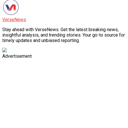
VerseNews
Stay ahead with VerseNews. Get the latest breaking news,
insightful analysis, and trending stories. Your go-to source for
timely updates and unbiased reporting.
Advertisement