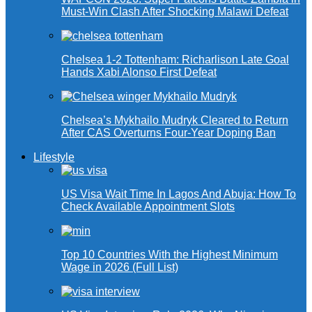
Must-Win Clash After Shocking Malawi Defeat
Chelsea 1-2 Tottenham: Richarlison Late Goal
Hands Xabi Alonso First Defeat
Chelsea’s Mykhailo Mudryk Cleared to Return
After CAS Overturns Four-Year Doping Ban
Lifestyle
US Visa Wait Time In Lagos And Abuja: How To
Check Available Appointment Slots
Top 10 Countries With the Highest Minimum
Wage in 2026 (Full List)