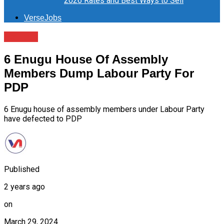
2026 Rates and Best Ways to Sell
VerseJobs
Politics
6 Enugu House Of Assembly
Members Dump Labour Party For
PDP
6 Enugu house of assembly members under Labour Party
have defected to PDP
Published
2 years ago
on
March 29, 2024