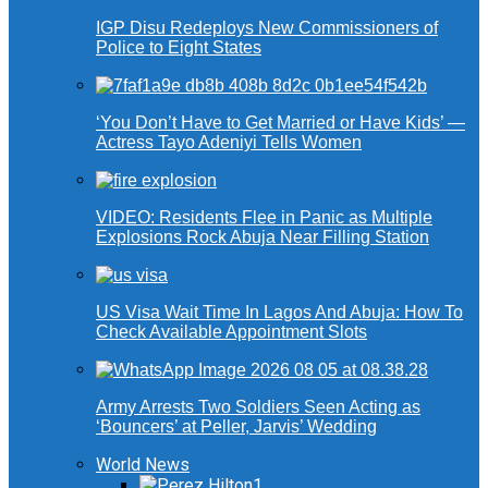
IGP Disu Redeploys New Commissioners of
Police to Eight States
‘You Don’t Have to Get Married or Have Kids’ —
Actress Tayo Adeniyi Tells Women
VIDEO: Residents Flee in Panic as Multiple
Explosions Rock Abuja Near Filling Station
US Visa Wait Time In Lagos And Abuja: How To
Check Available Appointment Slots
Army Arrests Two Soldiers Seen Acting as
‘Bouncers’ at Peller, Jarvis’ Wedding
World News