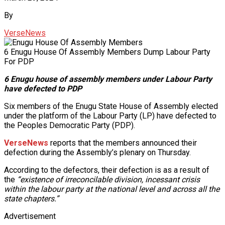
By
VerseNews
6 Enugu House Of Assembly Members Dump Labour Party
For PDP
6 Enugu house of assembly members under Labour Party
have defected to PDP
Six members of the Enugu State House of Assembly elected
under the platform of the Labour Party (LP) have defected to
the Peoples Democratic Party (PDP).
VerseNews
reports that the members announced their
defection during the Assembly’s plenary on Thursday.
According to the defectors, their defection is as a result of
the
“existence of irreconcilable division, incessant crisis
within the labour party at the national level and across all the
state chapters.”
Advertisement