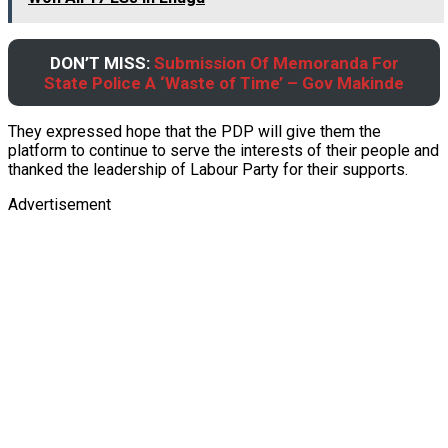
DON’T MISS:
Submission Of Memoranda For
State Police A ‘Waste of Time’ – Gov Makinde
They expressed hope that the PDP will give them the
platform to continue to serve the interests of their people and
thanked the leadership of Labour Party for their supports.
Advertisement