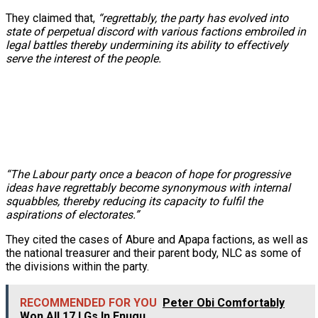
They claimed that,
“regrettably, the party has evolved into
state of perpetual discord with various factions embroiled in
legal battles thereby undermining its ability to effectively
serve the interest of the people.
“The Labour party once a beacon of hope for progressive
ideas have regrettably become synonymous with internal
squabbles, thereby reducing its capacity to fulfil the
aspirations of electorates.”
They cited the cases of Abure and Apapa factions, as well as
the national treasurer and their parent body, NLC as some of
the divisions within the party.
RECOMMENDED FOR YOU
Peter Obi Comfortably
Won All 17 LGs In Enugu