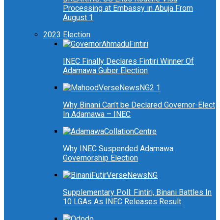
Processing at Embassy in Abuja From
August 1
2023 Election
INEC Finally Declares Fintiri Winner Of
Adamawa Guber Election
Why Binani Can’t be Declared Governor-Elect
In Adamawa – INEC
Why INEC Suspended Adamawa
Governorship Election
Supplementary Poll: Fintiri, Binani Battles In
10 LGAs As INEC Releases Result