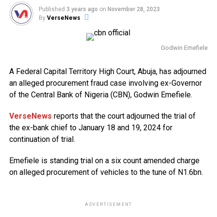
Published
3 years ago
on
November 28, 2023
By
VerseNews
Godwin Emefiele
A Federal Capital Territory High Court, Abuja, has adjourned
an alleged procurement fraud case involving ex-Governor
of the Central Bank of Nigeria (CBN), Godwin Emefiele.
VerseNews
reports that the court adjourned the trial of
the ex-bank chief to January 18 and 19, 2024 for
continuation of trial.
Emefiele is standing trial on a six count amended charge
on alleged procurement of vehicles to the tune of N1.6bn.
ADVERTISEMENT