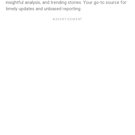
insightful analysis, and trending stories. Your go-to source for
timely updates and unbiased reporting.
ADVERTISEMENT