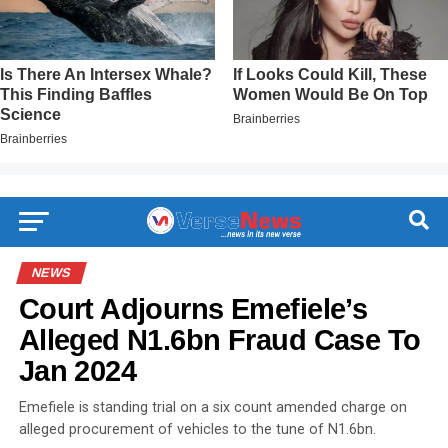
NEWS
Court Adjourns Emefiele’s
Alleged N1.6bn Fraud Case To
Jan 2024
Emefiele is standing trial on a six count amended charge on
alleged procurement of vehicles to the tune of N1.6bn.