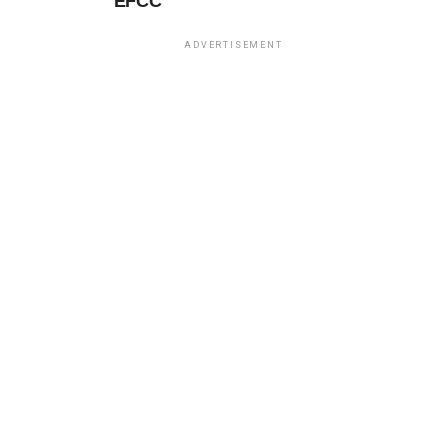
EFCC
ADVERTISEMENT