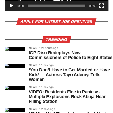
00:00
05:35
APPLY FOR LATEST JOB OPENINGS
TRENDING
NEWS
24 hours ago
IGP Disu Redeploys New
Commissioners of Police to Eight States
NEWS
1 day ago
‘You Don’t Have to Get Married or Have
Kids’ — Actress Tayo Adeniyi Tells
Women
NEWS
1 day ago
VIDEO: Residents Flee in Panic as
Multiple Explosions Rock Abuja Near
Filling Station
NEWS
2 days ago