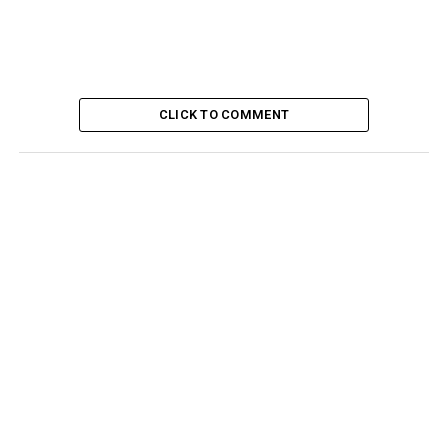
CLICK TO COMMENT