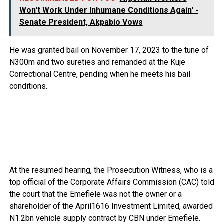
Won't Work Under Inhumane Conditions Again' -
Senate President, Akpabio Vows
He was granted bail on November 17, 2023 to the tune of
N300m and two sureties and remanded at the Kuje
Correctional Centre, pending when he meets his bail
conditions.
At the resumed hearing, the Prosecution Witness, who is a
top official of the Corporate Affairs Commission (CAC) told
the court that the Emefiele was not the owner or a
shareholder of the April1616 Investment Limited, awarded
N1.2bn vehicle supply contract by CBN under Emefiele.