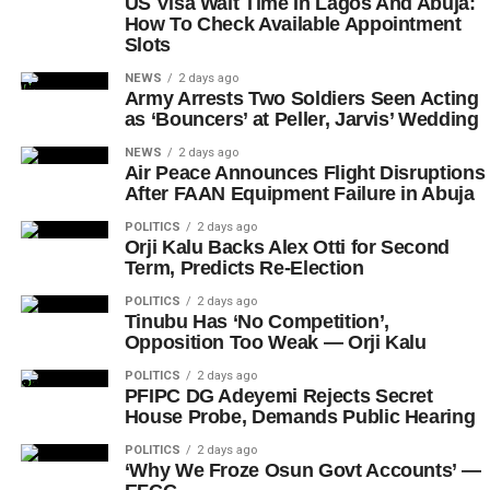
US Visa Wait Time In Lagos And Abuja:
How To Check Available Appointment
Slots
NEWS
2 days ago
Army Arrests Two Soldiers Seen Acting
as ‘Bouncers’ at Peller, Jarvis’ Wedding
NEWS
2 days ago
Air Peace Announces Flight Disruptions
After FAAN Equipment Failure in Abuja
POLITICS
2 days ago
Orji Kalu Backs Alex Otti for Second
Term, Predicts Re-Election
POLITICS
2 days ago
Tinubu Has ‘No Competition’,
Opposition Too Weak — Orji Kalu
POLITICS
2 days ago
PFIPC DG Adeyemi Rejects Secret
House Probe, Demands Public Hearing
POLITICS
2 days ago
‘Why We Froze Osun Govt Accounts’ —