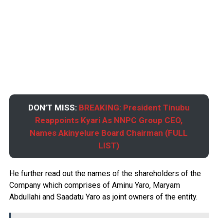
DON’T MISS:
BREAKING: President Tinubu
Reappoints Kyari As NNPC Group CEO,
Names Akinyelure Board Chairman (FULL
LIST)
He further read out the names of the shareholders of the
Company which comprises of Aminu Yaro, Maryam
Abdullahi and Saadatu Yaro as joint owners of the entity.