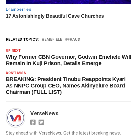
RELATED TOPICS:
EMEFIELE
FRAUD
UP NEXT
Why Former CBN Governor, Godwin Emefiele Will
Remain In Kuji Prison, Details Emerge
DON'T MISS
BREAKING: President Tinubu Reappoints Kyari
As NNPC Group CEO, Names Akinyelure Board
Chairman (FULL LIST)
VerseNews
Stay ahead with VerseNews. Get the latest breaking news,