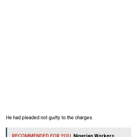
He had pleaded not guilty to the charges.
RECOMMENDED FOR YOU
Nigerian Workers