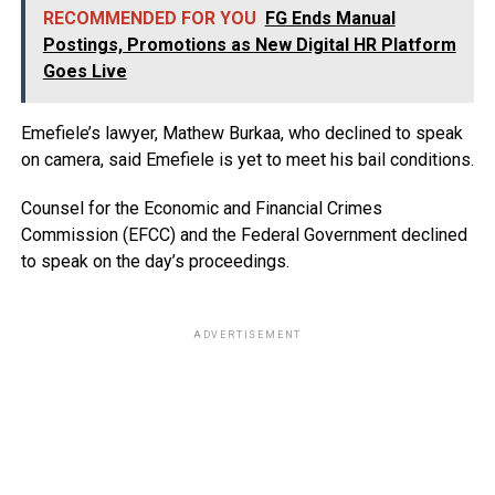
RECOMMENDED FOR YOU
FG Ends Manual
Postings, Promotions as New Digital HR Platform
Goes Live
Emefiele’s lawyer, Mathew Burkaa, who declined to speak
on camera, said Emefiele is yet to meet his bail conditions.
Counsel for the Economic and Financial Crimes
Commission (EFCC) and the Federal Government declined
to speak on the day’s proceedings.
ADVERTISEMENT