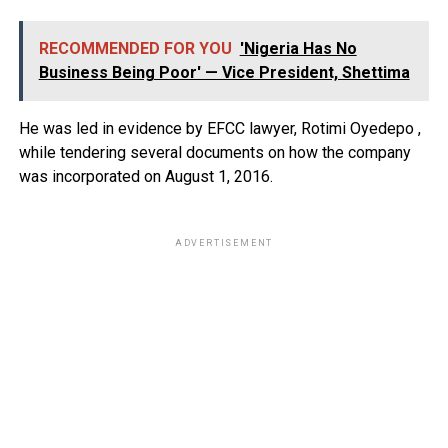
RECOMMENDED FOR YOU
'Nigeria Has No
Business Being Poor' — Vice President, Shettima
He was led in evidence by EFCC lawyer, Rotimi Oyedepo ,
while tendering several documents on how the company
was incorporated on August 1, 2016.
ADVERTISEMENT