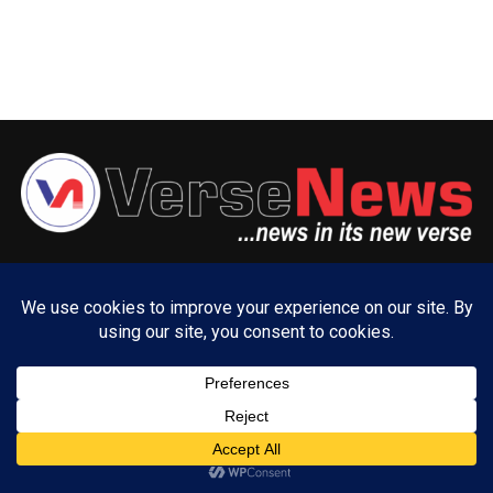
ABOUT US
ADVERTISE WITH US
CONTACT US
PRIVACY POLICY
Copyright © 2025 VerseNews Nigeria