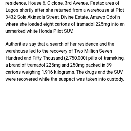
residence, House 6, C close, 3rd Avenue, Festac area of
Lagos shortly after she returned from a warehouse at Plot
3432 Sola Akinsola Street, Divine Estate, Amuwo Odofin
where she loaded eight cartons of tramadol 225mg into an
unmarked white Honda Pilot SUV.
Authorities say that a search of her residence and the
warehouse led to the recovery of Two Million Seven
Hundred and Fifty Thousand (2,750,000) pills of tramaking,
a brand of tramadol 225mg and 250mg packed in 39
cartons weighing 1,916 kilograms. The drugs and the SUV
were recovered while the suspect was taken into custody.