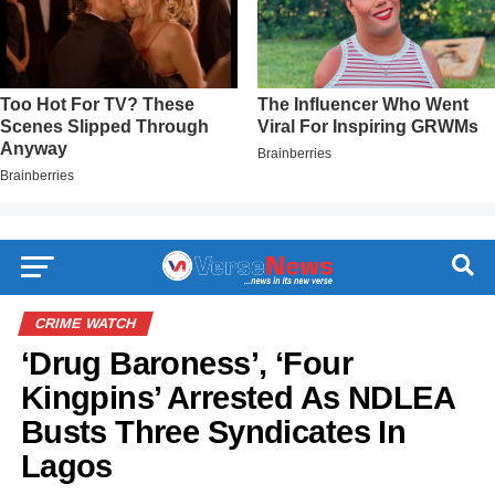
CRIME WATCH
‘Drug Baroness’, ‘Four
Kingpins’ Arrested As NDLEA
Busts Three Syndicates In
Lagos