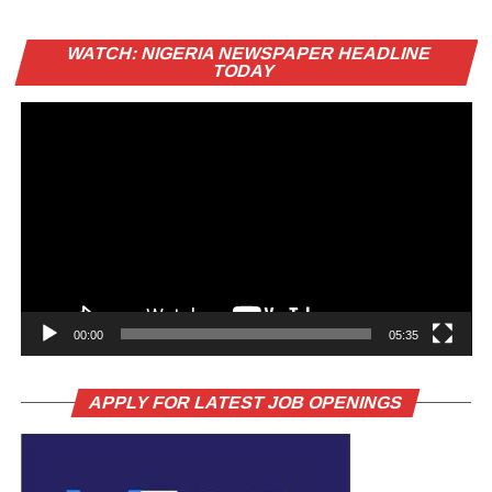
Vi
WATCH: NIGERIA NEWSPAPER HEADLINE
Pl
TODAY
00:00
05:35
APPLY FOR LATEST JOB OPENINGS