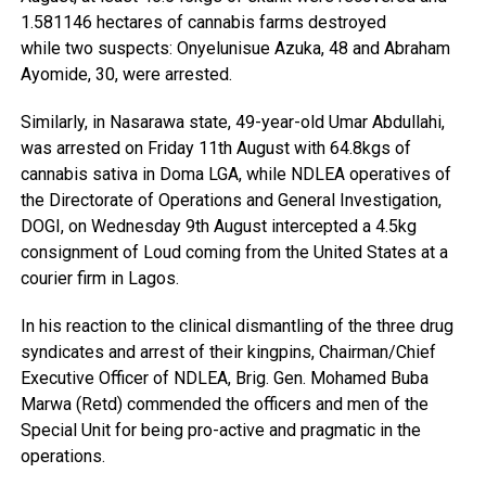
1.581146 hectares of cannabis farms destroyed
while two suspects: Onyelunisue Azuka, 48 and Abraham
Ayomide, 30, were arrested.
Similarly, in Nasarawa state, 49-year-old Umar Abdullahi,
was arrested on Friday 11th August with 64.8kgs of
cannabis sativa in Doma LGA, while NDLEA operatives of
the Directorate of Operations and General Investigation,
DOGI, on Wednesday 9th August intercepted a 4.5kg
consignment of Loud coming from the United States at a
courier firm in Lagos.
In his reaction to the clinical dismantling of the three drug
syndicates and arrest of their kingpins, Chairman/Chief
Executive Officer of NDLEA, Brig. Gen. Mohamed Buba
Marwa (Retd) commended the officers and men of the
Special Unit for being pro-active and pragmatic in the
operations.