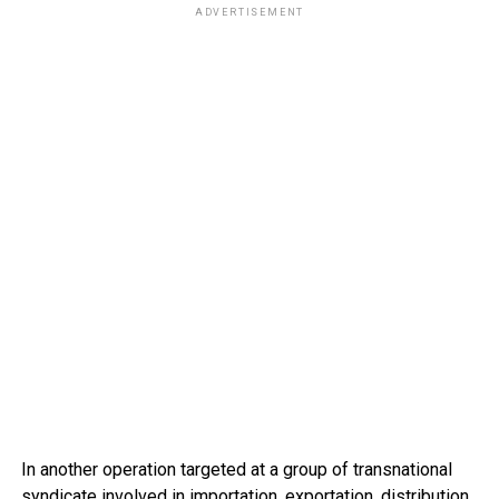
ADVERTISEMENT
In another operation targeted at a group of transnational
syndicate involved in importation, exportation, distribution,