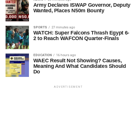
Army Declares ISWAP Governor, Deputy
Wanted, Places N50m Bounty
SPORTS
27 minutes ago
WATCH: Super Falcons Thrash Egypt 6-
2 to Reach WAFCON Quarter-Finals
EDUCATION
16 hours ago
WAEC Result Not Showing? Causes,
Meaning And What Candidates Should
Do
ADVERTISEMENT