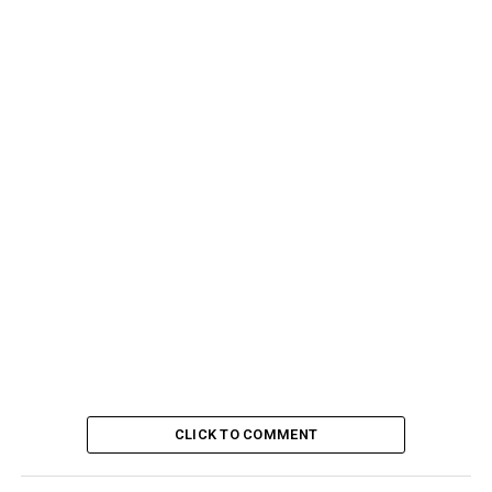
CLICK TO COMMENT