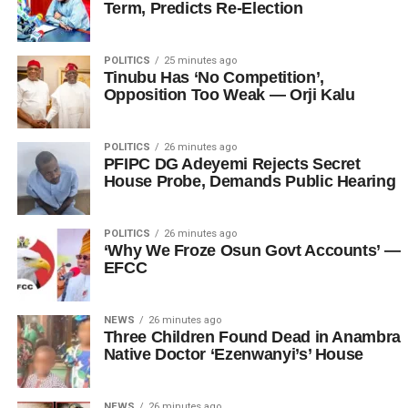
Term, Predicts Re-Election
POLITICS
25 minutes ago
Tinubu Has ‘No Competition’,
Opposition Too Weak — Orji Kalu
POLITICS
26 minutes ago
PFIPC DG Adeyemi Rejects Secret
House Probe, Demands Public Hearing
POLITICS
26 minutes ago
‘Why We Froze Osun Govt Accounts’ —
EFCC
NEWS
26 minutes ago
Three Children Found Dead in Anambra
Native Doctor ‘Ezenwanyi’s’ House
NEWS
26 minutes ago