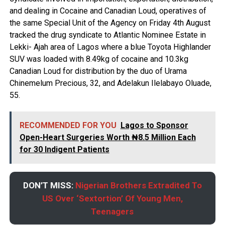
and dealing in Cocaine and Canadian Loud, operatives of
the same Special Unit of the Agency on Friday 4th August
tracked the drug syndicate to Atlantic Nominee Estate in
Lekki- Ajah area of Lagos where a blue Toyota Highlander
SUV was loaded with 8.49kg of cocaine and 10.3kg
Canadian Loud for distribution by the duo of Urama
Chinemelum Precious, 32, and Adelakun Ilelabayo Oluade,
55.
RECOMMENDED FOR YOU
Lagos to Sponsor
Open-Heart Surgeries Worth ₦8.5 Million Each
for 30 Indigent Patients
DON’T MISS:
Nigerian Brothers Extradited To
US Over ‘Sextortion’ Of Young Men,
Teenagers