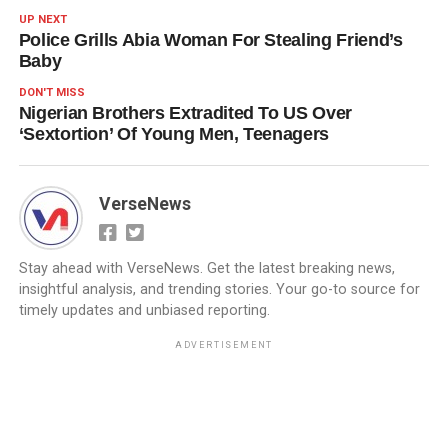
UP NEXT
Police Grills Abia Woman For Stealing Friend’s
Baby
DON'T MISS
Nigerian Brothers Extradited To US Over
‘Sextortion’ Of Young Men, Teenagers
VerseNews
Stay ahead with VerseNews. Get the latest breaking news,
insightful analysis, and trending stories. Your go-to source for
timely updates and unbiased reporting.
ADVERTISEMENT