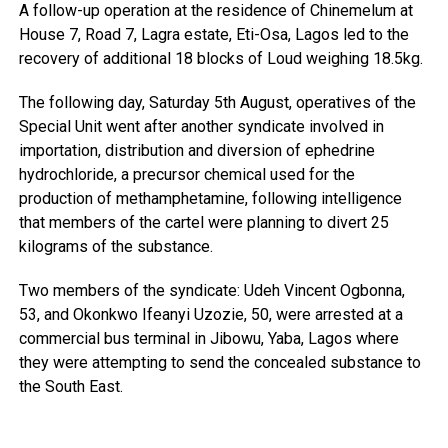
A follow-up operation at the residence of Chinemelum at
House 7, Road 7, Lagra estate, Eti-Osa, Lagos led to the
recovery of additional 18 blocks of Loud weighing 18.5kg.
The following day, Saturday 5th August, operatives of the
Special Unit went after another syndicate involved in
importation, distribution and diversion of ephedrine
hydrochloride, a precursor chemical used for the
production of methamphetamine, following intelligence
that members of the cartel were planning to divert 25
kilograms of the substance.
Two members of the syndicate: Udeh Vincent Ogbonna,
53, and Okonkwo Ifeanyi Uzozie, 50, were arrested at a
commercial bus terminal in Jibowu, Yaba, Lagos where
they were attempting to send the concealed substance to
the South East.