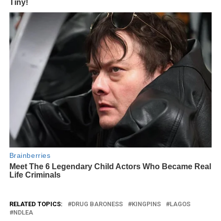
RELATED TOPICS:
DRUG BARONESS
KINGPINS
LAGOS
NDLEA