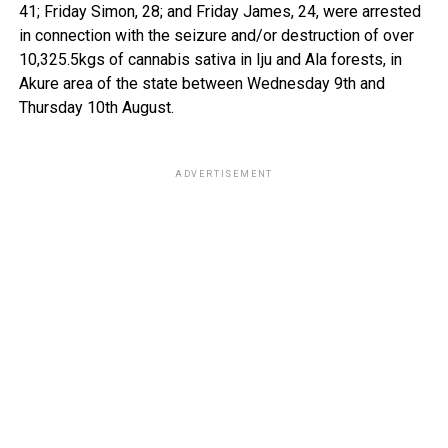
41; Friday Simon, 28; and Friday James, 24, were arrested
in connection with the seizure and/or destruction of over
10,325.5kgs of cannabis sativa in Iju and Ala forests, in
Akure area of the state between Wednesday 9th and
Thursday 10th August.
ADVERTISEMENT