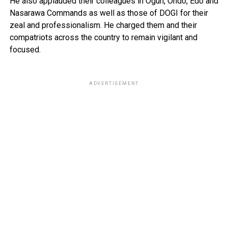
He also applauded their colleagues in Ogun, Ondo, Edo and
Nasarawa Commands as well as those of DOGI for their
zeal and professionalism. He charged them and their
compatriots across the country to remain vigilant and
focused.
ADVERTISEMENT