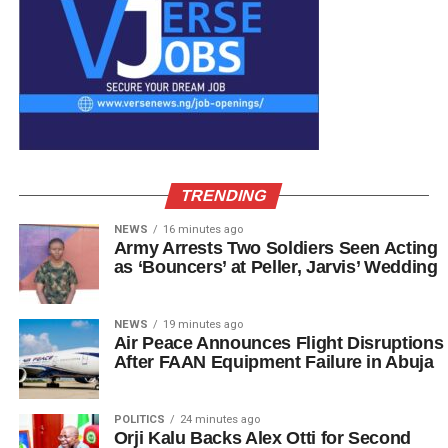
TRENDING
NEWS
16 minutes ago
Army Arrests Two Soldiers Seen Acting
as ‘Bouncers’ at Peller, Jarvis’ Wedding
NEWS
19 minutes ago
Air Peace Announces Flight Disruptions
After FAAN Equipment Failure in Abuja
POLITICS
24 minutes ago
Orji Kalu Backs Alex Otti for Second