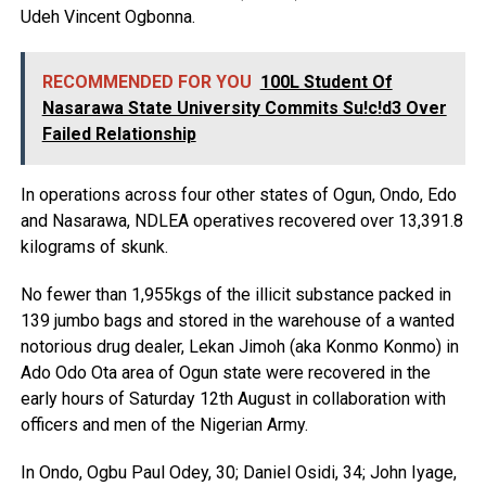
Udeh Vincent Ogbonna.
RECOMMENDED FOR YOU
100L Student Of
Nasarawa State University Commits Su!c!d3 Over
Failed Relationship
In operations across four other states of Ogun, Ondo, Edo
and Nasarawa, NDLEA operatives recovered over 13,391.8
kilograms of skunk.
No fewer than 1,955kgs of the illicit substance packed in
139 jumbo bags and stored in the warehouse of a wanted
notorious drug dealer, Lekan Jimoh (aka Konmo Konmo) in
Ado Odo Ota area of Ogun state were recovered in the
early hours of Saturday 12th August in collaboration with
officers and men of the Nigerian Army.
In Ondo, Ogbu Paul Odey, 30; Daniel Osidi, 34; John Iyage,