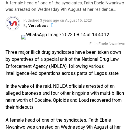
A female head of one of the syndicates, Faith Ebele Nwankwo
was arrested on Wednesday 9th August at her residence…
Published
3 years ago
on
August 15, 2023
By
VerseNews
Faith Ebele Nwankwo
Three major illicit drug syndicates have been taken down
by operatives of a special unit of the National Drug Law
Enforcement Agency (NDLEA), following various
intelligence-led operations across parts of Lagos state.
In the wake of the raid, NDLEA officials arrested of an
alleged baroness and four other kingpins with multi-billion
naira worth of Cocaine, Opioids and Loud recovered from
their hideouts.
A female head of one of the syndicates, Faith Ebele
Nwankwo was arrested on Wednesday 9th August at her