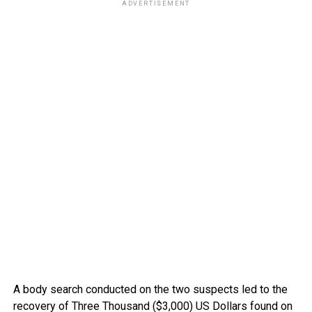
ADVERTISEMENT
A body search conducted on the two suspects led to the
recovery of Three Thousand ($3,000) US Dollars found on