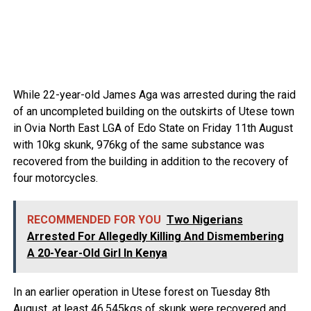
While 22-year-old James Aga was arrested during the raid
of an uncompleted building on the outskirts of Utese town
in Ovia North East LGA of Edo State on Friday 11th August
with 10kg skunk, 976kg of the same substance was
recovered from the building in addition to the recovery of
four motorcycles.
RECOMMENDED FOR YOU
Two Nigerians
Arrested For Allegedly Killing And Dismembering
A 20-Year-Old Girl In Kenya
In an earlier operation in Utese forest on Tuesday 8th
August, at least 46.545kgs of skunk were recovered and