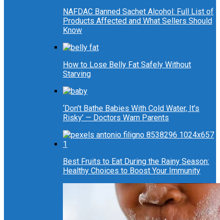
NAFDAC Banned Sachet Alcohol: Full List of
Products Affected and What Sellers Should
Know
How to Lose Belly Fat Safely Without
Starving
‘Don’t Bathe Babies With Cold Water, It’s
Risky’ — Doctors Warn Parents
Best Fruits to Eat During the Rainy Season:
Healthy Choices to Boost Your Immunity