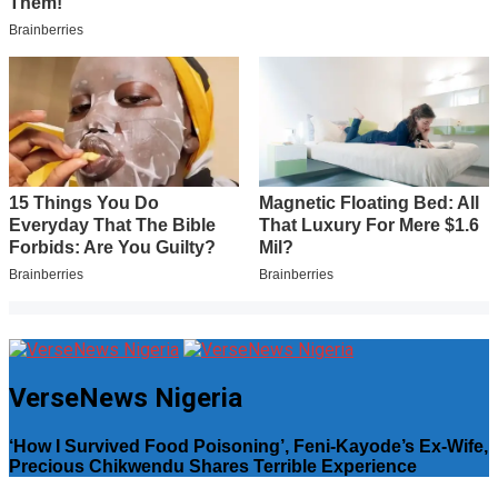
VerseNews Nigeria
‘How I Survived Food Poisoning’, Feni-Kayode’s Ex-Wife,
Precious Chikwendu Shares Terrible Experience