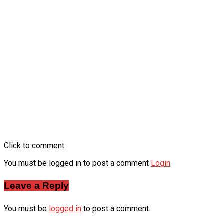
Click to comment
You must be logged in to post a comment
Login
Leave a Reply
You must be
logged in
to post a comment.