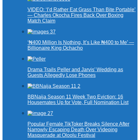
VIDEO: ‘I’d Rather Eat Grass Than Bite Portable’
— Charles Okocha Fires Back Over Boxing
Match Claim
‘₦400 Million Is Nothing, It’s Like ₦400 to Me’ —
Billionaire King Ochacho
Drama Trails Peller and Jarvis’ Wedding as
Guests Allegedly Lose Phones
BBNaija Season 11 Week Two Eviction: 16
Housemates Up for Vote, Full Nomination List
Popular Female TikToker Breaks Silence After
Narrowly Escaping Death Over Videoing
Masquerade at Oloolu Festival