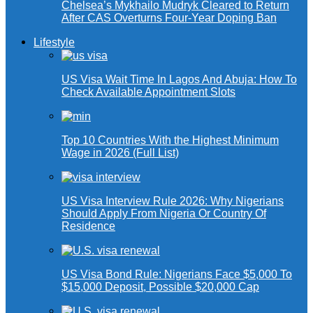
Chelsea’s Mykhailo Mudryk Cleared to Return
After CAS Overturns Four-Year Doping Ban
Lifestyle
US Visa Wait Time In Lagos And Abuja: How To
Check Available Appointment Slots
Top 10 Countries With the Highest Minimum
Wage in 2026 (Full List)
US Visa Interview Rule 2026: Why Nigerians
Should Apply From Nigeria Or Country Of
Residence
US Visa Bond Rule: Nigerians Face $5,000 To
$15,000 Deposit, Possible $20,000 Cap