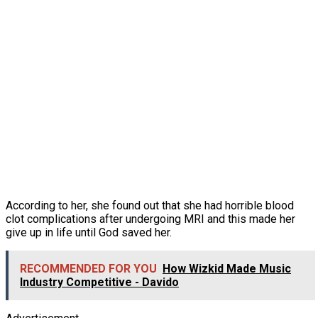
According to her, she found out that she had horrible blood
clot complications after undergoing MRI and this made her
give up in life until God saved her.
RECOMMENDED FOR YOU
How Wizkid Made Music
Industry Competitive - Davido