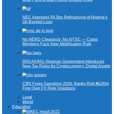
NEC Approves $4.5bn Refinancing of Nigeria’s
Oil-Backed Loan
No NERD Clearance, No NYSC — Corps
Members Face New Mobilisation Rule
BREAKING: Nigerian Government Introduces
New Tax Rules for Cryptocurrency, Digital Assets
CBN Forex Sanctions 2026: Banks Risk ₦100m
Fine Over FX Rule Violations
Local
World
Education