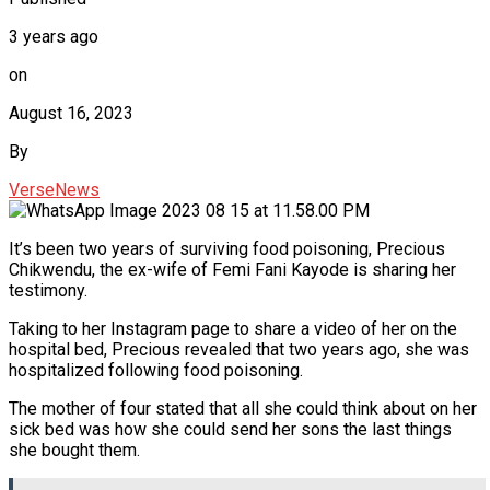
3 years ago
on
August 16, 2023
By
VerseNews
It’s been two years of surviving food poisoning, Precious
Chikwendu, the ex-wife of Femi Fani Kayode is sharing her
testimony.
Taking to her Instagram page to share a video of her on the
hospital bed, Precious revealed that two years ago, she was
hospitalized following food poisoning.
The mother of four stated that all she could think about on her
sick bed was how she could send her sons the last things
she bought them.