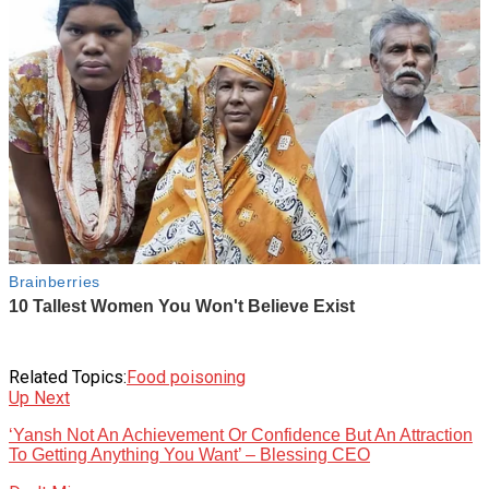
Related Topics:
Food poisoning
Up Next
‘Yansh Not An Achievement Or Confidence But An Attraction
To Getting Anything You Want’ – Blessing CEO