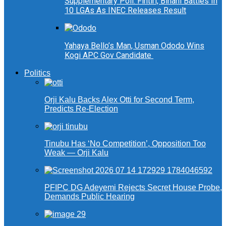
Supplementary Poll: Fintiri, Binani Battles In
10 LGAs As INEC Releases Result
Yahaya Bello’s Man, Usman Ododo Wins
Kogi APC Gov Candidate
Politics
Orji Kalu Backs Alex Otti for Second Term,
Predicts Re-Election
Tinubu Has ‘No Competition’, Opposition Too
Weak — Orji Kalu
PFIPC DG Adeyemi Rejects Secret House Probe,
Demands Public Hearing