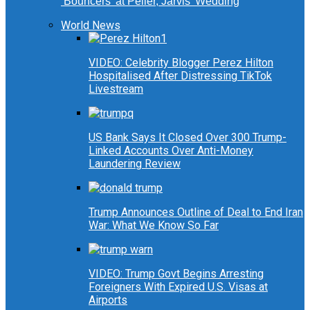
‘Bouncers’ at Peller, Jarvis’ Wedding
World News
VIDEO: Celebrity Blogger Perez Hilton
Hospitalised After Distressing TikTok
Livestream
US Bank Says It Closed Over 300 Trump-
Linked Accounts Over Anti-Money
Laundering Review
Trump Announces Outline of Deal to End Iran
War: What We Know So Far
VIDEO: Trump Govt Begins Arresting
Foreigners With Expired U.S. Visas at
Airports