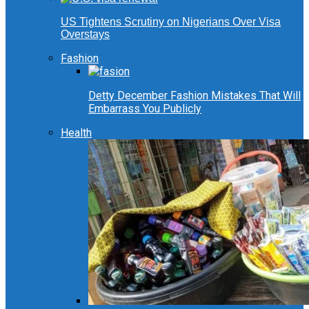
US Tightens Scrutiny on Nigerians Over Visa
Overstays
Fashion
Detty December Fashion Mistakes That Will
Embarrass You Publicly
Health