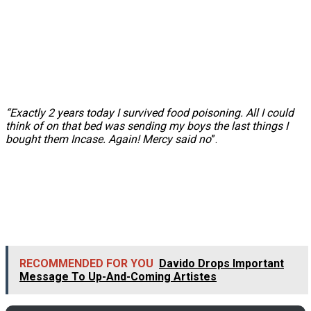
“Exactly 2 years today I survived food poisoning. All I could
think of on that bed was sending my boys the last things I
bought them Incase. Again! Mercy said no
”.
RECOMMENDED FOR YOU
Davido Drops Important
Message To Up-And-Coming Artistes