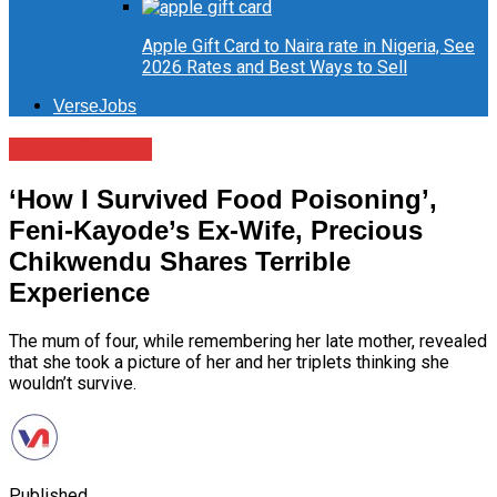
Apple Gift Card to Naira rate in Nigeria, See
2026 Rates and Best Ways to Sell
VerseJobs
Entertainment
‘How I Survived Food Poisoning’,
Feni-Kayode’s Ex-Wife, Precious
Chikwendu Shares Terrible
Experience
The mum of four, while remembering her late mother, revealed
that she took a picture of her and her triplets thinking she
wouldn’t survive.
Published