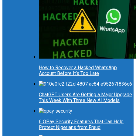
How to Recover a Hacked WhatsApp
Account Before It’s Too Late
ChatGPT Users Are Getting a Major Upgrade
This Week With Three New AI Models
6 OPay Security Features That Can Help
Protect Nigerians from Fraud