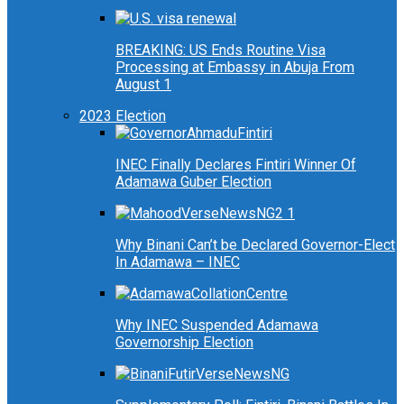
BREAKING: US Ends Routine Visa
Processing at Embassy in Abuja From
August 1
2023 Election
INEC Finally Declares Fintiri Winner Of
Adamawa Guber Election
Why Binani Can’t be Declared Governor-Elect
In Adamawa – INEC
Why INEC Suspended Adamawa
Governorship Election