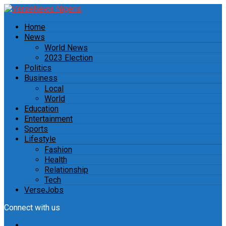
Home
News
World News
2023 Election
Politics
Business
Local
World
Education
Entertainment
Sports
Lifestyle
Fashion
Health
Relationship
Tech
VerseJobs
Connect with us