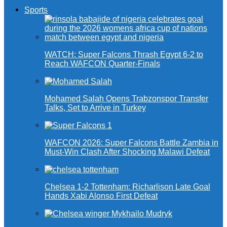
Sports
WATCH: Super Falcons Thrash Egypt 6-2 to
Reach WAFCON Quarter-Finals
Mohamed Salah Opens Trabzonspor Transfer
Talks, Set to Arrive in Turkey
WAFCON 2026: Super Falcons Battle Zambia in
Must-Win Clash After Shocking Malawi Defeat
Chelsea 1-2 Tottenham: Richarlison Late Goal
Hands Xabi Alonso First Defeat