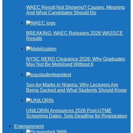
WAEC Result Not Showing? Causes, Meaning
And What Candidates Should Do
BREAKING: WAEC Releases 2026 WASSCE
Results
NYSC NERD Clearance 2026: Why Graduates
May Not Be Mobilised Without It
Sex-for-Marks in Nigeria: Why Lecturers Are
Being Sacked and What Students Should Know
UNILORIN Announces 2026 Post-UTME
Screening Dates, Sets Deadline for Registration
Entertainment