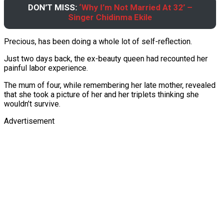
DON’T MISS:
‘Why I’m Not Married At 32’ –
Singer Chidinma Ekile
Precious, has been doing a whole lot of self-reflection.
Just two days back, the ex-beauty queen had recounted her
painful labor experience.
The mum of four, while remembering her late mother, revealed
that she took a picture of her and her triplets thinking she
wouldn’t survive.
Advertisement