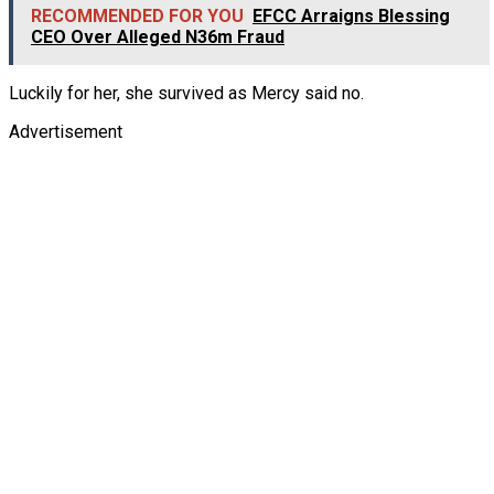
RECOMMENDED FOR YOU
EFCC Arraigns Blessing
CEO Over Alleged N36m Fraud
Luckily for her, she survived as Mercy said no.
Advertisement