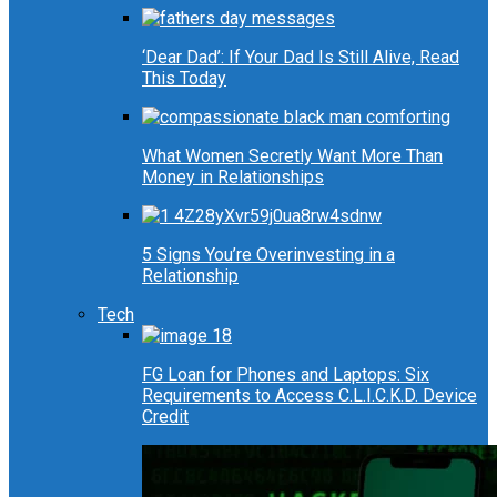
‘Dear Dad’: If Your Dad Is Still Alive, Read
This Today
What Women Secretly Want More Than
Money in Relationships
5 Signs You’re Overinvesting in a
Relationship
Tech
FG Loan for Phones and Laptops: Six
Requirements to Access C.L.I.C.K.D. Device
Credit