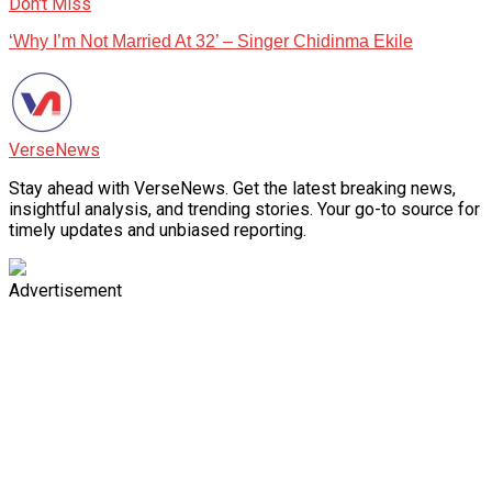
Don't Miss
‘Why I’m Not Married At 32’ – Singer Chidinma Ekile
VerseNews
Stay ahead with VerseNews. Get the latest breaking news,
insightful analysis, and trending stories. Your go-to source for
timely updates and unbiased reporting.
Advertisement