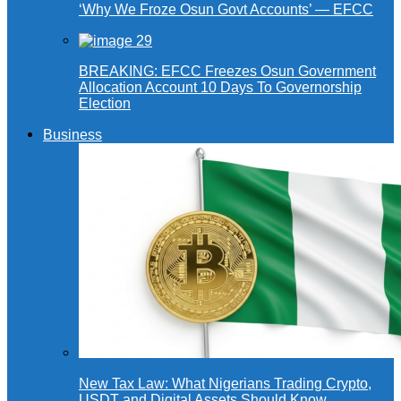
‘Why We Froze Osun Govt Accounts’ — EFCC
BREAKING: EFCC Freezes Osun Government
Allocation Account 10 Days To Governorship
Election
Business
New Tax Law: What Nigerians Trading Crypto,
USDT and Digital Assets Should Know