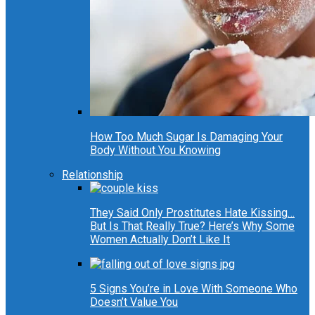
How Too Much Sugar Is Damaging Your
Body Without You Knowing
Relationship
They Said Only Prostitutes Hate Kissing…
But Is That Really True? Here’s Why Some
Women Actually Don’t Like It
5 Signs You’re in Love With Someone Who
Doesn’t Value You