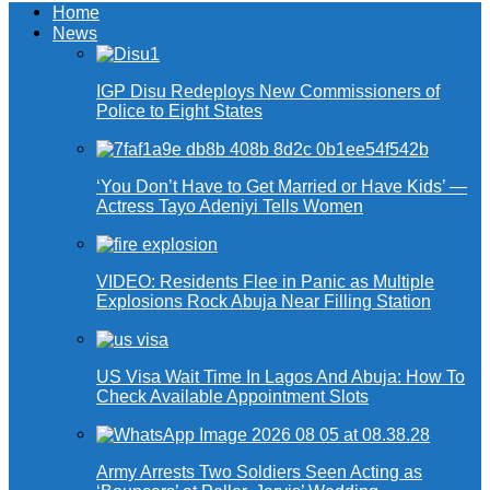
Home
News
IGP Disu Redeploys New Commissioners of
Police to Eight States
‘You Don’t Have to Get Married or Have Kids’ —
Actress Tayo Adeniyi Tells Women
VIDEO: Residents Flee in Panic as Multiple
Explosions Rock Abuja Near Filling Station
US Visa Wait Time In Lagos And Abuja: How To
Check Available Appointment Slots
Army Arrests Two Soldiers Seen Acting as