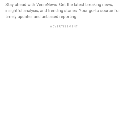
Stay ahead with VerseNews. Get the latest breaking news,
insightful analysis, and trending stories. Your go-to source for
timely updates and unbiased reporting.
ADVERTISEMENT