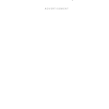
ADVERTISEMENT