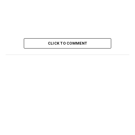
CLICK TO COMMENT