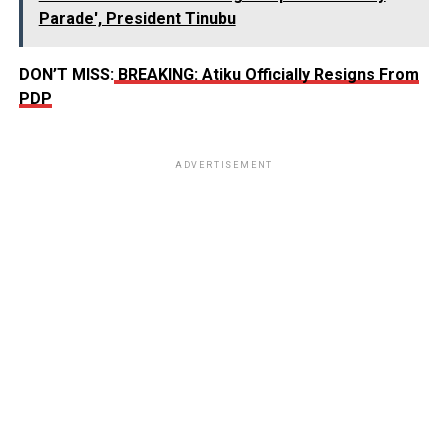
Parade', President Tinubu
DON’T MISS:
BREAKING: Atiku Officially Resigns From
PDP
ADVERTISEMENT