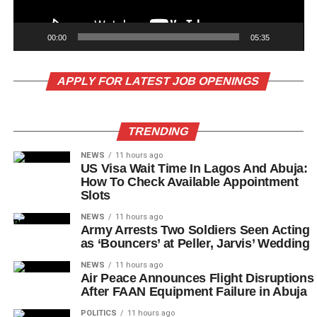
00:00
05:35
APPLY FOR LATEST JOB OPENINGS
TRENDING
NEWS
11 hours ago
US Visa Wait Time In Lagos And Abuja:
How To Check Available Appointment
Slots
NEWS
11 hours ago
Army Arrests Two Soldiers Seen Acting
as ‘Bouncers’ at Peller, Jarvis’ Wedding
NEWS
11 hours ago
Air Peace Announces Flight Disruptions
After FAAN Equipment Failure in Abuja
POLITICS
11 hours ago