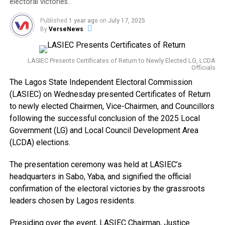
electoral victories..
Published
1 year ago
on
July 17, 2025
By
VerseNews
LASIEC Presents Certificates of Return to Newly Elected LG, LCDA
Officials
The Lagos State Independent Electoral Commission
(LASIEC) on Wednesday presented Certificates of Return
to newly elected Chairmen, Vice-Chairmen, and Councillors
following the successful conclusion of the 2025 Local
Government (LG) and Local Council Development Area
(LCDA) elections.
The presentation ceremony was held at LASIEC’s
headquarters in Sabo, Yaba, and signified the official
confirmation of the electoral victories by the grassroots
leaders chosen by Lagos residents.
Presiding over the event, LASIEC Chairman, Justice