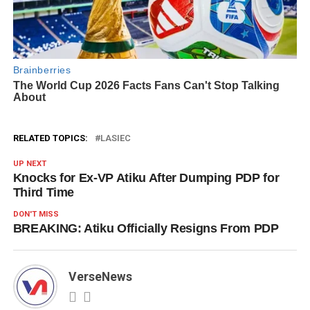
RELATED TOPICS:
LASIEC
UP NEXT
Knocks for Ex-VP Atiku After Dumping PDP for
Third Time
DON'T MISS
BREAKING: Atiku Officially Resigns From PDP
VerseNews