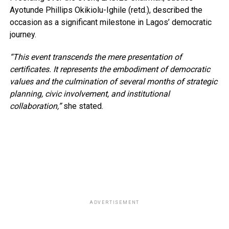
Ayotunde Phillips Okikiolu-Ighile (retd.), described the
occasion as a significant milestone in Lagos’ democratic
journey.
“This event transcends the mere presentation of
certificates. It represents the embodiment of democratic
values and the culmination of several months of strategic
planning, civic involvement, and institutional
collaboration,”
she stated.
ADVERTISEMENT