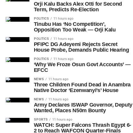
Orji Kalu Backs Alex Otti for Second
Term, Predicts Re-Election
POLITICS
11 hours ago
Tinubu Has ‘No Competition’,
Opposition Too Weak — Orji Kalu
POLITICS
11 hours ago
PFIPC DG Adeyemi Rejects Secret
House Probe, Demands Public Hearing
POLITICS
11 hours ago
‘Why We Froze Osun Govt Accounts’ —
EFCC
NEWS
11 hours ago
Three Children Found Dead in Anambra
Native Doctor ‘Ezenwanyi’s’ House
NEWS
11 hours ago
Army Declares ISWAP Governor, Deputy
Wanted, Places N50m Bounty
SPORTS
11 hours ago
WATCH: Super Falcons Thrash Egypt 6-
2 to Reach WAFCON Quarter-Finals