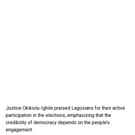
Justice Okikiolu-Ighile praised Lagosians for their active
participation in the elections, emphasizing that the
credibility of democracy depends on the people’s
engagement.