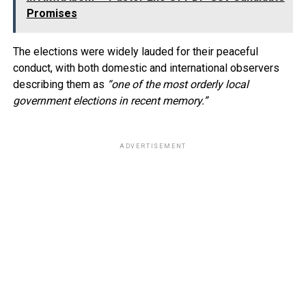
Promises
The elections were widely lauded for their peaceful
conduct, with both domestic and international observers
describing them as
“one of the most orderly local
government elections in recent memory.”
ADVERTISEMENT