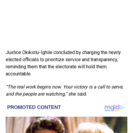
Justice Okikiolu-Ighile concluded by charging the newly
elected officials to prioritize service and transparency,
reminding them that the electorate will hold them
accountable.
“The real work begins now. Your victory is a call to serve,
and the people are watching,”
she said.