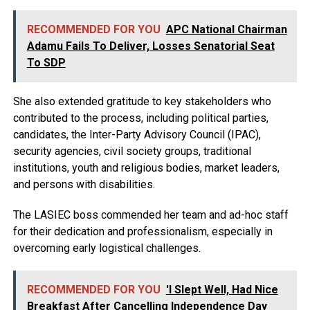
RECOMMENDED FOR YOU
APC National Chairman
Adamu Fails To Deliver, Losses Senatorial Seat
To SDP
She also extended gratitude to key stakeholders who
contributed to the process, including political parties,
candidates, the Inter-Party Advisory Council (IPAC),
security agencies, civil society groups, traditional
institutions, youth and religious bodies, market leaders,
and persons with disabilities.
The LASIEC boss commended her team and ad-hoc staff
for their dedication and professionalism, especially in
overcoming early logistical challenges.
RECOMMENDED FOR YOU
'I Slept Well, Had Nice
Breakfast After Cancelling Independence Day