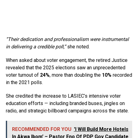
“Their dedication and professionalism were instrumental
in delivering a credible poll,”
she noted.
When asked about voter engagement, the retired Justice
revealed that the 2025 elections saw an unprecedented
voter turnout of
24%
, more than doubling the
10%
recorded
in the 2021 polls.
She credited the increase to LASIEC’s intensive voter
education efforts — including branded buses, jingles on
radio, and strategic billboard campaigns across the state.
RECOMMENDED FOR YOU
'I Will Build More Hotels
In Akwa Ibom’ – Pastor Eno Of PDP Gov Candidate