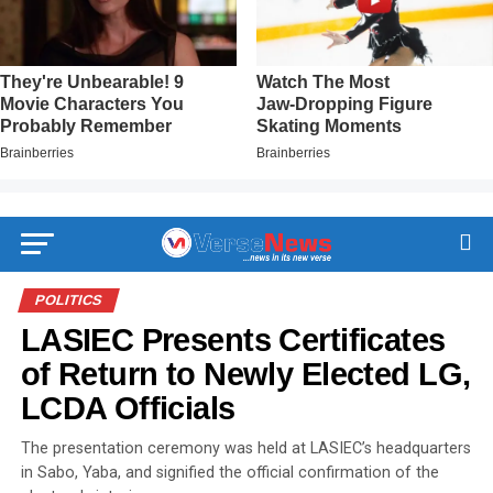
POLITICS
LASIEC Presents Certificates
of Return to Newly Elected LG,
LCDA Officials
The presentation ceremony was held at LASIEC’s headquarters
in Sabo, Yaba, and signified the official confirmation of the