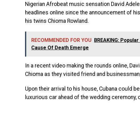
Nigerian Afrobeat music sensation David Adel
headlines online since the announcement of his
his twins Chioma Rowland.
RECOMMENDED FOR YOU
BREAKING: Popular
Cause Of Death Emerge
In a recent video making the rounds online, Dav
Chioma as they visited friend and businessman,
Upon their arrival to his house, Cubana could be 
luxurious car ahead of the wedding ceremony, 