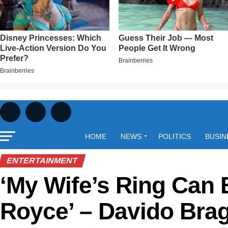
HOME
NEWS
POLITICS
BUSIN
ENTERTAINMENT
‘My Wife’s Ring Can 
Royce’ – Davido Bra