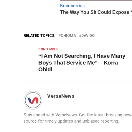
RELATED TOPICS:
CHIOMA
DAVIDO
DON'T MISS
“I Am Not Searching, I Have Many
Boys That Service Me” – Korra
Obidi
VerseNews
Stay ahead with VerseNews. Get the latest breaking news, 
source for timely updates and unbiased reporting.