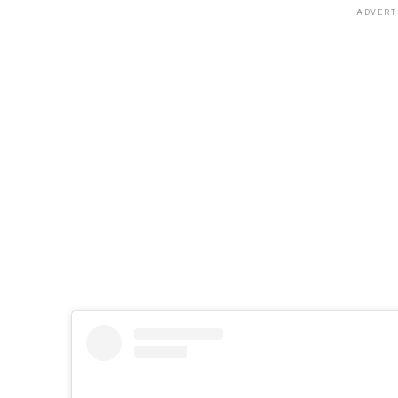
ADVERT