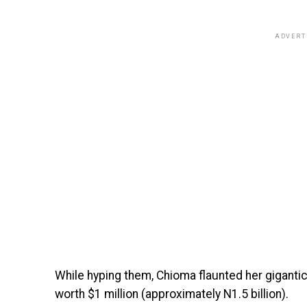
ADVERT
While hyping them, Chioma flaunted her gigant
worth $1 million (approximately N1.5 billion).