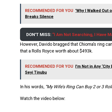
RECOMMENDED FOR YOU
'Why I Walked Out 
Breaks Silence
DON’T MISS:
“I Am Not Searching, I Have M
However, Davido bragged that Chioma’s ring can 
that a Rolls Royce worth about $493k.
RECOMMENDED FOR YOU
I’m Not in Any ‘Cit
Seyi Tinubu
In his words,
“My Wife’s Ring Can Buy 2 or 3 Rol
Watch the video below: