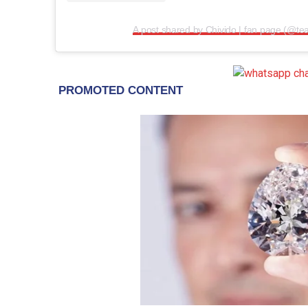
A post shared by Chivido | fan page (@te