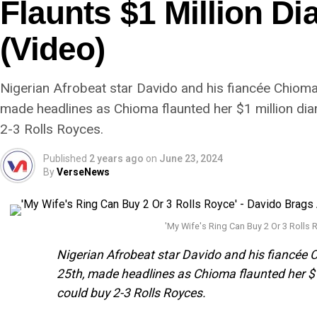
Flaunts $1 Million D
(Video)
Nigerian Afrobeat star Davido and his fiancée Chiom
made headlines as Chioma flaunted her $1 million dia
2-3 Rolls Royces.
Published
2 years ago
on
June 23, 2024
By
VerseNews
'My Wife's Ring Can Buy 2 Or 3 Rolls
Nigerian Afrobeat star Davido and his fiancée
25th, made headlines as Chioma flaunted her $1
could buy 2-3 Rolls Royces.