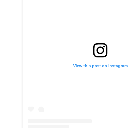
View this post on Instagram