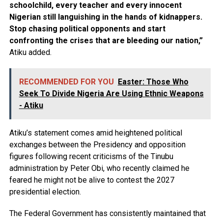
schoolchild, every teacher and every innocent
Nigerian still languishing in the hands of kidnappers.
Stop chasing political opponents and start
confronting the crises that are bleeding our nation,”
Atiku added.
RECOMMENDED FOR YOU
Easter: Those Who
Seek To Divide Nigeria Are Using Ethnic Weapons
- Atiku
Atiku’s statement comes amid heightened political
exchanges between the Presidency and opposition
figures following recent criticisms of the Tinubu
administration by Peter Obi, who recently claimed he
feared he might not be alive to contest the 2027
presidential election.
The Federal Government has consistently maintained that