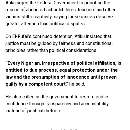
Atiku urged the Federal Government to prioritise the
rescue of abducted schoolchildren, teachers and other
victims still in captivity, saying those issues deserve
greater attention than political disputes.
On El-Rufai’s continued detention, Atiku insisted that
justice must be guided by fairness and constitutional
principles rather than political considerations.
“Every Nigerian, irrespective of political affiliation, is
entitled to due process, equal protection under the
law and the presumption of innocence until proven
guilty by a competent court,”
he said.
He also called on the government to restore public
confidence through transparency and accountability
instead of political rhetoric.