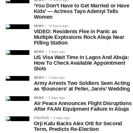
NEWS
15 hours ago
‘You Don’t Have to Get Married or Have
Kids’ — Actress Tayo Adeniyi Tells
Women
NEWS
16 hours ago
VIDEO: Residents Flee in Panic as
Multiple Explosions Rock Abuja Near
Filling Station
NEWS
2 days ago
US Visa Wait Time In Lagos And Abuja:
How To Check Available Appointment
Slots
NEWS
2 days ago
Army Arrests Two Soldiers Seen Acting
as ‘Bouncers’ at Peller, Jarvis’ Wedding
NEWS
2 days ago
Air Peace Announces Flight Disruptions
After FAAN Equipment Failure in Abuja
POLITICS
2 days ago
Orji Kalu Backs Alex Otti for Second
Term, Predicts Re-Election