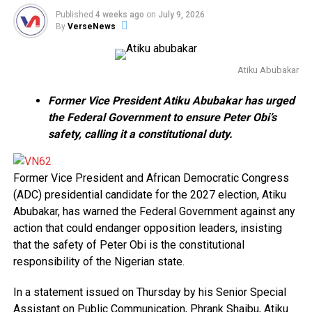
Published
4 weeks ago
on
July 9, 2026
By
VerseNews
Atiku Abubakar
Former Vice President Atiku Abubakar has urged
the Federal Government to ensure Peter Obi’s
safety, calling it a constitutional duty.
Former Vice President and African Democratic Congress
(ADC) presidential candidate for the 2027 election, Atiku
Abubakar, has warned the Federal Government against any
action that could endanger opposition leaders, insisting
that the safety of Peter Obi is the constitutional
responsibility of the Nigerian state.
In a statement issued on Thursday by his Senior Special
Assistant on Public Communication, Phrank Shaibu, Atiku