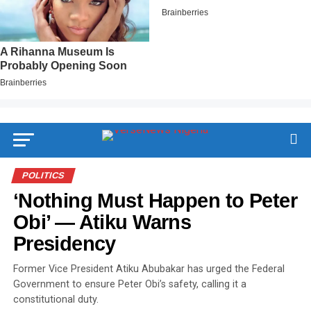
POLITICS
‘Nothing Must Happen to Peter
Obi’ — Atiku Warns
Presidency
Former Vice President Atiku Abubakar has urged the Federal
Government to ensure Peter Obi’s safety, calling it a
constitutional duty.