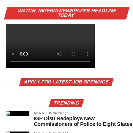
WATCH: NIGERIA NEWSPAPER HEADLINE
TODAY
APPLY FOR LATEST JOB OPENINGS
TRENDING
NEWS
10 hours ago
IGP Disu Redeploys New
Commissioners of Police to Eight States