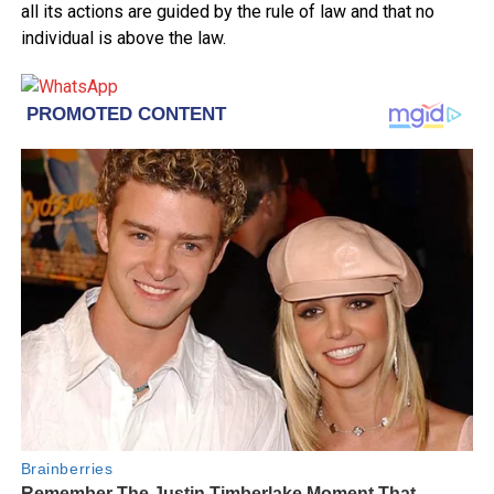
all its actions are guided by the rule of law and that no
individual is above the law.