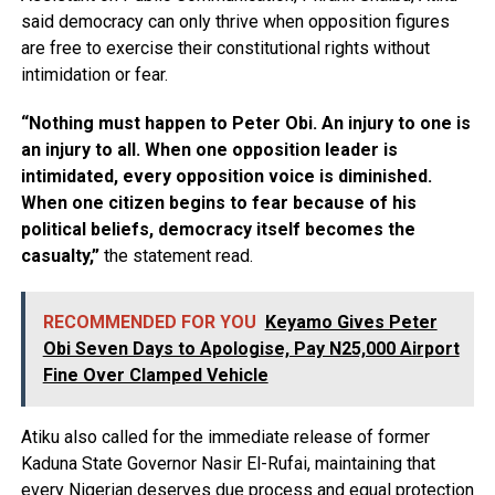
said democracy can only thrive when opposition figures
are free to exercise their constitutional rights without
intimidation or fear.
“Nothing must happen to Peter Obi. An injury to one is
an injury to all. When one opposition leader is
intimidated, every opposition voice is diminished.
When one citizen begins to fear because of his
political beliefs, democracy itself becomes the
casualty,”
the statement read.
RECOMMENDED FOR YOU
Keyamo Gives Peter
Obi Seven Days to Apologise, Pay N25,000 Airport
Fine Over Clamped Vehicle
Atiku also called for the immediate release of former
Kaduna State Governor Nasir El-Rufai, maintaining that
every Nigerian deserves due process and equal protection