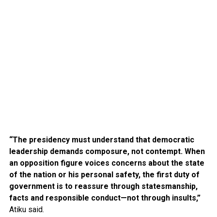
“The presidency must understand that democratic
leadership demands composure, not contempt. When
an opposition figure voices concerns about the state
of the nation or his personal safety, the first duty of
government is to reassure through statesmanship,
facts and responsible conduct—not through insults,”
Atiku said.