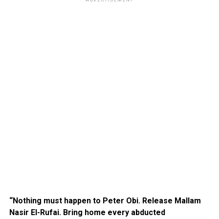
ADVERTISEMENT
“Nothing must happen to Peter Obi. Release Mallam
Nasir El-Rufai. Bring home every abducted