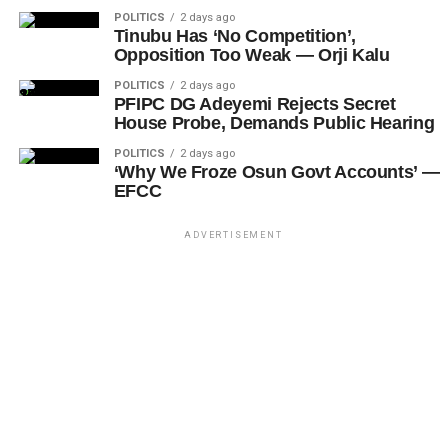
POLITICS
2 days ago
Tinubu Has ‘No Competition’,
Opposition Too Weak — Orji Kalu
POLITICS
2 days ago
PFIPC DG Adeyemi Rejects Secret
House Probe, Demands Public Hearing
POLITICS
2 days ago
‘Why We Froze Osun Govt Accounts’ —
EFCC
ADVERTISEMENT