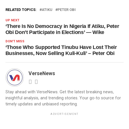
RELATED TOPICS:
ATIKU
PETER OBI
UP NEXT
‘There Is No Democracy in Nigeria If Atiku, Peter
Obi Don’t Participate in Elections’ — Wike
DON'T MISS
‘Those Who Supported Tinubu Have Lost Their
Businesses, Now Selling Kuli-Kuli’ – Peter Obi
VerseNews
Stay ahead with VerseNews. Get the latest breaking news,
insightful analysis, and trending stories. Your go-to source for
timely updates and unbiased reporting.
ADVERTISEMENT