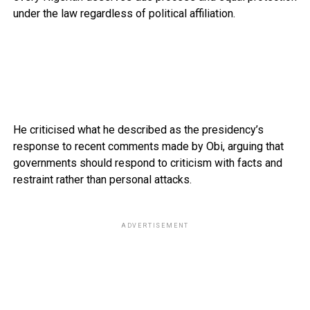
under the law regardless of political affiliation.
He criticised what he described as the presidency’s
response to recent comments made by Obi, arguing that
governments should respond to criticism with facts and
restraint rather than personal attacks.
ADVERTISEMENT