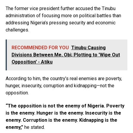
The former vice president further accused the Tinubu
administration of focusing more on political battles than
addressing Nigeria’s pressing security and economic
challenges.
RECOMMENDED FOR YOU
Tinubu Causing
Divisions Between Me, Obi; Plotting to 'Wipe Out
Opposition' - Atiku
According to him, the country’s real enemies are poverty,
hunger, insecurity, corruption and kidnapping—not the
opposition.
“The opposition is not the enemy of Nigeria. Poverty
is the enemy. Hunger is the enemy. Insecurity is the
enemy. Corruption is the enemy. Kidnapping is the
enemy,”
he stated.