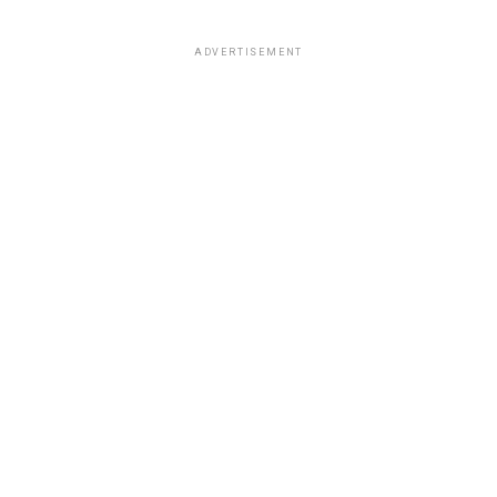
ADVERTISEMENT