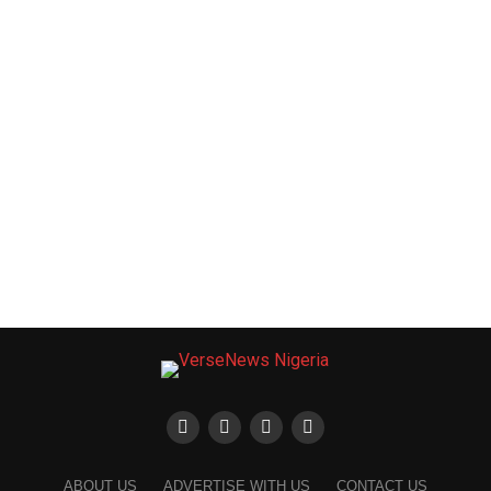
ABOUT US
ADVERTISE WITH US
CONTACT US