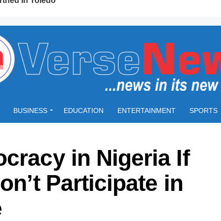
BUSINESS
EDUCATION
ENTERTAINMENT
SPORTS
cracy in Nigeria If
on’t Participate in
e