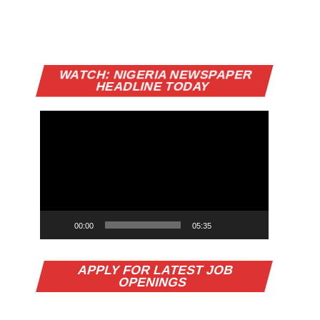
Video
WATCH: NIGERIA NEWSPAPER
Player
HEADLINE TODAY
00:00
05:35
APPLY FOR LATEST JOB
OPENINGS