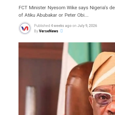
FCT Minister Nyesom Wike says Nigeria’s dem
of Atiku Abubakar or Peter Obi….
Published
4 weeks ago
on
July 9, 2026
By
VerseNews