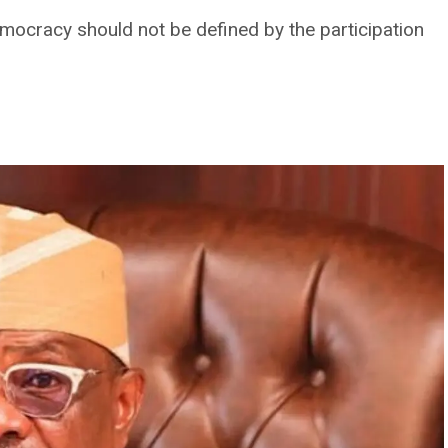
ocracy should not be defined by the participation