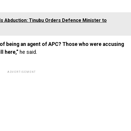
ls Abduction: Tinubu Orders Defence Minister to
d of being an agent of APC? Those who were accusing
ll here,”
he said.
ADVERTISEMENT