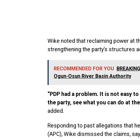
Wike noted that reclaiming power at th
strengthening the party’s structures 
RECOMMENDED FOR YOU
BREAKING:
Ogun-Osun River Basin Authority
“PDP had a problem. It is not easy to
the party, see what you can do at the
added.
Responding to past allegations that h
(APC), Wike dismissed the claims, sa