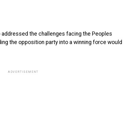
o addressed the challenges facing the Peoples
ing the opposition party into a winning force would
ADVERTISEMENT