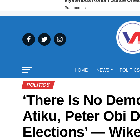
HOME
NEWS
POLITICS
POLITICS
‘There Is No Demo
Atiku, Peter Obi D
Elections’ — Wik