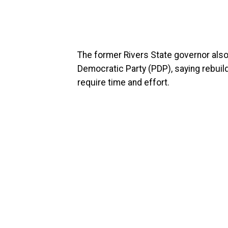
The former Rivers State governor als
Democratic Party (PDP), saying rebuild
require time and effort.