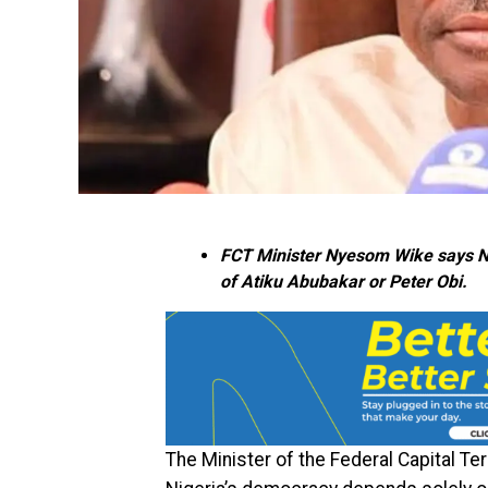
FCT Minister Nyesom Wike says Nig
of Atiku Abubakar or Peter Obi.
The Minister of the Federal Capital Ter