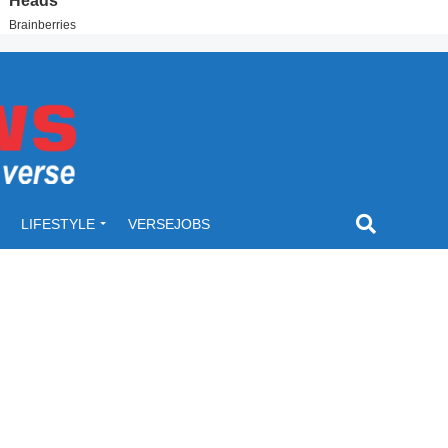
LIFESTYLE
VERSEJOBS