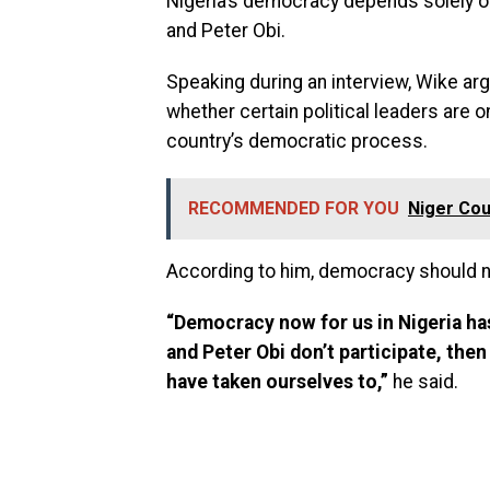
Nigeria’s democracy depends solely on
and Peter Obi.
Speaking during an interview, Wike a
whether certain political leaders are o
country’s democratic process.
RECOMMENDED FOR YOU
Niger Cou
According to him, democracy should not
“Democracy now for us in Nigeria has
and Peter Obi don’t participate, then
have taken ourselves to,”
he said.