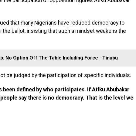
 the participation of opposition figures Atiku Abubakar
rgued that many Nigerians have reduced democracy to
n the ballot, insisting that such a mindset weakens the
p: No Option Off The Table Including Force - Tinubu
 be judged by the participation of specific individuals.
 been defined by who participates. If Atiku Abubakar
 people say there is no democracy. That is the level we