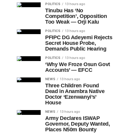
POLITICS
13 hours ago
Tinubu Has ‘No
Competition’, Opposition
Too Weak — Orji Kalu
POLITICS
13 hours ago
PFIPC DG Adeyemi Rejects
Secret House Probe,
Demands Public Hearing
POLITICS
13 hours ago
‘Why We Froze Osun Govt
Accounts’ — EFCC
NEWS
13 hours ago
Three Children Found
Dead in Anambra Native
Doctor ‘Ezenwanyi’s’
House
NEWS
13 hours ago
Army Declares ISWAP
Governor, Deputy Wanted,
Places N50m Bounty