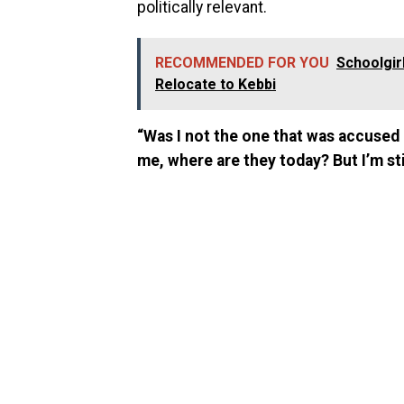
politically relevant.
RECOMMENDED FOR YOU
Schoolgir
Relocate to Kebbi
“Was I not the one that was accuse
me, where are they today? But I’m sti