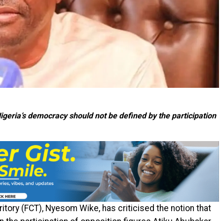
eria’s democracy should not be defined by the participation
ritory (FCT), Nyesom Wike, has criticised the notion that