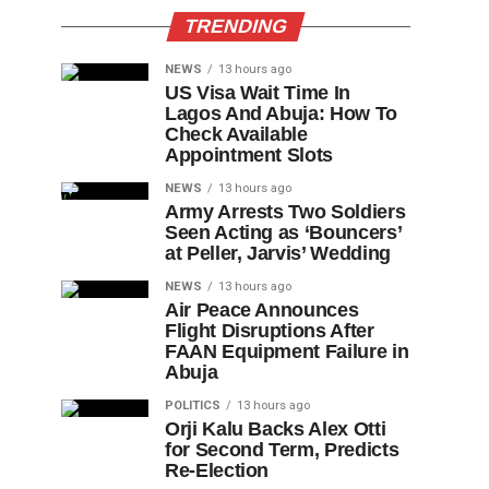
TRENDING
NEWS
13 hours ago
US Visa Wait Time In
Lagos And Abuja: How To
Check Available
Appointment Slots
NEWS
13 hours ago
Army Arrests Two Soldiers
Seen Acting as ‘Bouncers’
at Peller, Jarvis’ Wedding
NEWS
13 hours ago
Air Peace Announces
Flight Disruptions After
FAAN Equipment Failure in
Abuja
POLITICS
13 hours ago
Orji Kalu Backs Alex Otti
for Second Term, Predicts
Re-Election