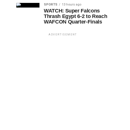
SPORTS
13 hours ago
WATCH: Super Falcons
Thrash Egypt 6-2 to Reach
WAFCON Quarter-Finals
ADVERTISEMENT