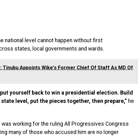
e national level cannot happen without first
across states, local governments and wards.
 Tinubu Appoints Wike's Former Chief Of Staff As MD Of
 put yourself back to win a presidential election. Build
 state level, put the pieces together, then prepare,”
he
e was working for the ruling All Progressives Congress
ying many of those who accused him are no longer