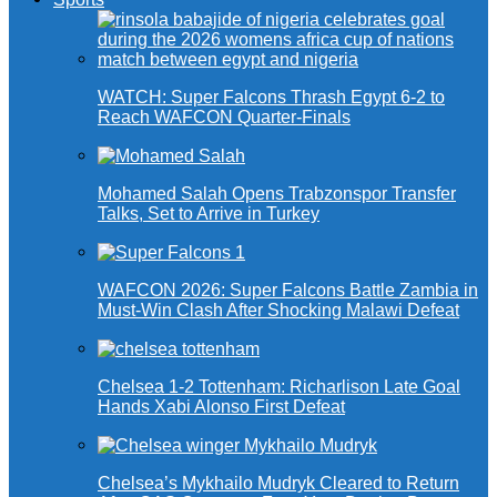
WATCH: Super Falcons Thrash Egypt 6-2 to
Reach WAFCON Quarter-Finals
Mohamed Salah Opens Trabzonspor Transfer
Talks, Set to Arrive in Turkey
WAFCON 2026: Super Falcons Battle Zambia in
Must-Win Clash After Shocking Malawi Defeat
Chelsea 1-2 Tottenham: Richarlison Late Goal
Hands Xabi Alonso First Defeat
Chelsea’s Mykhailo Mudryk Cleared to Return