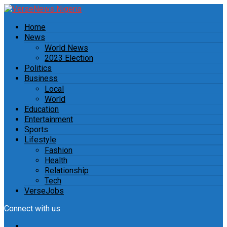
Home
News
World News
2023 Election
Politics
Business
Local
World
Education
Entertainment
Sports
Lifestyle
Fashion
Health
Relationship
Tech
VerseJobs
Connect with us