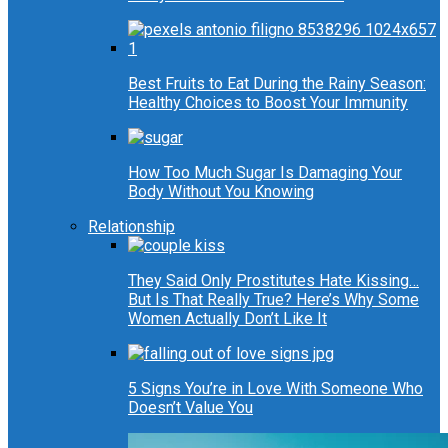
Best Fruits to Eat During the Rainy Season:
Healthy Choices to Boost Your Immunity
How Too Much Sugar Is Damaging Your
Body Without You Knowing
Relationship
They Said Only Prostitutes Hate Kissing…
But Is That Really True? Here’s Why Some
Women Actually Don’t Like It
5 Signs You’re in Love With Someone Who
Doesn’t Value You