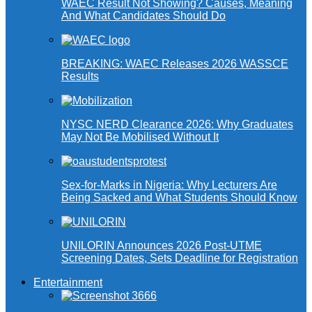
WAEC Result Not Showing? Causes, Meaning
And What Candidates Should Do
BREAKING: WAEC Releases 2026 WASSCE
Results
NYSC NERD Clearance 2026: Why Graduates
May Not Be Mobilised Without It
Sex-for-Marks in Nigeria: Why Lecturers Are
Being Sacked and What Students Should Know
UNILORIN Announces 2026 Post-UTME
Screening Dates, Sets Deadline for Registration
Entertainment