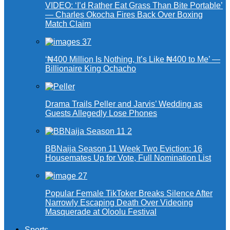
VIDEO: ‘I’d Rather Eat Grass Than Bite Portable’
— Charles Okocha Fires Back Over Boxing
Match Claim
‘₦400 Million Is Nothing, It’s Like ₦400 to Me’ —
Billionaire King Ochacho
Drama Trails Peller and Jarvis’ Wedding as
Guests Allegedly Lose Phones
BBNaija Season 11 Week Two Eviction: 16
Housemates Up for Vote, Full Nomination List
Popular Female TikToker Breaks Silence After
Narrowly Escaping Death Over Videoing
Masquerade at Oloolu Festival
Sports