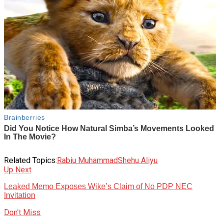
Related Topics:
Rabiu Muhammad
Shehu Aliyu
Up Next
Leaked Memo Exposes Wike’s Claim of No PDP NEC
Invitation
Don't Miss