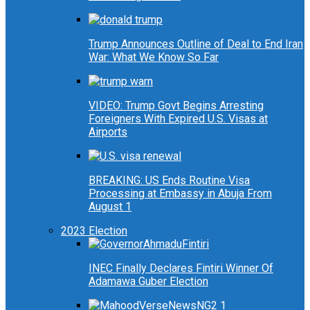
Trump Announces Outline of Deal to End Iran
War: What We Know So Far
VIDEO: Trump Govt Begins Arresting
Foreigners With Expired U.S. Visas at
Airports
BREAKING: US Ends Routine Visa
Processing at Embassy in Abuja From
August 1
2023 Election
INEC Finally Declares Fintiri Winner Of
Adamawa Guber Election