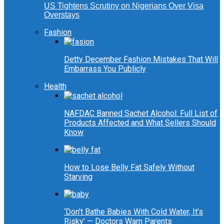
US Tightens Scrutiny on Nigerians Over Visa
Overstays
Fashion
Detty December Fashion Mistakes That Will
Embarrass You Publicly
Health
NAFDAC Banned Sachet Alcohol: Full List of
Products Affected and What Sellers Should
Know
How to Lose Belly Fat Safely Without
Starving
‘Don’t Bathe Babies With Cold Water, It’s
Risky’ — Doctors Warn Parents