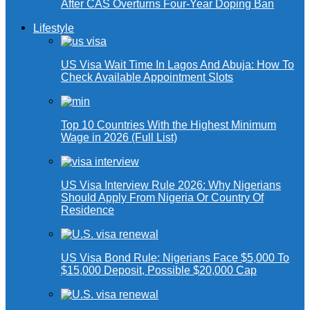
After CAS Overturns Four-Year Doping Ban
Lifestyle
US Visa Wait Time In Lagos And Abuja: How To
Check Available Appointment Slots
Top 10 Countries With the Highest Minimum
Wage in 2026 (Full List)
US Visa Interview Rule 2026: Why Nigerians
Should Apply From Nigeria Or Country Of
Residence
US Visa Bond Rule: Nigerians Face $5,000 To
$15,000 Deposit, Possible $20,000 Cap