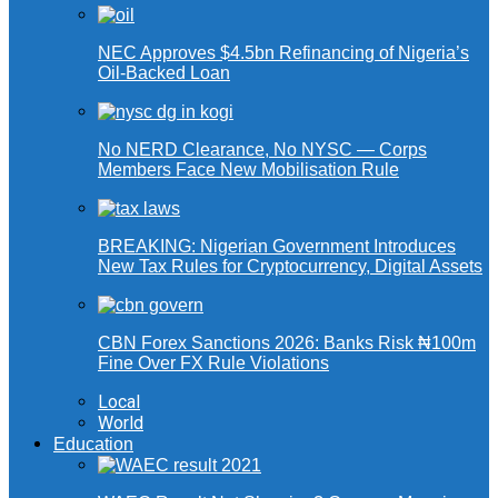
NEC Approves $4.5bn Refinancing of Nigeria’s
Oil-Backed Loan
No NERD Clearance, No NYSC — Corps
Members Face New Mobilisation Rule
BREAKING: Nigerian Government Introduces
New Tax Rules for Cryptocurrency, Digital Assets
CBN Forex Sanctions 2026: Banks Risk ₦100m
Fine Over FX Rule Violations
Local
World
Education