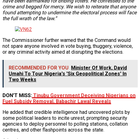
have been earmarked for bribing voters. He confessed to the
crime and begged for mercy. We wish to reiterate that anyone
found attempting to undermine the electoral process will face
the full wrath of the law.”
The Commissioner further warned that the Command would
not spare anyone involved in vote buying, thuggery, violence,
or any criminal activity aimed at disrupting the elections.
RECOMMENDED FOR YOU
Minister Of Work, David
Umahi To Tour Nigeria's 'Six Geopolitical Zones' In
Two Weeks
DON’T MISS:
Tinubu Government Deceiving Nigerians on
Fuel Subsidy Removal, Babachir Lawal Reveals
He added that credible intelligence had uncovered plots by
some political leaders to incite unrest, prompting security
agencies to deploy personnel to polling stations, collation
centres, and other flashpoints across the state.