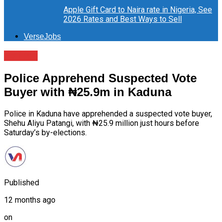
Apple Gift Card to Naira rate in Nigeria, See
2026 Rates and Best Ways to Sell
VerseJobs
Politics
Police Apprehend Suspected Vote
Buyer with ₦25.9m in Kaduna
Police in Kaduna have apprehended a suspected vote buyer,
Shehu Aliyu Patangi, with ₦25.9 million just hours before
Saturday’s by-elections.
Published
12 months ago
on