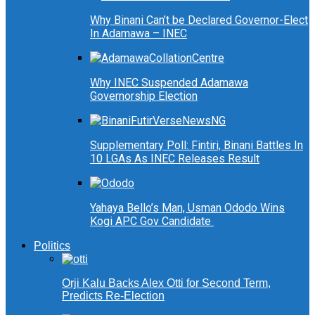
Why Binani Can’t be Declared Governor-Elect
In Adamawa – INEC
Why INEC Suspended Adamawa
Governorship Election
Supplementary Poll: Fintiri, Binani Battles In
10 LGAs As INEC Releases Result
Yahaya Bello’s Man, Usman Ododo Wins
Kogi APC Gov Candidate
Politics
Orji Kalu Backs Alex Otti for Second Term,
Predicts Re-Election