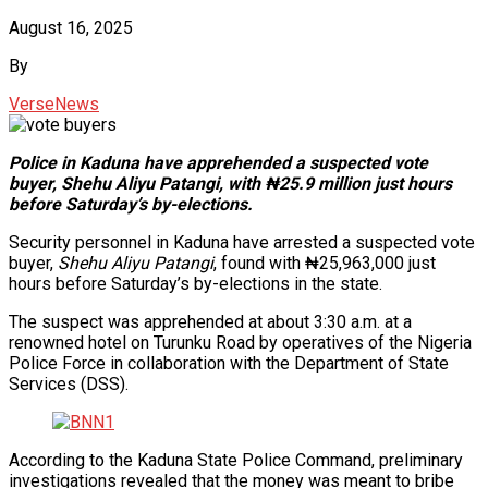
August 16, 2025
By
VerseNews
Police in Kaduna have apprehended a suspected vote
buyer, Shehu Aliyu Patangi, with ₦25.9 million just hours
before Saturday’s by-elections.
Security personnel in Kaduna have arrested a suspected vote
buyer,
Shehu Aliyu Patangi
, found with ₦25,963,000 just
hours before Saturday’s by-elections in the state.
The suspect was apprehended at about 3:30 a.m. at a
renowned hotel on Turunku Road by operatives of the Nigeria
Police Force in collaboration with the Department of State
Services (DSS).
According to the Kaduna State Police Command, preliminary
investigations revealed that the money was meant to bribe