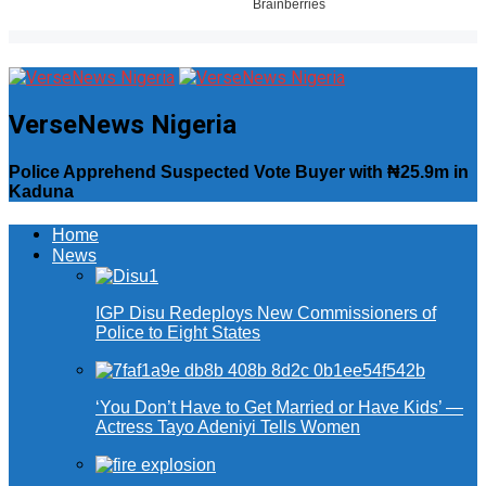
VerseNews Nigeria
Police Apprehend Suspected Vote Buyer with ₦25.9m in
Kaduna
Home
News
IGP Disu Redeploys New Commissioners of
Police to Eight States
‘You Don’t Have to Get Married or Have Kids’ —
Actress Tayo Adeniyi Tells Women