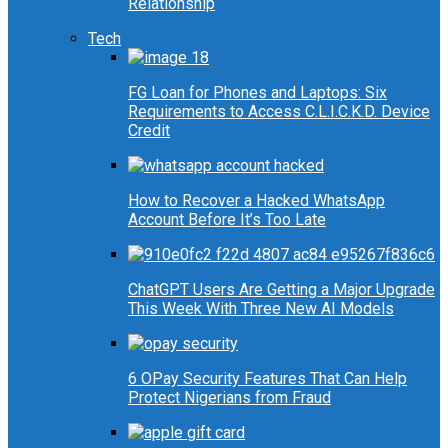
Relationship
Tech
FG Loan for Phones and Laptops: Six
Requirements to Access C.L.I.C.K.D. Device
Credit
How to Recover a Hacked WhatsApp
Account Before It’s Too Late
ChatGPT Users Are Getting a Major Upgrade
This Week With Three New AI Models
6 OPay Security Features That Can Help
Protect Nigerians from Fraud