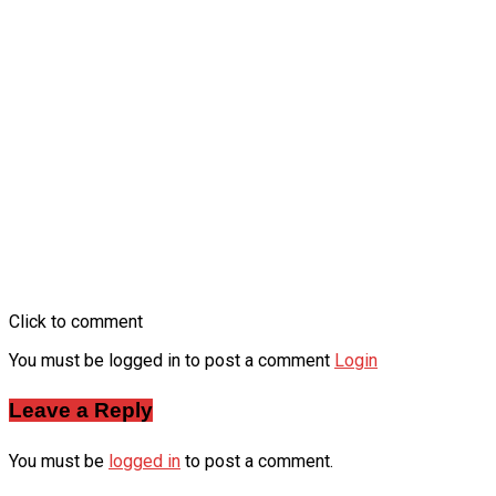
Click to comment
You must be logged in to post a comment
Login
Leave a Reply
You must be
logged in
to post a comment.