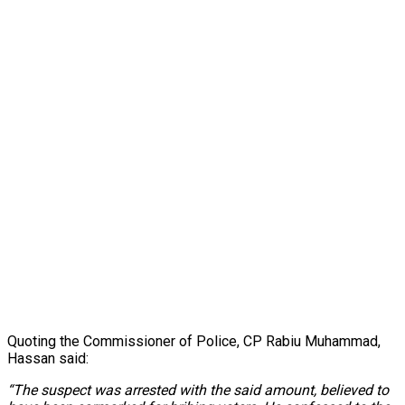
Quoting the Commissioner of Police, CP Rabiu Muhammad,
Hassan said:
“The suspect was arrested with the said amount, believed to