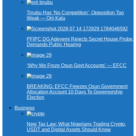
Tinubu Has ‘No Competition’, Opposition Too
Weak — Orji Kalu
PFIPC DG Adeyemi Rejects Secret House Probe,
Demands Public Hearing
‘Why We Froze Osun Govt Accounts’ — EFCC
BREAKING: EFCC Freezes Osun Government
Allocation Account 10 Days To Governorship
Election
Business
New Tax Law: What Nigerians Trading Crypto,
USDT and Digital Assets Should Know