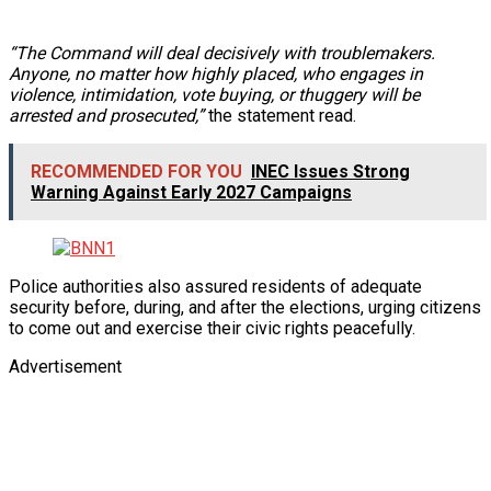
“The Command will deal decisively with troublemakers.
Anyone, no matter how highly placed, who engages in
violence, intimidation, vote buying, or thuggery will be
arrested and prosecuted,”
the statement read.
RECOMMENDED FOR YOU
INEC Issues Strong
Warning Against Early 2027 Campaigns
Police authorities also assured residents of adequate
security before, during, and after the elections, urging citizens
to come out and exercise their civic rights peacefully.
Advertisement