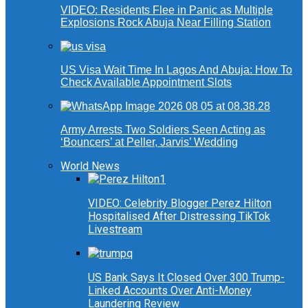
VIDEO: Residents Flee in Panic as Multiple
Explosions Rock Abuja Near Filling Station
US Visa Wait Time In Lagos And Abuja: How To
Check Available Appointment Slots
Army Arrests Two Soldiers Seen Acting as
‘Bouncers’ at Peller, Jarvis’ Wedding
World News
VIDEO: Celebrity Blogger Perez Hilton
Hospitalised After Distressing TikTok
Livestream
US Bank Says It Closed Over 300 Trump-
Linked Accounts Over Anti-Money
Laundering Review