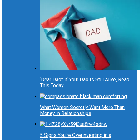
‘Dear Dad’: If Your Dad Is Still Alive, Read
This Today
What Women Secretly Want More Than
Money in Relationships
5 Signs You’re Overinvesting in a