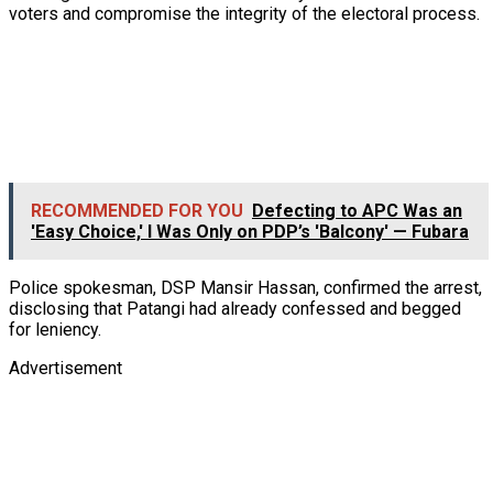
voters and compromise the integrity of the electoral process.
RECOMMENDED FOR YOU
Defecting to APC Was an
'Easy Choice,' I Was Only on PDP’s 'Balcony' — Fubara
Police spokesman, DSP Mansir Hassan, confirmed the arrest,
disclosing that Patangi had already confessed and begged
for leniency.
Advertisement