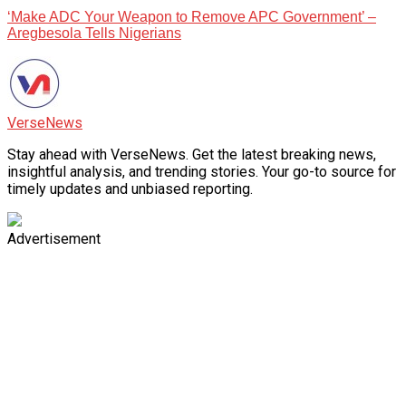
‘Make ADC Your Weapon to Remove APC Government’ –
Aregbesola Tells Nigerians
VerseNews
Stay ahead with VerseNews. Get the latest breaking news,
insightful analysis, and trending stories. Your go-to source for
timely updates and unbiased reporting.
Advertisement