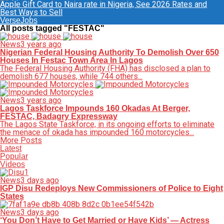
Apple Gift Card to Naira rate in Nigeria, See 2026 Rates and
Best Ways to Sell
VerseJobs
All posts tagged "FESTAC"
News
3 years ago
Nigerian Federal Housing Authority To Demolish Over 650
Houses In Festac Town Area In Lagos
The Federal Housing Authority (FHA) has disclosed a plan to
demolish 677 houses, while 744 others...
News
3 years ago
Lagos Taskforce Impounds 160 Okadas At Berger,
FESTAC, Badagry Expressway
The Lagos State Taskforce, in its ongoing efforts to eliminate
the menace of okada has impounded 160 motorcycles...
More Posts
Latest
Popular
Videos
News
3 days ago
IGP Disu Redeploys New Commissioners of Police to Eight
States
News
3 days ago
‘You Don’t Have to Get Married or Have Kids’ — Actress