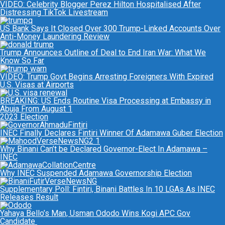
VIDEO: Celebrity Blogger Perez Hilton Hospitalised After
Distressing TikTok Livestream
US Bank Says It Closed Over 300 Trump-Linked Accounts Over
Anti-Money Laundering Review
Trump Announces Outline of Deal to End Iran War: What We
Know So Far
VIDEO: Trump Govt Begins Arresting Foreigners With Expired
U.S. Visas at Airports
BREAKING: US Ends Routine Visa Processing at Embassy in
Abuja From August 1
2023 Election
INEC Finally Declares Fintiri Winner Of Adamawa Guber Election
Why Binani Can’t be Declared Governor-Elect In Adamawa –
INEC
Why INEC Suspended Adamawa Governorship Election
Supplementary Poll: Fintiri, Binani Battles In 10 LGAs As INEC
Releases Result
Yahaya Bello’s Man, Usman Ododo Wins Kogi APC Gov
Candidate