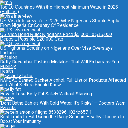
Top 10 Countries With the Highest Minimum Wage in 2026
(Full List)
US Visa Interview Rule 2026: Why Nigerians Should Apply
From Nigeria Or Country Of Residence
US Visa Bond Rule: Nigerians Face $5,000 To $15,000
Deposit, Possible $20,000 Cap
US Tightens Scrutiny on Nigerians Over Visa Overstays
Fashion
Detty December Fashion Mistakes That Will Embarrass You
Publicly
Health
NAFDAC Banned Sachet Alcohol: Full List of Products Affected
and What Sellers Should Know
How to Lose Belly Fat Safely Without Starving
‘Don’t Bathe Babies With Cold Water, It’s Risky’ — Doctors Warn
Parents
Best Fruits to Eat During the Rainy Season: Healthy Choices to
Boost Your Immunity