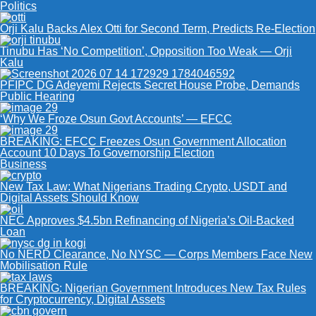
Politics
Orji Kalu Backs Alex Otti for Second Term, Predicts Re-Election
Tinubu Has ‘No Competition’, Opposition Too Weak — Orji
Kalu
PFIPC DG Adeyemi Rejects Secret House Probe, Demands
Public Hearing
‘Why We Froze Osun Govt Accounts’ — EFCC
BREAKING: EFCC Freezes Osun Government Allocation
Account 10 Days To Governorship Election
Business
New Tax Law: What Nigerians Trading Crypto, USDT and
Digital Assets Should Know
NEC Approves $4.5bn Refinancing of Nigeria’s Oil-Backed
Loan
No NERD Clearance, No NYSC — Corps Members Face New
Mobilisation Rule
BREAKING: Nigerian Government Introduces New Tax Rules
for Cryptocurrency, Digital Assets