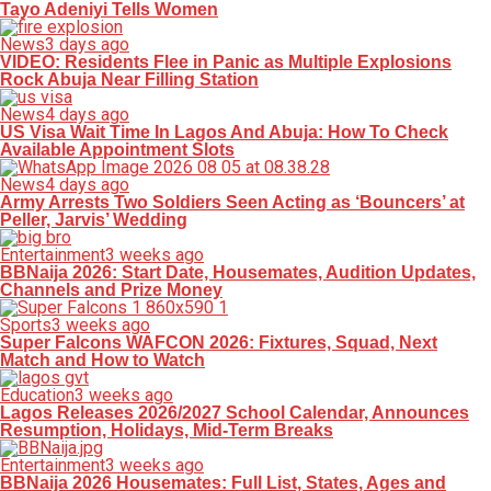
Tayo Adeniyi Tells Women
News
3 days ago
VIDEO: Residents Flee in Panic as Multiple Explosions
Rock Abuja Near Filling Station
News
4 days ago
US Visa Wait Time In Lagos And Abuja: How To Check
Available Appointment Slots
News
4 days ago
Army Arrests Two Soldiers Seen Acting as ‘Bouncers’ at
Peller, Jarvis’ Wedding
Entertainment
3 weeks ago
BBNaija 2026: Start Date, Housemates, Audition Updates,
Channels and Prize Money
Sports
3 weeks ago
Super Falcons WAFCON 2026: Fixtures, Squad, Next
Match and How to Watch
Education
3 weeks ago
Lagos Releases 2026/2027 School Calendar, Announces
Resumption, Holidays, Mid-Term Breaks
Entertainment
3 weeks ago
BBNaija 2026 Housemates: Full List, States, Ages and