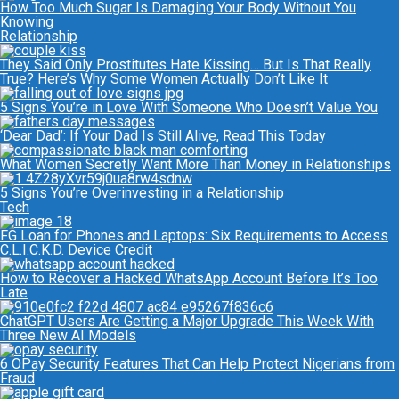
How Too Much Sugar Is Damaging Your Body Without You
Knowing
Relationship
They Said Only Prostitutes Hate Kissing… But Is That Really
True? Here’s Why Some Women Actually Don’t Like It
5 Signs You’re in Love With Someone Who Doesn’t Value You
‘Dear Dad’: If Your Dad Is Still Alive, Read This Today
What Women Secretly Want More Than Money in Relationships
5 Signs You’re Overinvesting in a Relationship
Tech
FG Loan for Phones and Laptops: Six Requirements to Access
C.L.I.C.K.D. Device Credit
How to Recover a Hacked WhatsApp Account Before It’s Too
Late
ChatGPT Users Are Getting a Major Upgrade This Week With
Three New AI Models
6 OPay Security Features That Can Help Protect Nigerians from
Fraud