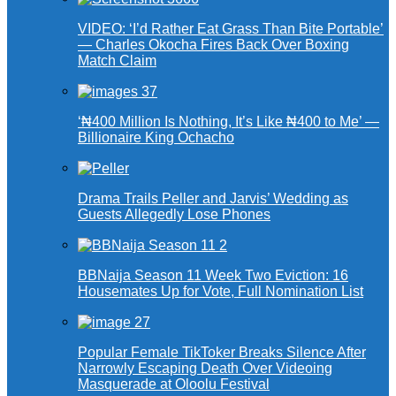
VIDEO: ‘I’d Rather Eat Grass Than Bite Portable’
— Charles Okocha Fires Back Over Boxing
Match Claim
‘₦400 Million Is Nothing, It’s Like ₦400 to Me’ —
Billionaire King Ochacho
Drama Trails Peller and Jarvis’ Wedding as
Guests Allegedly Lose Phones
BBNaija Season 11 Week Two Eviction: 16
Housemates Up for Vote, Full Nomination List
Popular Female TikToker Breaks Silence After
Narrowly Escaping Death Over Videoing
Masquerade at Oloolu Festival