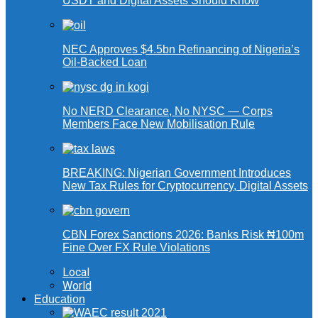
USDT and Digital Assets Should Know
NEC Approves $4.5bn Refinancing of Nigeria’s
Oil-Backed Loan
No NERD Clearance, No NYSC — Corps
Members Face New Mobilisation Rule
BREAKING: Nigerian Government Introduces
New Tax Rules for Cryptocurrency, Digital Assets
CBN Forex Sanctions 2026: Banks Risk ₦100m
Fine Over FX Rule Violations
Local
World
Education