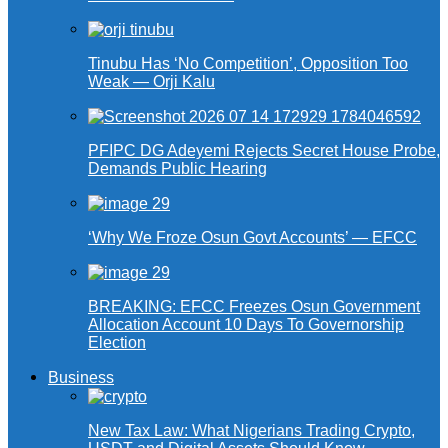
Tinubu Has ‘No Competition’, Opposition Too
Weak — Orji Kalu
PFIPC DG Adeyemi Rejects Secret House Probe,
Demands Public Hearing
‘Why We Froze Osun Govt Accounts’ — EFCC
BREAKING: EFCC Freezes Osun Government
Allocation Account 10 Days To Governorship
Election
Business
New Tax Law: What Nigerians Trading Crypto,