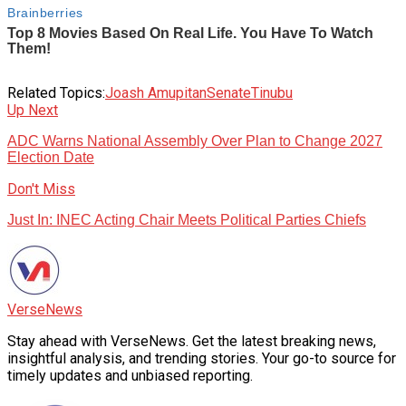
Related Topics:
Joash Amupitan
Senate
Tinubu
Up Next
ADC Warns National Assembly Over Plan to Change 2027
Election Date
Don't Miss
Just In: INEC Acting Chair Meets Political Parties Chiefs
VerseNews
Stay ahead with VerseNews. Get the latest breaking news,
insightful analysis, and trending stories. Your go-to source for
timely updates and unbiased reporting.