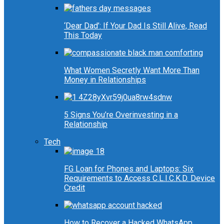
‘Dear Dad’: If Your Dad Is Still Alive, Read
This Today
What Women Secretly Want More Than
Money in Relationships
5 Signs You’re Overinvesting in a
Relationship
Tech
FG Loan for Phones and Laptops: Six
Requirements to Access C.L.I.C.K.D. Device
Credit
How to Recover a Hacked WhatsApp