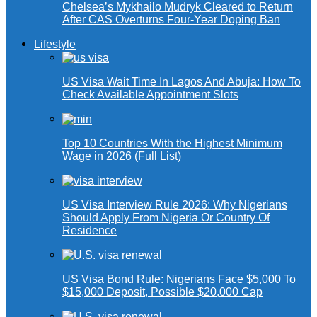
Chelsea’s Mykhailo Mudryk Cleared to Return
After CAS Overturns Four-Year Doping Ban
Lifestyle
US Visa Wait Time In Lagos And Abuja: How To
Check Available Appointment Slots
Top 10 Countries With the Highest Minimum
Wage in 2026 (Full List)
US Visa Interview Rule 2026: Why Nigerians
Should Apply From Nigeria Or Country Of
Residence
US Visa Bond Rule: Nigerians Face $5,000 To
$15,000 Deposit, Possible $20,000 Cap