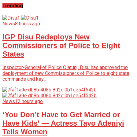
Trending
News
8 hours ago
IGP Disu Redeploys New
Commissioners of Police to Eight
States
Inspector-General of Police Olatunji Disu has approved the
deployment of new Commissioners of Police to eight state
commands and key...
News
12 hours ago
‘You Don’t Have to Get Married or
Have Kids’ — Actress Tayo Adeniyi
Tells Women