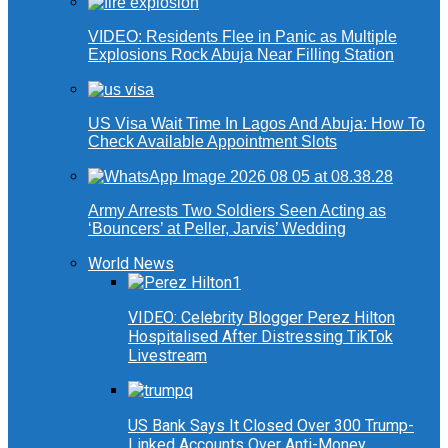
VIDEO: Residents Flee in Panic as Multiple
Explosions Rock Abuja Near Filling Station
US Visa Wait Time In Lagos And Abuja: How To
Check Available Appointment Slots
Army Arrests Two Soldiers Seen Acting as
‘Bouncers’ at Peller, Jarvis’ Wedding
World News
VIDEO: Celebrity Blogger Perez Hilton
Hospitalised After Distressing TikTok
Livestream
US Bank Says It Closed Over 300 Trump-
Linked Accounts Over Anti-Money