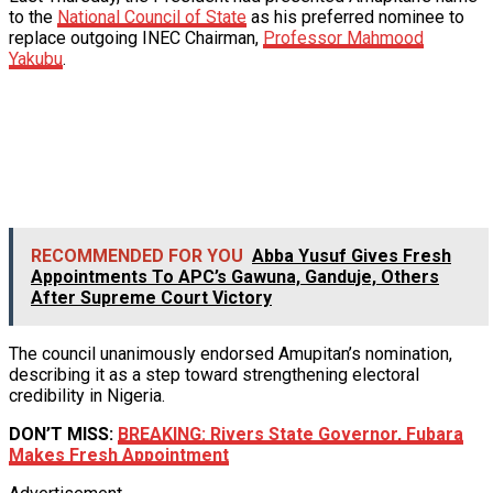
to the
National Council of State
as his preferred nominee to
replace outgoing INEC Chairman,
Professor Mahmood
Yakubu
.
RECOMMENDED FOR YOU
Abba Yusuf Gives Fresh
Appointments To APC’s Gawuna, Ganduje, Others
After Supreme Court Victory
The council unanimously endorsed Amupitan’s nomination,
describing it as a step toward strengthening electoral
credibility in Nigeria.
DON’T MISS:
BREAKING: Rivers State Governor, Fubara
Makes Fresh Appointment