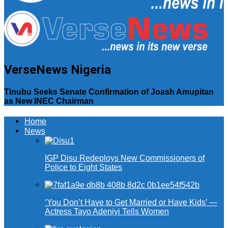
VerseNews Nigeria
Tinubu Seeks Senate Confirmation of Joash Amupitan
as New INEC Chairman
Home
News
IGP Disu Redeploys New Commissioners of
Police to Eight States
‘You Don’t Have to Get Married or Have Kids’ —
Actress Tayo Adeniyi Tells Women