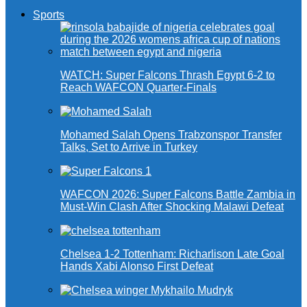
Sports
WATCH: Super Falcons Thrash Egypt 6-2 to
Reach WAFCON Quarter-Finals
Mohamed Salah Opens Trabzonspor Transfer
Talks, Set to Arrive in Turkey
WAFCON 2026: Super Falcons Battle Zambia in
Must-Win Clash After Shocking Malawi Defeat
Chelsea 1-2 Tottenham: Richarlison Late Goal
Hands Xabi Alonso First Defeat