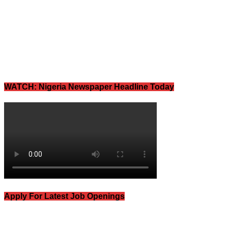
WATCH: Nigeria Newspaper Headline Today
Apply For Latest Job Openings