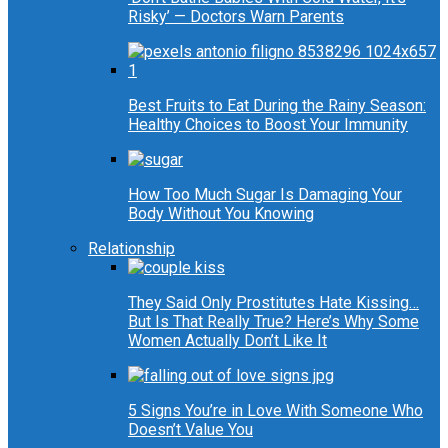
Risky’ — Doctors Warn Parents
Best Fruits to Eat During the Rainy Season:
Healthy Choices to Boost Your Immunity
How Too Much Sugar Is Damaging Your
Body Without You Knowing
Relationship
They Said Only Prostitutes Hate Kissing…
But Is That Really True? Here’s Why Some
Women Actually Don’t Like It
5 Signs You’re in Love With Someone Who
Doesn’t Value You