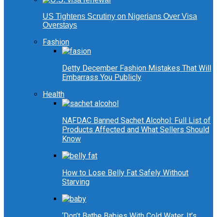
US Tightens Scrutiny on Nigerians Over Visa
Overstays
Fashion
Detty December Fashion Mistakes That Will
Embarrass You Publicly
Health
NAFDAC Banned Sachet Alcohol: Full List of
Products Affected and What Sellers Should
Know
How to Lose Belly Fat Safely Without
Starving
‘Don’t Bathe Babies With Cold Water, It’s