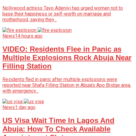
Nollywood actress Tayo Adeniyi has urged women not to
base their happiness or self-worth on marriage and
motherhood, saying they...
News
14 hours ago
VIDEO: Residents Flee in Panic as
Multiple Explosions Rock Abuja Near
Filling Station
Residents fled in panic after multiple explosions were
reported near Shafa Filling Station in Abuja's Apo Bridge area,
with emergency...
News
1 day ago
US Visa Wait Time In Lagos And
Abuja: How To Check Available