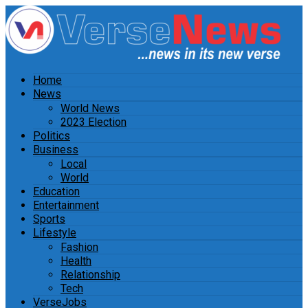
Home
News
World News
2023 Election
Politics
Business
Local
World
Education
Entertainment
Sports
Lifestyle
Fashion
Health
Relationship
Tech
VerseJobs