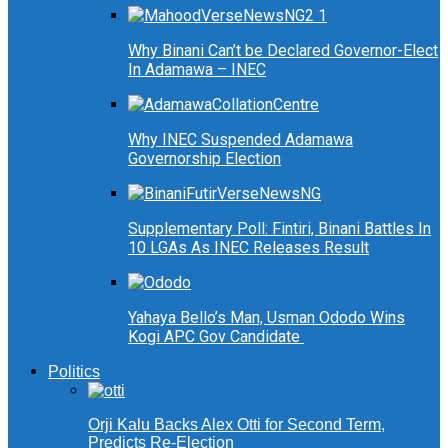
Why Binani Can’t be Declared Governor-Elect
In Adamawa – INEC
Why INEC Suspended Adamawa
Governorship Election
Supplementary Poll: Fintiri, Binani Battles In
10 LGAs As INEC Releases Result
Yahaya Bello’s Man, Usman Ododo Wins
Kogi APC Gov Candidate
Politics
Orji Kalu Backs Alex Otti for Second Term,
Predicts Re-Election