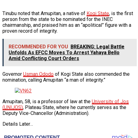
Tinubu noted that Amupitan, a native of
Kogi State
, is the first
person from the state to be nominated for the INEC
chairmanship, and praised him as an “apolitical” figure with a
proven record of integrity.
RECOMMENDED FOR YOU
BREAKING: Legal Battle
Unfolds As EFCC Moves To Arrest Yahaya Bello
Amid Conflicting Court Orders
Governor
Usman Ododo
of Kogi State also commended the
nomination, calling Amupitan “a man of integrity.”
Amupitan, 58, is a professor of law at the
University of Jos
(UNIJOS)
, Plateau State, where he currently serves as the
Deputy Vice-Chancellor (Administration).
Details Later…