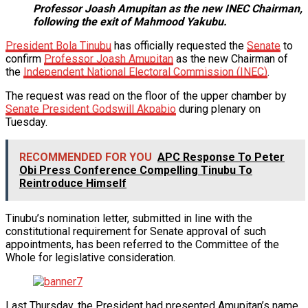
Professor Joash Amupitan as the new INEC Chairman,
following the exit of Mahmood Yakubu.
President Bola Tinubu
has officially requested the
Senate
to
confirm
Professor Joash Amupitan
as the new Chairman of
the
Independent National Electoral Commission (INEC)
.
The request was read on the floor of the upper chamber by
Senate President Godswill Akpabio
during plenary on
Tuesday.
RECOMMENDED FOR YOU
APC Response To Peter
Obi Press Conference Compelling Tinubu To
Reintroduce Himself
Tinubu’s nomination letter, submitted in line with the
constitutional requirement for Senate approval of such
appointments, has been referred to the Committee of the
Whole for legislative consideration.
Last Thursday, the President had presented Amupitan’s name