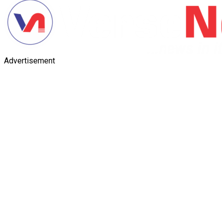
Advertisement