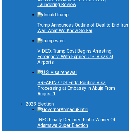
Laundering Review
Trump Announces Outline of Deal to End Iran
War: What We Know So Far
VIDEO: Trump Govt Begins Arresting
Foreigners With Expired U.S. Visas at
Airports
BREAKING: US Ends Routine Visa
Processing at Embassy in Abuja From
August 1
2023 Election
INEC Finally Declares Fintiri Winner Of
Adamawa Guber Election