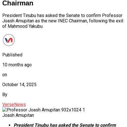
Chairman
President Tinubu has asked the Senate to confirm Professor
Joash Amupitan as the new INEC Chairman, following the exit
of Mahmood Yakubu.
Published
10 months ago
on
October 14, 2025
By
VerseNews
Joash Amupitan
President Tinubu has asked the Senate to confirm