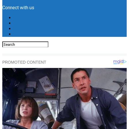
Connect with us