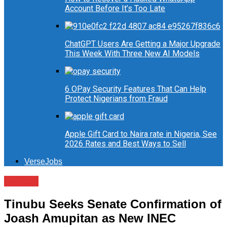
Account Before It’s Too Late
ChatGPT Users Are Getting a Major Upgrade
This Week With Three New AI Models
6 OPay Security Features That Can Help
Protect Nigerians from Fraud
Apple Gift Card to Naira rate in Nigeria, See
2026 Rates and Best Ways to Sell
VerseJobs
Politics
Tinubu Seeks Senate Confirmation of
Joash Amupitan as New INEC