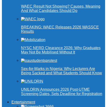
WAEC Result Not Showing? Causes, Meaning
And What Candidates Should Do
BREAKING: WAEC Releases 2026 WASSCE
Results
NYSC NERD Clearance 2026: Why Graduates
May Not Be Mobilised Without It
Sex-for-Marks in Nigeria: Why Lecturers Are
Being Sacked and What Students Should Know
UNILORIN Announces 2026 Post-UTME
Screening Dates, Sets Deadline for Registration
Entertainment