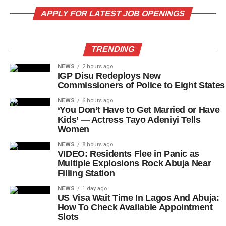
APPLY FOR LATEST JOB OPENINGS
TRENDING
NEWS
2 hours ago
IGP Disu Redeploys New
Commissioners of Police to Eight States
NEWS
6 hours ago
‘You Don’t Have to Get Married or Have
Kids’ — Actress Tayo Adeniyi Tells
Women
NEWS
8 hours ago
VIDEO: Residents Flee in Panic as
Multiple Explosions Rock Abuja Near
Filling Station
NEWS
1 day ago
US Visa Wait Time In Lagos And Abuja:
How To Check Available Appointment
Slots