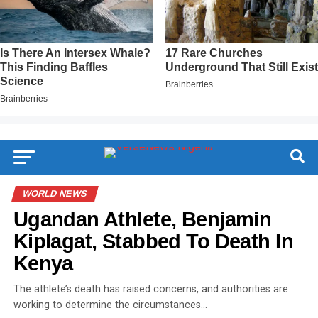
WORLD NEWS
Ugandan Athlete, Benjamin
Kiplagat, Stabbed To Death In
Kenya
The athlete’s death has raised concerns, and authorities are
working to determine the circumstances…