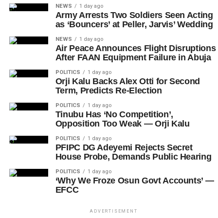
NEWS
1 day ago
Army Arrests Two Soldiers Seen Acting
as ‘Bouncers’ at Peller, Jarvis’ Wedding
NEWS
1 day ago
Air Peace Announces Flight Disruptions
After FAAN Equipment Failure in Abuja
POLITICS
1 day ago
Orji Kalu Backs Alex Otti for Second
Term, Predicts Re-Election
POLITICS
1 day ago
Tinubu Has ‘No Competition’,
Opposition Too Weak — Orji Kalu
POLITICS
1 day ago
PFIPC DG Adeyemi Rejects Secret
House Probe, Demands Public Hearing
POLITICS
1 day ago
‘Why We Froze Osun Govt Accounts’ —
EFCC
ADVERTISEMENT