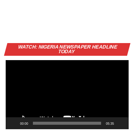
Vi
WATCH: NIGERIA NEWSPAPER HEADLINE
Pl
TODAY
00:00
05:35