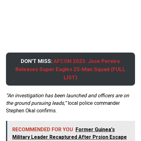
DON’T MISS:
AFCON 2023: Jose Pereiro
Releases Super Eagles 25-Man Squad (FULL
LIST)
“An investigation has been launched and officers are on
the ground pursuing leads,”
local police commander
Stephen Okal confirms.
RECOMMENDED FOR YOU
Former Guinea's
Military Leader Recaptured After Prsion Escape