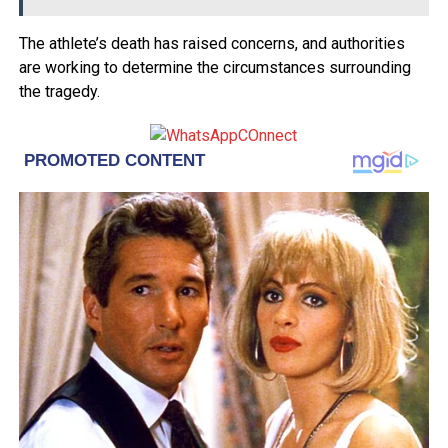
The athlete’s death has raised concerns, and authorities
are working to determine the circumstances surrounding
the tragedy.