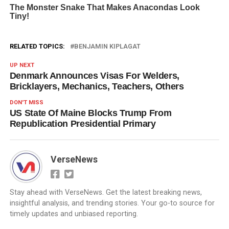
RELATED TOPICS:
BENJAMIN KIPLAGAT
UP NEXT
Denmark Announces Visas For Welders,
Bricklayers, Mechanics, Teachers, Others
DON'T MISS
US State Of Maine Blocks Trump From
Republication Presidential Primary
VerseNews
Stay ahead with VerseNews. Get the latest breaking news,
insightful analysis, and trending stories. Your go-to source for
timely updates and unbiased reporting.