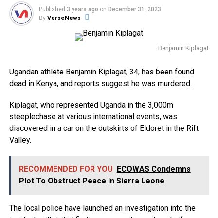
Published
3 years ago
on
December 31, 2023
By
VerseNews
Benjamin Kiplagat
Ugandan athlete Benjamin Kiplagat, 34, has been found
dead in Kenya, and reports suggest he was murdered.
Kiplagat, who represented Uganda in the 3,000m
steeplechase at various international events, was
discovered in a car on the outskirts of Eldoret in the Rift
Valley.
RECOMMENDED FOR YOU
ECOWAS Condemns
Plot To Obstruct Peace In Sierra Leone
The local police have launched an investigation into the