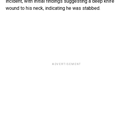
incident, with initial findings suggesting a deep knife
wound to his neck, indicating he was stabbed.
ADVERTISEMENT