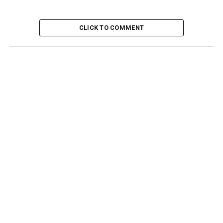
CLICK TO COMMENT