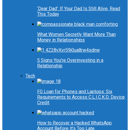
‘Dear Dad’: If Your Dad Is Still Alive, Read
This Today
What Women Secretly Want More Than
Money in Relationships
5 Signs You’re Overinvesting in a
Relationship
Tech
FG Loan for Phones and Laptops: Six
Requirements to Access C.L.I.C.K.D. Device
Credit
How to Recover a Hacked WhatsApp
Account Before It’s Too Late