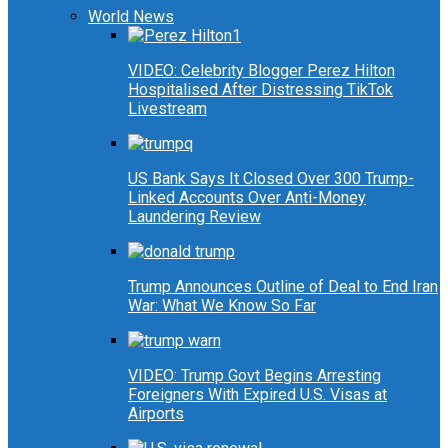
World News
VIDEO: Celebrity Blogger Perez Hilton
Hospitalised After Distressing TikTok
Livestream
US Bank Says It Closed Over 300 Trump-
Linked Accounts Over Anti-Money
Laundering Review
Trump Announces Outline of Deal to End Iran
War: What We Know So Far
VIDEO: Trump Govt Begins Arresting
Foreigners With Expired U.S. Visas at
Airports