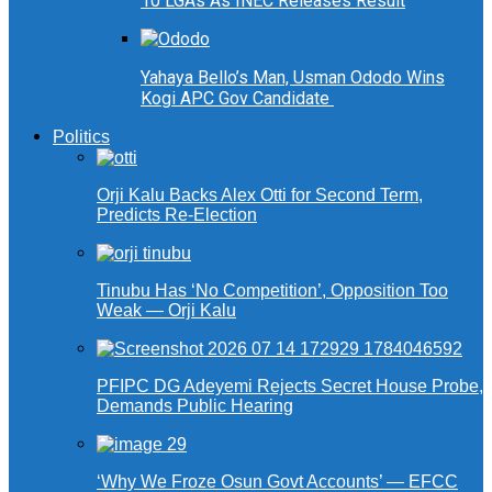
10 LGAs As INEC Releases Result
Yahaya Bello’s Man, Usman Ododo Wins
Kogi APC Gov Candidate
Politics
Orji Kalu Backs Alex Otti for Second Term,
Predicts Re-Election
Tinubu Has ‘No Competition’, Opposition Too
Weak — Orji Kalu
PFIPC DG Adeyemi Rejects Secret House Probe,
Demands Public Hearing
‘Why We Froze Osun Govt Accounts’ — EFCC