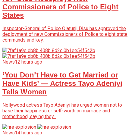
Commissioners of Police to Eight
States
Inspector-General of Police Olatunji Disu has approved the
deployment of new Commissioners of Police to eight state
commands and key...
News
12 hours ago
‘You Don’t Have to Get Married or
Have Kids’ — Actress Tayo Adeniyi
Tells Women
Nollywood actress Tayo Adeniyi has urged women not to
base their happiness or self-worth on marriage and
motherhood, saying they...
News
14 hours ago