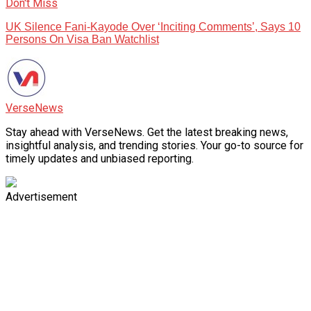
Don't Miss
UK Silence Fani-Kayode Over ‘Inciting Comments’, Says 10
Persons On Visa Ban Watchlist
VerseNews
Stay ahead with VerseNews. Get the latest breaking news,
insightful analysis, and trending stories. Your go-to source for
timely updates and unbiased reporting.
Advertisement