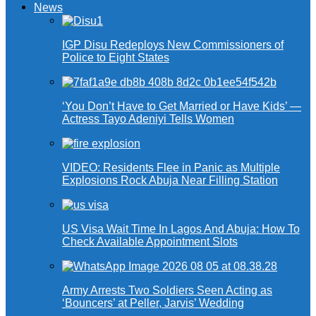
News
IGP Disu Redeploys New Commissioners of
Police to Eight States
‘You Don’t Have to Get Married or Have Kids’ —
Actress Tayo Adeniyi Tells Women
VIDEO: Residents Flee in Panic as Multiple
Explosions Rock Abuja Near Filling Station
US Visa Wait Time In Lagos And Abuja: How To
Check Available Appointment Slots
Army Arrests Two Soldiers Seen Acting as
‘Bouncers’ at Peller, Jarvis’ Wedding