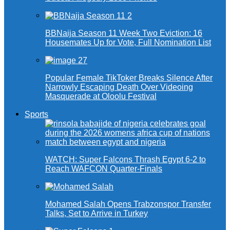
BBNaija Season 11 Week Two Eviction: 16
Housemates Up for Vote, Full Nomination List
Popular Female TikToker Breaks Silence After
Narrowly Escaping Death Over Videoing
Masquerade at Oloolu Festival
Sports
WATCH: Super Falcons Thrash Egypt 6-2 to
Reach WAFCON Quarter-Finals
Mohamed Salah Opens Trabzonspor Transfer
Talks, Set to Arrive in Turkey