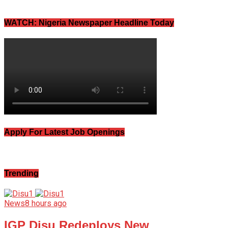
WATCH: Nigeria Newspaper Headline Today
Apply For Latest Job Openings
Trending
News
8 hours ago
IGP Disu Redeploys New