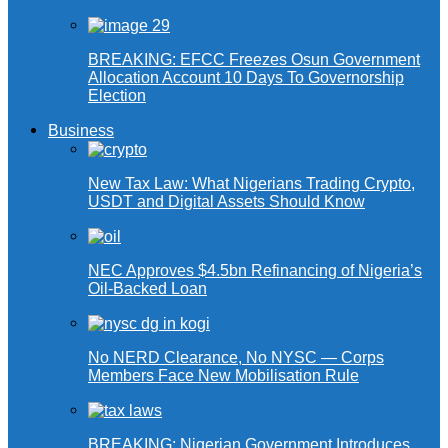
BREAKING: EFCC Freezes Osun Government
Allocation Account 10 Days To Governorship
Election
Business
New Tax Law: What Nigerians Trading Crypto,
USDT and Digital Assets Should Know
NEC Approves $4.5bn Refinancing of Nigeria’s
Oil-Backed Loan
No NERD Clearance, No NYSC — Corps
Members Face New Mobilisation Rule
BREAKING: Nigerian Government Introduces