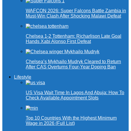
WAFCON 2026: Super Falcons Battle Zambia in
Must-Win Clash After Shocking Malawi Defeat
Chelsea 1-2 Tottenham: Richarlison Late Goal
Hands Xabi Alonso First Defeat
Chelsea’s Mykhailo Mudryk Cleared to Return
After CAS Overturns Four-Year Doping Ban
Lifestyle
US Visa Wait Time In Lagos And Abuja: How To
Check Available Appointment Slots
Top 10 Countries With the Highest Minimum
Wage in 2026 (Full List)