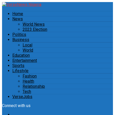
Home
News
World News
2023 Election
Politics
Business
Local
World
Education
Entertainment
Sports
Lifestyle
Fashion
Health
Relationship
Tech
VerseJobs
Connect with us