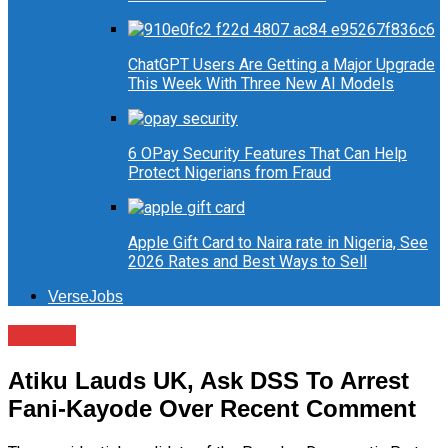
ChatGPT Users Are Getting a Major Upgrade
This Week With Three New AI Models
6 OPay Security Features That Can Help
Protect Nigerians from Fraud
Apple Gift Card to Naira rate in Nigeria, See
2026 Rates and Best Ways to Sell
VerseJobs
Politics
Atiku Lauds UK, Ask DSS To Arrest
Fani-Kayode Over Recent Comment