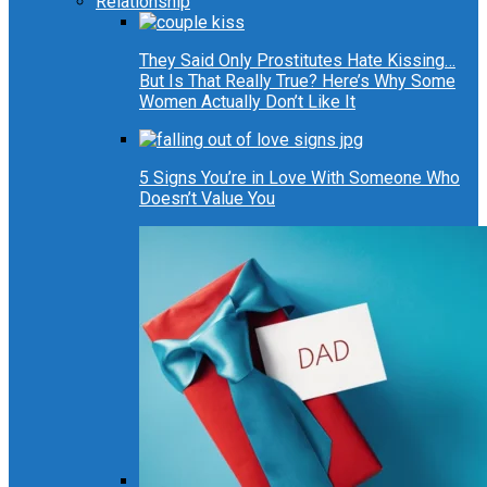
Relationship
They Said Only Prostitutes Hate Kissing…
But Is That Really True? Here’s Why Some
Women Actually Don’t Like It
5 Signs You’re in Love With Someone Who
Doesn’t Value You