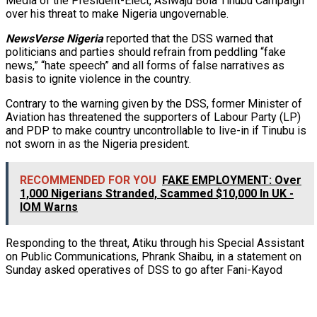
Media of the President-Elect, Asiwaju Bola Tinubu Campaign
over his threat to make Nigeria ungovernable.
NewsVerse Nigeria
reported that the DSS warned that
politicians and parties should refrain from
peddling “fake
news,” “hate speech” and all forms of false narratives as
basis to ignite violence in the country.
Contrary to the warning given by the DSS, former Minister of
Aviation has threatened the supporters of Labour Party (LP)
and PDP to make country uncontrollable to live-in if Tinubu is
not sworn in as the Nigeria president.
RECOMMENDED FOR YOU
FAKE EMPLOYMENT: Over
1,000 Nigerians Stranded, Scammed $10,000 In UK -
IOM Warns
Responding to the threat, Atiku through his Special Assistant
on Public Communications, Phrank Shaibu, in a statement on
Sunday asked operatives of DSS to go after Fani-Kayod