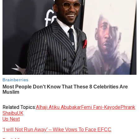
Related Topics:
Alhaji Atiku Abubakar
Femi Fani-Kayode
Phrank
Shaibu
UK
Up Next
‘I will Not Run Away’ – Wike Vows To Face EFCC