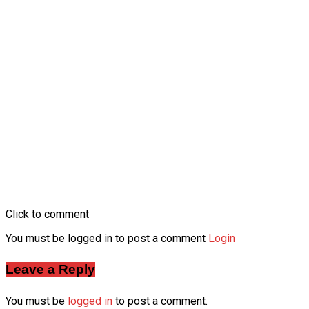
Click to comment
You must be logged in to post a comment
Login
Leave a Reply
You must be
logged in
to post a comment.