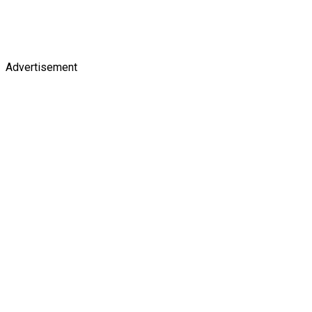
Advertisement