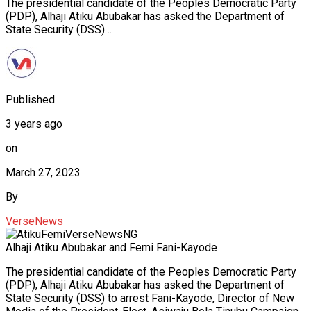
The presidential candidate of the Peoples Democratic Party
(PDP), Alhaji Atiku Abubakar has asked the Department of
State Security (DSS)…
Published
3 years ago
on
March 27, 2023
By
VerseNews
Alhaji Atiku Abubakar and Femi Fani-Kayode
The presidential candidate of the Peoples Democratic Party
(PDP), Alhaji Atiku Abubakar has asked the Department of
State Security (DSS) to arrest Fani-Kayode, Director of New