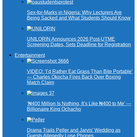
Sex-for-Marks in Nigeria: Why Lecturers Are
Being Sacked and What Students Should Know
UNILORIN Announces 2026 Post-UTME
Screening Dates, Sets Deadline for Registration
Entertainment
VIDEO: ‘I’d Rather Eat Grass Than Bite Portable’
— Charles Okocha Fires Back Over Boxing
Match Claim
‘₦400 Million Is Nothing, It’s Like ₦400 to Me’ —
Billionaire King Ochacho
Drama Trails Peller and Jarvis’ Wedding as
Guests Allegedly Lose Phones