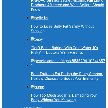
NAFDAC Banned Sachet Alcohol: Full List of
Products Affected and What Sellers Should
Know
How to Lose Belly Fat Safely Without
Starving
‘Don’t Bathe Babies With Cold Water, It’s
Risky’ — Doctors Warn Parents
Best Fruits to Eat During the Rainy Season:
Healthy Choices to Boost Your Immunity
How Too Much Sugar Is Damaging Your
Body Without You Knowing