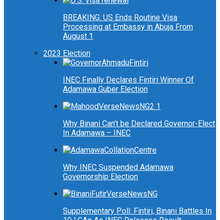
BREAKING: US Ends Routine Visa
Processing at Embassy in Abuja From
August 1
2023 Election
INEC Finally Declares Fintiri Winner Of
Adamawa Guber Election
Why Binani Can’t be Declared Governor-Elect
In Adamawa – INEC
Why INEC Suspended Adamawa
Governorship Election
Supplementary Poll: Fintiri, Binani Battles In