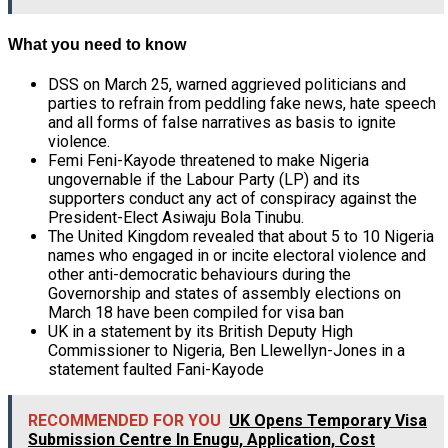
What you need to know
DSS on March 25, warned aggrieved politicians and
parties to refrain from
peddling fake news, hate speech
and all forms of false narratives as basis to ignite
violence.
Femi Feni-Kayode threatened to make Nigeria
ungovernable if the Labour Party (LP) and its
supporters conduct any act of conspiracy against the
President-Elect Asiwaju Bola Tinubu.
The United Kingdom revealed that about 5 to 10 Nigeria
names who engaged in or incite electoral violence and
other anti-democratic behaviours during the
Governorship and states of assembly elections on
March 18 have been compiled for visa ban
UK in a statement by its British Deputy High
Commissioner to Nigeria, Ben Llewellyn-Jones in a
statement faulted Fani-Kayode
RECOMMENDED FOR YOU
UK Opens Temporary Visa
Submission Centre In Enugu, Application, Cost