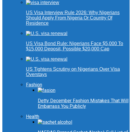
US Visa Interview Rule 2026: Why Nigerians
Should Apply From Nigeria Or Country Of
Residence
US Visa Bond Rule: Nigerians Face $5,000 To
$15,000 Deposit, Possible $20,000 Cap
US Tightens Scrutiny on Nigerians Over Visa
Overstays
Fashion
Detty December Fashion Mistakes That Will
Embarrass You Publicly
Health