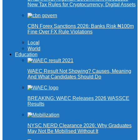
New Tax Rules for Cryptocurrency, Digital Assets
CBN Forex Sanctions 2026: Banks Risk ₦100m
Fine Over FX Rule Violations
Local
World
Education
WAEC Result Not Showing? Causes, Meaning
And What Candidates Should Do
BREAKING: WAEC Releases 2026 WASSCE
Results
NYSC NERD Clearance 2026: Why Graduates
May Not Be Mobilised Without It