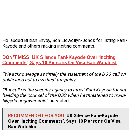
He lauded British Envoy, Ben Llewellyn-Jones for listing Fani-
Kayode and others making inciting comments.
DON’T MISS:
UK Silence Fani-Kayode Over ‘Inciting
Comments’, Says 10 Persons On Visa Ban Watchlist
“We acknowledge as timely the statement of the DSS call on
politicians not to overheat the polity.
“But call on the security agency to arrest Fani-Kayode for not
heeding the counsel of the DSS when he threatened to make
Nigeria ungovernable”,
he stated.
RECOMMENDED FOR YOU
UK Silence Fani-Kayode
Over ‘Inciting Comments’, Says 10 Persons On Visa
Ban Watchlist