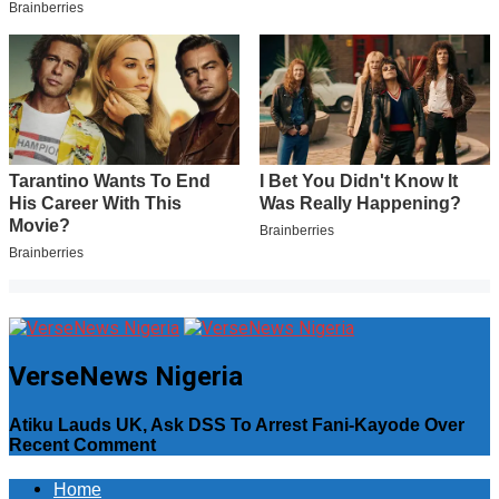
VerseNews Nigeria
Atiku Lauds UK, Ask DSS To Arrest Fani-Kayode Over
Recent Comment
Home