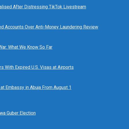
alised After Distressing TikTok Livestream
ed Accounts Over Anti-Money Laundering Review
 War: What We Know So Far
 With Expired U.S. Visas at Airports
at Embassy in Abuja From August 1
awa Guber Election