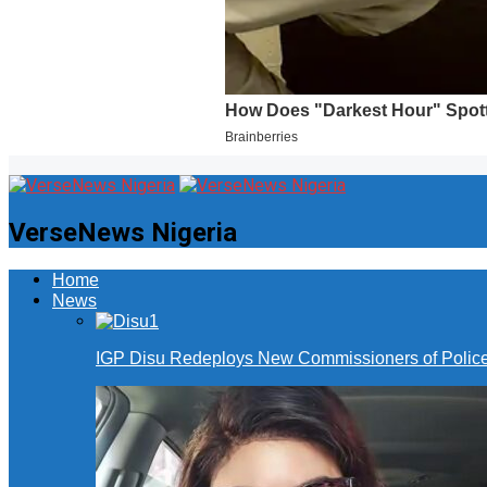
VerseNews Nigeria
Home
News
IGP Disu Redeploys New Commissioners of Police 