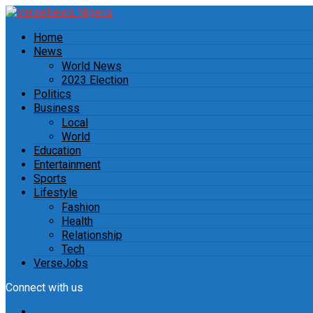
Home
News
World News
2023 Election
Politics
Business
Local
World
Education
Entertainment
Sports
Lifestyle
Fashion
Health
Relationship
Tech
VerseJobs
Connect with us