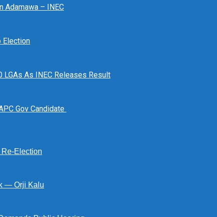
 In Adamawa – INEC
Election
n 10 LGAs As INEC Releases Result
 APC Gov Candidate
s Re-Election
k — Orji Kalu