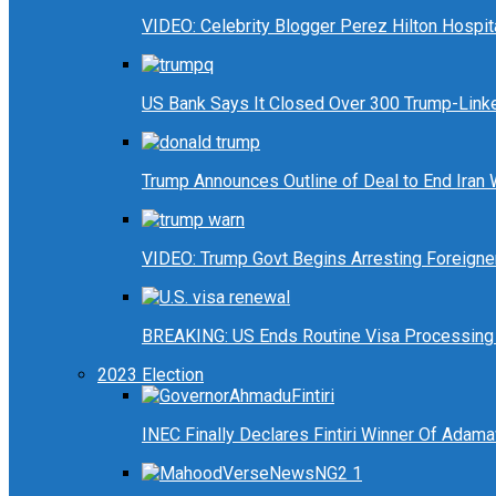
VIDEO: Celebrity Blogger Perez Hilton Hospit
US Bank Says It Closed Over 300 Trump-Link
Trump Announces Outline of Deal to End Iran
VIDEO: Trump Govt Begins Arresting Foreigners
BREAKING: US Ends Routine Visa Processing 
2023 Election
INEC Finally Declares Fintiri Winner Of Adam