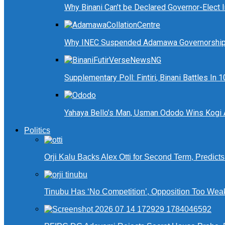
Why Binani Can’t be Declared Governor-Elect
Why INEC Suspended Adamawa Governorship 
Supplementary Poll: Fintiri, Binani Battles I
Yahaya Bello’s Man, Usman Ododo Wins Kogi
Politics
Orji Kalu Backs Alex Otti for Second Term, Predict
Tinubu Has ‘No Competition’, Opposition Too Wea