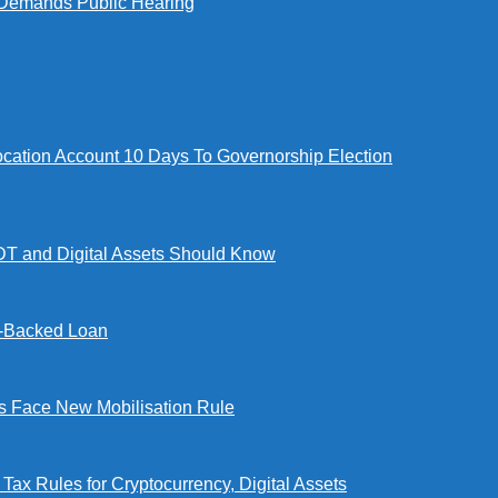
Demands Public Hearing
tion Account 10 Days To Governorship Election
DT and Digital Assets Should Know
l-Backed Loan
Face New Mobilisation Rule
x Rules for Cryptocurrency, Digital Assets