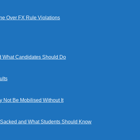
e Over FX Rule Violations
 What Candidates Should Do
lts
ot Be Mobilised Without It
ng Sacked and What Students Should Know