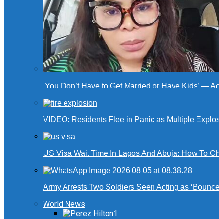
‘You Don’t Have to Get Married or Have Kids’ — A
VIDEO: Residents Flee in Panic as Multiple Explos
US Visa Wait Time In Lagos And Abuja: How To Ch
Army Arrests Two Soldiers Seen Acting as ‘Bouncers
World News