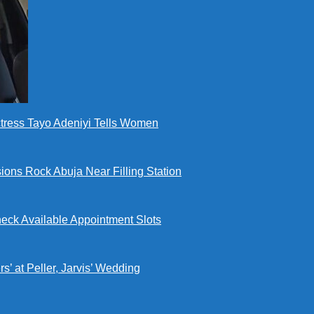
ctress Tayo Adeniyi Tells Women
ions Rock Abuja Near Filling Station
eck Available Appointment Slots
’ at Peller, Jarvis’ Wedding