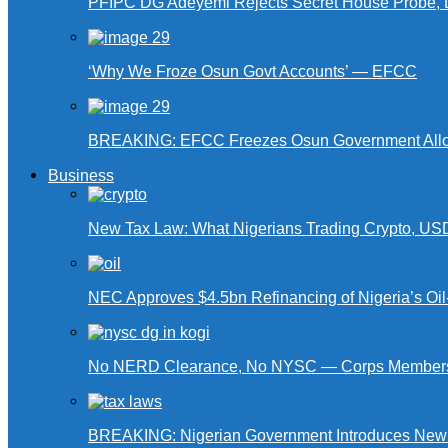
PFIPC DG Adeyemi Rejects Secret House Probe, 
‘Why We Froze Osun Govt Accounts’ — EFCC
BREAKING: EFCC Freezes Osun Government Alloca
Business
New Tax Law: What Nigerians Trading Crypto, US
NEC Approves $4.5bn Refinancing of Nigeria’s Oi
No NERD Clearance, No NYSC — Corps Members 
BREAKING: Nigerian Government Introduces New Ta