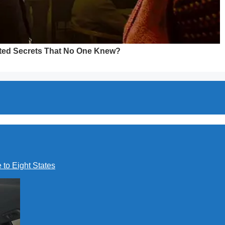
to Eight States