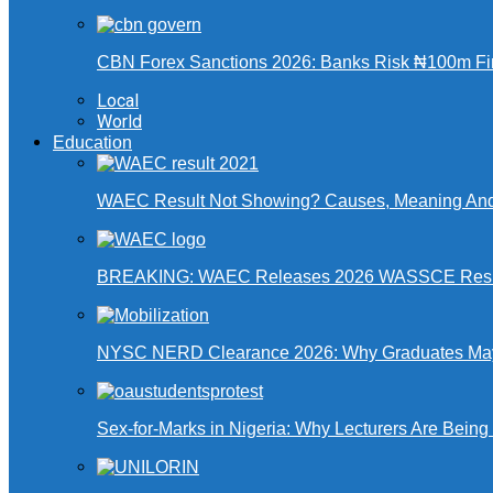
CBN Forex Sanctions 2026: Banks Risk ₦100m Fin
Local
World
Education
WAEC Result Not Showing? Causes, Meaning And
BREAKING: WAEC Releases 2026 WASSCE Resu
NYSC NERD Clearance 2026: Why Graduates May N
Sex-for-Marks in Nigeria: Why Lecturers Are Bei