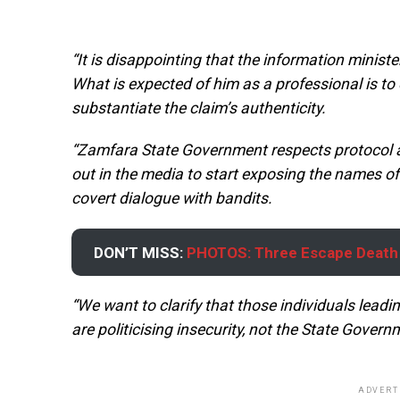
“It is disappointing that the information minister
What is expected of him as a professional is to 
substantiate the claim’s authenticity.
“Zamfara State Government respects protocol 
out in the media to start exposing the names o
covert dialogue with bandits.
DON’T MISS:
PHOTOS: Three Escape Death 
“We want to clarify that those individuals lead
are politicising insecurity, not the State Govern
ADVERT