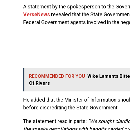
A statement by the spokesperson to the Governo
VerseNews
revealed that the State Governme
Federal Government agents involved in the nego
RECOMMENDED FOR YOU
Wike Laments Bitte
Of Rivers
He added that the Minister of Information shou
before discrediting the State Government.
The statement read in parts:
“We sought clarifi
the sneaky negotiations with bandits carried ou