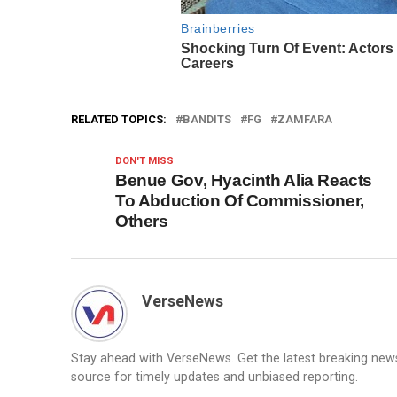
RELATED TOPICS:
BANDITS
FG
ZAMFARA
DON'T MISS
Benue Gov, Hyacinth Alia Reacts
To Abduction Of Commissioner,
Others
VerseNews
Stay ahead with VerseNews. Get the latest breaking news, 
source for timely updates and unbiased reporting.