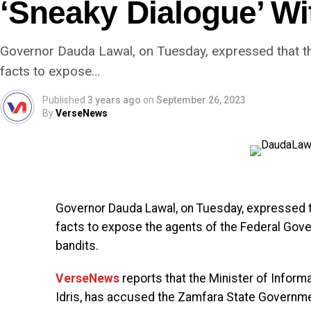
‘Sneaky Dialogue’ Wi
Governor Dauda Lawal, on Tuesday, expressed that 
facts to expose…
Published
3 years ago
on
September 26, 2023
By
VerseNews
Governor Dauda Lawal, on Tuesday, expressed 
facts to expose the agents of the Federal Gove
bandits.
VerseNews
reports that the Minister of Inform
Idris, has accused the Zamfara State Government