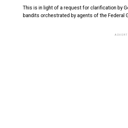
This is in light of a request for clarification b
bandits orchestrated by agents of the Federal
ADVERT