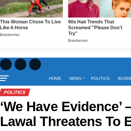
HOME
NEWS
POLITICS
BUSIN
POLITICS
‘We Have Evidence’ 
Lawal Threatens To 