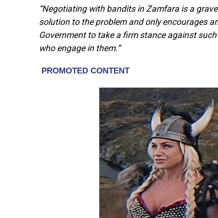
“Negotiating with bandits in Zamfara is a grave
solution to the problem and only encourages a
Government to take a firm stance against such a
who engage in them.”