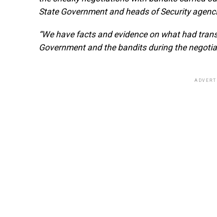
State Government and heads of Security agencie
“We have facts and evidence on what had trans
Government and the bandits during the negotia
ADVERT