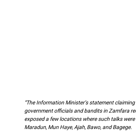
“The Information Minister’s statement claiming
government officials and bandits in Zamfara req
exposed a few locations where such talks were h
Maradun, Mun Haye, Ajah, Bawo, and Bagege.