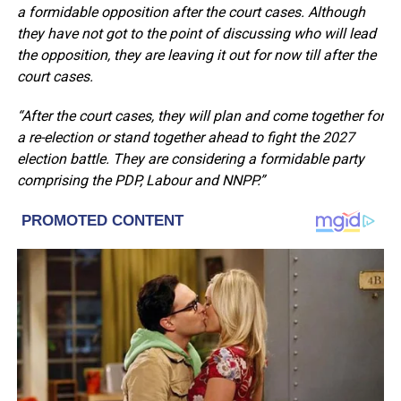
a formidable opposition after the court cases. Although
they have not got to the point of discussing who will lead
the opposition, they are leaving it out for now till after the
court cases.
“After the court cases, they will plan and come together for
a re-election or stand together ahead to fight the 2027
election battle. They are considering a formidable party
comprising the PDP, Labour and NNPP.”