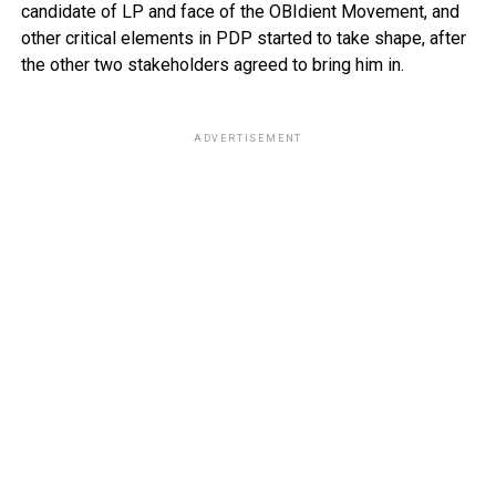
candidate of LP and face of the OBIdient Movement, and
other critical elements in PDP started to take shape, after
the other two stakeholders agreed to bring him in.
ADVERTISEMENT