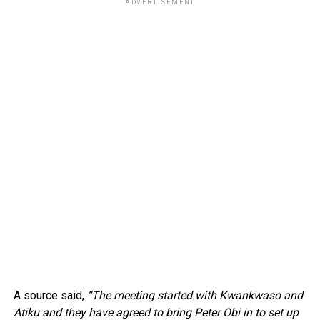
ADVERTISEMENT
A source said,
“The meeting started with Kwankwaso and
Atiku and they have agreed to bring Peter Obi in to set up