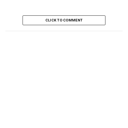
CLICK TO COMMENT