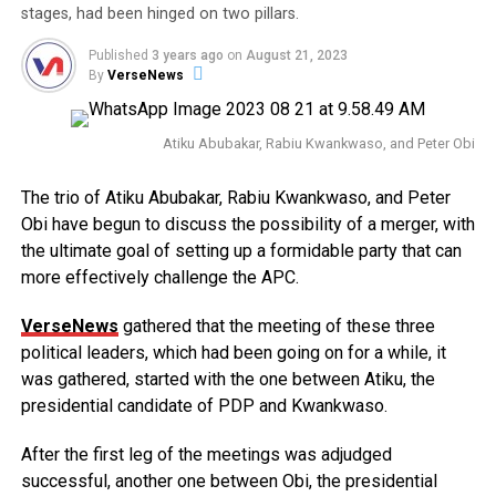
stages, had been hinged on two pillars.
Published
3 years ago
on
August 21, 2023
By
VerseNews
Atiku Abubakar, Rabiu Kwankwaso, and Peter Obi
The trio of Atiku Abubakar, Rabiu Kwankwaso, and Peter
Obi have begun to discuss the possibility of a merger, with
the ultimate goal of setting up a formidable party that can
more effectively challenge the APC.
VerseNews
gathered that the meeting of these three
political leaders, which had been going on for a while, it
was gathered, started with the one between Atiku, the
presidential candidate of PDP and Kwankwaso.
After the first leg of the meetings was adjudged
successful, another one between Obi, the presidential