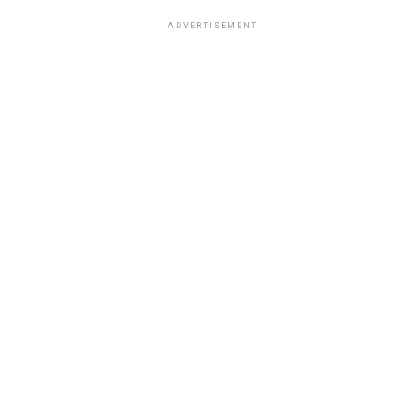
ADVERTISEMENT