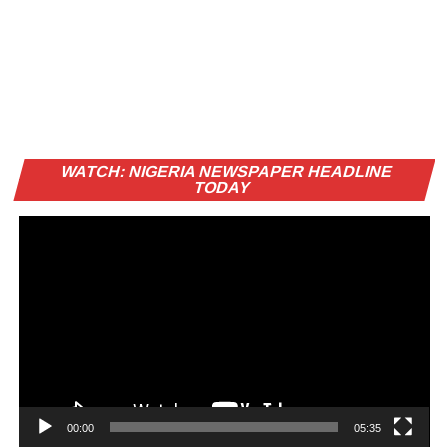
Vi
WATCH: NIGERIA NEWSPAPER HEADLINE
Pl
TODAY
00:00
05:35