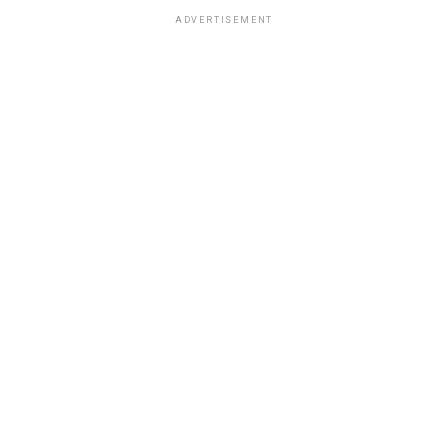
ADVERTISEMENT