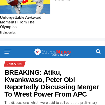
POLITICS
BREAKING: Atiku,
Kwankwaso, Peter Obi
Reportedly Discussing Merger
To Wrest Power From APC
The discussions, which were said to still be at the preliminary