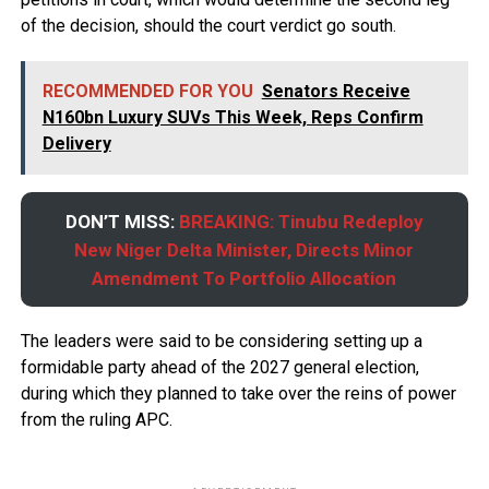
of the decision, should the court verdict go south.
RECOMMENDED FOR YOU
Senators Receive
N160bn Luxury SUVs This Week, Reps Confirm
Delivery
DON’T MISS:
BREAKING: Tinubu Redeploy
New Niger Delta Minister, Directs Minor
Amendment To Portfolio Allocation
The leaders were said to be considering setting up a
formidable party ahead of the 2027 general election,
during which they planned to take over the reins of power
from the ruling APC.