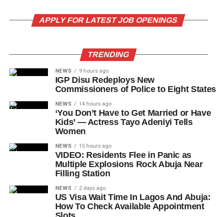
APPLY FOR LATEST JOB OPENINGS
TRENDING
NEWS
9 hours ago
IGP Disu Redeploys New
Commissioners of Police to Eight States
NEWS
14 hours ago
‘You Don’t Have to Get Married or Have
Kids’ — Actress Tayo Adeniyi Tells
Women
NEWS
15 hours ago
VIDEO: Residents Flee in Panic as
Multiple Explosions Rock Abuja Near
Filling Station
NEWS
2 days ago
US Visa Wait Time In Lagos And Abuja:
How To Check Available Appointment
Slots