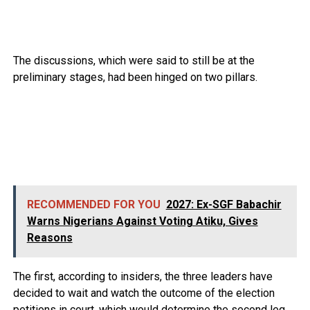
The discussions, which were said to still be at the
preliminary stages, had been hinged on two pillars.
RECOMMENDED FOR YOU
2027: Ex-SGF Babachir
Warns Nigerians Against Voting Atiku, Gives
Reasons
The first, according to insiders, the three leaders have
decided to wait and watch the outcome of the election
petitions in court, which would determine the second leg