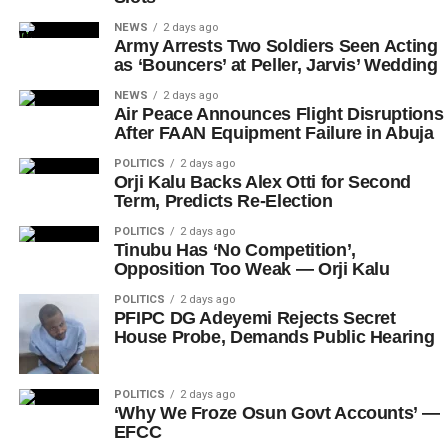
NEWS
2 days ago
Army Arrests Two Soldiers Seen Acting
as ‘Bouncers’ at Peller, Jarvis’ Wedding
NEWS
2 days ago
Air Peace Announces Flight Disruptions
After FAAN Equipment Failure in Abuja
POLITICS
2 days ago
Orji Kalu Backs Alex Otti for Second
Term, Predicts Re-Election
POLITICS
2 days ago
Tinubu Has ‘No Competition’,
Opposition Too Weak — Orji Kalu
POLITICS
2 days ago
PFIPC DG Adeyemi Rejects Secret
House Probe, Demands Public Hearing
POLITICS
2 days ago
‘Why We Froze Osun Govt Accounts’ —
EFCC