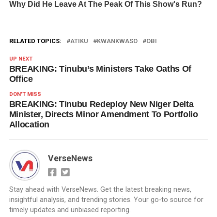
RELATED TOPICS:
ATIKU
KWANKWASO
OBI
UP NEXT
BREAKING: Tinubu’s Ministers Take Oaths Of
Office
DON'T MISS
BREAKING: Tinubu Redeploy New Niger Delta
Minister, Directs Minor Amendment To Portfolio
Allocation
VerseNews
Stay ahead with VerseNews. Get the latest breaking news,
insightful analysis, and trending stories. Your go-to source for
timely updates and unbiased reporting.