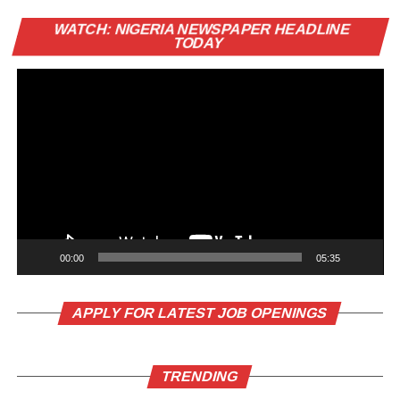
Vi
WATCH: NIGERIA NEWSPAPER HEADLINE
Pl
TODAY
00:00
05:35
APPLY FOR LATEST JOB OPENINGS
TRENDING