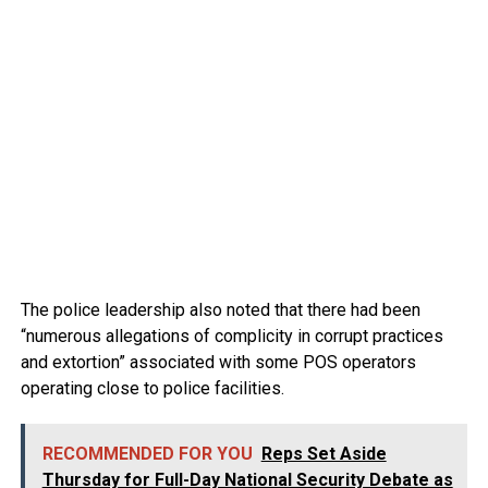
The police leadership also noted that there had been
“numerous allegations of complicity in corrupt practices
and extortion” associated with some POS operators
operating close to police facilities.
RECOMMENDED FOR YOU
Reps Set Aside
Thursday for Full-Day National Security Debate as