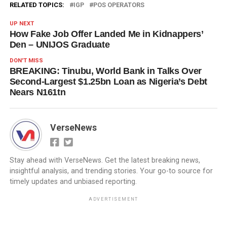
RELATED TOPICS:
IGP
POS OPERATORS
UP NEXT
How Fake Job Offer Landed Me in Kidnappers’
Den – UNIJOS Graduate
DON'T MISS
BREAKING: Tinubu, World Bank in Talks Over
Second-Largest $1.25bn Loan as Nigeria’s Debt
Nears N161tn
VerseNews
Stay ahead with VerseNews. Get the latest breaking news,
insightful analysis, and trending stories. Your go-to source for
timely updates and unbiased reporting.
ADVERTISEMENT