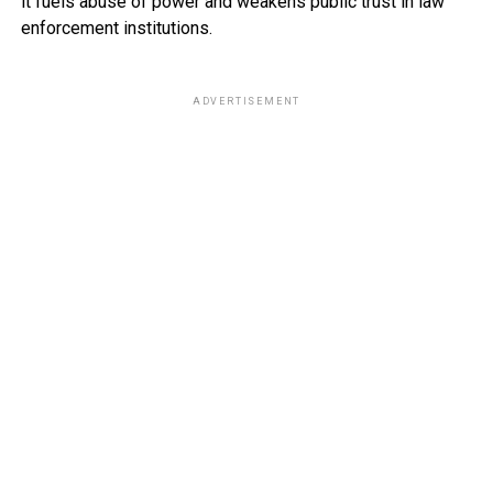
it fuels abuse of power and weakens public trust in law
enforcement institutions.
ADVERTISEMENT