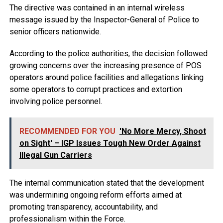
The directive was contained in an internal wireless
message issued by the Inspector-General of Police to
senior officers nationwide.
According to the police authorities, the decision followed
growing concerns over the increasing presence of POS
operators around police facilities and allegations linking
some operators to corrupt practices and extortion
involving police personnel.
RECOMMENDED FOR YOU
'No More Mercy, Shoot
on Sight' – IGP Issues Tough New Order Against
Illegal Gun Carriers
The internal communication stated that the development
was undermining ongoing reform efforts aimed at
promoting transparency, accountability, and
professionalism within the Force.