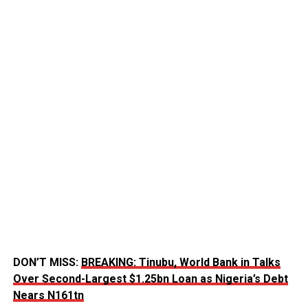
DON’T MISS:
BREAKING: Tinubu, World Bank in Talks
Over Second-Largest $1.25bn Loan as Nigeria’s Debt
Nears N161tn