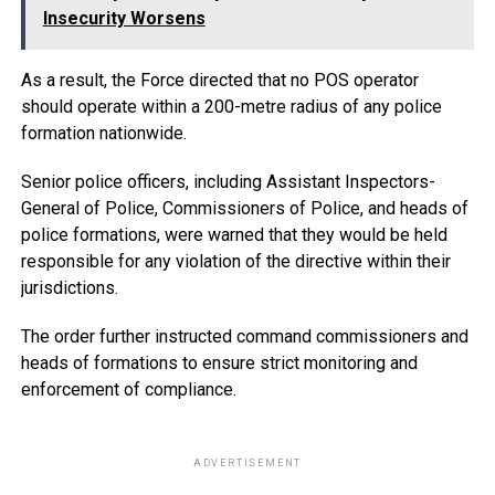
Insecurity Worsens
As a result, the Force directed that no POS operator
should operate within a 200-metre radius of any police
formation nationwide.
Senior police officers, including Assistant Inspectors-
General of Police, Commissioners of Police, and heads of
police formations, were warned that they would be held
responsible for any violation of the directive within their
jurisdictions.
The order further instructed command commissioners and
heads of formations to ensure strict monitoring and
enforcement of compliance.
ADVERTISEMENT