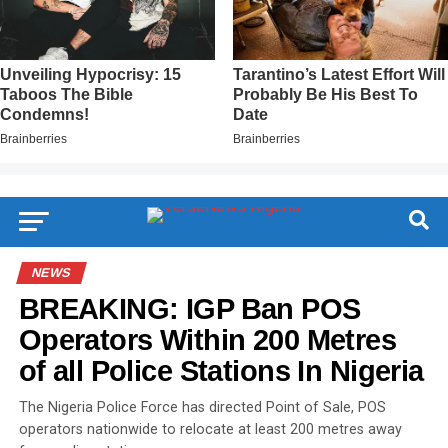
NEWS
BREAKING: IGP Ban POS
Operators Within 200 Metres
of all Police Stations In Nigeria
The Nigeria Police Force has directed Point of Sale, POS
operators nationwide to relocate at least 200 metres away