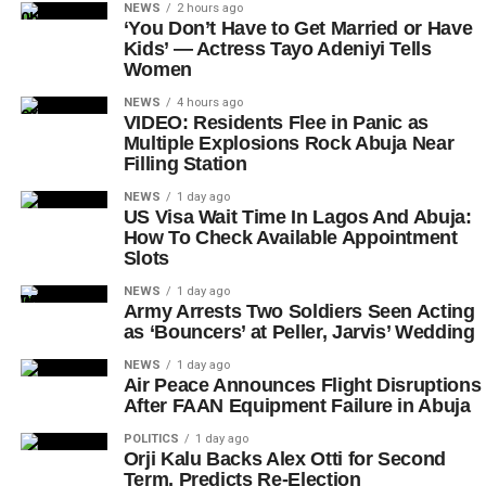
NEWS
2 hours ago
‘You Don’t Have to Get Married or Have
Kids’ — Actress Tayo Adeniyi Tells
Women
NEWS
4 hours ago
VIDEO: Residents Flee in Panic as
Multiple Explosions Rock Abuja Near
Filling Station
NEWS
1 day ago
US Visa Wait Time In Lagos And Abuja:
How To Check Available Appointment
Slots
NEWS
1 day ago
Army Arrests Two Soldiers Seen Acting
as ‘Bouncers’ at Peller, Jarvis’ Wedding
NEWS
1 day ago
Air Peace Announces Flight Disruptions
After FAAN Equipment Failure in Abuja
POLITICS
1 day ago
Orji Kalu Backs Alex Otti for Second
Term, Predicts Re-Election