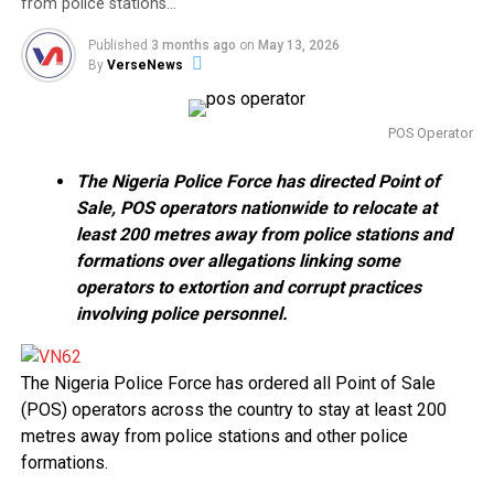
from police stations…
Published
3 months ago
on
May 13, 2026
By
VerseNews
POS Operator
The Nigeria Police Force has directed Point of
Sale, POS operators nationwide to relocate at
least 200 metres away from police stations and
formations over allegations linking some
operators to extortion and corrupt practices
involving police personnel.
The Nigeria Police Force has ordered all Point of Sale
(POS) operators across the country to stay at least 200
metres away from police stations and other police
formations.