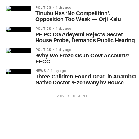
POLITICS
1 day ago
Tinubu Has ‘No Competition’,
Opposition Too Weak — Orji Kalu
POLITICS
1 day ago
PFIPC DG Adeyemi Rejects Secret
House Probe, Demands Public Hearing
POLITICS
1 day ago
‘Why We Froze Osun Govt Accounts’ —
EFCC
NEWS
1 day ago
Three Children Found Dead in Anambra
Native Doctor ‘Ezenwanyi’s’ House
ADVERTISEMENT