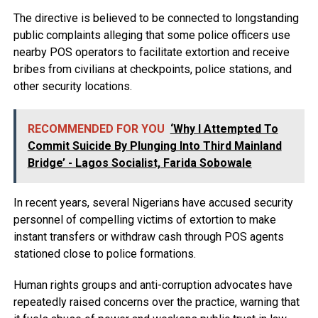
The directive is believed to be connected to longstanding
public complaints alleging that some police officers use
nearby POS operators to facilitate extortion and receive
bribes from civilians at checkpoints, police stations, and
other security locations.
RECOMMENDED FOR YOU
‘Why I Attempted To
Commit Suicide By Plunging Into Third Mainland
Bridge’ - Lagos Socialist, Farida Sobowale
In recent years, several Nigerians have accused security
personnel of compelling victims of extortion to make
instant transfers or withdraw cash through POS agents
stationed close to police formations.
Human rights groups and anti-corruption advocates have
repeatedly raised concerns over the practice, warning that