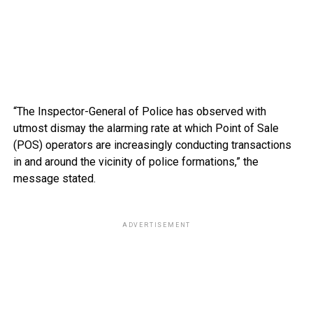
“The Inspector-General of Police has observed with
utmost dismay the alarming rate at which Point of Sale
(POS) operators are increasingly conducting transactions
in and around the vicinity of police formations,” the
message stated.
ADVERTISEMENT