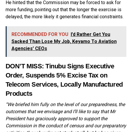
He hinted that the Commission may be forced to ask for
more funding, pointing out that the longer the exercise is
delayed, the more likely it generates financial constraints.
RECOMMENDED FOR YOU
I’d Rather Get You
Sacked Than Lose My Job, Keyamo To Aviation
Agencies’ CEOs
DON’T MISS:
Tinubu Signs Executive
Order, Suspends 5% Excise Tax on
Telecom Services, Locally Manufactured
Products
“We briefed him fully on the level of our preparedness, the
outcomes that we envisage and I’ll like to say that Mr
President has graciously approved to support the
Commission in the conduct of census and our preparatory