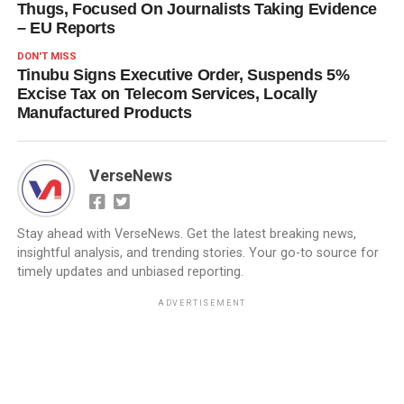
Thugs, Focused On Journalists Taking Evidence
– EU Reports
DON'T MISS
Tinubu Signs Executive Order, Suspends 5%
Excise Tax on Telecom Services, Locally
Manufactured Products
VerseNews
Stay ahead with VerseNews. Get the latest breaking news,
insightful analysis, and trending stories. Your go-to source for
timely updates and unbiased reporting.
ADVERTISEMENT