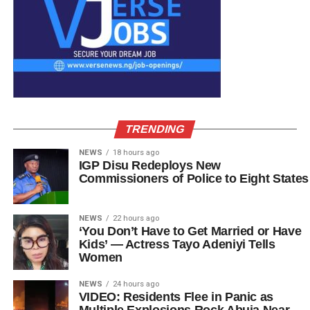
TRENDING
NEWS
18 hours ago
IGP Disu Redeploys New
Commissioners of Police to Eight States
NEWS
22 hours ago
‘You Don’t Have to Get Married or Have
Kids’ — Actress Tayo Adeniyi Tells
Women
NEWS
24 hours ago
VIDEO: Residents Flee in Panic as
Multiple Explosions Rock Abuja Near