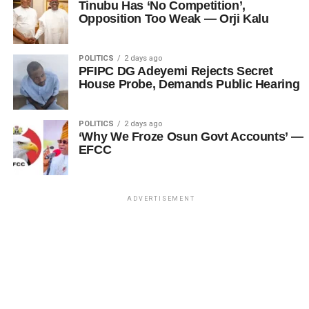
Tinubu Has ‘No Competition’,
Opposition Too Weak — Orji Kalu
POLITICS
2 days ago
PFIPC DG Adeyemi Rejects Secret
House Probe, Demands Public Hearing
POLITICS
2 days ago
‘Why We Froze Osun Govt Accounts’ —
EFCC
ADVERTISEMENT