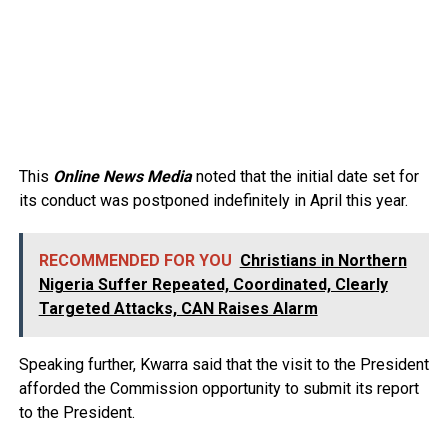
This
Online News Media
noted that the initial date set for
its conduct was postponed indefinitely in April this year. ⁣
RECOMMENDED FOR YOU
Christians in Northern
Nigeria Suffer Repeated, Coordinated, Clearly
Targeted Attacks, CAN Raises Alarm
Speaking further, Kwarra said that the visit to the President
afforded the Commission opportunity to submit its report
to the President.