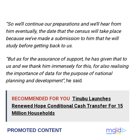
“So we’ll continue our preparations and we’ll hear from
him eventually, the date that the census will take place
because we’ve made a submission to him that he will
study before getting back to us.
“But as for the assurance of support, he has given that to
us and we thank him immensely for this, for also realising
the importance of data for the purpose of national
planning and development”,
he said.
RECOMMENDED FOR YOU
Tinubu Launches
Renewed Hope Conditional Cash Transfer For 15
Million Households