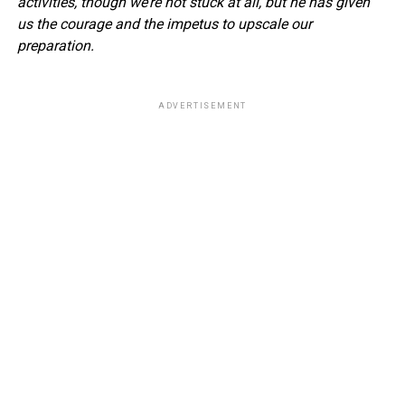
activities, though we’re not stuck at all, but he has given
us the courage and the impetus to upscale our
preparation.
ADVERTISEMENT