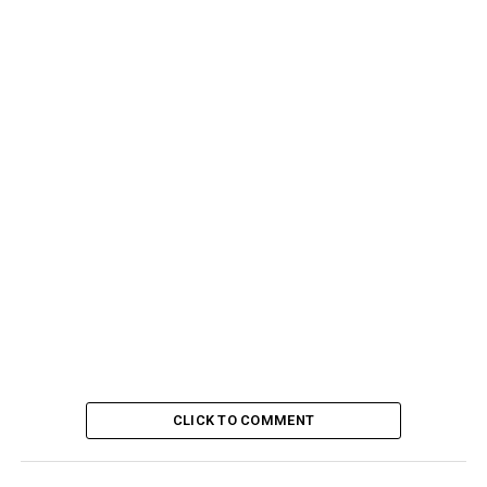
CLICK TO COMMENT