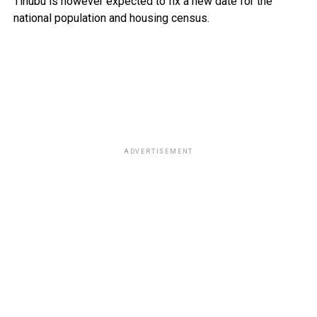
Tinubu is however expected to fix a new date for the
national population and housing census.
ADVERTISEMENT