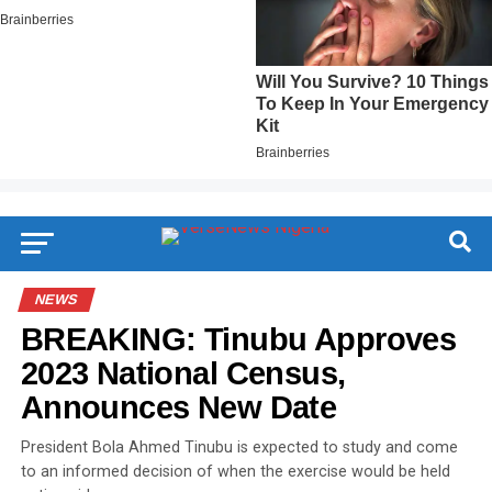
NEWS
BREAKING: Tinubu Approves
2023 National Census,
Announces New Date
President Bola Ahmed Tinubu is expected to study and come
to an informed decision of when the exercise would be held