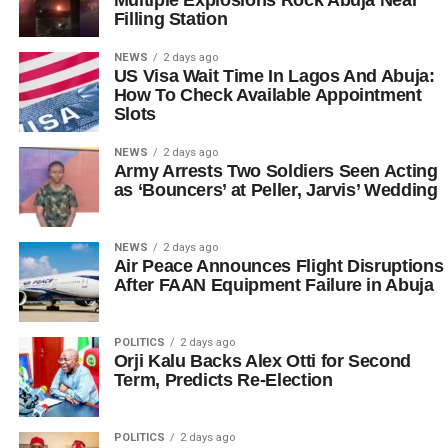
Filling Station
NEWS
2 days ago
US Visa Wait Time In Lagos And Abuja:
How To Check Available Appointment
Slots
NEWS
2 days ago
Army Arrests Two Soldiers Seen Acting
as ‘Bouncers’ at Peller, Jarvis’ Wedding
NEWS
2 days ago
Air Peace Announces Flight Disruptions
After FAAN Equipment Failure in Abuja
POLITICS
2 days ago
Orji Kalu Backs Alex Otti for Second
Term, Predicts Re-Election
POLITICS
2 days ago