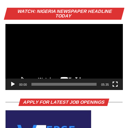
Vi
WATCH: NIGERIA NEWSPAPER HEADLINE
Pl
TODAY
00:00
05:35
APPLY FOR LATEST JOB OPENINGS