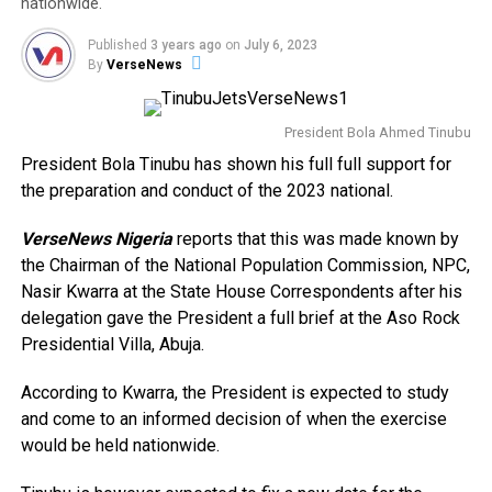
nationwide.
Published
3 years ago
on
July 6, 2023
By
VerseNews
President Bola Ahmed Tinubu
President Bola Tinubu has shown his full full support for
the preparation and conduct of the 2023 national.
VerseNews Nigeria
reports that this was made known by
the Chairman of the National Population Commission, NPC,
Nasir Kwarra at the State House Correspondents after his
delegation gave the President a full brief at the Aso Rock
Presidential Villa, Abuja.
According to Kwarra, the President is expected to study
and come to an informed decision of when the exercise
would be held nationwide.