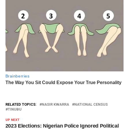
RELATED TOPICS:
NASIR KWARRA
NATIONAL CENSUS
TINUBU
UP NEXT
2023 Elections: Nigerian Police Ignored Political