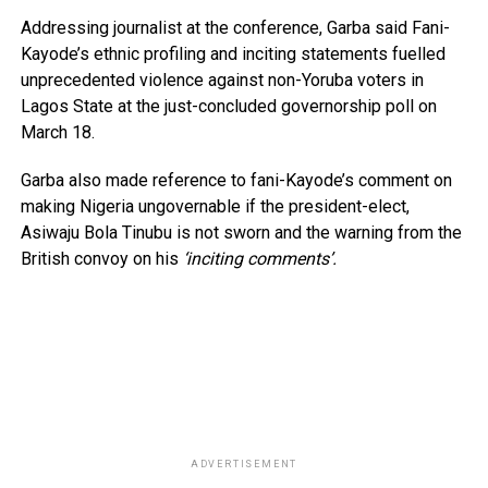
Addressing journalist at the conference, Garba said Fani-
Kayode’s ethnic profiling and inciting statements fuelled
unprecedented violence against non-Yoruba voters in
Lagos State at the just-concluded governorship poll on
March 18.
Garba also made reference to fani-Kayode’s comment on
making Nigeria ungovernable if the president-elect,
Asiwaju Bola Tinubu is not sworn and the warning from the
British convoy on his
‘inciting comments’.
ADVERTISEMENT