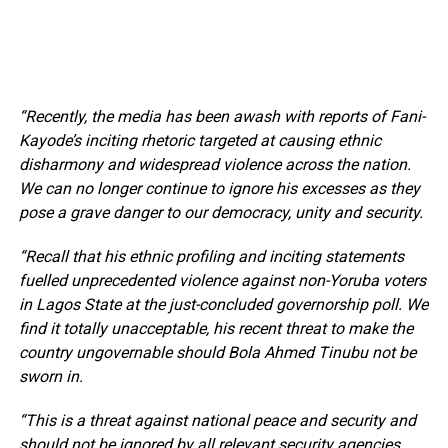
“Recently, the media has been awash with reports of Fani-
Kayode’s inciting rhetoric targeted at causing ethnic
disharmony and widespread violence across the nation.
We can no longer continue to ignore his excesses as they
pose a grave danger to our democracy, unity and security.
“Recall that his ethnic profiling and inciting statements
fuelled unprecedented violence against non-Yoruba voters
in Lagos State at the just-concluded governorship poll. We
find it totally unacceptable, his recent threat to make the
country ungovernable should Bola Ahmed Tinubu not be
sworn in.
“This is a threat against national peace and security and
should not be ignored by all relevant security agencies.