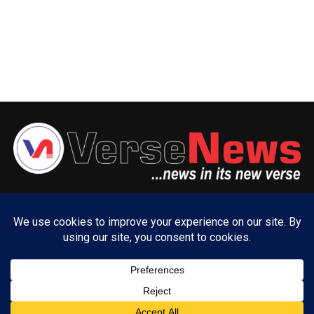
ABOUT US
ADVERTISE WITH US
CONTACT US
PRIVACY POLICY