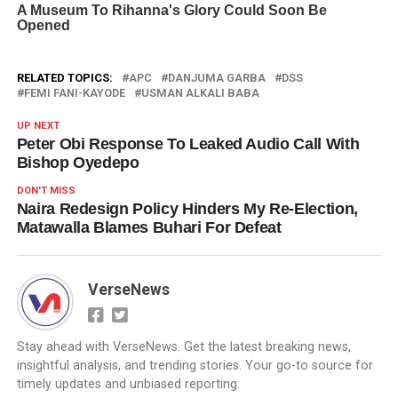
RELATED TOPICS:
APC
DANJUMA GARBA
DSS
FEMI FANI-KAYODE
USMAN ALKALI BABA
UP NEXT
Peter Obi Response To Leaked Audio Call With
Bishop Oyedepo
DON'T MISS
Naira Redesign Policy Hinders My Re-Election,
Matawalla Blames Buhari For Defeat
VerseNews
Stay ahead with VerseNews. Get the latest breaking news,
insightful analysis, and trending stories. Your go-to source for
timely updates and unbiased reporting.