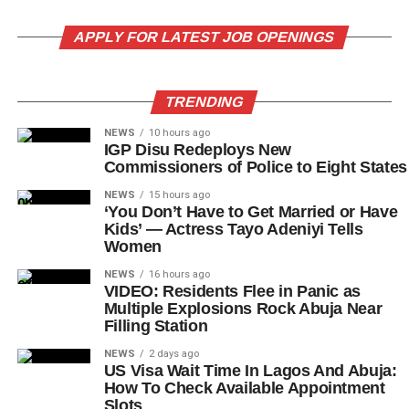
APPLY FOR LATEST JOB OPENINGS
TRENDING
NEWS
10 hours ago
IGP Disu Redeploys New
Commissioners of Police to Eight States
NEWS
15 hours ago
‘You Don’t Have to Get Married or Have
Kids’ — Actress Tayo Adeniyi Tells
Women
NEWS
16 hours ago
VIDEO: Residents Flee in Panic as
Multiple Explosions Rock Abuja Near
Filling Station
NEWS
2 days ago
US Visa Wait Time In Lagos And Abuja:
How To Check Available Appointment
Slots