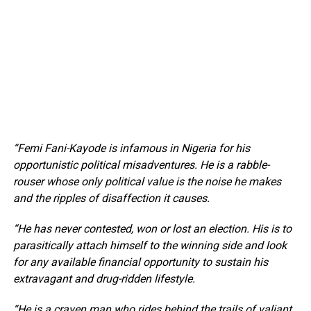
“Femi Fani-Kayode is infamous in Nigeria for his
opportunistic political misadventures. He is a rabble-
rouser whose only political value is the noise he makes
and the ripples of disaffection it causes.
“He has never contested, won or lost an election. His is to
parasitically attach himself to the winning side and look
for any available financial opportunity to sustain his
extravagant and drug-ridden lifestyle.
“He is a craven man who rides behind the trails of valiant