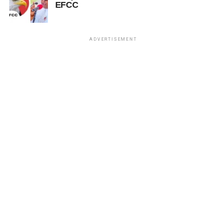
EFCC
ADVERTISEMENT