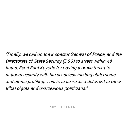
“Finally, we call on the Inspector General of Police, and the
Directorate of State Security (DSS) to arrest within 48
hours, Femi Fani-Kayode for posing a grave threat to
national security with his ceaseless inciting statements
and ethnic profiling. This is to serve as a deterrent to other
tribal bigots and overzealous politicians.”
ADVERTISEMENT