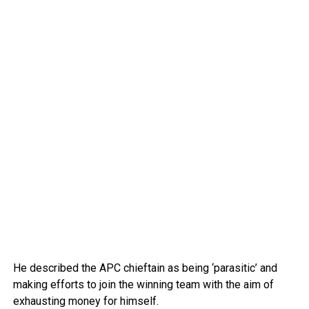
He described the APC chieftain as being ‘parasitic’ and
making efforts to join the winning team with the aim of
exhausting money for himself.