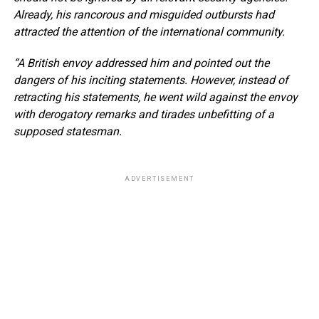
Already, his rancorous and misguided outbursts had
attracted the attention of the international community.
“A British envoy addressed him and pointed out the
dangers of his inciting statements. However, instead of
retracting his statements, he went wild against the envoy
with derogatory remarks and tirades unbefitting of a
supposed statesman.
ADVERTISEMENT