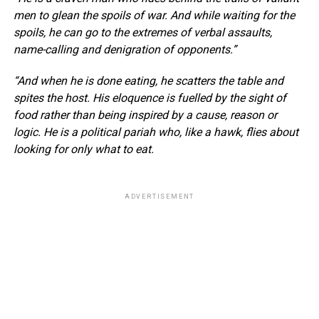
men to glean the spoils of war. And while waiting for the
spoils, he can go to the extremes of verbal assaults,
name-calling and denigration of opponents.”
“And when he is done eating, he scatters the table and
spites the host. His eloquence is fuelled by the sight of
food rather than being inspired by a cause, reason or
logic. He is a political pariah who, like a hawk, flies about
looking for only what to eat.
ADVERTISEMENT