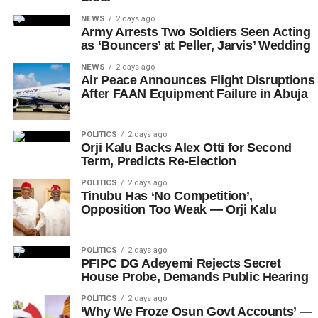
NEWS
2 days ago
Army Arrests Two Soldiers Seen Acting
as ‘Bouncers’ at Peller, Jarvis’ Wedding
NEWS
2 days ago
Air Peace Announces Flight Disruptions
After FAAN Equipment Failure in Abuja
POLITICS
2 days ago
Orji Kalu Backs Alex Otti for Second
Term, Predicts Re-Election
POLITICS
2 days ago
Tinubu Has ‘No Competition’,
Opposition Too Weak — Orji Kalu
POLITICS
2 days ago
PFIPC DG Adeyemi Rejects Secret
House Probe, Demands Public Hearing
POLITICS
2 days ago
‘Why We Froze Osun Govt Accounts’ —