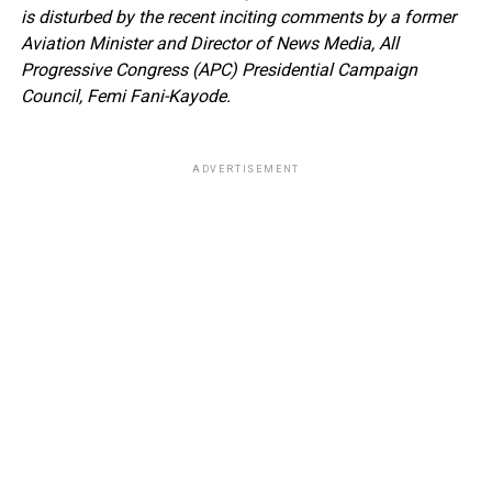
is disturbed by the recent inciting comments by a former
Aviation Minister and Director of News Media, All
Progressive Congress (APC) Presidential Campaign
Council, Femi Fani-Kayode.
ADVERTISEMENT