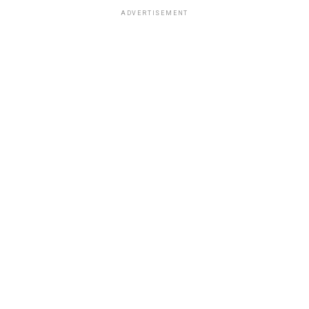
ADVERTISEMENT