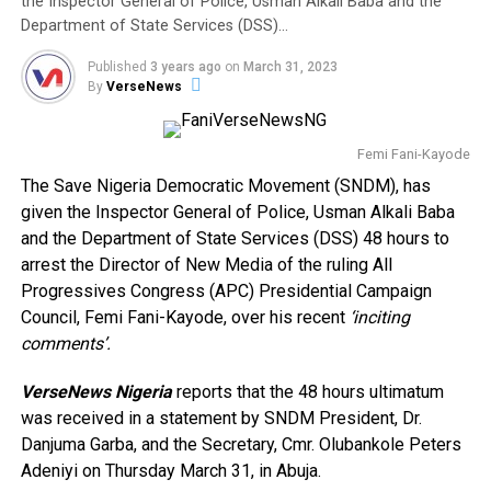
the Inspector General of Police, Usman Alkali Baba and the
Department of State Services (DSS)…
Published
3 years ago
on
March 31, 2023
By
VerseNews
Femi Fani-Kayode
The Save Nigeria Democratic Movement (SNDM), has
given the Inspector General of Police, Usman Alkali Baba
and the Department of State Services (DSS) 48 hours to
arrest the Director of New Media of the ruling All
Progressives Congress (APC) Presidential Campaign
Council, Femi Fani-Kayode, over his recent
‘inciting
comments’.
VerseNews Nigeria
reports that the 48 hours ultimatum
was received in a statement by SNDM President, Dr.
Danjuma Garba, and the Secretary, Cmr. Olubankole Peters
Adeniyi on Thursday March 31, in Abuja.