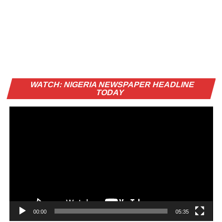
Vi
WATCH: NIGERIA NEWSPAPER HEADLINE
Pl
TODAY
00:00
05:35