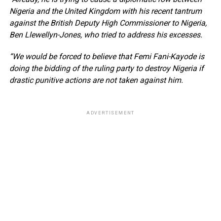
Nigeria and the United Kingdom with his recent tantrum
against the British Deputy High Commissioner to Nigeria,
Ben Llewellyn-Jones, who tried to address his excesses.
“We would be forced to believe that Femi Fani-Kayode is
doing the bidding of the ruling party to destroy Nigeria if
drastic punitive actions are not taken against him.
ADVERTISEMENT