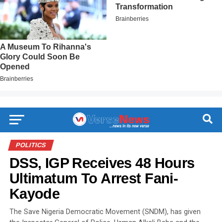
POLITICS
DSS, IGP Receives 48 Hours
Ultimatum To Arrest Fani-
Kayode
The Save Nigeria Democratic Movement (SNDM), has given