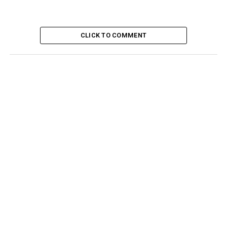
CLICK TO COMMENT