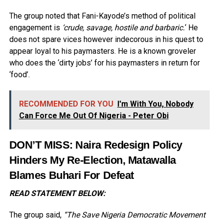
The group noted that Fani-Kayode’s method of political
engagement is
‘crude, savage, hostile and barbaric.
‘ He
does not spare vices however indecorous in his quest to
appear loyal to his paymasters. He is a known groveler
who does the ‘dirty jobs’ for his paymasters in return for
‘food’.
RECOMMENDED FOR YOU
I'm With You, Nobody
Can Force Me Out Of Nigeria - Peter Obi
DON’T MISS:
Naira Redesign Policy
Hinders My Re-Election, Matawalla
Blames Buhari For Defeat
READ STATEMENT BELOW:
The group said,
“The Save Nigeria Democratic Movement