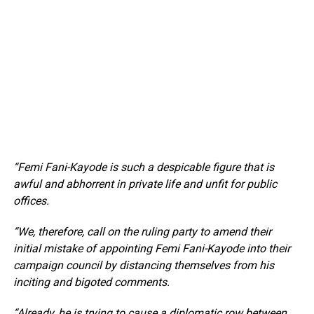
“Femi Fani-Kayode is such a despicable figure that is
awful and abhorrent in private life and unfit for public
offices.
“We, therefore, call on the ruling party to amend their
initial mistake of appointing Femi Fani-Kayode into their
campaign council by distancing themselves from his
inciting and bigoted comments.
“Already, he is trying to cause a diplomatic row between