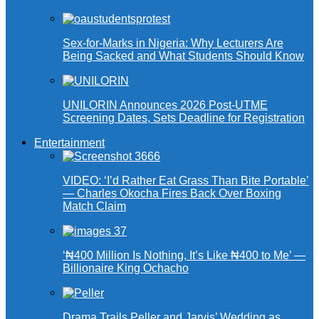
Sex-for-Marks in Nigeria: Why Lecturers Are
Being Sacked and What Students Should Know
UNILORIN Announces 2026 Post-UTME
Screening Dates, Sets Deadline for Registration
Entertainment
VIDEO: ‘I’d Rather Eat Grass Than Bite Portable’
— Charles Okocha Fires Back Over Boxing
Match Claim
‘₦400 Million Is Nothing, It’s Like ₦400 to Me’ —
Billionaire King Ochacho
Drama Trails Peller and Jarvis’ Wedding as