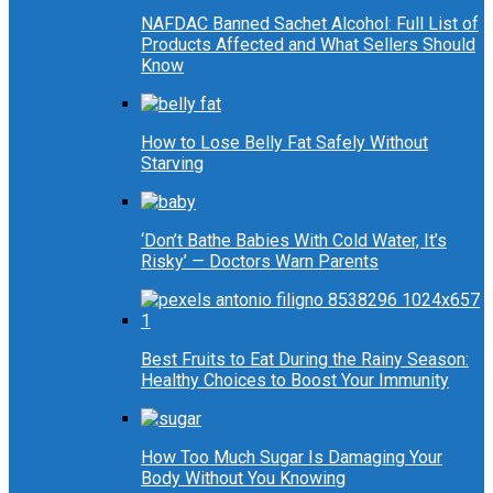
NAFDAC Banned Sachet Alcohol: Full List of
Products Affected and What Sellers Should
Know
How to Lose Belly Fat Safely Without
Starving
‘Don’t Bathe Babies With Cold Water, It’s
Risky’ — Doctors Warn Parents
Best Fruits to Eat During the Rainy Season:
Healthy Choices to Boost Your Immunity
How Too Much Sugar Is Damaging Your
Body Without You Knowing