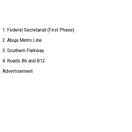
1. Federal Secretariat (First Phase)
2. Abuja Metro Line
3. Southern Parkway
4. Roads B6 and B12
Advertisement