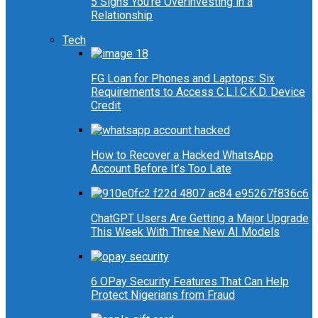
5 Signs You’re Overinvesting in a
Relationship
Tech
FG Loan for Phones and Laptops: Six
Requirements to Access C.L.I.C.K.D. Device
Credit
How to Recover a Hacked WhatsApp
Account Before It’s Too Late
ChatGPT Users Are Getting a Major Upgrade
This Week With Three New AI Models
6 OPay Security Features That Can Help
Protect Nigerians from Fraud