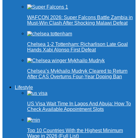
WAFCON 2026: Super Falcons Battle Zambia in
Must-Win Clash After Shocking Malawi Defeat
Chelsea 1-2 Tottenham: Richarlison Late Goal
Hands Xabi Alonso First Defeat
Chelsea’s Mykhailo Mudryk Cleared to Return
After CAS Overturns Four-Year Doping Ban
Lifestyle
US Visa Wait Time In Lagos And Abuja: How To
Check Available Appointment Slots
Top 10 Countries With the Highest Minimum
Wage in 2026 (Full List)