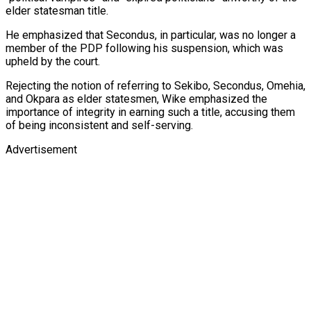
elder statesman title.
He emphasized that Secondus, in particular, was no longer a
member of the PDP following his suspension, which was
upheld by the court.
Rejecting the notion of referring to Sekibo, Secondus, Omehia,
and Okpara as elder statesmen, Wike emphasized the
importance of integrity in earning such a title, accusing them
of being inconsistent and self-serving.
Advertisement