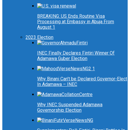
BREAKING: US Ends Routine Visa
Processing at Embassy in Abuja From
August 1
2023 Election
INEC Finally Declares Fintiri Winner Of
Adamawa Guber Election
Why Binani Can’t be Declared Governor-Elect
In Adamawa – INEC
Why INEC Suspended Adamawa
Governorship Election