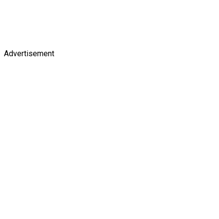
Advertisement