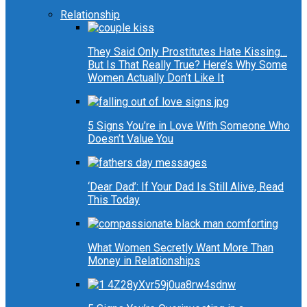
Relationship
They Said Only Prostitutes Hate Kissing…
But Is That Really True? Here’s Why Some
Women Actually Don’t Like It
5 Signs You’re in Love With Someone Who
Doesn’t Value You
‘Dear Dad’: If Your Dad Is Still Alive, Read
This Today
What Women Secretly Want More Than
Money in Relationships