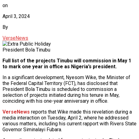
on
April 3, 2024
By
VerseNews
President Bola Tinubu
Full list of the projects Tinubu will commission in May 1
to mark one year in office as Nigeria’s president.
In a significant development, Nyesom Wike, the Minister of
the Federal Capital Territory (FCT), has disclosed that
President Bola Tinubu is scheduled to commission a
selection of projects initiated during his tenure in May,
coinciding with his one-year anniversary in office.
VerseNews
reports that Wike made this revelation during a
media interaction on Tuesday, April 2, where he addressed
various matters, including his current rapport with Rivers State
Governor Siminalayi Fubara.