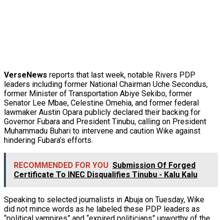
VerseNews
reports that last week, notable Rivers PDP
leaders including former National Chairman Uche Secondus,
former Minister of Transportation Abiye Sekibo, former
Senator Lee Mbae, Celestine Omehia, and former federal
lawmaker Austin Opara publicly declared their backing for
Governor Fubara and President Tinubu, calling on President
Muhammadu Buhari to intervene and caution Wike against
hindering Fubara’s efforts.
RECOMMENDED FOR YOU
Submission Of Forged
Certificate To INEC Disqualifies Tinubu - Kalu Kalu
Speaking to selected journalists in Abuja on Tuesday, Wike
did not mince words as he labeled these PDP leaders as
“political vampires” and “expired politicians” unworthy of the