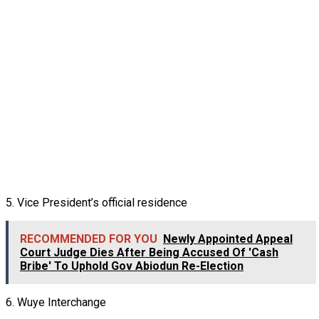
5. Vice President’s official residence
RECOMMENDED FOR YOU
Newly Appointed Appeal
Court Judge Dies After Being Accused Of 'Cash
Bribe' To Uphold Gov Abiodun Re-Election
6. Wuye Interchange