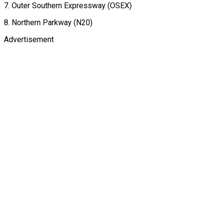
7. Outer Southern Expressway (OSEX)
8. Northern Parkway (N20)
Advertisement