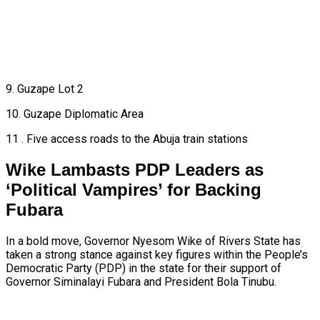
9. Guzape Lot 2
10. Guzape Diplomatic Area
11 . Five access roads to the Abuja train stations
Wike Lambasts PDP Leaders as
‘Political Vampires’ for Backing
Fubara
In a bold move, Governor Nyesom Wike of Rivers State has
taken a strong stance against key figures within the People’s
Democratic Party (PDP) in the state for their support of
Governor Siminalayi Fubara and President Bola Tinubu.