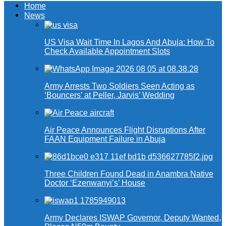
Home
News
US Visa Wait Time In Lagos And Abuja: How To
Check Available Appointment Slots
Army Arrests Two Soldiers Seen Acting as
‘Bouncers’ at Peller, Jarvis’ Wedding
Air Peace Announces Flight Disruptions After
FAAN Equipment Failure in Abuja
Three Children Found Dead in Anambra Native
Doctor ‘Ezenwanyi’s’ House
Army Declares ISWAP Governor, Deputy Wanted,