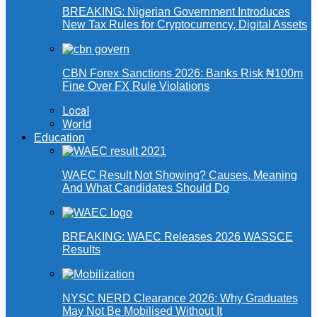
BREAKING: Nigerian Government Introduces
New Tax Rules for Cryptocurrency, Digital Assets
CBN Forex Sanctions 2026: Banks Risk ₦100m
Fine Over FX Rule Violations
Local
World
Education
WAEC Result Not Showing? Causes, Meaning
And What Candidates Should Do
BREAKING: WAEC Releases 2026 WASSCE
Results
NYSC NERD Clearance 2026: Why Graduates
May Not Be Mobilised Without It