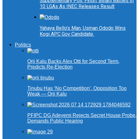
Supplementary Poll: Fintiri, Binani Battles In
10 LGAs As INEC Releases Result
Yahaya Bello’s Man, Usman Ododo Wins
Kogi APC Gov Candidate
Politics
Orji Kalu Backs Alex Otti for Second Term,
Predicts Re-Election
Tinubu Has ‘No Competition’, Opposition Too
Weak — Orji Kalu
PFIPC DG Adeyemi Rejects Secret House Probe,
Demands Public Hearing