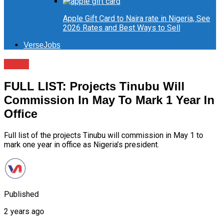
Apple Gift Card to Naira rate in Nigeria, See
2026 Rates and Best Ways to Sell
VerseJobs
News
FULL LIST: Projects Tinubu Will
Commission In May To Mark 1 Year In
Office
Full list of the projects Tinubu will commission in May 1 to
mark one year in office as Nigeria’s president.
Published
2 years ago