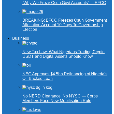
‘Why We Froze Osun Govt Accounts’ — EFCC
BREAKING: EFCC Freezes Osun Government
Allocation Account 10 Days To Governorship
Election
Business
New Tax Law: What Nigerians Trading Crypto,
USDT and Digital Assets Should Know
NEC Approves $4.5bn Refinancing of Nigeria’s
Oil-Backed Loan
No NERD Clearance, No NYSC — Corps
Members Face New Mobilisation Rule