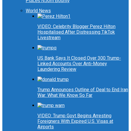
Places N50m Bounty
World News
VIDEO: Celebrity Blogger Perez Hilton
Hospitalised After Distressing TikTok
Livestream
US Bank Says It Closed Over 300 Trump-
Linked Accounts Over Anti-Money
Laundering Review
Trump Announces Outline of Deal to End Iran
War: What We Know So Far
VIDEO: Trump Govt Begins Arresting
Foreigners With Expired U.S. Visas at
Airports