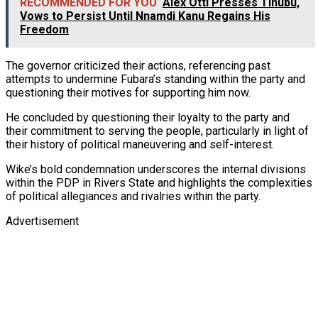
RECOMMENDED FOR YOU
Alex Otti Presses Tinubu,
Vows to Persist Until Nnamdi Kanu Regains His
Freedom
The governor criticized their actions, referencing past
attempts to undermine Fubara’s standing within the party and
questioning their motives for supporting him now.
He concluded by questioning their loyalty to the party and
their commitment to serving the people, particularly in light of
their history of political maneuvering and self-interest.
Wike’s bold condemnation underscores the internal divisions
within the PDP in Rivers State and highlights the complexities
of political allegiances and rivalries within the party.
Advertisement