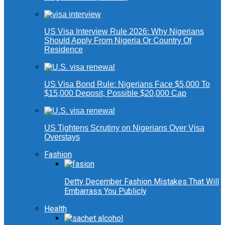
US Visa Interview Rule 2026: Why Nigerians
Should Apply From Nigeria Or Country Of
Residence
US Visa Bond Rule: Nigerians Face $5,000 To
$15,000 Deposit, Possible $20,000 Cap
US Tightens Scrutiny on Nigerians Over Visa
Overstays
Fashion
Detty December Fashion Mistakes That Will
Embarrass You Publicly
Health