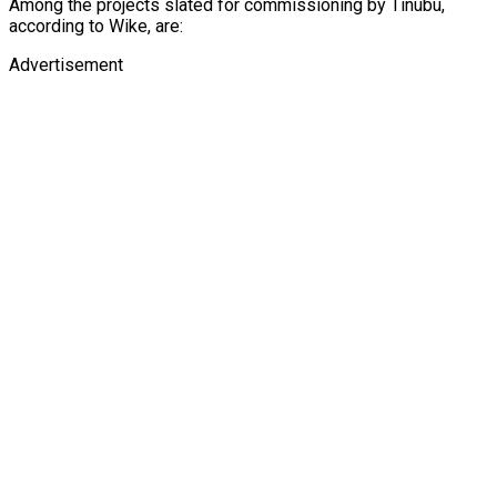
Among the projects slated for commissioning by Tinubu,
according to Wike, are:
Advertisement