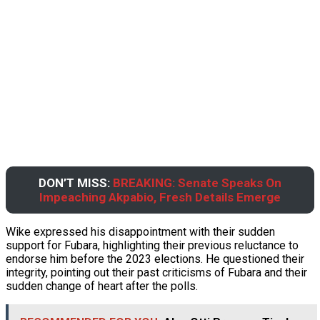
DON’T MISS:
BREAKING: Senate Speaks On
Impeaching Akpabio, Fresh Details Emerge
Wike expressed his disappointment with their sudden
support for Fubara, highlighting their previous reluctance to
endorse him before the 2023 elections. He questioned their
integrity, pointing out their past criticisms of Fubara and their
sudden change of heart after the polls.