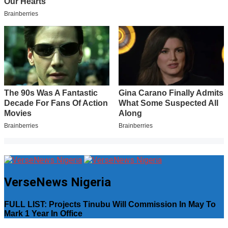
VerseNews Nigeria
FULL LIST: Projects Tinubu Will Commission In May To
Mark 1 Year In Office