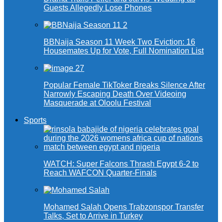
Guests Allegedly Lose Phones
BBNaija Season 11 Week Two Eviction: 16
Housemates Up for Vote, Full Nomination List
Popular Female TikToker Breaks Silence After
Narrowly Escaping Death Over Videoing
Masquerade at Oloolu Festival
Sports
WATCH: Super Falcons Thrash Egypt 6-2 to
Reach WAFCON Quarter-Finals
Mohamed Salah Opens Trabzonspor Transfer
Talks, Set to Arrive in Turkey