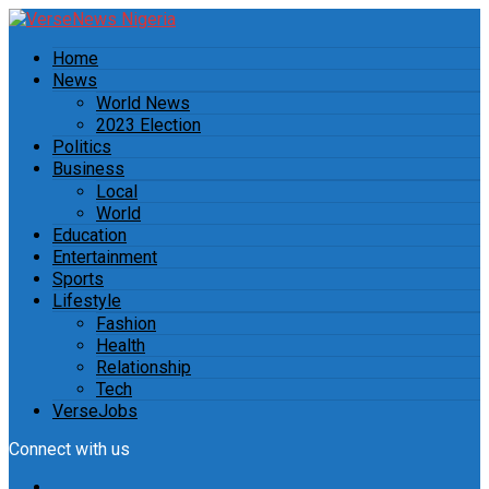
Home
News
World News
2023 Election
Politics
Business
Local
World
Education
Entertainment
Sports
Lifestyle
Fashion
Health
Relationship
Tech
VerseJobs
Connect with us