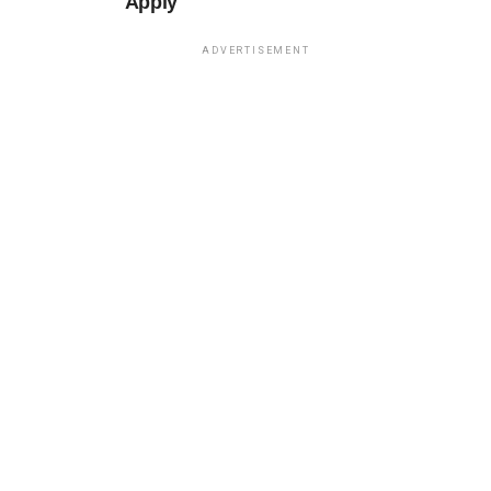
Apply
ADVERTISEMENT