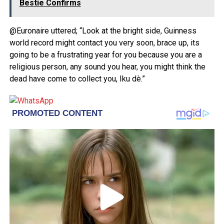
Bestie Confirms
@Euronaire uttered; “Look at the bright side, Guinness
world record might contact you very soon, brace up, its
going to be a frustrating year for you because you are a
religious person, any sound you hear, you might think the
dead have come to collect you, Iku dè.”