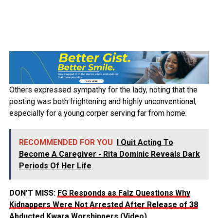
Others expressed sympathy for the lady, noting that the
posting was both frightening and highly unconventional,
especially for a young corper serving far from home.
RECOMMENDED FOR YOU
I Quit Acting To
Become A Caregiver - Rita Dominic Reveals Dark
Periods Of Her Life
DON’T MISS:
FG Responds as Falz Questions Why
Kidnappers Were Not Arrested After Release of 38
Abducted Kwara Worshippers (Video)