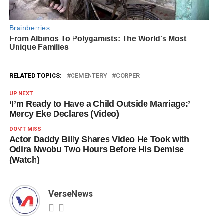
RELATED TOPICS:
CEMENTERY
CORPER
UP NEXT
‘I’m Ready to Have a Child Outside Marriage:’
Mercy Eke Declares (Video)
DON'T MISS
Actor Daddy Billy Shares Video He Took with
Odira Nwobu Two Hours Before His Demise
(Watch)
VerseNews