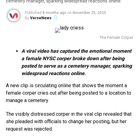
cemetery manager, sparking widespread reactions online.
Published
8 months ago
on
November 25, 2025
By
VerseNews
The Female Corper
A viral video has captured the emotional moment
a female NYSC corper broke down after being
posted to serve as a cemetery manager, sparking
widespread reactions online.
A new clip is circulating online that shows the moment a
female corper cries out after being posted to a location to
manage a cemetery.
The visibly distressed corper in the viral clip revealed that
she pleaded with officials to change her posting, but her
request was rejected.