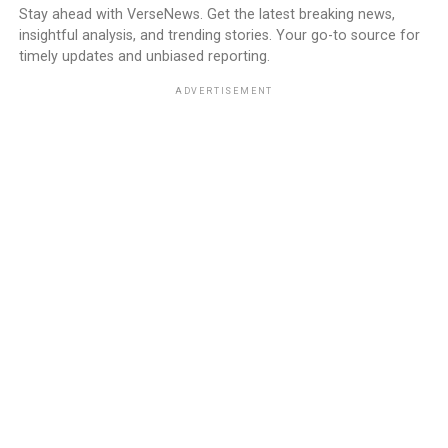
Stay ahead with VerseNews. Get the latest breaking news,
insightful analysis, and trending stories. Your go-to source for
timely updates and unbiased reporting.
ADVERTISEMENT