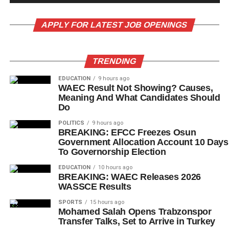
APPLY FOR LATEST JOB OPENINGS
TRENDING
EDUCATION
9 hours ago
WAEC Result Not Showing? Causes,
Meaning And What Candidates Should
Do
POLITICS
9 hours ago
BREAKING: EFCC Freezes Osun
Government Allocation Account 10 Days
To Governorship Election
EDUCATION
10 hours ago
BREAKING: WAEC Releases 2026
WASSCE Results
SPORTS
15 hours ago
Mohamed Salah Opens Trabzonspor
Transfer Talks, Set to Arrive in Turkey