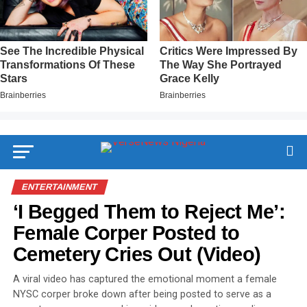
ENTERTAINMENT
‘I Begged Them to Reject Me’:
Female Corper Posted to
Cemetery Cries Out (Video)
A viral video has captured the emotional moment a female
NYSC corper broke down after being posted to serve as a