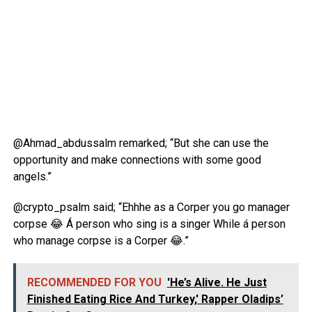
@Ahmad_abdussalm remarked; “But she can use the
opportunity and make connections with some good
angels.”
@crypto_psalm said; “Ehhhe as a Corper you go manager
corpse 😂 Á person who sing is a singer While á person
who manage corpse is a Corper 😂.”
RECOMMENDED FOR YOU
'He’s Alive. He Just
Finished Eating Rice And Turkey,' Rapper Oladips’