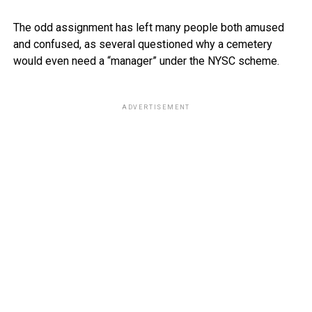
The odd assignment has left many people both amused
and confused, as several questioned why a cemetery
would even need a “manager” under the NYSC scheme.
ADVERTISEMENT