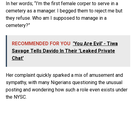
In her words; “I’m the first female corper to serve in a
cemetery as a manager. I begged them to reject me but
they refuse. Who am I supposed to manage in a
cemetery?”
RECOMMENDED FOR YOU
'You Are Evil' - Tiwa
Savage Tells Davido In Their 'Leaked Private
Chat'
Her complaint quickly sparked a mix of amusement and
sympathy, with many Nigerians questioning the unusual
posting and wondering how such a role even exists under
the NYSC.