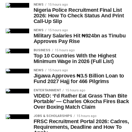
NEWS
15 hours ago
Nigeria Police Recruitment Final List
2026: How To Check Status And Print
Call-Up Slip
NEWS
15 hours ago
Military Salaries Hit ₦924bn as Tinubu
Approves Pay Rise
BUSINESS
15 hours ago
Top 10 Countries With the Highest
Minimum Wage in 2026 (Full List)
NEWS
15 hours ago
Jigawa Approves ₦3.5 Billion Loan to
Fund 2027 Hajj for 466 Pilgrims
ENTERTAINMENT
15 hours ago
VIDEO: ‘I’d Rather Eat Grass Than Bite
Portable’ — Charles Okocha Fires Back
Over Boxing Match Claim
JOBS & SCHOLARSHIPS
15 hours ago
FRSC Recruitment Portal 2026: Cadres,
Requirements, Deadline and How To