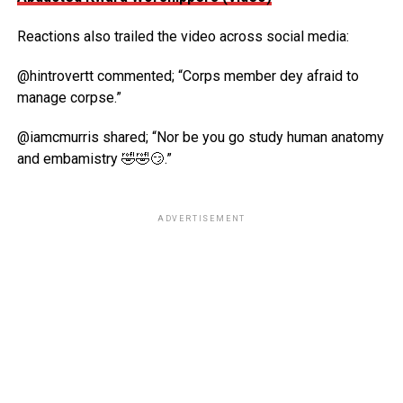
Reactions also trailed the video across social media:
@hintrovertt commented; “Corps member dey afraid to
manage corpse.”
@iamcmurris shared; “Nor be you go study human anatomy
and embamistry 🤣🤣😏.”
ADVERTISEMENT