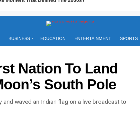
BUSINESS
EDUCATION
ENTERTAINMENT
SPORTS
rst Nation To Land
Moon’s South Pole
 and waved an Indian flag on a live broadcast to