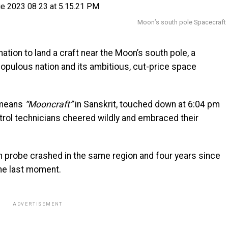
Moon’s south pole Spacecraft
tion to land a craft near the Moon’s south pole, a
populous nation and its ambitious, cut-price space
 means
“Mooncraft”
in Sanskrit, touched down at 6:04 pm
rol technicians cheered wildly and embraced their
n probe crashed in the same region and four years since
the last moment.
ADVERTISEMENT