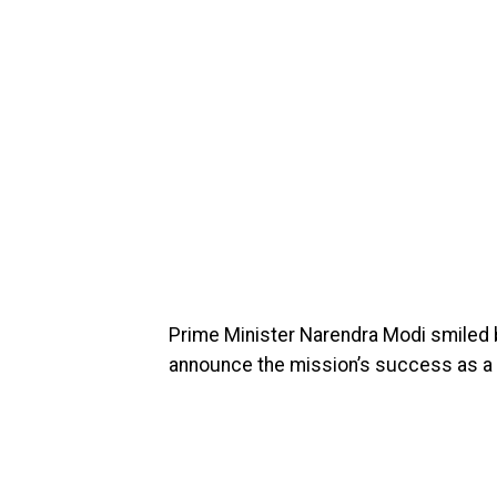
Prime Minister Narendra Modi smiled b
announce the mission’s success as a 