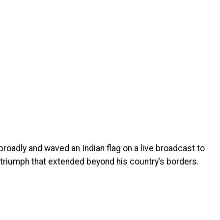
roadly and waved an Indian flag on a live broadcast to
triumph that extended beyond his country’s borders.