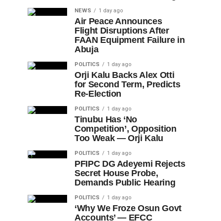
NEWS
1 day ago
Air Peace Announces
Flight Disruptions After
FAAN Equipment Failure in
Abuja
POLITICS
1 day ago
Orji Kalu Backs Alex Otti
for Second Term, Predicts
Re-Election
POLITICS
1 day ago
Tinubu Has ‘No
Competition’, Opposition
Too Weak — Orji Kalu
POLITICS
1 day ago
PFIPC DG Adeyemi Rejects
Secret House Probe,
Demands Public Hearing
POLITICS
1 day ago
‘Why We Froze Osun Govt
Accounts’ — EFCC