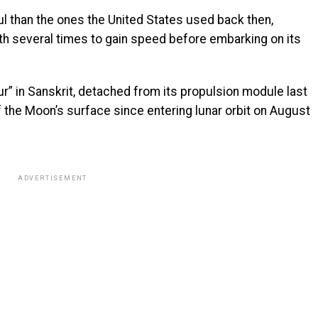
l than the ones the United States used back then,
rth several times to gain speed before embarking on its
r” in Sanskrit, detached from its propulsion module last
the Moon’s surface since entering lunar orbit on August
ADVERTISEMENT