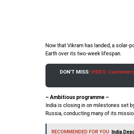
Now that Vikram has landed, a solar-po
Earth over its two-week lifespan.
DON’T MISS:
VIDEO: Customers
– Ambitious programme –
India is closing in on milestones set
Russia, conducting many of its missio
RECOMMENDED FOR YOU
India Dep