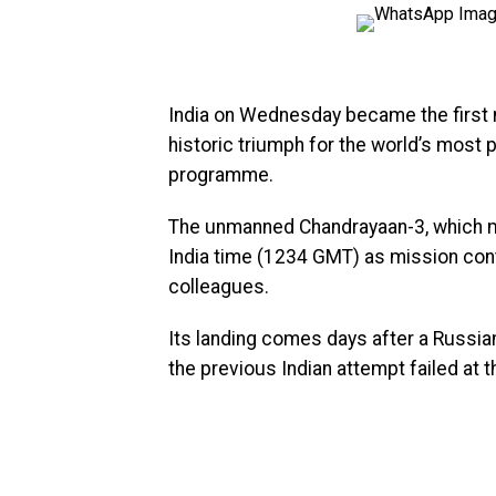
India on Wednesday became the first na
historic triumph for the world’s most 
programme.
The unmanned Chandrayaan-3, which
India time (1234 GMT) as mission cont
colleagues.
Its landing comes days after a Russia
the previous Indian attempt failed at 