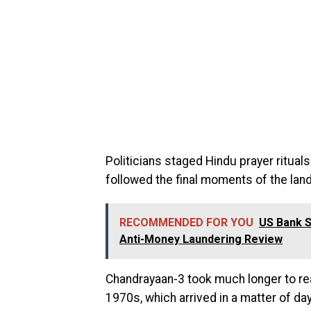
Politicians staged Hindu prayer ritual
followed the final moments of the lan
RECOMMENDED FOR YOU
US Bank S
Anti-Money Laundering Review
Chandrayaan-3 took much longer to re
1970s, which arrived in a matter of da