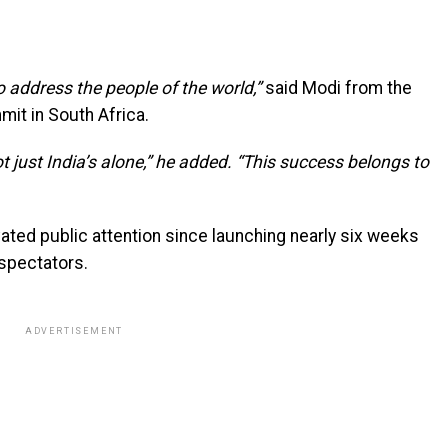
o address the people of the world,”
said Modi from the
mit in South Africa.
t just India’s alone,” he added. “This success belongs to
ted public attention since launching nearly six weeks
 spectators.
ADVERTISEMENT