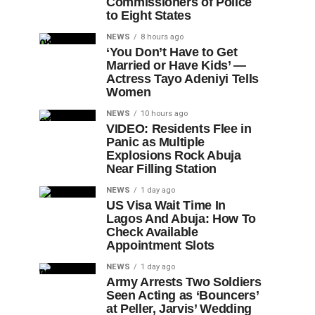
Commissioners of Police
to Eight States
NEWS
8 hours ago
‘You Don’t Have to Get
Married or Have Kids’ —
Actress Tayo Adeniyi Tells
Women
NEWS
10 hours ago
VIDEO: Residents Flee in
Panic as Multiple
Explosions Rock Abuja
Near Filling Station
NEWS
1 day ago
US Visa Wait Time In
Lagos And Abuja: How To
Check Available
Appointment Slots
NEWS
1 day ago
Army Arrests Two Soldiers
Seen Acting as ‘Bouncers’
at Peller, Jarvis’ Wedding