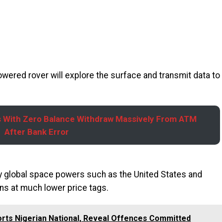
wered rover will explore the surface and transmit data to
 With Zero Balance Withdraw Massively From ATM
After Bank Error
 by global space powers such as the United States and
ns at much lower price tags.
orts Nigerian National, Reveal Offences Committed