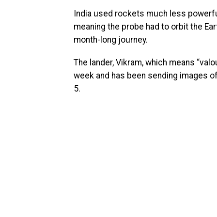
India used rockets much less powerfu
meaning the probe had to orbit the Ea
month-long journey.
The lander, Vikram, which means “valou
week and has been sending images of 
5.