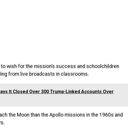
s to wish for the mission’s success and schoolchildren
ding from live broadcasts in classrooms.
ays It Closed Over 300 Trump-Linked Accounts Over
ach the Moon than the Apollo missions in the 1960s and
ys.