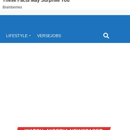
LIFESTYLE
VERSEJOBS
Video