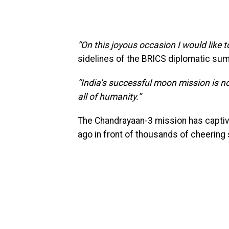
“On this joyous occasion I would like t
sidelines of the BRICS diplomatic sum
“India’s successful moon mission is no
all of humanity.”
The Chandrayaan-3 mission has captiva
ago in front of thousands of cheering