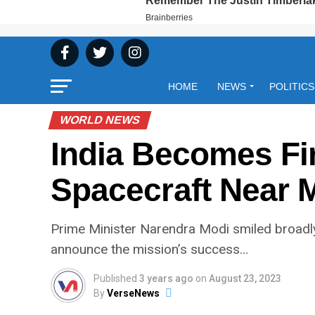
HOME
NEWS
POLITICS
WORLD NEWS
India Becomes Fi
Spacecraft Near 
Prime Minister Narendra Modi smiled broadly
announce the mission’s success…
Published
3 years ago
on
August 23, 2023
By
VerseNews