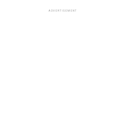
ADVERTISEMENT