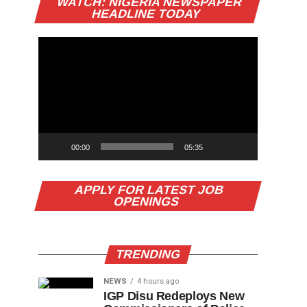
WATCH: NIGERIA NEWSPAPER
Player
HEADLINE TODAY
00:00
05:35
APPLY FOR LATEST JOB
OPENINGS
TRENDING
NEWS
4 hours ago
IGP Disu Redeploys New