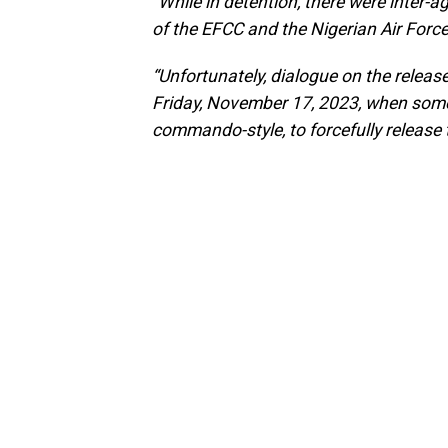
“While in detention, there were inter
of the EFCC and the Nigerian Air Force
“Unfortunately, dialogue on the relea
Friday, November 17, 2023, when som
commando-style, to forcefully release 