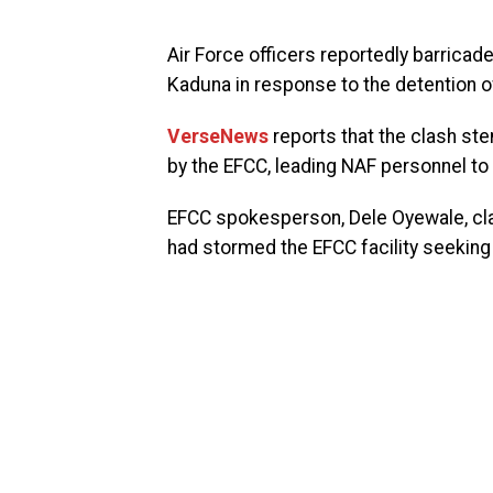
Air Force officers reportedly barrica
Kaduna in response to the detention 
VerseNews
reports that the clash st
by the EFCC, leading NAF personnel to
EFCC spokesperson, Dele Oyewale, cla
had stormed the EFCC facility seeking