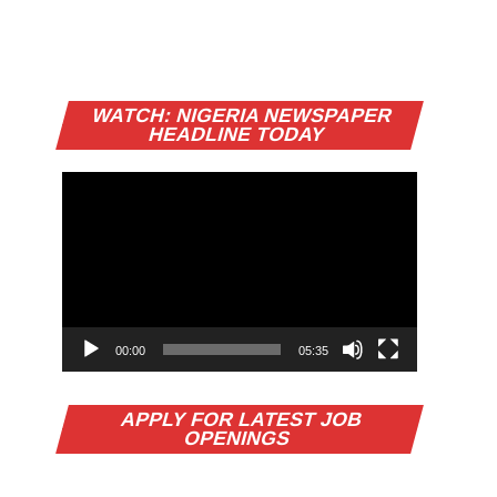
Video
WATCH: NIGERIA NEWSPAPER
Player
HEADLINE TODAY
00:00
05:35
APPLY FOR LATEST JOB
OPENINGS