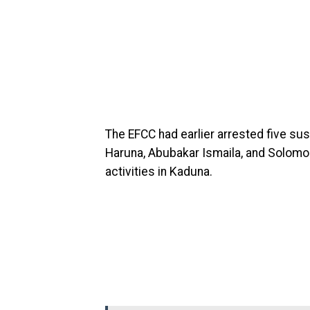
The EFCC had earlier arrested five su
Haruna, Abubakar Ismaila, and Solomon
activities in Kaduna.