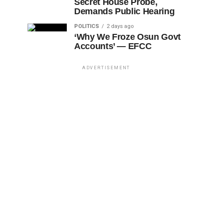
Secret House Probe,
Demands Public Hearing
POLITICS
2 days ago
‘Why We Froze Osun Govt
Accounts’ — EFCC
ADVERTISEMENT