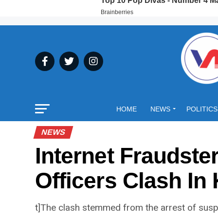
HOME
NEWS
POLITICS
NEWS
Internet Fraudste
Officers Clash In
t]The clash stemmed from the arrest of susp