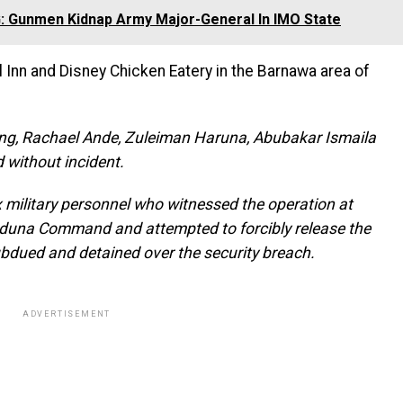
 Gunmen Kidnap Army Major-General In IMO State
 Inn and Disney Chicken Eatery in the Barnawa area of
ung, Rachael Ande, Zuleiman Haruna, Abubakar Ismaila
 without incident.
ix military personnel who witnessed the operation at
aduna Command and attempted to forcibly release the
bdued and detained over the security breach.
ADVERTISEMENT