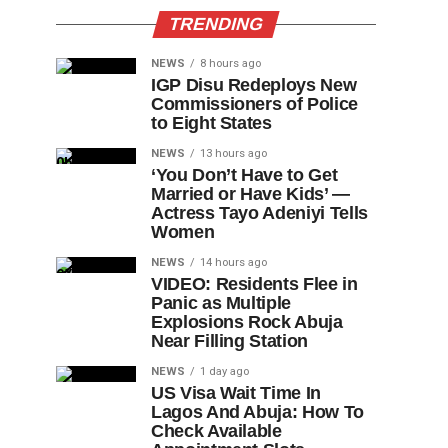
TRENDING
NEWS
8 hours ago
IGP Disu Redeploys New
Commissioners of Police
to Eight States
NEWS
13 hours ago
‘You Don’t Have to Get
Married or Have Kids’ —
Actress Tayo Adeniyi Tells
Women
NEWS
14 hours ago
VIDEO: Residents Flee in
Panic as Multiple
Explosions Rock Abuja
Near Filling Station
NEWS
1 day ago
US Visa Wait Time In
Lagos And Abuja: How To
Check Available