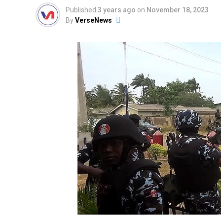
Published
3 years ago
on
November 18, 2023
By
VerseNews