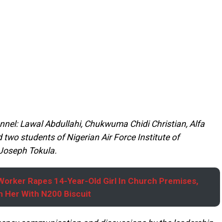
onnel: Lawal Abdullahi, Chukwuma Chidi Christian, Alfa
wo students of Nigerian Air Force Institute of
Joseph Tokula.
orker Rapes 14-Year-Old Girl In Church Premises,
 Her With N200 Biscuit