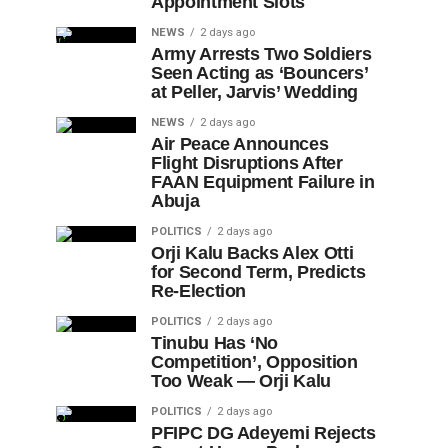
Appointment Slots
NEWS
2 days ago
Army Arrests Two Soldiers
Seen Acting as ‘Bouncers’
at Peller, Jarvis’ Wedding
NEWS
2 days ago
Air Peace Announces
Flight Disruptions After
FAAN Equipment Failure in
Abuja
POLITICS
2 days ago
Orji Kalu Backs Alex Otti
for Second Term, Predicts
Re-Election
POLITICS
2 days ago
Tinubu Has ‘No
Competition’, Opposition
Too Weak — Orji Kalu
POLITICS
2 days ago
PFIPC DG Adeyemi Rejects