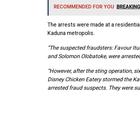
RECOMMENDED FOR YOU
BREAKING:
The arrests were made at a residential
Kaduna metropolis.
“The suspected fraudsters: Favour It
and Solomon Olobatoke, were arrested
“However, after the sting operation, s
Disney Chicken Eatery stormed the K
arrested fraud suspects. They were su