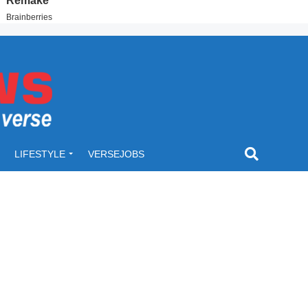
LIFESTYLE
VERSEJOBS