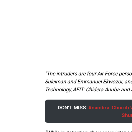
“The intruders are four Air Force pers
Suleiman and Emmanuel Ekwozor, and t
Technology, AFIT: Chidera Anuba and 
DON’T MISS:
Anambra: Church W
Shun