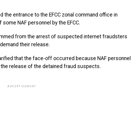
ded the entrance to the EFCC zonal command office in
of some NAF personnel by the EFCC.
emmed from the arrest of suspected internet fraudsters
 demand their release.
rified that the face-off occurred because NAF personnel
 the release of the detained fraud suspects.
ADVERTISEMENT