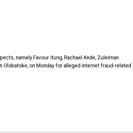
spects, namely Favour Itung, Rachael Ande, Zuleiman
 Olobatoke, on Monday for alleged internet fraud-related