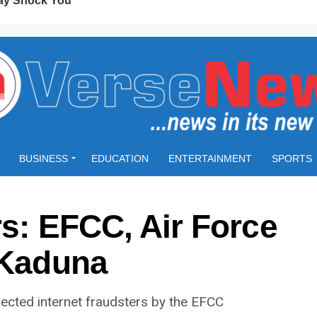
BUSINESS
EDUCATION
ENTERTAINMENT
SPORTS
rs: EFCC, Air Force
 Kaduna
ected internet fraudsters by the EFCC