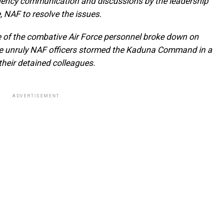
-agency communication and discussions by the leadership
, NAF to resolve the issues.
se of the combative Air Force personnel broke down on
e unruly NAF officers stormed the Kaduna Command in a
their detained colleagues.
ADVERTISEMENT