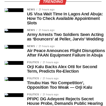
TRENDING
NEWS
21 hours ago
US Visa Wait Time In Lagos And Abuja:
How To Check Available Appointment
Slots
NEWS
21 hours ago
Army Arrests Two Soldiers Seen Acting
as ‘Bouncers’ at Peller, Jarvis’ Wedding
NEWS
21 hours ago
Air Peace Announces Flight Disruptions
After FAAN Equipment Failure in Abuja
POLITICS
21 hours ago
Orji Kalu Backs Alex Otti for Second
Term, Predicts Re-Election
POLITICS
21 hours ago
Tinubu Has ‘No Competition’,
Opposition Too Weak — Orji Kalu
POLITICS
21 hours ago
PFIPC DG Adeyemi Rejects Secret
House Probe, Demands Public Hearing