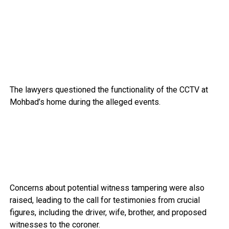
The lawyers questioned the functionality of the CCTV at
Mohbad’s home during the alleged events.
Concerns about potential witness tampering were also
raised, leading to the call for testimonies from crucial
figures, including the driver, wife, brother, and proposed
witnesses to the coroner.