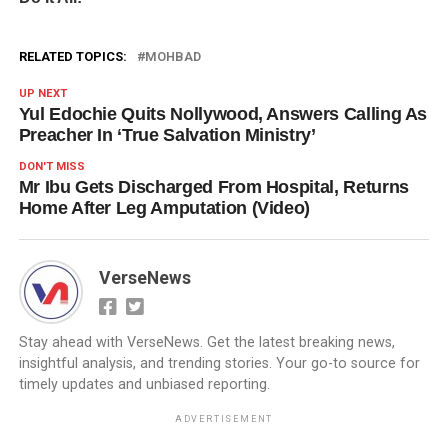
RELATED TOPICS:
MOHBAD
UP NEXT
Yul Edochie Quits Nollywood, Answers Calling As
Preacher In ‘True Salvation Ministry’
DON'T MISS
Mr Ibu Gets Discharged From Hospital, Returns
Home After Leg Amputation (Video)
VerseNews
Stay ahead with VerseNews. Get the latest breaking news,
insightful analysis, and trending stories. Your go-to source for
timely updates and unbiased reporting.
ADVERTISEMENT