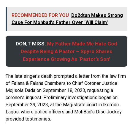
RECOMMENDED FOR YOU
Do2dtun Makes Strong
Case For Mohbad's Father Over 'Will Claim'
DON;T MISS:
My Father Made Me Hate God
Despite Being A Pastor – Spyro Shares
Experience Growing As ‘Pastor’s Son’
The late singer’s death prompted a letter from the law firm
of Falana & Falana Chambers to Chief Coroner Justice
Mojisola Dada on September 18, 2023, requesting a
coroner’s inquest. Preliminary investigations began on
September 29, 2023, at the Magistrate court in Ikorodu,
Lagos, where police officers and MohBad’s Disc Jockey
provided testimonies.