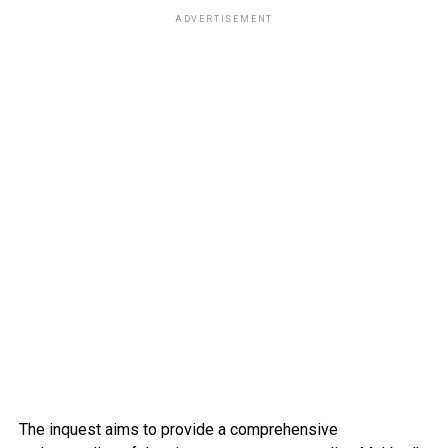
ADVERTISEMENT
The inquest aims to provide a comprehensive