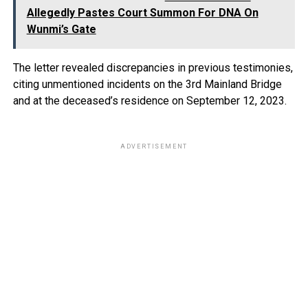
Allegedly Pastes Court Summon For DNA On
Wunmi’s Gate
The letter revealed discrepancies in previous testimonies,
citing unmentioned incidents on the 3rd Mainland Bridge
and at the deceased’s residence on September 12, 2023.
ADVERTISEMENT