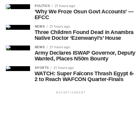
POLITICS
21 hours ago
‘Why We Froze Osun Govt Accounts’ —
EFCC
NEWS
21 hours ago
Three Children Found Dead in Anambra
Native Doctor ‘Ezenwanyi’s’ House
NEWS
21 hours ago
Army Declares ISWAP Governor, Deputy
Wanted, Places N50m Bounty
SPORTS
21 hours ago
WATCH: Super Falcons Thrash Egypt 6-
2 to Reach WAFCON Quarter-Finals
ADVERTISEMENT