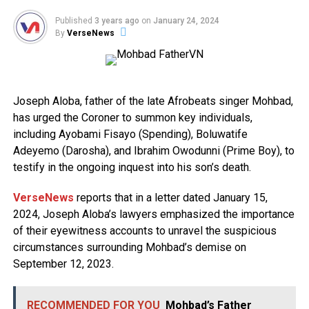
Published
3 years ago
on
January 24, 2024
By
VerseNews
Joseph Aloba, father of the late Afrobeats singer Mohbad,
has urged the Coroner to summon key individuals,
including Ayobami Fisayo (Spending), Boluwatife
Adeyemo (Darosha), and Ibrahim Owodunni (Prime Boy), to
testify in the ongoing inquest into his son’s death.
VerseNews
reports that in a letter dated January 15,
2024, Joseph Aloba’s lawyers emphasized the importance
of their eyewitness accounts to unravel the suspicious
circumstances surrounding Mohbad’s demise on
September 12, 2023.
RECOMMENDED FOR YOU
Mohbad’s Father