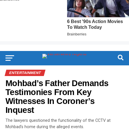
ENTERTAINMENT
Mohbad’s Father Demands
Testimonies From Key
Witnesses In Coroner’s
Inquest
The lawyers questioned the functionality of the CCTV at
Mohbad’s home during the alleged events.