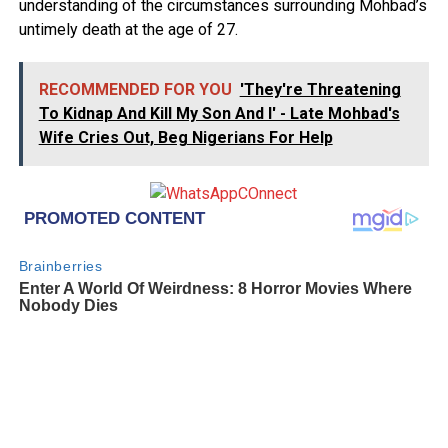
understanding of the circumstances surrounding Mohbad’s
untimely death at the age of 27.
RECOMMENDED FOR YOU
'They're Threatening
To Kidnap And Kill My Son And I' - Late Mohbad's
Wife Cries Out, Beg Nigerians For Help