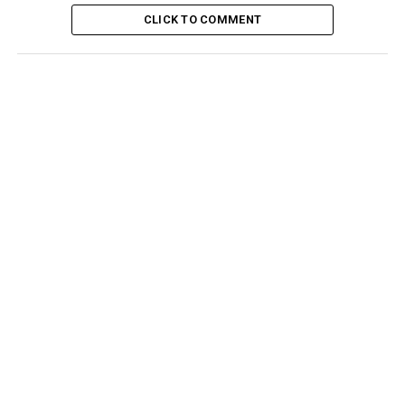
CLICK TO COMMENT