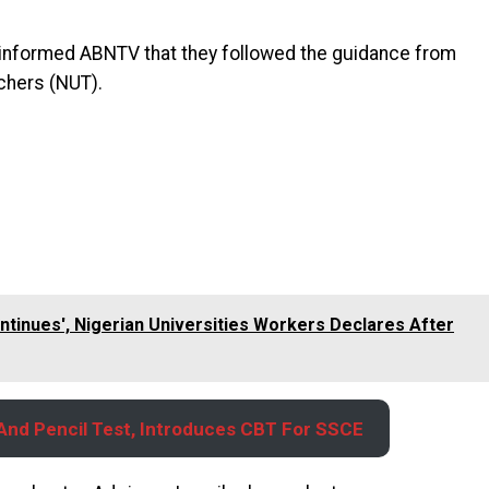
, informed ABNTV that they followed the guidance from
achers (NUT).
ontinues', Nigerian Universities Workers Declares After
nd Pencil Test, Introduces CBT For SSCE