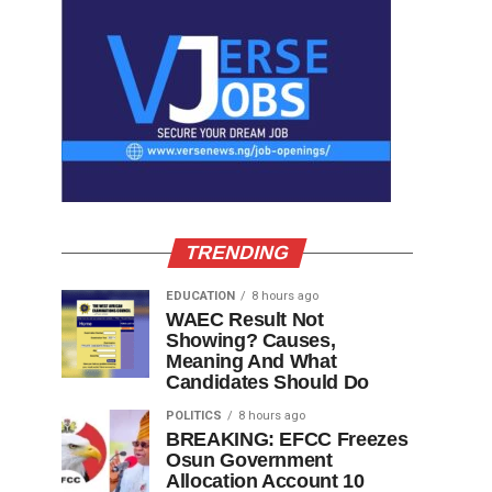
TRENDING
EDUCATION
8 hours ago
WAEC Result Not
Showing? Causes,
Meaning And What
Candidates Should Do
POLITICS
8 hours ago
BREAKING: EFCC Freezes
Osun Government
Allocation Account 10