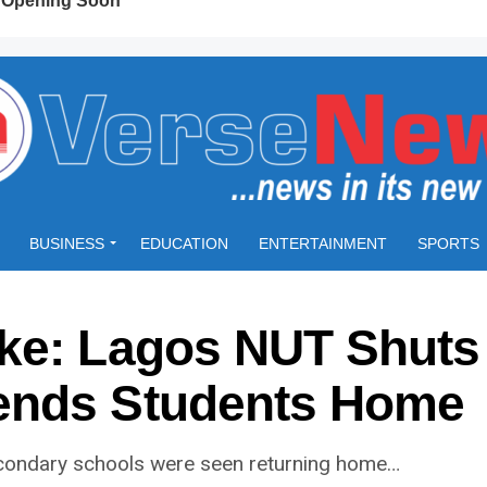
BUSINESS
EDUCATION
ENTERTAINMENT
SPORTS
ke: Lagos NUT Shuts
ends Students Home
econdary schools were seen returning home…