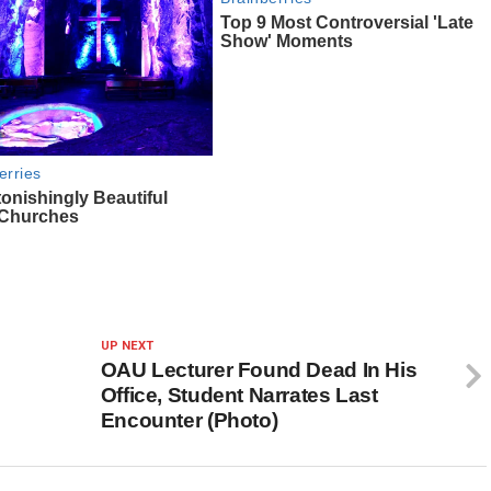
UP NEXT
OAU Lecturer Found Dead In His
Office, Student Narrates Last
Encounter (Photo)