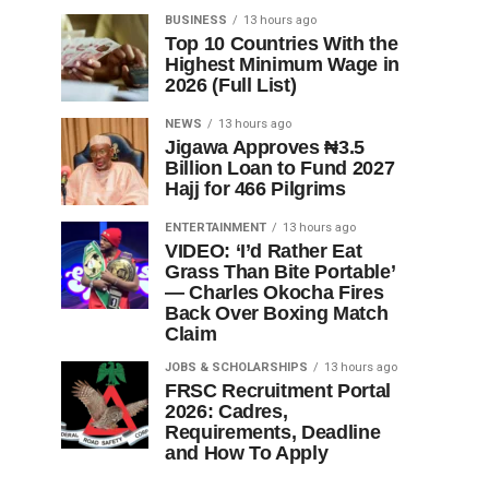
BUSINESS
13 hours ago
Top 10 Countries With the
Highest Minimum Wage in
2026 (Full List)
NEWS
13 hours ago
Jigawa Approves ₦3.5
Billion Loan to Fund 2027
Hajj for 466 Pilgrims
ENTERTAINMENT
13 hours ago
VIDEO: ‘I’d Rather Eat
Grass Than Bite Portable’
— Charles Okocha Fires
Back Over Boxing Match
Claim
JOBS & SCHOLARSHIPS
13 hours ago
FRSC Recruitment Portal
2026: Cadres,
Requirements, Deadline
and How To Apply