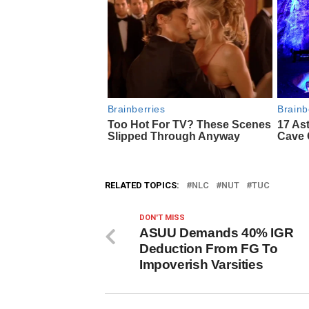
RELATED TOPICS:
NLC
NUT
TUC
DON'T MISS
ASUU Demands 40% IGR
Deduction From FG To
Impoverish Varsities