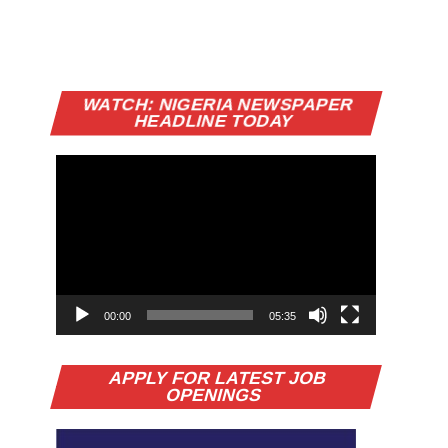
Video
WATCH: NIGERIA NEWSPAPER
Player
HEADLINE TODAY
00:00
05:35
APPLY FOR LATEST JOB
OPENINGS