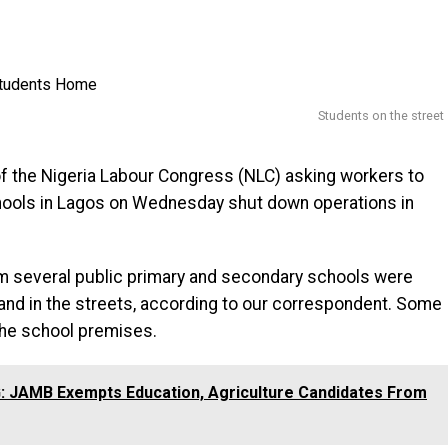
Students on the street
 of the Nigeria Labour Congress (NLC) asking workers to
chools in Lagos on Wednesday shut down operations in
m several public primary and secondary schools were
and in the streets, according to our correspondent. Some
the school premises.
 JAMB Exempts Education, Agriculture Candidates From