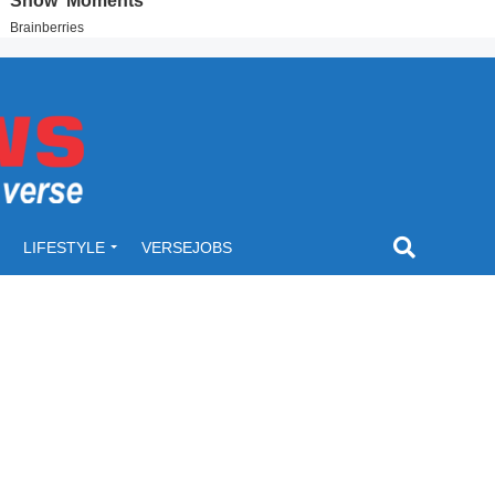
LIFESTYLE
VERSEJOBS