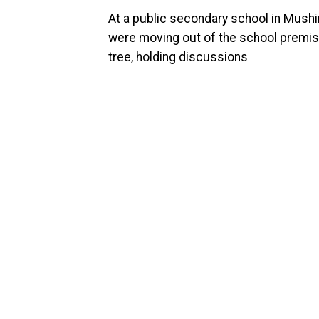
At a public secondary school in Mushi
were moving out of the school premi
tree, holding discussions