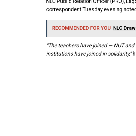
NLC Public Relation Officer (PRO), La
correspondent Tuesday evening noted 
RECOMMENDED FOR YOU
NLC Draws
“The teachers have joined — NUT and AS
institutions have joined in solidarity,”
h