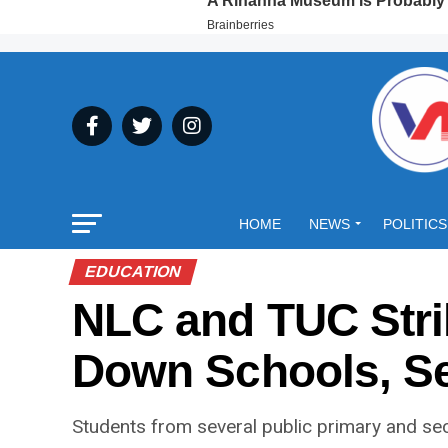
HOME
NEWS
POLITICS
EDUCATION
NLC and TUC Stri
Down Schools, S
Students from several public primary and s