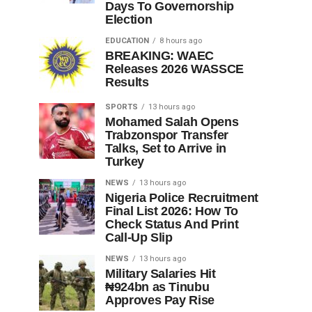
Days To Governorship
Election
EDUCATION
8 hours ago
BREAKING: WAEC
Releases 2026 WASSCE
Results
SPORTS
13 hours ago
Mohamed Salah Opens
Trabzonspor Transfer
Talks, Set to Arrive in
Turkey
NEWS
13 hours ago
Nigeria Police Recruitment
Final List 2026: How To
Check Status And Print
Call-Up Slip
NEWS
13 hours ago
Military Salaries Hit
₦924bn as Tinubu
Approves Pay Rise