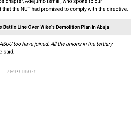
gos chapter, Adejumo Ismail, who spoke to our
that the NUT had promised to comply with the directive.
 Battle Line Over Wike's Demolition Plan In Abuja
UU too have joined. All the unions in the tertiary
e said.
ADVERTISEMENT