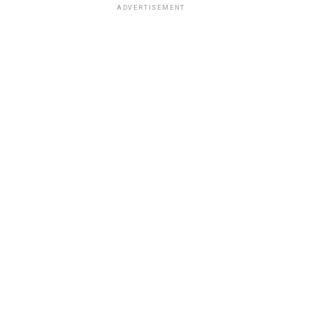
ADVERTISEMENT