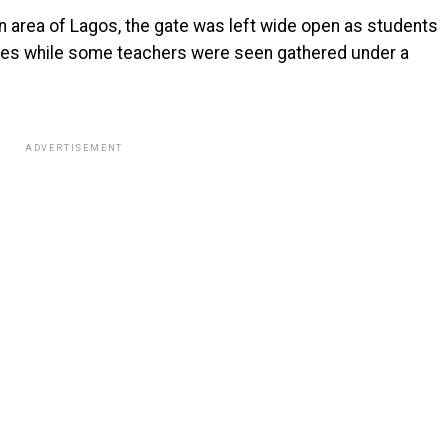
n area of Lagos, the gate was left wide open as students
ses while some teachers were seen gathered under a
ADVERTISEMENT