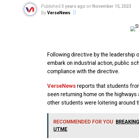
Published
3 years ago
on
November 15, 2023
By
VerseNews
Following directive by the leadership
embark on industrial action, public s
compliance with the directive.
VerseNews
reports that students fro
seen returning home on the highways 
other students were loitering around 
RECOMMENDED FOR YOU
BREAKING:
UTME