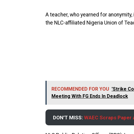
A teacher, who yearned for anonymity
the NLC-affiliated Nigeria Union of Te
RECOMMENDED FOR YOU
'Strike C
Meeting With FG Ends In Deadlock
DON’T MISS:
WAEC Scraps Paper A