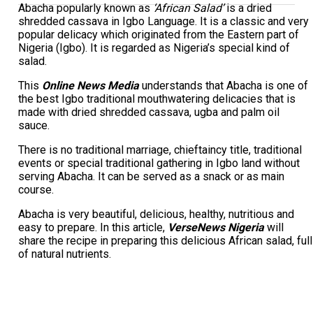
Abacha popularly known as
‘African Salad’
is a dried
shredded cassava in Igbo Language. It is a classic and very
popular delicacy which originated from the Eastern part of
Nigeria (Igbo). It is regarded as Nigeria’s special kind of
salad.
This
Online News Media
understands that Abacha is one of
the best Igbo traditional mouthwatering delicacies that is
made with dried shredded cassava, ugba and palm oil
sauce.
There is no traditional marriage, chieftaincy title, traditional
events or special traditional gathering in Igbo land without
serving Abacha. It can be served as a snack or as main
course.
Abacha is very beautiful, delicious, healthy, nutritious and
easy to prepare. In this article,
VerseNews Nigeria
will
share the recipe in preparing this delicious African salad, full
of natural nutrients.