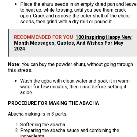
Place the ehuru seeds in an empty dried pan and leave
to heat up, while tossing, until you see them crack
open. Crack and remove the outer shell of the ehuru
seeds, then grind with a dry mill or pound it.
RECOMMENDED FOR YOU
100 Inspiring Happy New
Month Messages, Quotes, And Wishes For May
2024
Note:
You can buy the powder ehuru, without going through
this stress.
Wash the ugba with clean water and soak it in warm
water for few minutes, then rinse before setting it
aside.
PROCEDURE FOR MAKING THE ABACHA
Abacha making is in 3 parts:
Softening the abacha.
Preparing the abacha sauce and combining the
ingredients.