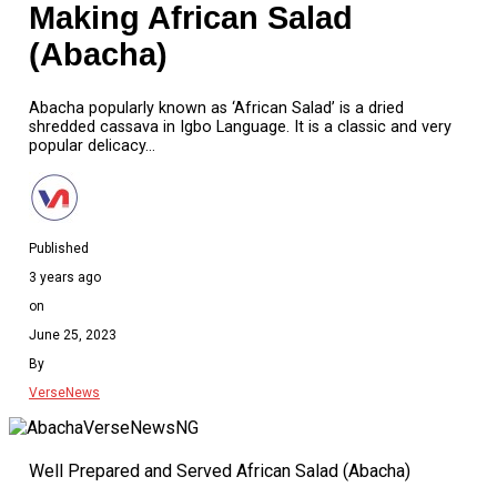
Making African Salad
(Abacha)
Abacha popularly known as ‘African Salad’ is a dried
shredded cassava in Igbo Language. It is a classic and very
popular delicacy…
Published
3 years ago
on
June 25, 2023
By
VerseNews
Well Prepared and Served African Salad (Abacha)