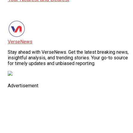
VerseNews
Stay ahead with VerseNews. Get the latest breaking news,
insightful analysis, and trending stories. Your go-to source
for timely updates and unbiased reporting.
Advertisement