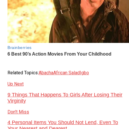
Related Topics:
Abacha
African Salad
Igbo
Up Next
9 Things That Happens To Girls After Losing Their
Virginity
Don't Miss
4 Personal Items You Should Not Lend, Even To
Your Nearest and Dearest