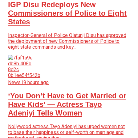
IGP Disu Redeploys New
Commissioners of Police to Eight
States
Inspector-General of Police Olatunji Disu has approved
the deployment of new Commissioners of Police to
eight state commands and key...
News
19 hours ago
‘You Don’t Have to Get Married or
Have Kids’ — Actress Tayo
Adeniyi Tells Women
Nollywood actress Tayo Adeniyi has urged women not
to base their happiness or self-worth on marriage and