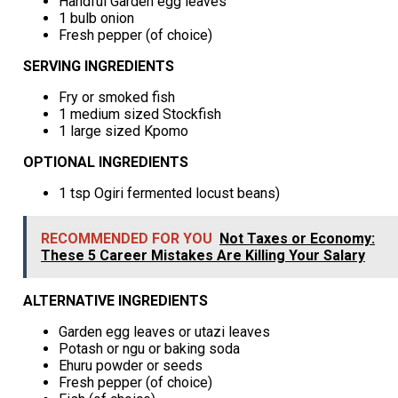
Handful Garden egg leaves
1 bulb onion
Fresh pepper (of choice)
SERVING INGREDIENTS
Fry or smoked fish
1 medium sized Stockfish
1 large sized Kpomo
OPTIONAL INGREDIENTS
1 tsp Ogiri fermented locust beans)
RECOMMENDED FOR YOU
Not Taxes or Economy:
These 5 Career Mistakes Are Killing Your Salary
ALTERNATIVE INGREDIENTS
Garden egg leaves or utazi leaves
Potash or ngu or baking soda
Ehuru powder or seeds
Fresh pepper (of choice)