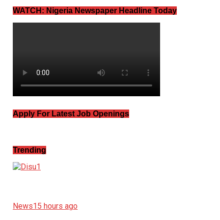
WATCH: Nigeria Newspaper Headline Today
Apply For Latest Job Openings
Trending
News
15 hours ago