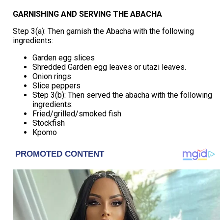
GARNISHING AND SERVING THE ABACHA
Step 3(a): Then garnish the Abacha with the following
ingredients:
Garden egg slices
Shredded Garden egg leaves or utazi leaves.
Onion rings
Slice peppers
Step 3(b): Then served the abacha with the following
ingredients:
Fried/grilled/smoked fish
Stockfish
Kpomo