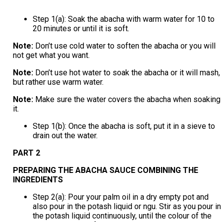
Step 1(a): Soak the abacha with warm water for 10 to
20 minutes or until it is soft.
Note:
Don’t use cold water to soften the abacha or you will
not get what you want.
Note:
Don’t use hot water to soak the abacha or it will mash,
but rather use warm water.
Note:
Make sure the water covers the abacha when soaking
it.
Step 1(b): Once the abacha is soft, put it in a sieve to
drain out the water.
PART 2
PREPARING THE ABACHA SAUCE COMBINING THE
INGREDIENTS
Step 2(a): Pour your palm oil in a dry empty pot and
also pour in the potash liquid or ngu. Stir as you pour in
the potash liquid continuously, until the colour of the