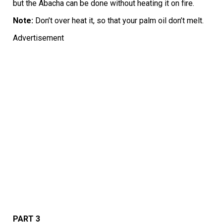
but the Abacha can be done without heating it on fire.
Note:
Don’t over heat it, so that your palm oil don’t melt.
Advertisement
PART 3