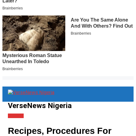
VerseNews Nigeria
Lifestyle
Recipes, Procedures For