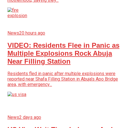
motherhood, saying they...
News
20 hours ago
VIDEO: Residents Flee in Panic as
Multiple Explosions Rock Abuja
Near Filling Station
Residents fled in panic after multiple explosions were
reported near Shafa Filling Station in Abuja's Apo Bridge
area, with emergency...
News
2 days ago