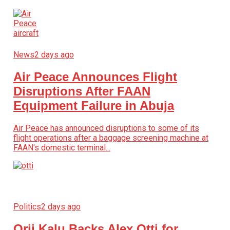
News
2 days ago
Air Peace Announces Flight
Disruptions After FAAN
Equipment Failure in Abuja
Air Peace has announced disruptions to some of its
flight operations after a baggage screening machine at
FAAN's domestic terminal...
Politics
2 days ago
Orji Kalu Backs Alex Otti for