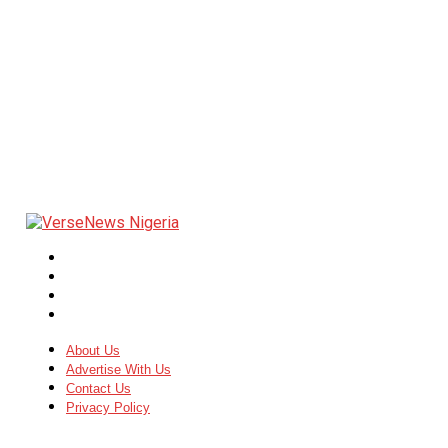
About Us
Advertise With Us
Contact Us
Privacy Policy