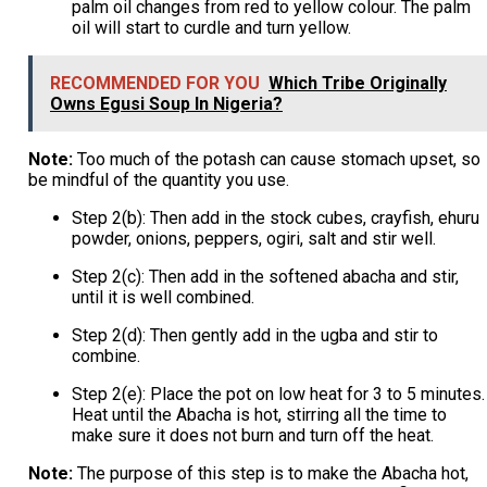
palm oil changes from red to yellow colour. The palm
oil will start to curdle and turn yellow.
RECOMMENDED FOR YOU
Which Tribe Originally
Owns Egusi Soup In Nigeria?
Note:
Too much of the potash can cause stomach upset, so
be mindful of the quantity you use.
Step 2(b): Then add in the stock cubes, crayfish, ehuru
powder, onions, peppers, ogiri, salt and stir well.
Step 2(c): Then add in the softened abacha and stir,
until it is well combined.
Step 2(d): Then gently add in the ugba and stir to
combine.
Step 2(e): Place the pot on low heat for 3 to 5 minutes.
Heat until the Abacha is hot, stirring all the time to
make sure it does not burn and turn off the heat.
Note:
The purpose of this step is to make the Abacha hot,