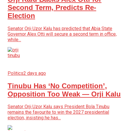
Second Term, Predicts Re-
Election
Senator Orji Uzor Kalu has predicted that Abia State
Governor Alex Otti will secure a second term in office,
while...
Politics
2 days ago
Tinubu Has ‘No Competition’,
Opposition Too Weak — Orji Kalu
Senator Orji Uzor Kalu says President Bola Tinubu
remains the favourite to win the 2027 presidential
election, insisting he has...