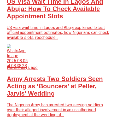
US Visa Wait Time In Lagos And
Abuja: How To Check Available
Appointment Slots
US visa wait time in Lagos and Abuja explained: latest
official appointment estimates, how Nigerians can check
available slots, reschedule...
News
2 days ago
Army Arrests Two Soldiers Seen
Acting as ‘Bouncers’ at Peller,
Jarvis’ Wedding
The Nigerian Army has arrested two serving soldiers
over their alleged involvement in an unauthorised
deployment at the wedding of...