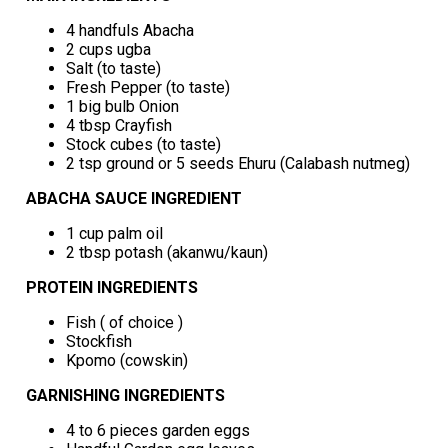
4 handfuls Abacha
2 cups ugba
Salt (to taste)
Fresh Pepper (to taste)
1 big bulb Onion
4 tbsp Crayfish
Stock cubes (to taste)
2 tsp ground or 5 seeds Ehuru (Calabash nutmeg)
ABACHA SAUCE INGREDIENT
1 cup palm oil
2 tbsp potash (akanwu/kaun)
PROTEIN INGREDIENTS
Fish ( of choice )
Stockfish
Kpomo (cowskin)
GARNISHING INGREDIENTS
4 to 6 pieces garden eggs