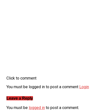
Click to comment
You must be logged in to post a comment
Login
Leave a Reply
You must be
logged in
to post a comment.