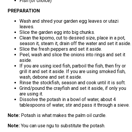
Fish (of choice)
PREPARATION
Wash and shred your garden egg leaves or utazi
leaves.
Slice the garden egg into big chunks.
Clean the kpomo, cut to desired size, place in a pot,
season it, steam it, drain off the water and set it aside.
Slice the fresh peppers and set it aside.
Peel, wash and slice the onions into rings and set it
aside.
If you are using iced fish, parboil the fish, then fry or
grill it and set it aside. If you are using smoked fish,
wash, debone and set it aside.
Rinse the stockfish, season and cook until it is soft.
Grind/pound the crayfish and set it aside, if only you
are using it.
Dissolve the potash in a bowl of water, about 4
tablespoons of water, stir and pass it through a sieve.
Note:
Potash is what makes the palm oil curdle.
Note:
You can use ngu to substitute the potash.