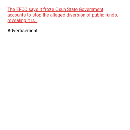
The EFCC says it froze Osun State Government
accounts to stop the alleged diversion of public funds,
revealing it is...
Advertisement