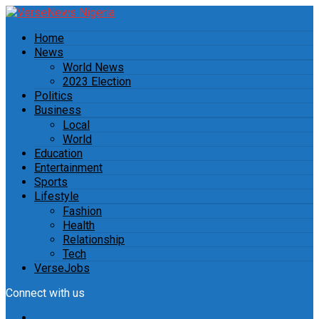
Home
News
World News
2023 Election
Politics
Business
Local
World
Education
Entertainment
Sports
Lifestyle
Fashion
Health
Relationship
Tech
VerseJobs
Connect with us