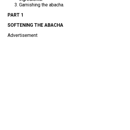
Garnishing the abacha.
PART 1
SOFTENING THE ABACHA
Advertisement