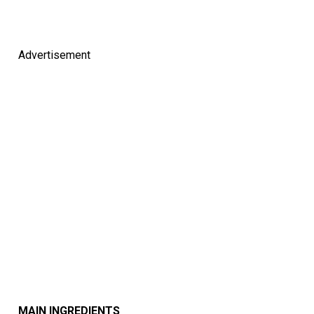
Advertisement
MAIN INGREDIENTS