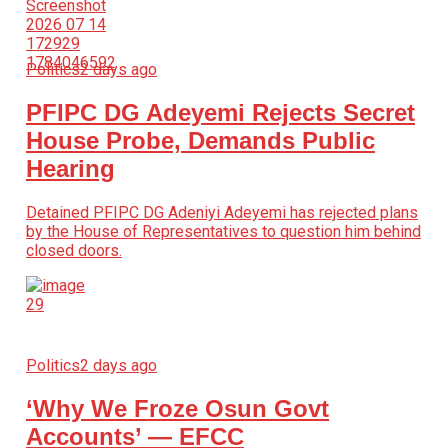
Politics
2 days ago
PFIPC DG Adeyemi Rejects Secret
House Probe, Demands Public
Hearing
Detained PFIPC DG Adeniyi Adeyemi has rejected plans
by the House of Representatives to question him behind
closed doors.
Politics
2 days ago
‘Why We Froze Osun Govt
Accounts’ — EFCC