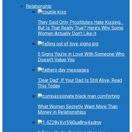
Relationship
They Said Only Prostitutes Hate Kissing…
But Is That Really True? Here’s Why Some
Women Actually Don’t Like It
5 Signs You’re in Love With Someone Who
Doesn’t Value You
‘Dear Dad’: If Your Dad Is Still Alive, Read
This Today
What Women Secretly Want More Than
Money in Relationships