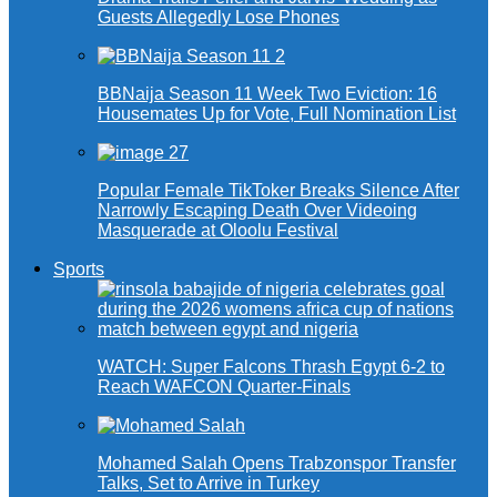
Guests Allegedly Lose Phones
BBNaija Season 11 Week Two Eviction: 16
Housemates Up for Vote, Full Nomination List
Popular Female TikToker Breaks Silence After
Narrowly Escaping Death Over Videoing
Masquerade at Oloolu Festival
Sports
WATCH: Super Falcons Thrash Egypt 6-2 to
Reach WAFCON Quarter-Finals
Mohamed Salah Opens Trabzonspor Transfer
Talks, Set to Arrive in Turkey