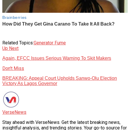
Related Topics:
Generator Fume
Up Next
Again, EFCC Issues Serious Warning To Skit Makers
Don't Miss
BREAKING: Appeal Court Upholds Sanwo-Olu Election
Victory As Lagos Governor
VerseNews
Stay ahead with VerseNews. Get the latest breaking news,
insightful analysis, and trending stories. Your go-to source for