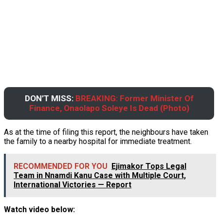
DON’T MISS:
BREAKING: Former Minister Of
Finance, Onaolapo Soleye Is Dead (Photo)
As at the time of filing this report, the neighbours have taken
the family to a nearby hospital for immediate treatment.
RECOMMENDED FOR YOU
Ejimakor Tops Legal
Team in Nnamdi Kanu Case with Multiple Court,
International Victories — Report
Watch video below: