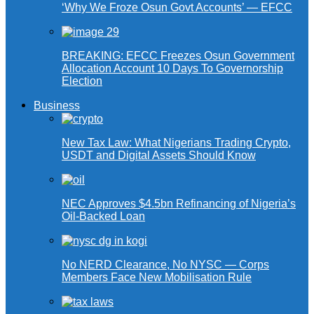
‘Why We Froze Osun Govt Accounts’ — EFCC
BREAKING: EFCC Freezes Osun Government
Allocation Account 10 Days To Governorship
Election
Business
New Tax Law: What Nigerians Trading Crypto,
USDT and Digital Assets Should Know
NEC Approves $4.5bn Refinancing of Nigeria’s
Oil-Backed Loan
No NERD Clearance, No NYSC — Corps
Members Face New Mobilisation Rule