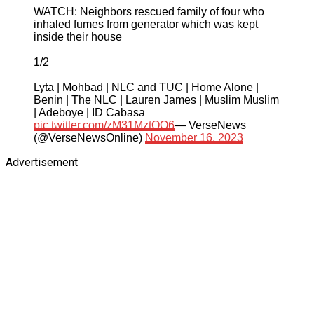
WATCH: Neighbors rescued family of four who
inhaled fumes from generator which was kept
inside their house
1/2
Lyta | Mohbad | NLC and TUC | Home Alone |
Benin | The NLC | Lauren James | Muslim Muslim
| Adeboye | ID Cabasa
pic.twitter.com/zM31MztQQ6
— VerseNews
(@VerseNewsOnline)
November 16, 2023
Advertisement