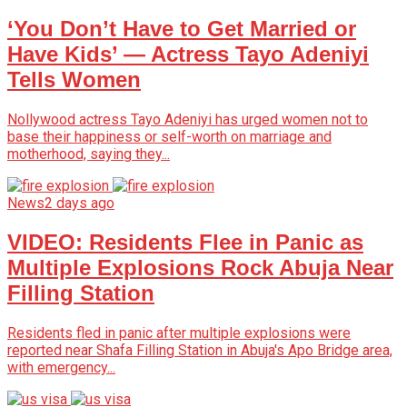
‘You Don’t Have to Get Married or
Have Kids’ — Actress Tayo Adeniyi
Tells Women
Nollywood actress Tayo Adeniyi has urged women not to
base their happiness or self-worth on marriage and
motherhood, saying they...
News
2 days ago
VIDEO: Residents Flee in Panic as
Multiple Explosions Rock Abuja Near
Filling Station
Residents fled in panic after multiple explosions were
reported near Shafa Filling Station in Abuja's Apo Bridge area,
with emergency...