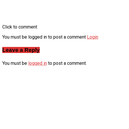
Click to comment
You must be logged in to post a comment
Login
Leave a Reply
You must be
logged in
to post a comment.