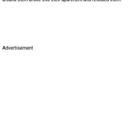
Advertisement