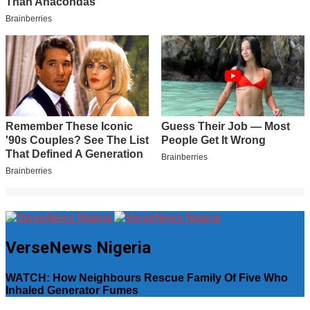
VerseNews Nigeria
WATCH: How Neighbours Rescue Family Of Five Who
Inhaled Generator Fumes