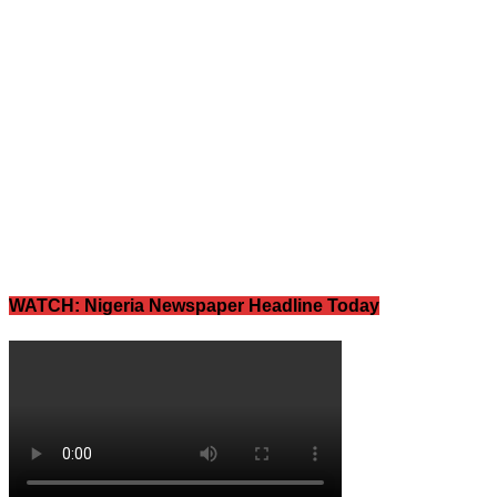
WATCH: Nigeria Newspaper Headline Today