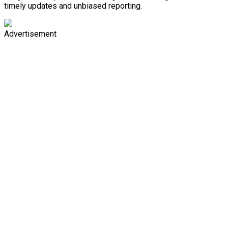
timely updates and unbiased reporting.
Advertisement