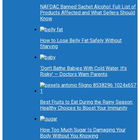
NAFDAC Banned Sachet Alcohol: Full List of
Products Affected and What Sellers Should
Know
How to Lose Belly Fat Safely Without
Starving
‘Don’t Bathe Babies With Cold Water, It’s
Risky’ — Doctors Warn Parents
Best Fruits to Eat During the Rainy Season:
Healthy Choices to Boost Your Immunity
How Too Much Sugar Is Damaging Your
Body Without You Knowing