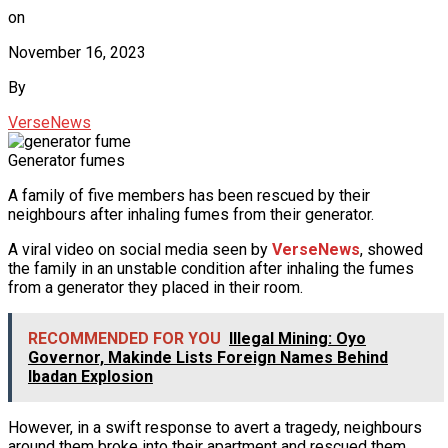
on
November 16, 2023
By
VerseNews
Generator fumes
A family of five members has been rescued by their
neighbours after inhaling fumes from their generator.
A viral video on social media seen by
VerseNews
, showed
the family in an unstable condition after inhaling the fumes
from a generator they placed in their room.
RECOMMENDED FOR YOU
Illegal Mining: Oyo
Governor, Makinde Lists Foreign Names Behind
Ibadan Explosion
However, in a swift response to avert a tragedy, neighbours
around them broke into their apartment and rescued them.