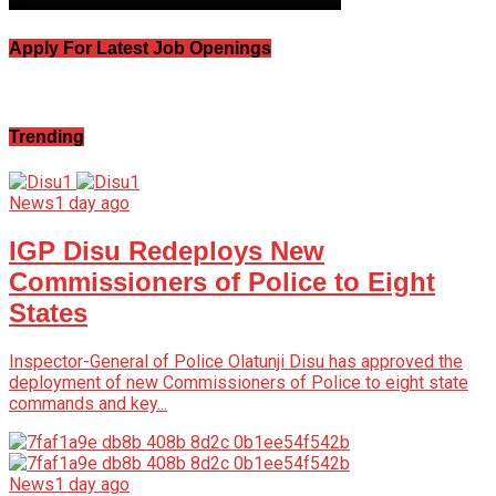
Apply For Latest Job Openings
Trending
News
1 day ago
IGP Disu Redeploys New
Commissioners of Police to Eight
States
Inspector-General of Police Olatunji Disu has approved the
deployment of new Commissioners of Police to eight state
commands and key...
News
1 day ago