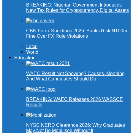
BREAKING: Nigerian Government Introduces
New Tax Rules for Cryptocurrency, Digital Assets
CBN Forex Sanctions 2026: Banks Risk ₦100m
Fine Over FX Rule Violations
Local
World
Education
WAEC Result Not Showing? Causes, Meaning
And What Candidates Should Do
BREAKING: WAEC Releases 2026 WASSCE
Results
NYSC NERD Clearance 2026: Why Graduates
May Not Be Mobilised Without It