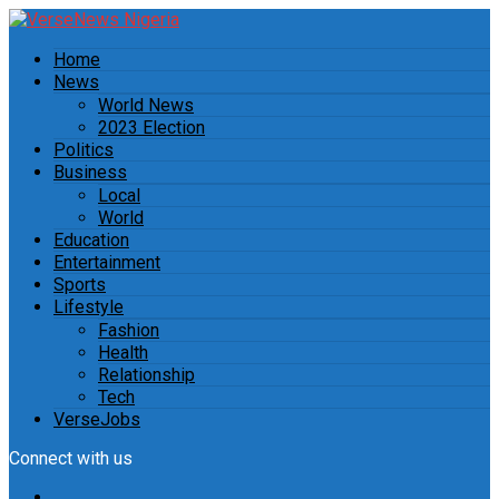
Home
News
World News
2023 Election
Politics
Business
Local
World
Education
Entertainment
Sports
Lifestyle
Fashion
Health
Relationship
Tech
VerseJobs
Connect with us