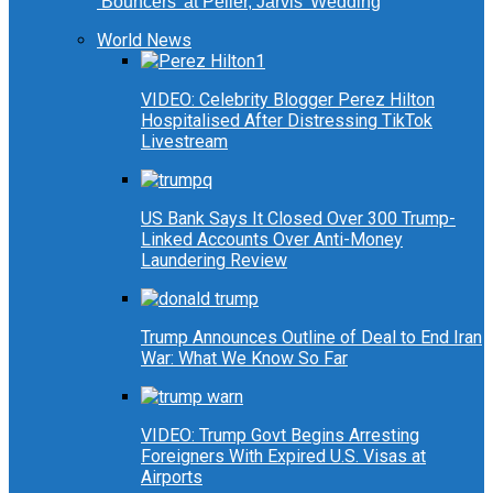
‘Bouncers’ at Peller, Jarvis’ Wedding
World News
VIDEO: Celebrity Blogger Perez Hilton
Hospitalised After Distressing TikTok
Livestream
US Bank Says It Closed Over 300 Trump-
Linked Accounts Over Anti-Money
Laundering Review
Trump Announces Outline of Deal to End Iran
War: What We Know So Far
VIDEO: Trump Govt Begins Arresting
Foreigners With Expired U.S. Visas at
Airports