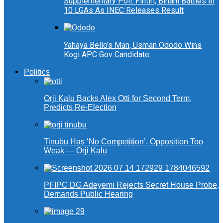
Supplementary Poll: Fintiri, Binani Battles In
10 LGAs As INEC Releases Result
Yahaya Bello’s Man, Usman Ododo Wins
Kogi APC Gov Candidate
Politics
Orji Kalu Backs Alex Otti for Second Term,
Predicts Re-Election
Tinubu Has ‘No Competition’, Opposition Too
Weak — Orji Kalu
PFIPC DG Adeyemi Rejects Secret House Probe,
Demands Public Hearing