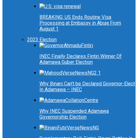
BREAKING: US Ends Routine Visa
Processing at Embassy in Abuja From
August 1
2023 Election
INEC Finally Declares Fintiri Winner Of
Adamawa Guber Election
Why Binani Can’t be Declared Governor-Elect
In Adamawa – INEC
Why INEC Suspended Adamawa
Governorship Election