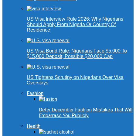
US Visa Interview Rule 2026: Why Nigerians
Should Apply From Nigeria Or Country Of
Residence
US Visa Bond Rule: Nigerians Face $5,000 To
$15,000 Deposit, Possible $20,000 Cap
US Tightens Scrutiny on Nigerians Over Visa
Overstays
Fashion
Detty December Fashion Mistakes That Will
Embarrass You Publicly
Health