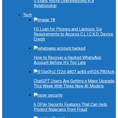
5 Signs You’re Overinvesting in a
Relationship
Tech
FG Loan for Phones and Laptops: Six
Requirements to Access C.L.I.C.K.D. Device
Credit
How to Recover a Hacked WhatsApp
Account Before It’s Too Late
ChatGPT Users Are Getting a Major Upgrade
This Week With Three New AI Models
6 OPay Security Features That Can Help
Protect Nigerians from Fraud