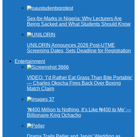
Sex-for-Marks in Nigeria: Why Lecturers Are
Being Sacked and What Students Should Know
UNILORIN Announces 2026 Post-UTME
Screening Dates, Sets Deadline for Registration
Entertainment
VIDEO: ‘I’d Rather Eat Grass Than Bite Portable’
— Charles Okocha Fires Back Over Boxing
Match Claim
‘₦400 Million Is Nothing, It’s Like ₦400 to Me’ —
Billionaire King Ochacho
Drama Trails Peller and Jarvis’ Wedding as