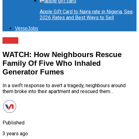
Apple Gift Card to Naira rate in Nigeria, See
2026 Rates and Best Ways to Sell
VerseJobs
News
WATCH: How Neighbours Rescue
Family Of Five Who Inhaled
Generator Fumes
In a swift response to avert a tragedy, neighbours around
them broke into their apartment and rescued them…
Published
3 years ago