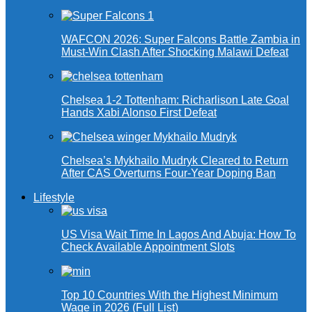
WAFCON 2026: Super Falcons Battle Zambia in
Must-Win Clash After Shocking Malawi Defeat
Chelsea 1-2 Tottenham: Richarlison Late Goal
Hands Xabi Alonso First Defeat
Chelsea’s Mykhailo Mudryk Cleared to Return
After CAS Overturns Four-Year Doping Ban
Lifestyle
US Visa Wait Time In Lagos And Abuja: How To
Check Available Appointment Slots
Top 10 Countries With the Highest Minimum
Wage in 2026 (Full List)