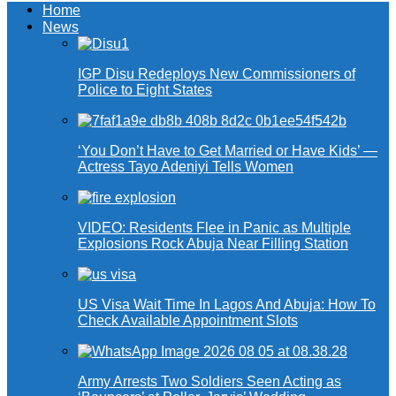
Home
News
IGP Disu Redeploys New Commissioners of
Police to Eight States
‘You Don’t Have to Get Married or Have Kids’ —
Actress Tayo Adeniyi Tells Women
VIDEO: Residents Flee in Panic as Multiple
Explosions Rock Abuja Near Filling Station
US Visa Wait Time In Lagos And Abuja: How To
Check Available Appointment Slots
Army Arrests Two Soldiers Seen Acting as