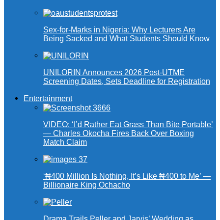
Sex-for-Marks in Nigeria: Why Lecturers Are
Being Sacked and What Students Should Know
UNILORIN Announces 2026 Post-UTME
Screening Dates, Sets Deadline for Registration
Entertainment
VIDEO: ‘I’d Rather Eat Grass Than Bite Portable’
— Charles Okocha Fires Back Over Boxing
Match Claim
‘₦400 Million Is Nothing, It’s Like ₦400 to Me’ —
Billionaire King Ochacho
Drama Trails Peller and Jarvis’ Wedding as