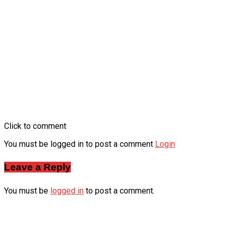
Click to comment
You must be logged in to post a comment
Login
Leave a Reply
You must be
logged in
to post a comment.