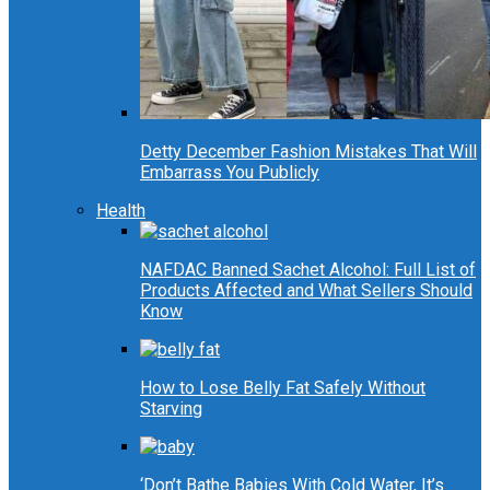
Detty December Fashion Mistakes That Will
Embarrass You Publicly
Health
NAFDAC Banned Sachet Alcohol: Full List of
Products Affected and What Sellers Should
Know
How to Lose Belly Fat Safely Without
Starving
‘Don’t Bathe Babies With Cold Water, It’s