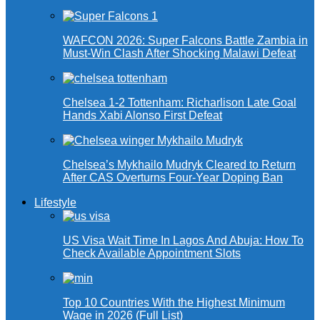
WAFCON 2026: Super Falcons Battle Zambia in
Must-Win Clash After Shocking Malawi Defeat
Chelsea 1-2 Tottenham: Richarlison Late Goal
Hands Xabi Alonso First Defeat
Chelsea’s Mykhailo Mudryk Cleared to Return
After CAS Overturns Four-Year Doping Ban
Lifestyle
US Visa Wait Time In Lagos And Abuja: How To
Check Available Appointment Slots
Top 10 Countries With the Highest Minimum
Wage in 2026 (Full List)