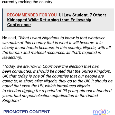
currently rocking the country.
RECOMMENDED FOR YOU
UI Law Student, 7 Others
Kidnapped While Returning from Fellowship
Conference
He said,
“What I want Nigerians to know is that whatever
we make of this country that is what it will become. It is
clearly in our hands because, in this country, Nigeria, with all
the human and material resources, all that’s required is
leadership.
”Today, we are now in Court over the election that has
been conducted. It should be noted that the United Kingdom,
UK, that today is one of the countries that our people are
going to; in short, after Nigeria, they go to the UK. It should be
noted that even the UK, which introduced Nigeria
to election rigging for a period of 99 years, almost a hundred
years, had no post-election adjudication in the United
Kingdom.”