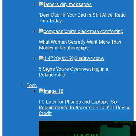
‘Dear Dad’: If Your Dad Is Still Alive, Read
This Today
What Women Secretly Want More Than
Money in Relationships
5 Signs You’re Overinvesting in a
Relationship
Tech
FG Loan for Phones and Laptops: Six
Requirements to Access C.L.I.C.K.D. Device
Credit