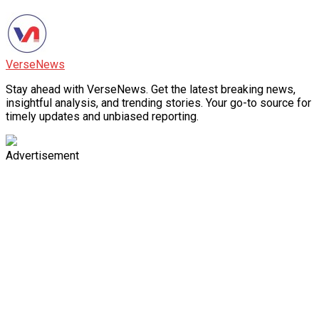
VerseNews
Stay ahead with VerseNews. Get the latest breaking news,
insightful analysis, and trending stories. Your go-to source for
timely updates and unbiased reporting.
Advertisement