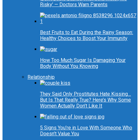
Risky’ — Doctors Warn Parents
Best Fruits to Eat During the Rainy Season:
Healthy Choices to Boost Your Immunity
How Too Much Sugar Is Damaging Your
Body Without You Knowing
Relationship
They Said Only Prostitutes Hate Kissing…
But Is That Really True? Here’s Why Some
Women Actually Don’t Like It
5 Signs You’re in Love With Someone Who
Doesn’t Value You