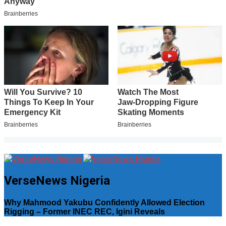
VerseNews Nigeria
Why Mahmood Yakubu Confidently Allowed Election
Rigging – Former INEC REC, Igini Reveals