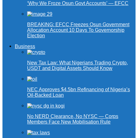
‘Why We Froze Osun Govt Accounts’ — EFCC
BREAKING: EFCC Freezes Osun Government
Allocation Account 10 Days To Governorship
Election
Business
New Tax Law: What Nigerians Trading Crypto,
USDT and Digital Assets Should Know
NEC Approves $4.5bn Refinancing of Nigeria’s
Oil-Backed Loan
No NERD Clearance, No NYSC — Corps
Members Face New Mobilisation Rule