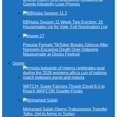
Guests Allegedly Lose Phones
BBNaija Season 11 Week Two Eviction: 16
Housemates Up for Vote, Full Nomination List
Popular Female TikToker Breaks Silence After
Narrowly Escaping Death Over Videoing
Masquerade at Oloolu Festival
Sports
WATCH: Super Falcons Thrash Egypt 6-2 to
Reach WAFCON Quarter-Finals
Mohamed Salah Opens Trabzonspor Transfer
Talks, Set to Arrive in Turkey