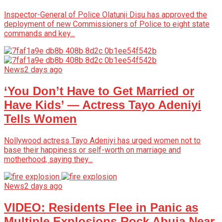
Inspector-General of Police Olatunji Disu has approved the
deployment of new Commissioners of Police to eight state
commands and key...
News
2 days ago
‘You Don’t Have to Get Married or
Have Kids’ — Actress Tayo Adeniyi
Tells Women
Nollywood actress Tayo Adeniyi has urged women not to
base their happiness or self-worth on marriage and
motherhood, saying they...
News
2 days ago
VIDEO: Residents Flee in Panic as
Multiple Explosions Rock Abuja Near