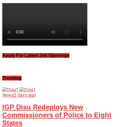
Apply For Latest Job Openings
Trending
News
2 days ago
IGP Disu Redeploys New
Commissioners of Police to Eight
States