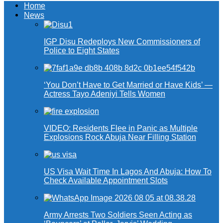
Home
News
IGP Disu Redeploys New Commissioners of
Police to Eight States
‘You Don’t Have to Get Married or Have Kids’ —
Actress Tayo Adeniyi Tells Women
VIDEO: Residents Flee in Panic as Multiple
Explosions Rock Abuja Near Filling Station
US Visa Wait Time In Lagos And Abuja: How To
Check Available Appointment Slots
Army Arrests Two Soldiers Seen Acting as