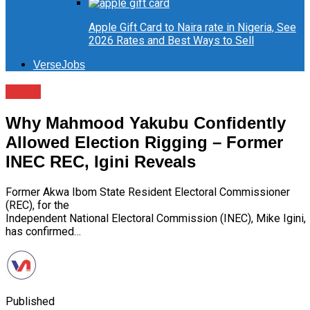
Apple Gift Card to Naira rate in Nigeria, See
2026 Rates and Best Ways to Sell
VerseJobs
News
Why Mahmood Yakubu Confidently
Allowed Election Rigging – Former
INEC REC, Igini Reveals
Former Akwa Ibom State Resident Electoral Commissioner
(REC), for the
Independent National Electoral Commission (INEC), Mike Igini,
has confirmed…
Published