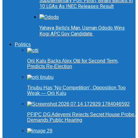
Supplementary Poll: Fintiri, Binani Battles In
10 LGAs As INEC Releases Result
Yahaya Bello’s Man, Usman Ododo Wins
Kogi APC Gov Candidate
Politics
Orji Kalu Backs Alex Otti for Second Term,
Predicts Re-Election
Tinubu Has ‘No Competition’, Opposition Too
Weak — Orji Kalu
PFIPC DG Adeyemi Rejects Secret House Probe,
Demands Public Hearing