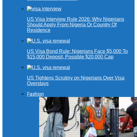
US Visa Interview Rule 2026: Why Nigerians
Should Apply From Nigeria Or Country Of
Residence
US Visa Bond Rule: Nigerians Face $5,000 To
$15,000 Deposit, Possible $20,000 Cap
US Tightens Scrutiny on Nigerians Over Visa
Overstays
Fashion