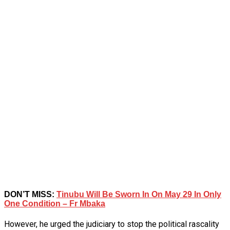
DON’T MISS:
Tinubu Will Be Sworn In On May 29 In Only
One Condition – Fr Mbaka
However, he urged the judiciary to stop the political rascality