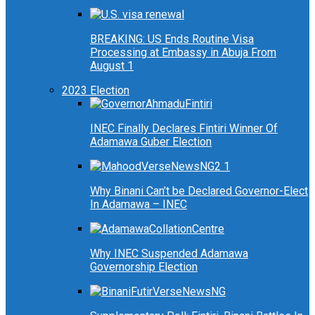
BREAKING: US Ends Routine Visa
Processing at Embassy in Abuja From
August 1
2023 Election
INEC Finally Declares Fintiri Winner Of
Adamawa Guber Election
Why Binani Can’t be Declared Governor-Elect
In Adamawa – INEC
Why INEC Suspended Adamawa
Governorship Election