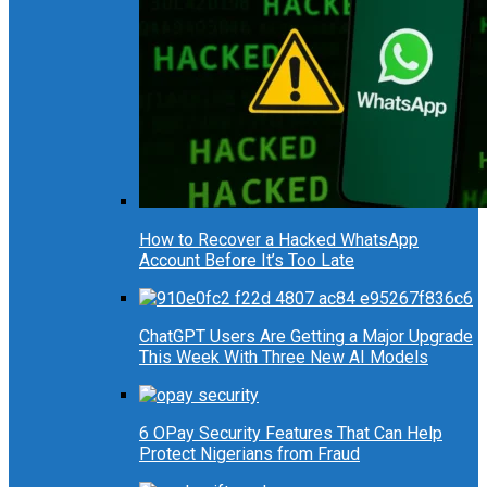
How to Recover a Hacked WhatsApp
Account Before It’s Too Late
ChatGPT Users Are Getting a Major Upgrade
This Week With Three New AI Models
6 OPay Security Features That Can Help
Protect Nigerians from Fraud