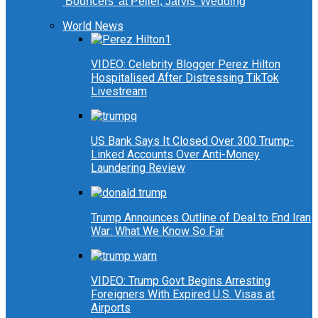
‘Bouncers’ at Peller, Jarvis’ Wedding
World News
VIDEO: Celebrity Blogger Perez Hilton
Hospitalised After Distressing TikTok
Livestream
US Bank Says It Closed Over 300 Trump-
Linked Accounts Over Anti-Money
Laundering Review
Trump Announces Outline of Deal to End Iran
War: What We Know So Far
VIDEO: Trump Govt Begins Arresting
Foreigners With Expired U.S. Visas at
Airports