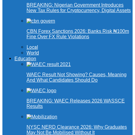
BREAKING: Nigerian Government Introduces
New Tax Rules for Cryptocurrency, Digital Assets
CBN Forex Sanctions 2026: Banks Risk ₦100m
Fine Over FX Rule Violations
Local
World
Education
WAEC Result Not Showing? Causes, Meaning
And What Candidates Should Do
BREAKING: WAEC Releases 2026 WASSCE
Results
NYSC NERD Clearance 2026: Why Graduates
May Not Be Mobilised Without It