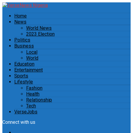
Home
News
World News
2023 Election
Politics
Business
Local
World
Education
Entertainment
Sports
Lifestyle
Fashion
Health
Relationship
Tech
VerseJobs
Connect with us