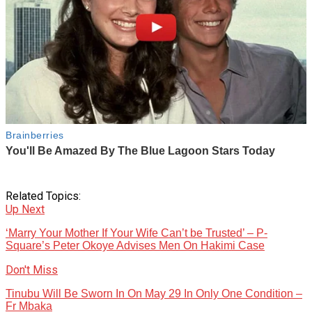
Related Topics:
Up Next
‘Marry Your Mother If Your Wife Can’t be Trusted’ – P-
Square’s Peter Okoye Advises Men On Hakimi Case
Don't Miss
Tinubu Will Be Sworn In On May 29 In Only One Condition –
Fr Mbaka