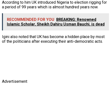
According to him UK introduced Nigeria to election rigging for
a period of 99 years which is almost hundred years now.
RECOMMENDED FOR YOU
BREAKING: Renowned
Islamic Scholar, Sheikh Dahiru Usman Bauchi, is dead
Igini also noted that UK has become a hidden place by most
of the politicians after executing their anti-democratic acts.
Advertisement