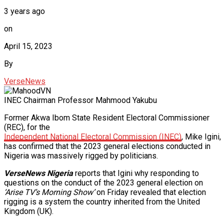
3 years ago
on
April 15, 2023
By
VerseNews
INEC Chairman Professor Mahmood Yakubu
Former Akwa Ibom State Resident Electoral Commissioner
(REC), for the
Independent National Electoral Commission (INEC)
, Mike Igini,
has confirmed that the 2023 general elections conducted in
Nigeria was massively rigged by politicians.
VerseNews Nigeria
reports that Igini why responding to
questions on the conduct of the 2023 general election on
‘Arise TV’s Morning Show’
on Friday revealed that election
rigging is a system the country inherited from the United
Kingdom (UK).