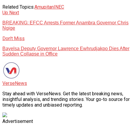
Related Topics:
Amupitan
INEC
Up Next
BREAKING: EFCC Arrests Former Anambra Governor Chris
Ngige
Don't Miss
Bayelsa Deputy Governor Lawrence Ewhrudjakpo Dies After
Sudden Collapse in Office
VerseNews
Stay ahead with VerseNews. Get the latest breaking news,
insightful analysis, and trending stories. Your go-to source for
timely updates and unbiased reporting.
Advertisement