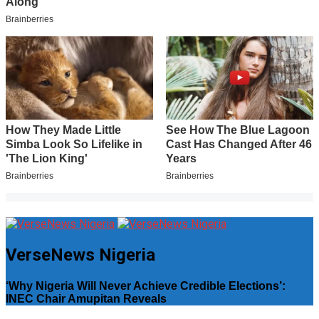
VerseNews Nigeria
‘Why Nigeria Will Never Achieve Credible Elections’:
INEC Chair Amupitan Reveals