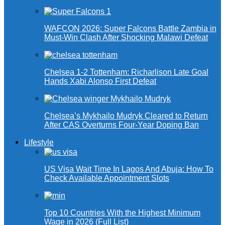
WAFCON 2026: Super Falcons Battle Zambia in
Must-Win Clash After Shocking Malawi Defeat
Chelsea 1-2 Tottenham: Richarlison Late Goal
Hands Xabi Alonso First Defeat
Chelsea’s Mykhailo Mudryk Cleared to Return
After CAS Overturns Four-Year Doping Ban
Lifestyle
US Visa Wait Time In Lagos And Abuja: How To
Check Available Appointment Slots
Top 10 Countries With the Highest Minimum
Wage in 2026 (Full List)