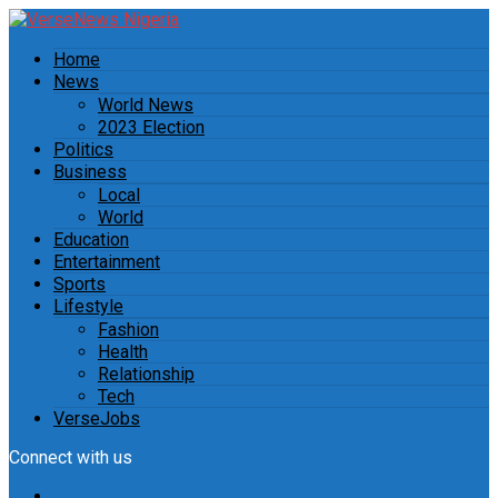
Home
News
World News
2023 Election
Politics
Business
Local
World
Education
Entertainment
Sports
Lifestyle
Fashion
Health
Relationship
Tech
VerseJobs
Connect with us