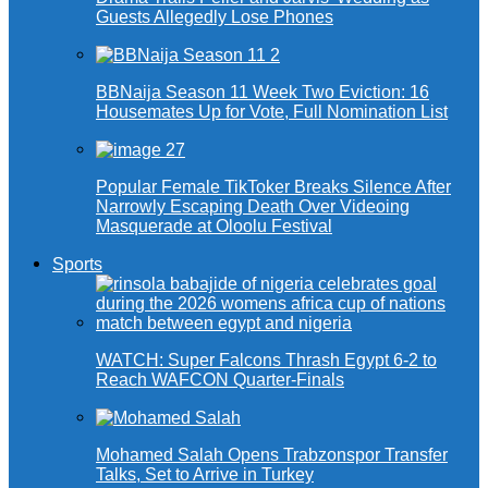
Guests Allegedly Lose Phones
BBNaija Season 11 Week Two Eviction: 16
Housemates Up for Vote, Full Nomination List
Popular Female TikToker Breaks Silence After
Narrowly Escaping Death Over Videoing
Masquerade at Oloolu Festival
Sports
WATCH: Super Falcons Thrash Egypt 6-2 to
Reach WAFCON Quarter-Finals
Mohamed Salah Opens Trabzonspor Transfer
Talks, Set to Arrive in Turkey