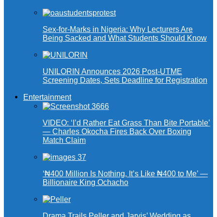
Sex-for-Marks in Nigeria: Why Lecturers Are
Being Sacked and What Students Should Know
UNILORIN Announces 2026 Post-UTME
Screening Dates, Sets Deadline for Registration
Entertainment
VIDEO: ‘I’d Rather Eat Grass Than Bite Portable’
— Charles Okocha Fires Back Over Boxing
Match Claim
‘₦400 Million Is Nothing, It’s Like ₦400 to Me’ —
Billionaire King Ochacho
Drama Trails Peller and Jarvis’ Wedding as