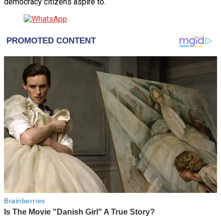
democracy citizens aspire to.