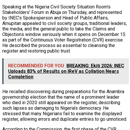
Speaking at the Nigeria Civil Society Situation Room’s
Stakeholders’ Forum in Abuja on Thursday, and represented
by INEC’s Spokesperson and Head of Public Affairs,
Amupitan appealed to civil society groups, traditional leaders,
the media, and the general public to take the Claims and
Objections window seriously when it opens on December 15
as part of the Continuous Voter Registration (CVR) exercise.
He described the process as essential to cleansing the
register and restoring public trust.
RECOMMENDED FOR YOU
BREAKING: Ekiti 2026: INEC
Uploads 83% of Results on IReV as Collation Nears
Completion
He recalled discovering during preparations for the Anambra
governorship election that the name of a prominent leader
who died in 2020 still appeared on the register, describing
such lapses as damaging to Nigeria’s democracy. He
stressed that many Nigerians fail to examine the displayed
register, allowing errors and duplicate entries to go unnoticed.
According to the Commission, the first phase of the CVR