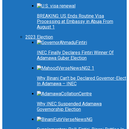
BREAKING: US Ends Routine Visa
Processing at Embassy in Abuja From
August 1
2023 Election
INEC Finally Declares Fintiri Winner Of
Adamawa Guber Election
Why Binani Can’t be Declared Governor-Elect
In Adamawa – INEC
Why INEC Suspended Adamawa
Governorship Election