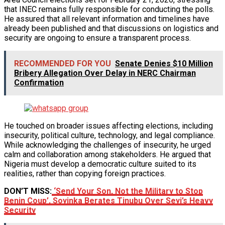
that INEC remains fully responsible for conducting the polls.
He assured that all relevant information and timelines have
already been published and that discussions on logistics and
security are ongoing to ensure a transparent process.
RECOMMENDED FOR YOU
Senate Denies $10 Million
Bribery Allegation Over Delay in NERC Chairman
Confirmation
He touched on broader issues affecting elections, including
insecurity, political culture, technology, and legal compliance.
While acknowledging the challenges of insecurity, he urged
calm and collaboration among stakeholders. He argued that
Nigeria must develop a democratic culture suited to its
realities, rather than copying foreign practices.
DON’T MISS:
‘Send Your Son, Not the Military to Stop
Benin Coup’, Soyinka Berates Tinubu Over Seyi’s Heavy
Security