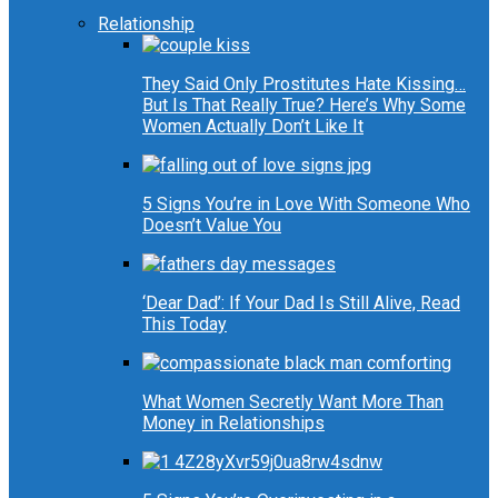
Relationship
They Said Only Prostitutes Hate Kissing…
But Is That Really True? Here’s Why Some
Women Actually Don’t Like It
5 Signs You’re in Love With Someone Who
Doesn’t Value You
‘Dear Dad’: If Your Dad Is Still Alive, Read
This Today
What Women Secretly Want More Than
Money in Relationships