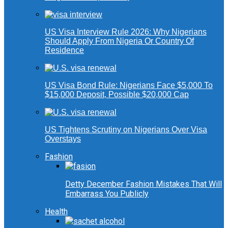
US Visa Interview Rule 2026: Why Nigerians
Should Apply From Nigeria Or Country Of
Residence
US Visa Bond Rule: Nigerians Face $5,000 To
$15,000 Deposit, Possible $20,000 Cap
US Tightens Scrutiny on Nigerians Over Visa
Overstays
Fashion
Detty December Fashion Mistakes That Will
Embarrass You Publicly
Health