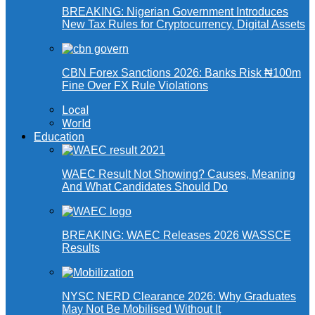
BREAKING: Nigerian Government Introduces
New Tax Rules for Cryptocurrency, Digital Assets
CBN Forex Sanctions 2026: Banks Risk ₦100m
Fine Over FX Rule Violations
Local
World
Education
WAEC Result Not Showing? Causes, Meaning
And What Candidates Should Do
BREAKING: WAEC Releases 2026 WASSCE
Results
NYSC NERD Clearance 2026: Why Graduates
May Not Be Mobilised Without It