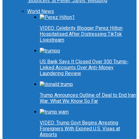
‘Bouncers’ at Peller, Jarvis’ Wedding
World News
VIDEO: Celebrity Blogger Perez Hilton
Hospitalised After Distressing TikTok
Livestream
US Bank Says It Closed Over 300 Trump-
Linked Accounts Over Anti-Money
Laundering Review
Trump Announces Outline of Deal to End Iran
War: What We Know So Far
VIDEO: Trump Govt Begins Arresting
Foreigners With Expired U.S. Visas at
Airports