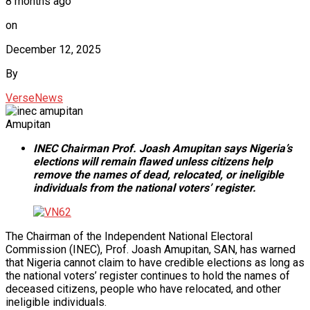
8 months ago
on
December 12, 2025
By
VerseNews
Amupitan
INEC Chairman Prof. Joash Amupitan says Nigeria’s
elections will remain flawed unless citizens help
remove the names of dead, relocated, or ineligible
individuals from the national voters’ register.
The Chairman of the Independent National Electoral
Commission (INEC), Prof. Joash Amupitan, SAN, has warned
that Nigeria cannot claim to have credible elections as long as
the national voters’ register continues to hold the names of
deceased citizens, people who have relocated, and other
ineligible individuals.