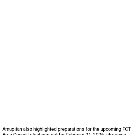
Amupitan also highlighted preparations for the upcoming FCT
Area Council elections set for February 21, 2026, stressing