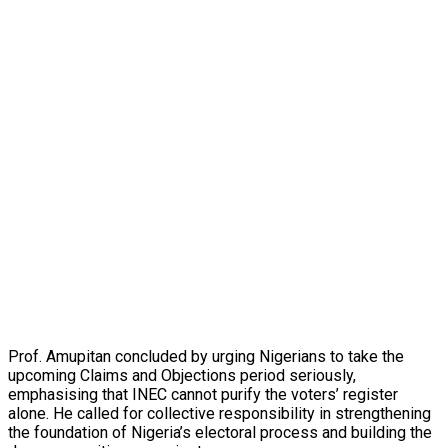
Prof. Amupitan concluded by urging Nigerians to take the
upcoming Claims and Objections period seriously,
emphasising that INEC cannot purify the voters’ register
alone. He called for collective responsibility in strengthening
the foundation of Nigeria’s electoral process and building the