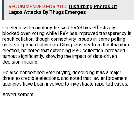
RECOMMENDED FOR YOU
Disturbing Photos Of
Lagos Attacks By Thugs Emerges
On electoral technology, he said BVAS has effectively
blocked over-voting while IReV has improved transparency in
result collation, though connectivity issues in some polling
units still pose challenges. Citing lessons from the Anambra
election, he noted that extending PVC collection increased
turnout significantly, showing the impact of data-driven
decision-making.
He also condemned vote buying, describing it as a major
threat to credible elections, and noted that law enforcement
agencies have been involved to investigate reported cases.
Advertisement