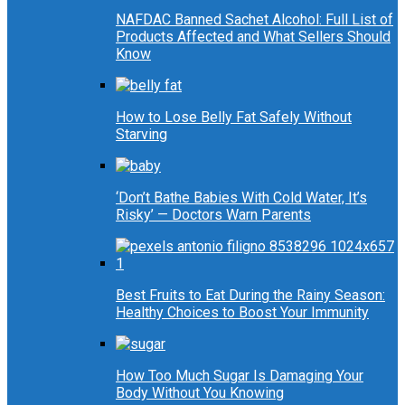
NAFDAC Banned Sachet Alcohol: Full List of
Products Affected and What Sellers Should
Know
How to Lose Belly Fat Safely Without
Starving
‘Don’t Bathe Babies With Cold Water, It’s
Risky’ — Doctors Warn Parents
Best Fruits to Eat During the Rainy Season:
Healthy Choices to Boost Your Immunity
How Too Much Sugar Is Damaging Your
Body Without You Knowing