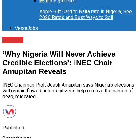
Apple Gift Card to Naira rate in Nigeria, See
2026 Rates and Best Ways to Sell
VerseJobs
Politics
‘Why Nigeria Will Never Achieve
Credible Elections’: INEC Chair
Amupitan Reveals
INEC Chairman Prof. Joash Amupitan says Nigeria’s elections
will remain flawed unless citizens help remove the names of
dead, relocated…
Published