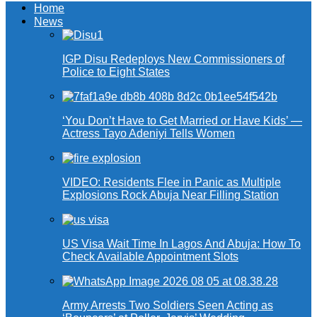
Home
News
IGP Disu Redeploys New Commissioners of
Police to Eight States
‘You Don’t Have to Get Married or Have Kids’ —
Actress Tayo Adeniyi Tells Women
VIDEO: Residents Flee in Panic as Multiple
Explosions Rock Abuja Near Filling Station
US Visa Wait Time In Lagos And Abuja: How To
Check Available Appointment Slots
Army Arrests Two Soldiers Seen Acting as