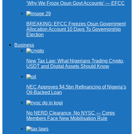
‘Why We Froze Osun Govt Accounts’ — EFCC
BREAKING: EFCC Freezes Osun Government
Allocation Account 10 Days To Governorship
Election
Business
New Tax Law: What Nigerians Trading Crypto,
USDT and Digital Assets Should Know
NEC Approves $4.5bn Refinancing of Nigeria’s
Oil-Backed Loan
No NERD Clearance, No NYSC — Corps
Members Face New Mobilisation Rule