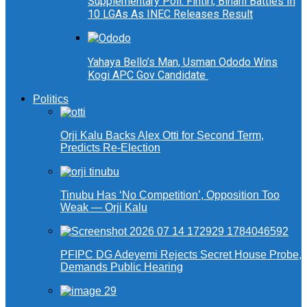
Supplementary Poll: Fintiri, Binani Battles In
10 LGAs As INEC Releases Result
Yahaya Bello’s Man, Usman Ododo Wins
Kogi APC Gov Candidate
Politics
Orji Kalu Backs Alex Otti for Second Term,
Predicts Re-Election
Tinubu Has ‘No Competition’, Opposition Too
Weak — Orji Kalu
PFIPC DG Adeyemi Rejects Secret House Probe,
Demands Public Hearing