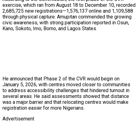
exercise, which ran from August 18 to December 10, recorded
2,685,725 new registrations—1,576,137 online and 1,109,588
through physical capture. Amupitan commended the growing
civic awareness, with strong participation reported in Osun,
Kano, Sokoto, Imo, Borno, and Lagos States.
He announced that Phase 2 of the CVR would begin on
January 5, 2026, with centres moved closer to communities
to address accessibility challenges that hindered turnout in
several areas. He said assessments showed that distance
was a major barrier and that relocating centres would make
registration easier for more Nigerians.
Advertisement