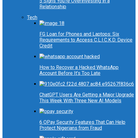
5 Signs You’re Overinvesting in a
Relationship
Tech
FG Loan for Phones and Laptops: Six
Requirements to Access C.L.I.C.K.D. Device
Credit
How to Recover a Hacked WhatsApp
Account Before It’s Too Late
ChatGPT Users Are Getting a Major Upgrade
This Week With Three New AI Models
6 OPay Security Features That Can Help
Protect Nigerians from Fraud