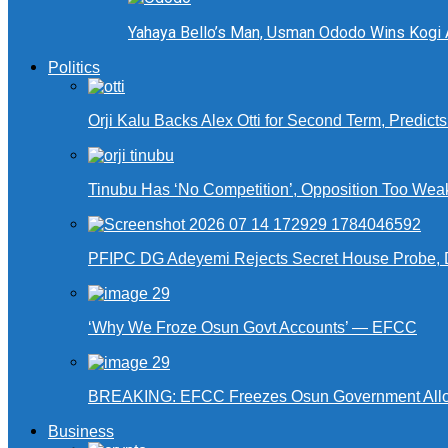
Yahaya Bello’s Man, Usman Ododo Wins Kogi
Politics
Orji Kalu Backs Alex Otti for Second Term, Predict
Tinubu Has ‘No Competition’, Opposition Too Wea
PFIPC DG Adeyemi Rejects Secret House Probe, 
‘Why We Froze Osun Govt Accounts’ — EFCC
BREAKING: EFCC Freezes Osun Government Alloca
Business