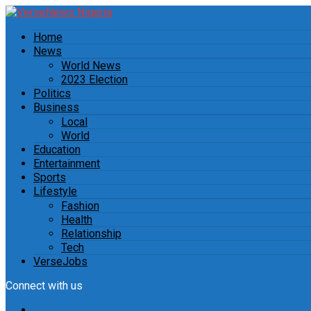
Home
News
World News
2023 Election
Politics
Business
Local
World
Education
Entertainment
Sports
Lifestyle
Fashion
Health
Relationship
Tech
VerseJobs
Connect with us