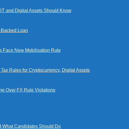
DT and Digital Assets Should Know
l-Backed Loan
Face New Mobilisation Rule
x Rules for Cryptocurrency, Digital Assets
e Over FX Rule Violations
 What Candidates Should Do