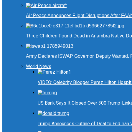
Air Peace Announces Flight Disruptions After FAA
Three Children Found Dead in Anambra Native Do
Army Declares ISWAP Governor, Deputy Wanted, 
World News
VIDEO: Celebrity Blogger Perez Hilton Hospit
US Bank Says It Closed Over 300 Trump-Link
Trump Announces Outline of Deal to End Iran