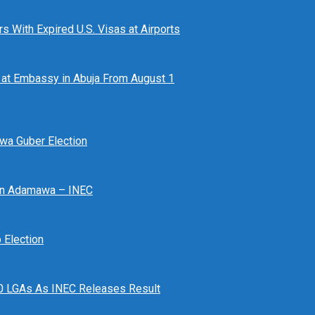
 With Expired U.S. Visas at Airports
at Embassy in Abuja From August 1
awa Guber Election
 In Adamawa – INEC
Election
n 10 LGAs As INEC Releases Result