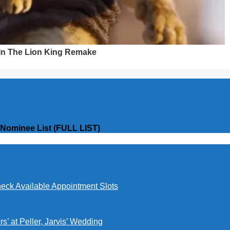
 Nominee List (FULL LIST)
eck Available Appointment Slots
’ at Peller, Jarvis’ Wedding