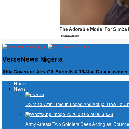
VerseNews Nigeria
Abia Governor, Alex Otti Submits A 19-Man Commissioner
Home
News
US Visa Wait Time In Lagos And Abuja: How To Ch
Army Arrests Two Soldiers Seen Acting as ‘Bouncers