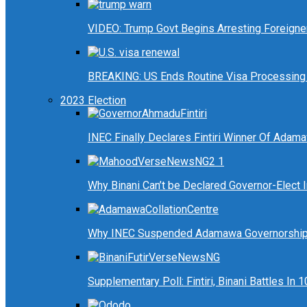
VIDEO: Trump Govt Begins Arresting Foreigners
BREAKING: US Ends Routine Visa Processing 
2023 Election
INEC Finally Declares Fintiri Winner Of Adam
Why Binani Can’t be Declared Governor-Elect
Why INEC Suspended Adamawa Governorship 
Supplementary Poll: Fintiri, Binani Battles I