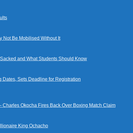
lts
ot Be Mobilised Without It
ng Sacked and What Students Should Know
tes, Sets Deadline for Registration
 — Charles Okocha Fires Back Over Boxing Match Claim
illionaire King Ochacho