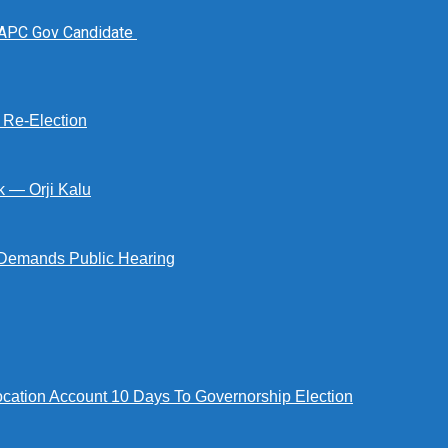
 APC Gov Candidate
s Re-Election
k — Orji Kalu
Demands Public Hearing
tion Account 10 Days To Governorship Election