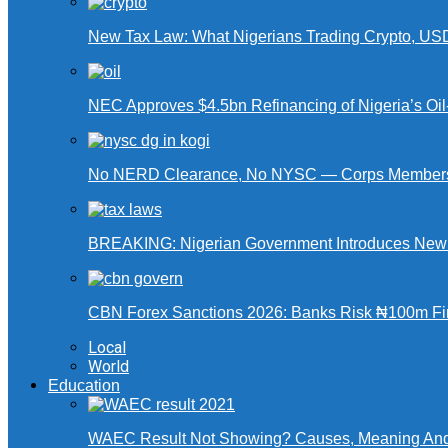
New Tax Law: What Nigerians Trading Crypto, US
NEC Approves $4.5bn Refinancing of Nigeria’s Oi
No NERD Clearance, No NYSC — Corps Members 
BREAKING: Nigerian Government Introduces New Ta
CBN Forex Sanctions 2026: Banks Risk ₦100m Fin
Local
World
Education
WAEC Result Not Showing? Causes, Meaning And