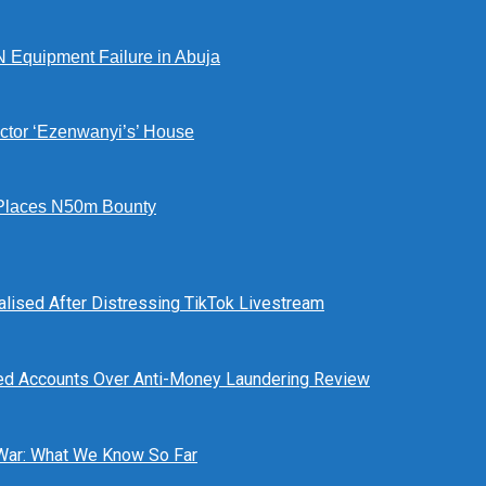
N Equipment Failure in Abuja
ctor ‘Ezenwanyi’s’ House
Places N50m Bounty
alised After Distressing TikTok Livestream
ed Accounts Over Anti-Money Laundering Review
 War: What We Know So Far