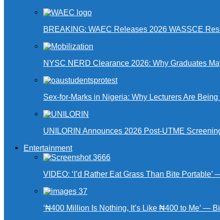
BREAKING: WAEC Releases 2026 WASSCE Resu
NYSC NERD Clearance 2026: Why Graduates May N
Sex-for-Marks in Nigeria: Why Lecturers Are Bei
UNILORIN Announces 2026 Post-UTME Screening Da
Entertainment
VIDEO: ‘I’d Rather Eat Grass Than Bite Portable’
‘₦400 Million Is Nothing, It’s Like ₦400 to Me’ — B