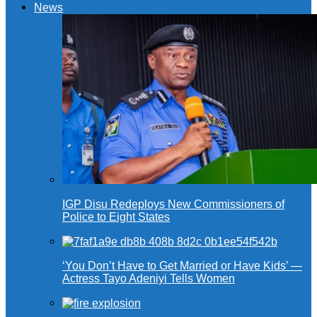
News
IGP Disu Redeploys New Commissioners of
Police to Eight States
‘You Don’t Have to Get Married or Have Kids’ —
Actress Tayo Adeniyi Tells Women