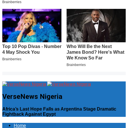
VerseNews Nigeria
Africa’s Last Hope Falls as Argentina Stage Dramatic
Fightback Against Egypt
Home