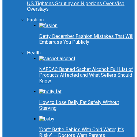
US Tightens Scrutiny on Nigerians Over Visa
Overstays
Fashion
Detty December Fashion Mistakes That Will
Embarrass You Publicly
Health
NAFDAC Banned Sachet Alcohol: Full List of
Products Affected and What Sellers Should
Know
How to Lose Belly Fat Safely Without
Starving
‘Don’t Bathe Babies With Cold Water, It’s
Risky’ — Doctors Warn Parents