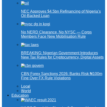
NEC Approves $4.5bn Refinancing of Nigeria’s
Oil-Backed Loan
No NERD Clearance, No NYSC — Corps
Members Face New Mobilisation Rule
BREAKING: Nigerian Government Introduces
New Tax Rules for Cryptocurrency, Digital Assets
CBN Forex Sanctions 2026: Banks Risk ₦100m
Fine Over FX Rule Violations
Local
World
Education