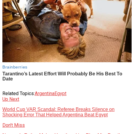
Related Topics:
Argentina
Egypt
Up Next
World Cup VAR Scandal: Referee Breaks Silence on
Shocking Error That Helped Argentina Beat Egypt
Don't Miss