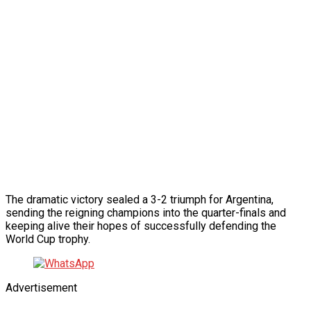
The dramatic victory sealed a 3-2 triumph for Argentina,
sending the reigning champions into the quarter-finals and
keeping alive their hopes of successfully defending the
World Cup trophy.
Advertisement