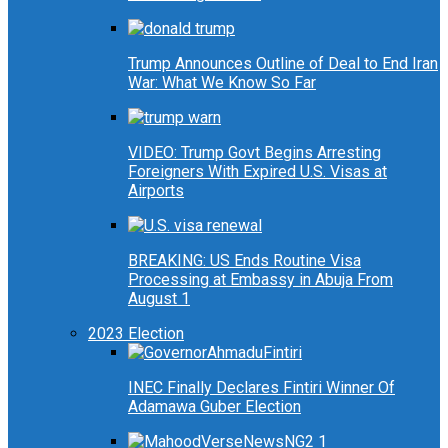
Trump Announces Outline of Deal to End Iran
War: What We Know So Far
VIDEO: Trump Govt Begins Arresting
Foreigners With Expired U.S. Visas at
Airports
BREAKING: US Ends Routine Visa
Processing at Embassy in Abuja From
August 1
2023 Election
INEC Finally Declares Fintiri Winner Of
Adamawa Guber Election