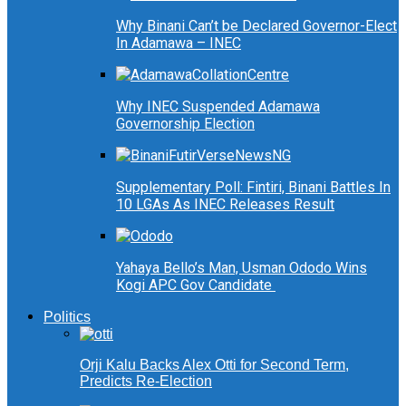
Why Binani Can’t be Declared Governor-Elect
In Adamawa – INEC
Why INEC Suspended Adamawa
Governorship Election
Supplementary Poll: Fintiri, Binani Battles In
10 LGAs As INEC Releases Result
Yahaya Bello’s Man, Usman Ododo Wins
Kogi APC Gov Candidate
Politics
Orji Kalu Backs Alex Otti for Second Term,
Predicts Re-Election