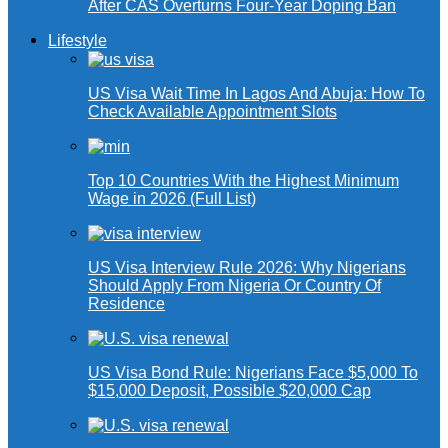
After CAS Overturns Four-Year Doping Ban
Lifestyle
US Visa Wait Time In Lagos And Abuja: How To
Check Available Appointment Slots
Top 10 Countries With the Highest Minimum
Wage in 2026 (Full List)
US Visa Interview Rule 2026: Why Nigerians
Should Apply From Nigeria Or Country Of
Residence
US Visa Bond Rule: Nigerians Face $5,000 To
$15,000 Deposit, Possible $20,000 Cap