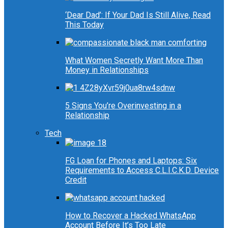
‘Dear Dad’: If Your Dad Is Still Alive, Read
This Today
What Women Secretly Want More Than
Money in Relationships
5 Signs You’re Overinvesting in a
Relationship
Tech
FG Loan for Phones and Laptops: Six
Requirements to Access C.L.I.C.K.D. Device
Credit
How to Recover a Hacked WhatsApp
Account Before It’s Too Late