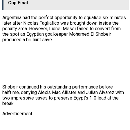
Cup Final
Argentina had the perfect opportunity to equalise six minutes
later after Nicolas Tagliafico was brought down inside the
penalty area. However, Lionel Messi failed to convert from
the spot as Egyptian goalkeeper Mohamed El Shobeir
produced a brilliant save.
Shobeir continued his outstanding performance before
halftime, denying Alexis Mac Allister and Julian Alvarez with
two impressive saves to preserve Egypt’s 1-0 lead at the
break.
Advertisement