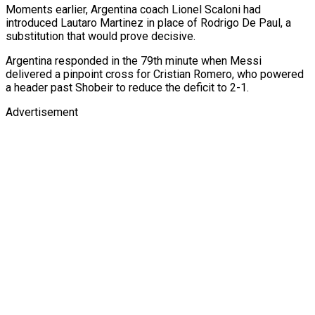
Moments earlier, Argentina coach Lionel Scaloni had
introduced Lautaro Martinez in place of Rodrigo De Paul, a
substitution that would prove decisive.
Argentina responded in the 79th minute when Messi
delivered a pinpoint cross for Cristian Romero, who powered
a header past Shobeir to reduce the deficit to 2-1.
Advertisement