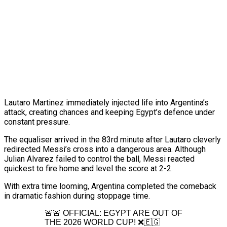
Lautaro Martinez immediately injected life into Argentina’s
attack, creating chances and keeping Egypt’s defence under
constant pressure.
The equaliser arrived in the 83rd minute after Lautaro cleverly
redirected Messi’s cross into a dangerous area. Although
Julian Alvarez failed to control the ball, Messi reacted
quickest to fire home and level the score at 2-2.
With extra time looming, Argentina completed the comeback
in dramatic fashion during stoppage time.
🚨🚨 OFFICIAL: EGYPT ARE OUT OF
THE 2026 WORLD CUP! ❌🇪🇬