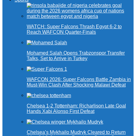
WATCH: Super Falcons Thrash Egypt 6-2 to
Reach WAFCON Quarter-Finals
Mohamed Salah Opens Trabzonspor Transfer
Talks, Set to Arrive in Turkey
WAFCON 2026: Super Falcons Battle Zambia in
Must-Win Clash After Shocking Malawi Defeat
Chelsea 1-2 Tottenham: Richarlison Late Goal
Hands Xabi Alonso First Defeat
Chelsea’s Mykhailo Mudryk Cleared to Return