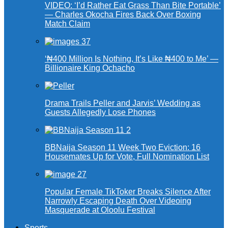
VIDEO: ‘I’d Rather Eat Grass Than Bite Portable’
— Charles Okocha Fires Back Over Boxing
Match Claim
‘₦400 Million Is Nothing, It’s Like ₦400 to Me’ —
Billionaire King Ochacho
Drama Trails Peller and Jarvis’ Wedding as
Guests Allegedly Lose Phones
BBNaija Season 11 Week Two Eviction: 16
Housemates Up for Vote, Full Nomination List
Popular Female TikToker Breaks Silence After
Narrowly Escaping Death Over Videoing
Masquerade at Oloolu Festival
Sports