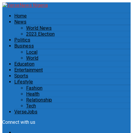
Home
News
World News
2023 Election
Politics
Business
Local
World
Education
Entertainment
Sports
Lifestyle
Fashion
Health
Relationship
Tech
VerseJobs
Connect with us