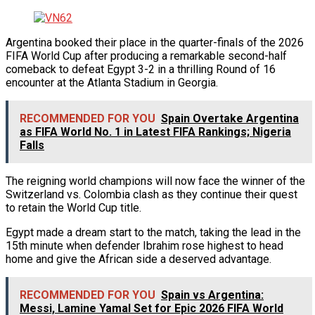
Argentina booked their place in the quarter-finals of the 2026
FIFA World Cup after producing a remarkable second-half
comeback to defeat Egypt 3-2 in a thrilling Round of 16
encounter at the Atlanta Stadium in Georgia.
RECOMMENDED FOR YOU
Spain Overtake Argentina
as FIFA World No. 1 in Latest FIFA Rankings; Nigeria
Falls
The reigning world champions will now face the winner of the
Switzerland vs. Colombia clash as they continue their quest
to retain the World Cup title.
Egypt made a dream start to the match, taking the lead in the
15th minute when defender Ibrahim rose highest to head
home and give the African side a deserved advantage.
RECOMMENDED FOR YOU
Spain vs Argentina:
Messi, Lamine Yamal Set for Epic 2026 FIFA World