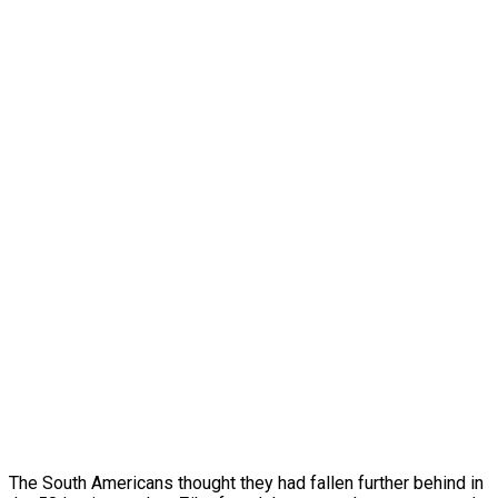
The South Americans thought they had fallen further behind in