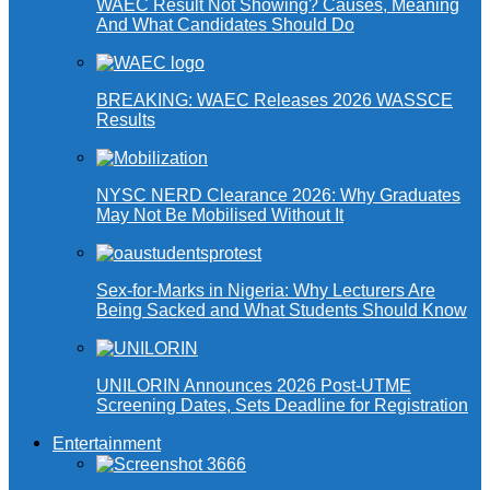
WAEC Result Not Showing? Causes, Meaning
And What Candidates Should Do
BREAKING: WAEC Releases 2026 WASSCE
Results
NYSC NERD Clearance 2026: Why Graduates
May Not Be Mobilised Without It
Sex-for-Marks in Nigeria: Why Lecturers Are
Being Sacked and What Students Should Know
UNILORIN Announces 2026 Post-UTME
Screening Dates, Sets Deadline for Registration
Entertainment