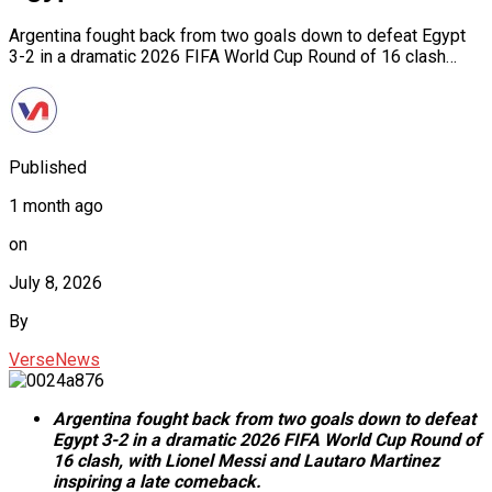
Argentina fought back from two goals down to defeat Egypt
3-2 in a dramatic 2026 FIFA World Cup Round of 16 clash…
Published
1 month ago
on
July 8, 2026
By
VerseNews
Argentina fought back from two goals down to defeat
Egypt 3-2 in a dramatic 2026 FIFA World Cup Round of
16 clash, with Lionel Messi and Lautaro Martinez
inspiring a late comeback.