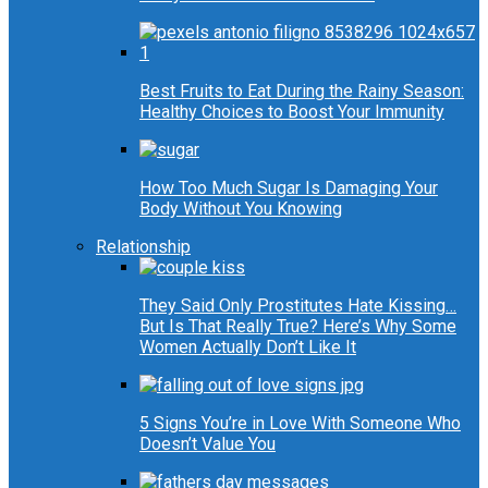
Best Fruits to Eat During the Rainy Season:
Healthy Choices to Boost Your Immunity
How Too Much Sugar Is Damaging Your
Body Without You Knowing
Relationship
They Said Only Prostitutes Hate Kissing…
But Is That Really True? Here’s Why Some
Women Actually Don’t Like It
5 Signs You’re in Love With Someone Who
Doesn’t Value You