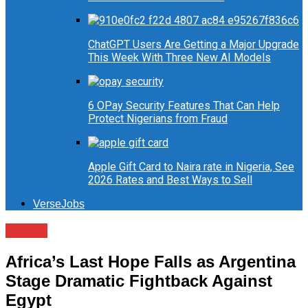
ChatGPT Users Are Getting a Major Upgrade
This Week With Three New AI Models
6 OPay Security Features That Can Help
Protect Nigerians from Fraud
Apple Gift Card to Naira rate in Nigeria, See
2026 Rates and Best Ways to Sell
VerseJobs
Sports
Africa’s Last Hope Falls as Argentina
Stage Dramatic Fightback Against
Egypt