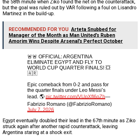
the 58th minute when Ziko found the net on the counterattack,
but the goal was ruled out by VAR following a foul on Lisandro
Martinez in the build-up.
RECOMMENDED FOR YOU
Arteta Snubbed for
Manager of the Month as Man United’s Ruben
Amorim Wins Despite Arsenal’s Perfect October
🚨🚨 OFFICIAL: ARGENTINA
ELIMINATE EGYPT AND FLY TO
WORLD CUP QUARTER FINALS! 💥
🇦🇷
Epic comeback from 0-2 and pass for
the quarter finals under Leo Messi’s
lead. 🌎
pic.twitter.com/VUpXfI6oZh
—
Fabrizio Romano (@FabrizioRomano)
July 7, 2026
Egypt eventually doubled their lead in the 67th minute as Ziko
struck again after another rapid counterattack, leaving
Argentina staring at a shock exit.