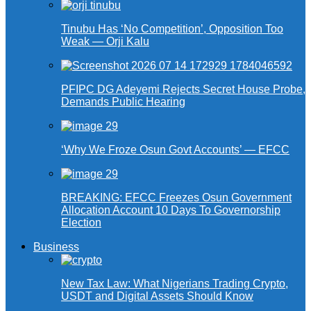
Tinubu Has ‘No Competition’, Opposition Too
Weak — Orji Kalu
PFIPC DG Adeyemi Rejects Secret House Probe,
Demands Public Hearing
‘Why We Froze Osun Govt Accounts’ — EFCC
BREAKING: EFCC Freezes Osun Government
Allocation Account 10 Days To Governorship
Election
Business
New Tax Law: What Nigerians Trading Crypto,
USDT and Digital Assets Should Know