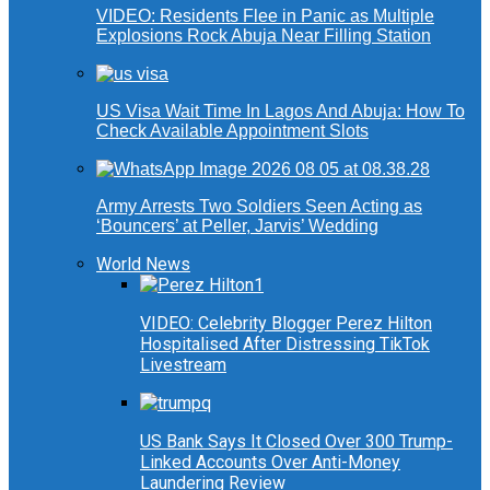
VIDEO: Residents Flee in Panic as Multiple
Explosions Rock Abuja Near Filling Station
US Visa Wait Time In Lagos And Abuja: How To
Check Available Appointment Slots
Army Arrests Two Soldiers Seen Acting as
‘Bouncers’ at Peller, Jarvis’ Wedding
World News
VIDEO: Celebrity Blogger Perez Hilton
Hospitalised After Distressing TikTok
Livestream
US Bank Says It Closed Over 300 Trump-
Linked Accounts Over Anti-Money
Laundering Review