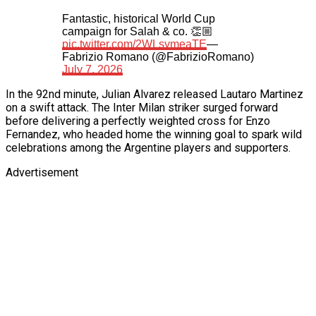
Fantastic, historical World Cup
campaign for Salah & co. 👏🏼
pic.twitter.com/2WLsymeaTE
—
Fabrizio Romano (@FabrizioRomano)
July 7, 2026
In the 92nd minute, Julian Alvarez released Lautaro Martinez
on a swift attack. The Inter Milan striker surged forward
before delivering a perfectly weighted cross for Enzo
Fernandez, who headed home the winning goal to spark wild
celebrations among the Argentine players and supporters.
Advertisement