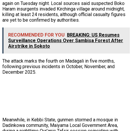
again on Tuesday night. Local sources said suspected Boko
Haram insurgents invaded Kirchinga village around midnight,
killing at least 24 residents, although official casualty figures
are yet to be confirmed by authorities.
RECOMMENDED FOR YOU
BREAKING: US Resumes
Surveillance Operations Over Sambisa Forest After
Airstrike in Sokoto
The attack marks the fourth on Madagali in five months,
following previous incidents in October, November, and
December 2025.
Meanwhile, in Kebbi State, gunmen stormed a mosque in
Dadinkowa community, Maiyama Local Government Area,
during a nighttime Qur’anic Tafsir session coinciding with