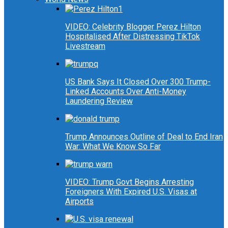
VIDEO: Celebrity Blogger Perez Hilton
Hospitalised After Distressing TikTok
Livestream
US Bank Says It Closed Over 300 Trump-
Linked Accounts Over Anti-Money
Laundering Review
Trump Announces Outline of Deal to End Iran
War: What We Know So Far
VIDEO: Trump Govt Begins Arresting
Foreigners With Expired U.S. Visas at
Airports