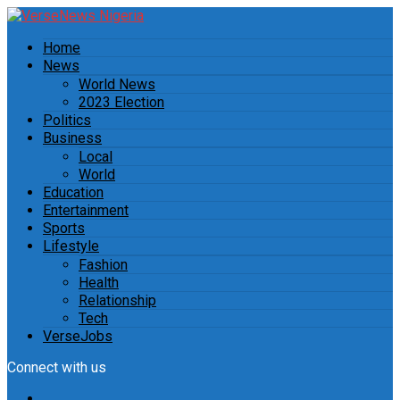
Home
News
World News
2023 Election
Politics
Business
Local
World
Education
Entertainment
Sports
Lifestyle
Fashion
Health
Relationship
Tech
VerseJobs
Connect with us