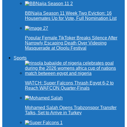
BBNaija Season 11 Week Two Eviction: 16
Housemates Up for Vote, Full Nomination List
Popular Female TikToker Breaks Silence After
Narrowly Escaping Death Over Videoing
Masquerade at Oloolu Festival
Sports
WATCH: Super Falcons Thrash Egypt 6-2 to
Reach WAFCON Quarter-Finals
Mohamed Salah Opens Trabzonspor Transfer
Talks, Set to Arrive in Turkey