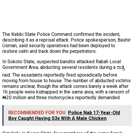
The Kebbi State Police Command confirmed the incident,
describing it as a reprisal attack. Police spokesperson, Bashir
Usman, said security operatives had been deployed to
restore calm and track down the perpetrators.
In Sokoto State, suspected bandits attacked Rabah Local
Government Area, abducting several residents during a ರಾತ್ರಿ
raid. The assailants reportedly fired sporadically before
moving from house to house. The number of abducted victims
remains unclear, though the attack comes barely a week after
16 people were kidnapped in the same area, with a ransom of
₦20 million and three motorcycles reportedly demanded.
RECOMMENDED FOR YOU
Police Nab 17-Year-Old
Boy Caught Having S3x With A Male Chicken