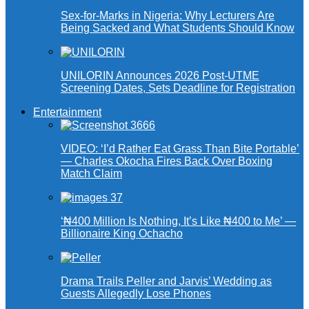
Sex-for-Marks in Nigeria: Why Lecturers Are
Being Sacked and What Students Should Know
UNILORIN Announces 2026 Post-UTME
Screening Dates, Sets Deadline for Registration
Entertainment
VIDEO: ‘I’d Rather Eat Grass Than Bite Portable’
— Charles Okocha Fires Back Over Boxing
Match Claim
‘₦400 Million Is Nothing, It’s Like ₦400 to Me’ —
Billionaire King Ochacho
Drama Trails Peller and Jarvis’ Wedding as
Guests Allegedly Lose Phones