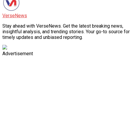
VerseNews
Stay ahead with VerseNews. Get the latest breaking news,
insightful analysis, and trending stories. Your go-to source for
timely updates and unbiased reporting.
Advertisement