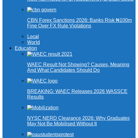
CBN Forex Sanctions 2026: Banks Risk ₦100m
Fine Over FX Rule Violations
Local
World
Education
WAEC Result Not Showing? Causes, Meaning
And What Candidates Should Do
BREAKING: WAEC Releases 2026 WASSCE
Results
NYSC NERD Clearance 2026: Why Graduates
May Not Be Mobilised Without It