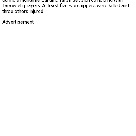
Taraweeh prayers. At least five worshippers were killed and
three others injured.
Advertisement