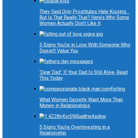
They Said Only Prostitutes Hate Kissing…
But Is That Really True? Here’s Why Some
Women Actually Don’t Like It
5 Signs You’re in Love With Someone Who
Doesn’t Value You
‘Dear Dad’: If Your Dad Is Still Alive, Read
This Today
What Women Secretly Want More Than
Money in Relationships
5 Signs You’re Overinvesting in a
Relationship