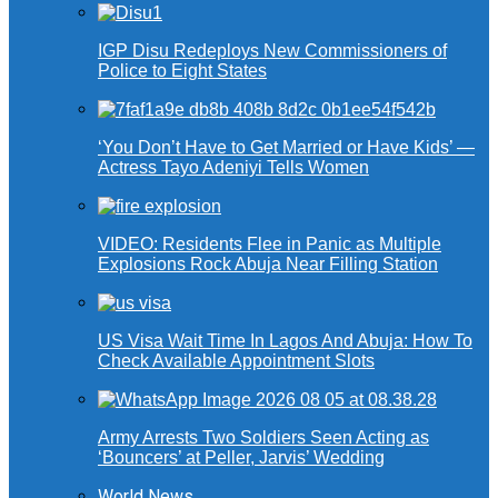
IGP Disu Redeploys New Commissioners of
Police to Eight States
‘You Don’t Have to Get Married or Have Kids’ —
Actress Tayo Adeniyi Tells Women
VIDEO: Residents Flee in Panic as Multiple
Explosions Rock Abuja Near Filling Station
US Visa Wait Time In Lagos And Abuja: How To
Check Available Appointment Slots
Army Arrests Two Soldiers Seen Acting as
‘Bouncers’ at Peller, Jarvis’ Wedding
World News