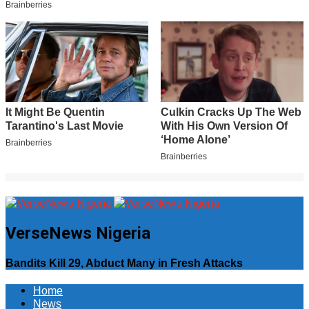
VerseNews Nigeria
Bandits Kill 29, Abduct Many in Fresh Attacks
Home
News