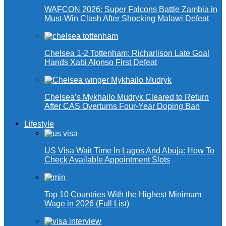
WAFCON 2026: Super Falcons Battle Zambia in
Must-Win Clash After Shocking Malawi Defeat
Chelsea 1-2 Tottenham: Richarlison Late Goal
Hands Xabi Alonso First Defeat
Chelsea’s Mykhailo Mudryk Cleared to Return
After CAS Overturns Four-Year Doping Ban
Lifestyle
US Visa Wait Time In Lagos And Abuja: How To
Check Available Appointment Slots
Top 10 Countries With the Highest Minimum
Wage in 2026 (Full List)