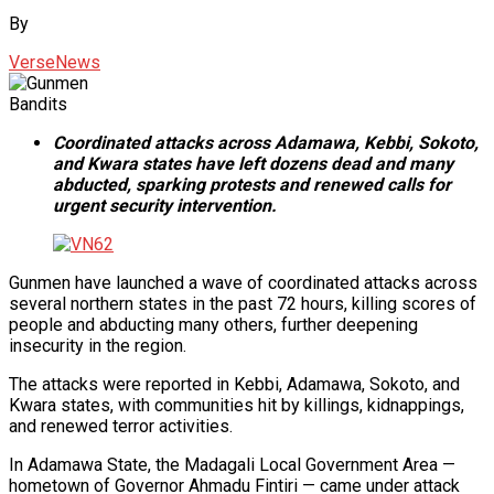
By
VerseNews
Bandits
Coordinated attacks across Adamawa, Kebbi, Sokoto,
and Kwara states have left dozens dead and many
abducted, sparking protests and renewed calls for
urgent security intervention.
Gunmen have launched a wave of coordinated attacks across
several northern states in the past 72 hours, killing scores of
people and abducting many others, further deepening
insecurity in the region.
The attacks were reported in Kebbi, Adamawa, Sokoto, and
Kwara states, with communities hit by killings, kidnappings,
and renewed terror activities.
In Adamawa State, the Madagali Local Government Area —
hometown of Governor Ahmadu Fintiri — came under attack