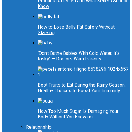
Products Affected and What Sellers Should
Know
How to Lose Belly Fat Safely Without
Starving
‘Don’t Bathe Babies With Cold Water, It’s
Risky’ — Doctors Warn Parents
Best Fruits to Eat During the Rainy Season:
Healthy Choices to Boost Your Immunity
How Too Much Sugar Is Damaging Your
Body Without You Knowing
Relationship