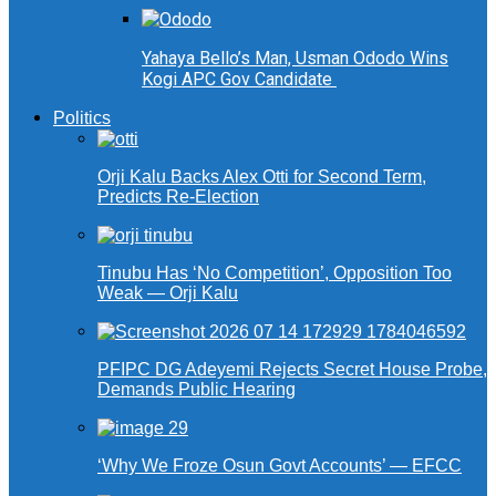
Yahaya Bello’s Man, Usman Ododo Wins
Kogi APC Gov Candidate
Politics
Orji Kalu Backs Alex Otti for Second Term,
Predicts Re-Election
Tinubu Has ‘No Competition’, Opposition Too
Weak — Orji Kalu
PFIPC DG Adeyemi Rejects Secret House Probe,
Demands Public Hearing
‘Why We Froze Osun Govt Accounts’ — EFCC