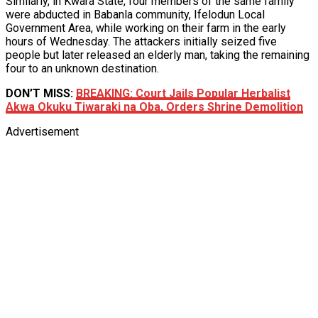
Similarly, in Kwara State, four members of the same family
were abducted in Babanla community, Ifelodun Local
Government Area, while working on their farm in the early
hours of Wednesday. The attackers initially seized five
people but later released an elderly man, taking the remaining
four to an unknown destination.
DON’T MISS:
BREAKING: Court Jails Popular Herbalist
Akwa Okuku Tiwaraki na Oba, Orders Shrine Demolition
Advertisement