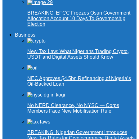
BREAKING: EFCC Freezes Osun Government
Allocation Account 10 Days To Governorship
Election
Business
New Tax Law: What Nigerians Trading Crypto,
USDT and Digital Assets Should Know
NEC Approves $4.5bn Refinancing of Nigeria’s
Oil-Backed Loan
No NERD Clearance, No NYSC — Corps
Members Face New Mobilisation Rule
BREAKING: Nigerian Government Introduces
New Tax Rules for Cryptocurrency, Digital Assets