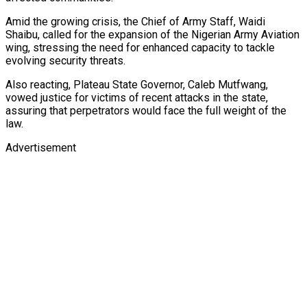
Amid the growing crisis, the Chief of Army Staff, Waidi
Shaibu, called for the expansion of the Nigerian Army Aviation
wing, stressing the need for enhanced capacity to tackle
evolving security threats.
Also reacting, Plateau State Governor, Caleb Mutfwang,
vowed justice for victims of recent attacks in the state,
assuring that perpetrators would face the full weight of the
law.
Advertisement