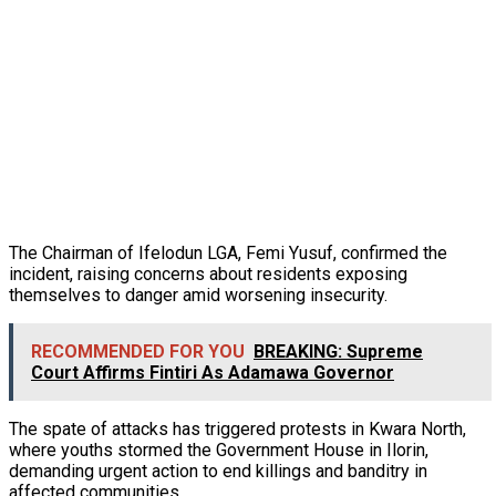
The Chairman of Ifelodun LGA, Femi Yusuf, confirmed the
incident, raising concerns about residents exposing
themselves to danger amid worsening insecurity.
RECOMMENDED FOR YOU
BREAKING: Supreme
Court Affirms Fintiri As Adamawa Governor
The spate of attacks has triggered protests in Kwara North,
where youths stormed the Government House in Ilorin,
demanding urgent action to end killings and banditry in
affected communities.