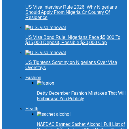
US Visa Interview Rule 2026: Why Nigerians
Should Apply From Nigeria Or Country Of
Residence
US Visa Bond Rule: Nigerians Face $5,000 To
$15,000 Deposit, Possible $20,000 Cap
US Tightens Scrutiny on Nigerians Over Visa
Overstays
Fashion
Detty December Fashion Mistakes That Will
Embarrass You Publicly
Health
NAFDAC Banned Sachet Alcohol: Full List of