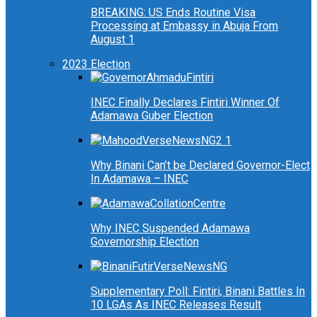
BREAKING: US Ends Routine Visa
Processing at Embassy in Abuja From
August 1
2023 Election
INEC Finally Declares Fintiri Winner Of
Adamawa Guber Election
Why Binani Can’t be Declared Governor-Elect
In Adamawa – INEC
Why INEC Suspended Adamawa
Governorship Election
Supplementary Poll: Fintiri, Binani Battles In
10 LGAs As INEC Releases Result