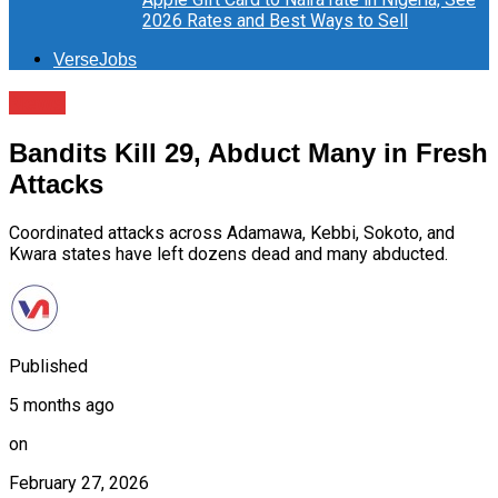
2026 Rates and Best Ways to Sell
VerseJobs
News
Bandits Kill 29, Abduct Many in Fresh
Attacks
Coordinated attacks across Adamawa, Kebbi, Sokoto, and
Kwara states have left dozens dead and many abducted.
Published
5 months ago
on
February 27, 2026