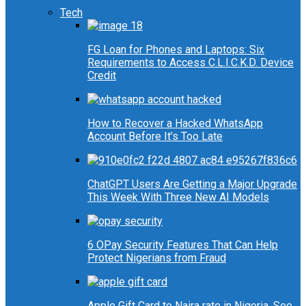
Tech
FG Loan for Phones and Laptops: Six
Requirements to Access C.L.I.C.K.D. Device
Credit
How to Recover a Hacked WhatsApp
Account Before It’s Too Late
ChatGPT Users Are Getting a Major Upgrade
This Week With Three New AI Models
6 OPay Security Features That Can Help
Protect Nigerians from Fraud
Apple Gift Card to Naira rate in Nigeria, See