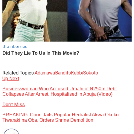
Related Topics:
Adamawa
Bandits
Kebbi
Sokoto
Up Next
Businesswoman Who Accused Umahi of ₦250m Debt
Collapses After Arrest, Hospitalised in Abuja (Video)
Don't Miss
BREAKING: Court Jails Popular Herbalist Akwa Okuku
Tiwaraki na Oba, Orders Shrine Demolition