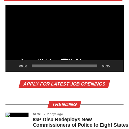
00:00
05:35
APPLY FOR LATEST JOB OPENINGS
TRENDING
NEWS
2 days ago
IGP Disu Redeploys New
Commissioners of Police to Eight States