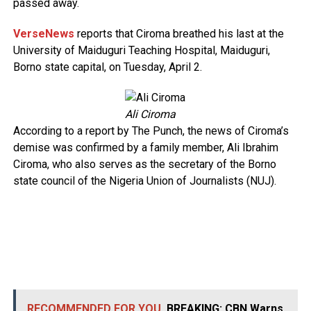
passed away.
VerseNews
reports that Ciroma breathed his last at the
University of Maiduguri Teaching Hospital, Maiduguri,
Borno state capital, on Tuesday, April 2.
Ali Ciroma
According to a report by The Punch, the news of Ciroma’s
demise was confirmed by a family member, Ali Ibrahim
Ciroma, who also serves as the secretary of the Borno
state council of the Nigeria Union of Journalists (NUJ).
RECOMMENDED FOR YOU
BREAKING: CBN Warns