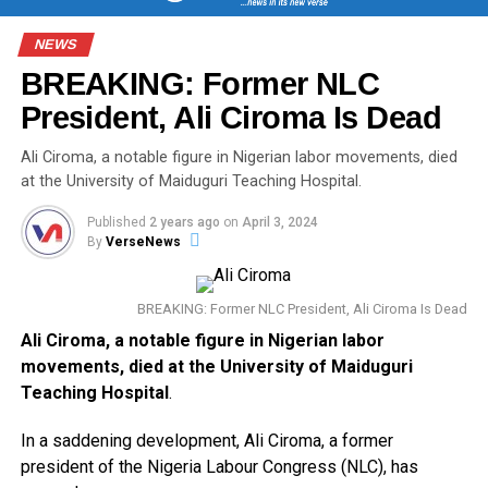
NEWS
BREAKING: Former NLC
President, Ali Ciroma Is Dead
Ali Ciroma, a notable figure in Nigerian labor movements, died
at the University of Maiduguri Teaching Hospital.
Published
2 years ago
on
April 3, 2024
By
VerseNews
BREAKING: Former NLC President, Ali Ciroma Is Dead
Ali Ciroma, a notable figure in Nigerian labor
movements, died at the University of Maiduguri
Teaching Hospital
.
In a saddening development, Ali Ciroma, a former
president of the Nigeria Labour Congress (NLC), has