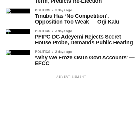
Term, Predicts Re-Election
POLITICS
3 days ago
Tinubu Has ‘No Competition’,
Opposition Too Weak — Orji Kalu
POLITICS
3 days ago
PFIPC DG Adeyemi Rejects Secret
House Probe, Demands Public Hearing
POLITICS
3 days ago
‘Why We Froze Osun Govt Accounts’ —
EFCC
ADVERTISEMENT