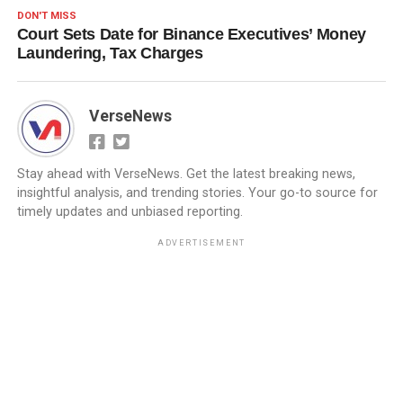
DON'T MISS
Court Sets Date for Binance Executives’ Money
Laundering, Tax Charges
VerseNews
Stay ahead with VerseNews. Get the latest breaking news,
insightful analysis, and trending stories. Your go-to source for
timely updates and unbiased reporting.
ADVERTISEMENT