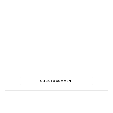
CLICK TO COMMENT