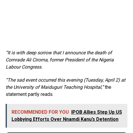
“It is with deep sorrow that I announce the death of
Comrade Ali Ciroma, former President of the Nigeria
Labour Congress.
“The sad event occurred this evening (Tuesday, April 2) at
the University of Maiduguri Teaching Hospital,”
the
statement partly reads.
RECOMMENDED FOR YOU
IPOB Allies Step Up US
Lobbying Efforts Over Nnamdi Kanu’s Detention