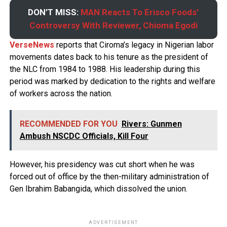
DON’T MISS:
MAN Reacts To Erisco Foods’
Controversy With Reviewer, Chioma Egodi
VerseNews
reports that Ciroma’s legacy in Nigerian labor
movements dates back to his tenure as the president of
the NLC from 1984 to 1988. His leadership during this
period was marked by dedication to the rights and welfare
of workers across the nation.
RECOMMENDED FOR YOU
Rivers: Gunmen
Ambush NSCDC Officials, Kill Four
However, his presidency was cut short when he was
forced out of office by the then-military administration of
Gen Ibrahim Babangida, which dissolved the union.
ADVERTISEMENT