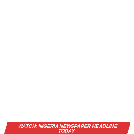
Vi
WATCH: NIGERIA NEWSPAPER HEADLINE
Pl
TODAY