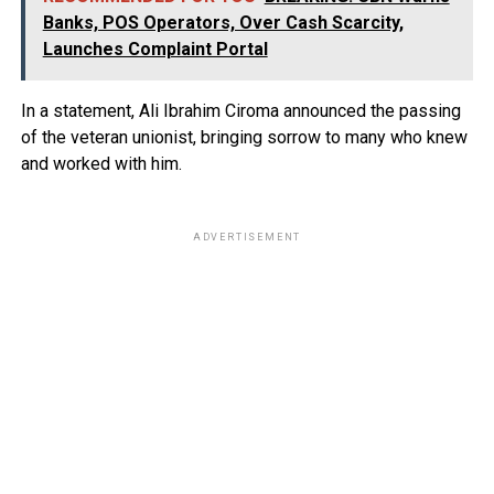
Banks, POS Operators, Over Cash Scarcity,
Launches Complaint Portal
In a statement, Ali Ibrahim Ciroma announced the passing
of the veteran unionist, bringing sorrow to many who knew
and worked with him.
ADVERTISEMENT