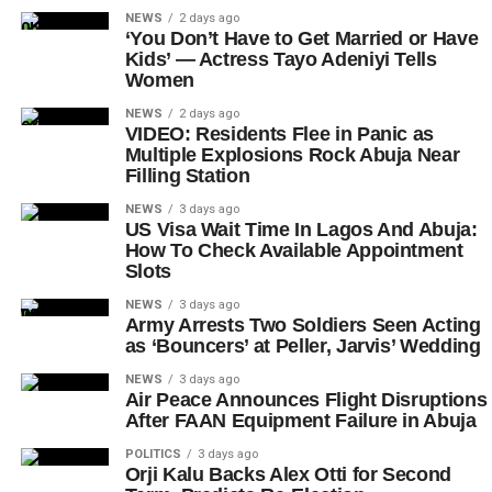
NEWS
2 days ago
‘You Don’t Have to Get Married or Have
Kids’ — Actress Tayo Adeniyi Tells
Women
NEWS
2 days ago
VIDEO: Residents Flee in Panic as
Multiple Explosions Rock Abuja Near
Filling Station
NEWS
3 days ago
US Visa Wait Time In Lagos And Abuja:
How To Check Available Appointment
Slots
NEWS
3 days ago
Army Arrests Two Soldiers Seen Acting
as ‘Bouncers’ at Peller, Jarvis’ Wedding
NEWS
3 days ago
Air Peace Announces Flight Disruptions
After FAAN Equipment Failure in Abuja
POLITICS
3 days ago
Orji Kalu Backs Alex Otti for Second