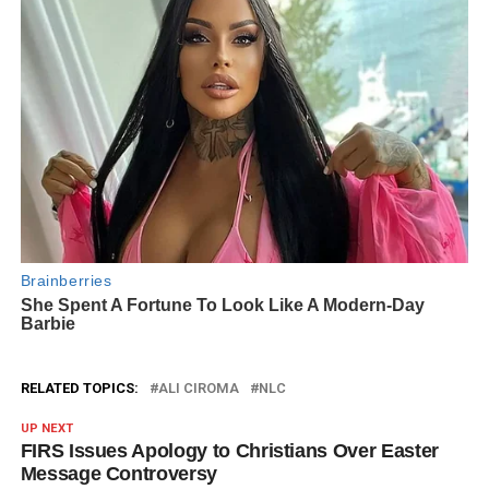
RELATED TOPICS:
ALI CIROMA
NLC
UP NEXT
FIRS Issues Apology to Christians Over Easter
Message Controversy