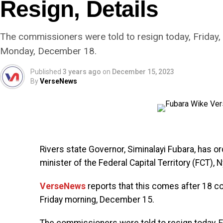
Resign, Details
The commissioners were told to resign today, Friday, 
Monday, December 18.
Published
3 years ago
on
December 15, 2023
By
VerseNews
Rivers state Governor, Siminalayi Fubara, has 
minister of the Federal Capital Territory (FCT), 
VerseNews
reports that this comes after 18 c
Friday morning, December 15.