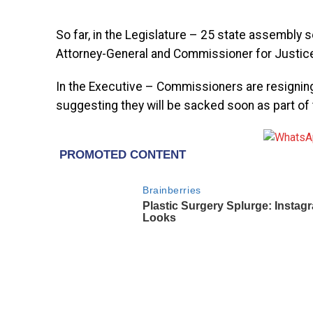
So far, in the Legislature – 25 state assembly s
Attorney-General and Commissioner for Justice
In the Executive – Commissioners are resignin
suggesting they will be sacked soon as part of