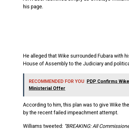
his page.
He alleged that Wike surrounded Fubara with his
House of Assembly to the Judiciary and politic
RECOMMENDED FOR YOU
PDP Confirms Wike 
Ministerial Offer
According to him, this plan was to give Wike the
by the recent failed impeachment attempt.
Williams tweeted:
“BREAKING: All Commissioner