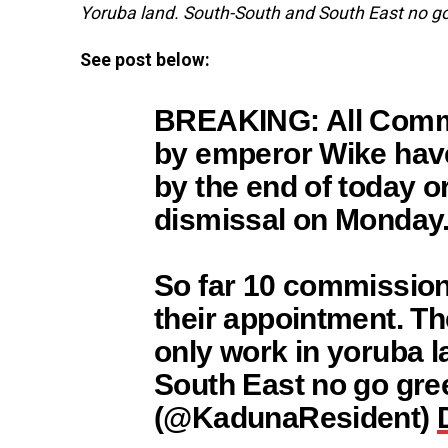
Yoruba land. South-South and South East no go
See post below:
BREAKING: All Comm
by emperor Wike have
by the end of today o
dismissal on Monday
So far 10 commission
their appointment. T
only work in yoruba 
South East no go gr
(@KadunaResident)