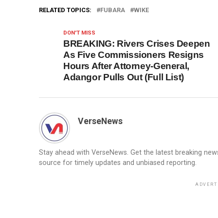
RELATED TOPICS:
FUBARA
WIKE
DON'T MISS
BREAKING: Rivers Crises Deepen
As Five Commissioners Resigns
Hours After Attorney-General,
Adangor Pulls Out (Full List)
VerseNews
Stay ahead with VerseNews. Get the latest breaking news, 
source for timely updates and unbiased reporting.
ADVERT