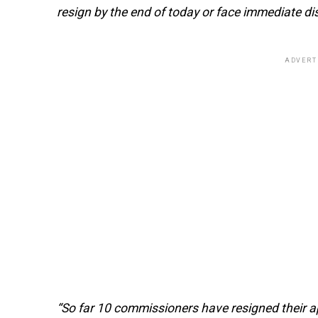
resign by the end of today or face immediate d
ADVERT
“So far 10 commissioners have resigned their 