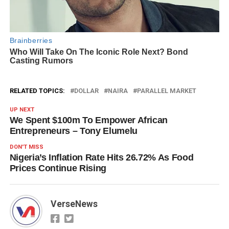
RELATED TOPICS:
DOLLAR
NAIRA
PARALLEL MARKET
UP NEXT
We Spent $100m To Empower African
Entrepreneurs – Tony Elumelu
DON'T MISS
Nigeria’s Inflation Rate Hits 26.72% As Food
Prices Continue Rising
VerseNews