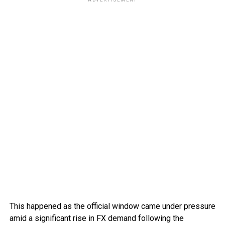
This happened as the official window came under pressure
amid a significant rise in FX demand following the