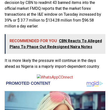
decision by CBN to readmit 43 banned items into the
official market FMDQ reports that the market forex
transactions at the I&E window on Tuesday increased by
39% or $ 37.7 million to $134.28 million from $96.58
million a day earlier.
RECOMMENDED FOR YOU
CBN Reacts To Alleged
Plans To Phase Out Redesigned Naira Notes
It is more likely the pressure will continue in the days
ahead as Nigeria is a majorly import-dependent country.