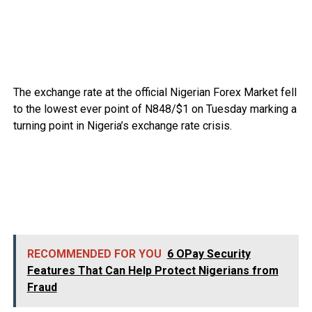
The exchange rate at the official Nigerian Forex Market fell
to the lowest ever point of N848/$1 on Tuesday marking a
turning point in Nigeria’s exchange rate crisis.
RECOMMENDED FOR YOU
6 OPay Security
Features That Can Help Protect Nigerians from
Fraud