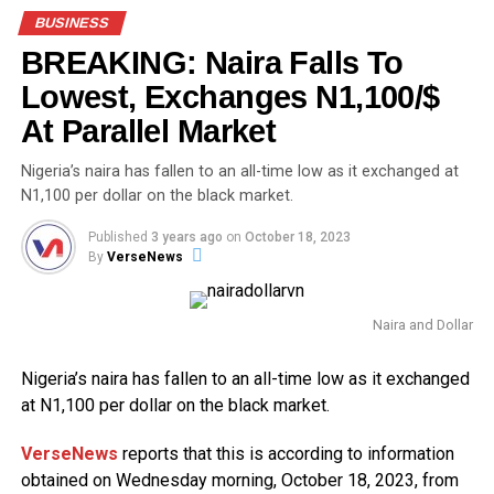
BUSINESS
BREAKING: Naira Falls To
Lowest, Exchanges N1,100/$
At Parallel Market
Nigeria’s naira has fallen to an all-time low as it exchanged at
N1,100 per dollar on the black market.
Published
3 years ago
on
October 18, 2023
By
VerseNews
Naira and Dollar
Nigeria’s naira has fallen to an all-time low as it exchanged
at N1,100 per dollar on the black market.
VerseNews
reports that this is according to information
obtained on Wednesday morning, October 18, 2023, from