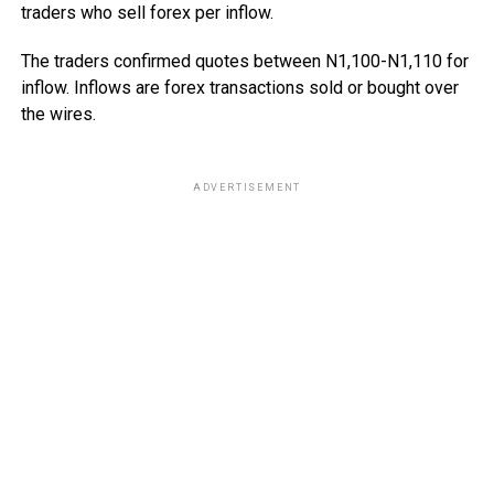
traders who sell forex per inflow.
The traders confirmed quotes between N1,100-N1,110 for
inflow. Inflows are forex transactions sold or bought over
the wires.
ADVERTISEMENT