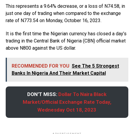
This represents a 9.64% decrease, or a loss of N74.58, in
just one day of trading when compared to the exchange
rate of N773.54 on Monday, October 16, 2023.
It is the first time the Nigerian currency has closed a day’s
trading in the Central Bank of Nigeria (CBN) official market
above N800 against the US dollar.
RECOMMENDED FOR YOU
See The 5 Strongest
Banks In Nigeria And Their Market Capital
DON’T MISS:
Dollar To Naira Black
Market/Official Exchange Rate Today,
Wednesday Oct 18, 2023
ADVERTISEMENT