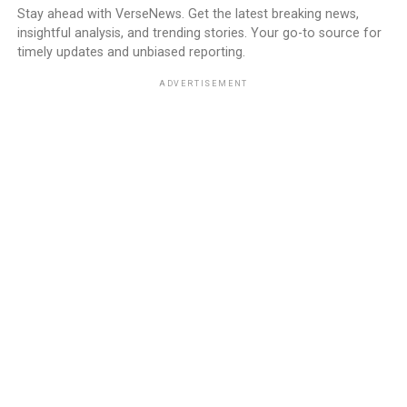
Stay ahead with VerseNews. Get the latest breaking news,
insightful analysis, and trending stories. Your go-to source for
timely updates and unbiased reporting.
ADVERTISEMENT