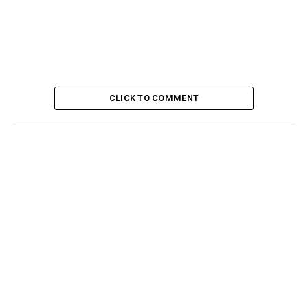
CLICK TO COMMENT