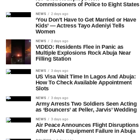
Commissioners of Police to Eight States
NEWS
2 days ago
‘You Don’t Have to Get Married or Have
Kids’ — Actress Tayo Adeniyi Tells
Women
NEWS
2 days ago
VIDEO: Residents Flee in Panic as
Multiple Explosions Rock Abuja Near
Filling Station
NEWS
3 days ago
US Visa Wait Time In Lagos And Abuja:
How To Check Available Appointment
Slots
NEWS
3 days ago
Army Arrests Two Soldiers Seen Acting
as ‘Bouncers’ at Peller, Jarvis’ Wedding
NEWS
3 days ago
Air Peace Announces Flight Disruptions
After FAAN Equipment Failure in Abuja