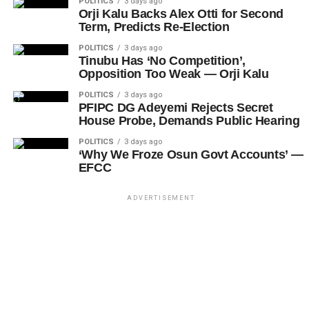
POLITICS
3 days ago
Orji Kalu Backs Alex Otti for Second
Term, Predicts Re-Election
POLITICS
3 days ago
Tinubu Has ‘No Competition’,
Opposition Too Weak — Orji Kalu
POLITICS
3 days ago
PFIPC DG Adeyemi Rejects Secret
House Probe, Demands Public Hearing
POLITICS
3 days ago
‘Why We Froze Osun Govt Accounts’ —
EFCC
ADVERTISEMENT