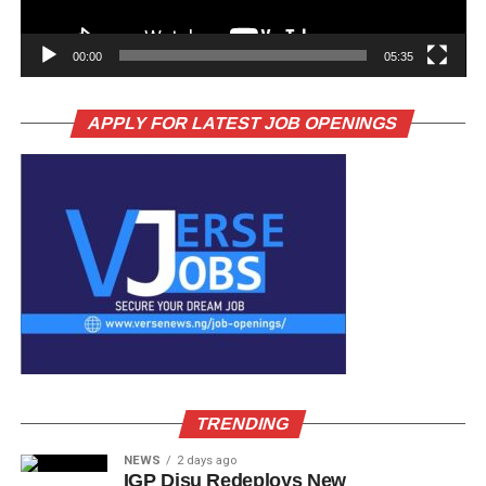
00:00
05:35
APPLY FOR LATEST JOB OPENINGS
TRENDING
NEWS
2 days ago
IGP Disu Redeploys New