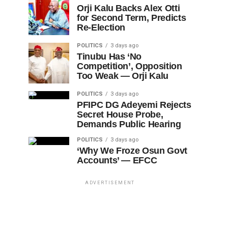
Orji Kalu Backs Alex Otti
for Second Term, Predicts
Re-Election
POLITICS
3 days ago
Tinubu Has ‘No
Competition’, Opposition
Too Weak — Orji Kalu
POLITICS
3 days ago
PFIPC DG Adeyemi Rejects
Secret House Probe,
Demands Public Hearing
POLITICS
3 days ago
‘Why We Froze Osun Govt
Accounts’ — EFCC
ADVERTISEMENT