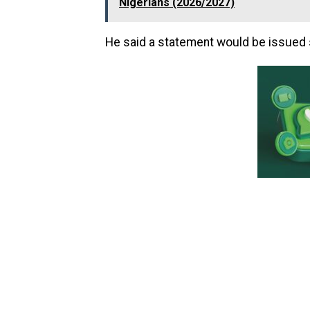
Nigerians (2026/2027)
He said a statement would be issued 