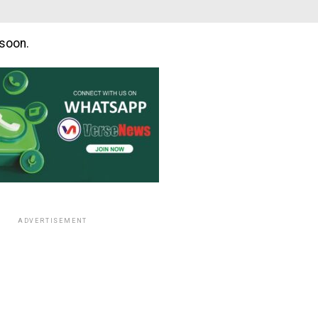
soon.
ADVERTISEMENT