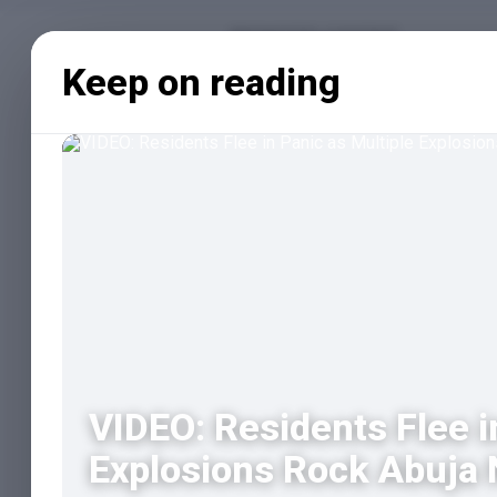
Keep on reading
VIDEO: Residents Flee i
Explosions Rock Abuja N