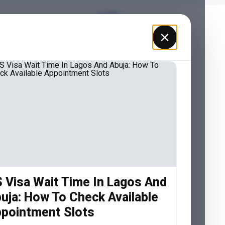
×
 Visa Wait Time In Lagos And
uja: How To Check Available
pointment Slots