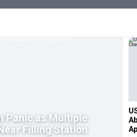
US
n Panic as Multiple
Ab
ear Filling Station
Ap