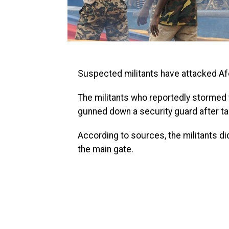
Tinubu Has ‘No Competition’,
Opposition Too Weak — Orji Kalu
Senator Orji Uzor Kalu says President Bola Tinubu
remains the favourite to win the 2027 presidential
Suspected militants have attacked Afo
election, insisting he has “no co...
VerseNews Nigeria
The militants who reportedly stormed 
gunned down a security guard after ta
According to sources, the militants di
the main gate.