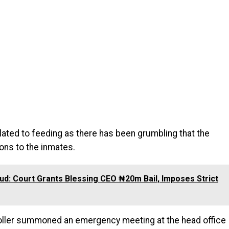
lated to feeding as there has been grumbling that the
ons to the inmates.
d: Court Grants Blessing CEO ₦20m Bail, Imposes Strict
oller summoned an emergency meeting at the head office