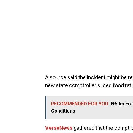
A source said the incident might be re
new state comptroller sliced food rati
RECOMMENDED FOR YOU
₦69m Frau
Conditions
VerseNews
gathered that the comptr