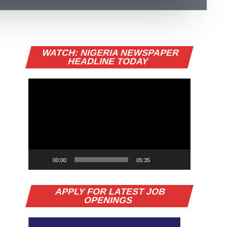
Video
WATCH: NIGERIA NEWSPAPER
Player
HEADLINE TODAY
rji Kalu Backs Alex Otti for Second
erm, Predicts Re-Election
nator Orji Uzor Kalu has predicted that Abia State
vernor Alex Otti will secure a second term in office,
ile insisting President...
erseNews Nigeria
00:00
05:35
APPLY FOR LATEST JOB
OPENINGS