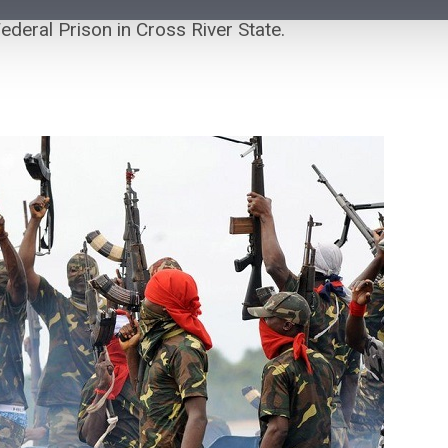
deral Prison in Cross River State.
Air Peace Announces Flight
O
Disruptions After FAAN Equipment
T
Failure in Abuja
Se
Air Peace has announced disruptions to some of its
Go
flight operations after a baggage screening machine at
wh
FAAN’s domestic terminal in...
V
VerseNews Nigeria