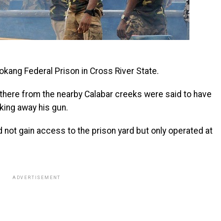
kang Federal Prison in Cross River State.
there from the nearby Calabar creeks were said to have
king away his gun.
d not gain access to the prison yard but only operated at
ADVERTISEMENT