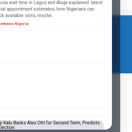
visa wait time in Lagos and Abuja explained: latest
icial appointment estimates, how Nigerians can
k available slots, resche...
seNews Nigeria
LIFESTYLE
VERSEJOBS