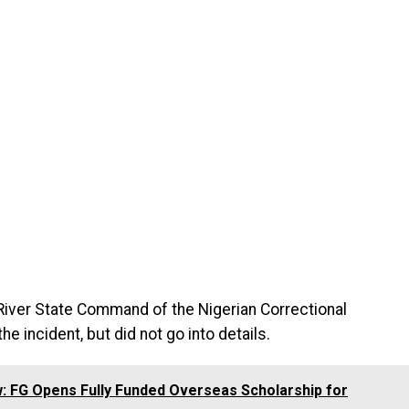
 River State Command of the Nigerian Correctional
e incident, but did not go into details.
: FG Opens Fully Funded Overseas Scholarship for