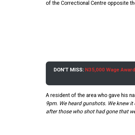
of the Correctional Centre opposite th
DON’T MISS:
N35,000 Wage Award:
A resident of the area who gave his n
9pm. We heard gunshots. We knew it 
after those who shot had gone that we 