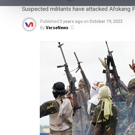
Suspected militants have attacked Afokang Fe
Published
3 years ago
on
October 19, 2023
By
VerseNews
Army Arrests Two Soldiers Seen
Acting as ‘Bouncers’ at Peller,
Jarvis’ Wedding
The Nigerian Army has arrested two serving soldiers
over their alleged involvement in an unauthorised
deployment at the wedding of soc...
VerseNews Nigeria