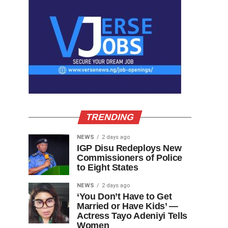
TRENDING
NEWS
2 days ago
IGP Disu Redeploys New
Commissioners of Police
to Eight States
NEWS
2 days ago
‘You Don’t Have to Get
Married or Have Kids’ —
Actress Tayo Adeniyi Tells
Women