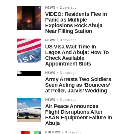
NEWS
2 days ago
VIDEO: Residents Flee in
Panic as Multiple
Explosions Rock Abuja
Near Filling Station
NEWS
3 days ago
US Visa Wait Time In
Lagos And Abuja: How To
Check Available
Appointment Slots
NEWS
3 days ago
Army Arrests Two Soldiers
Seen Acting as ‘Bouncers’
at Peller, Jarvis’ Wedding
NEWS
3 days ago
Air Peace Announces
Flight Disruptions After
FAAN Equipment Failure in
Abuja
POLITICS
3 days ago