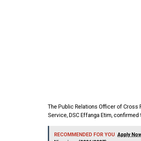
The Public Relations Officer of Cross
Service, DSC Effanga Etim, confirmed th
RECOMMENDED FOR YOU
Apply Now