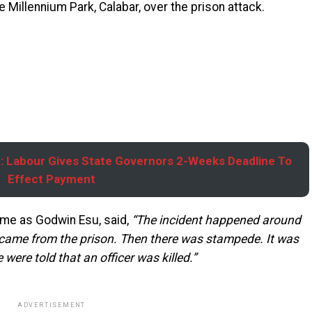
e Millennium Park, Calabar, over the prison attack.
 Labour Gives State Governors 2-Weeks Deadline To
Effect Payment
ame as Godwin Esu, said,
“The incident happened around
came from the prison. Then there was stampede. It was
were told that an officer was killed.”
ADVERTISEMENT