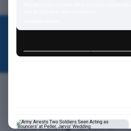
Residents fled in panic after multiple explosions 
Apo Bridge area, with emergency...
VerseNews Nigeria
HOME
NEWS
POLITICS
NEWS
BREAKING: Suspec
Attack Cross River
Security Guard