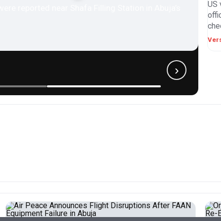
US 
were reported near Shafa Filling Station in Abuja’s
off
chec
Ver
›
BUSINESS
EDUCATION
ENTERTAINMENT
SPORTS
ted Militants
 Prison, Kill