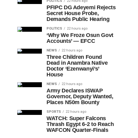
POLITICS
22 hours ago
PFIPC DG Adeyemi Rejects
Secret House Probe,
Demands Public Hearing
POLITICS
22 hours ago
‘Why We Froze Osun Govt
Accounts’ — EFCC
NEWS
22 hours ago
Three Children Found
Dead in Anambra Native
Doctor ‘Ezenwanyi’s’
House
NEWS
22 hours ago
Army Declares ISWAP
Governor, Deputy Wanted,
Places N50m Bounty
SPORTS
22 hours ago
WATCH: Super Falcons
Thrash Egypt 6-2 to Reach
WAFCON Quarter-Finals