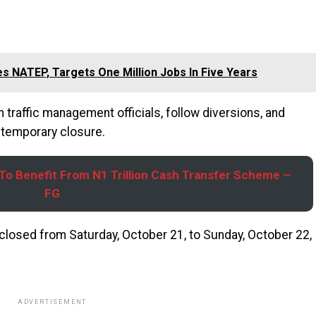
s NATEP, Targets One Million Jobs In Five Years
traffic management officials, follow diversions, and
e temporary closure.
s To Benefit From N1 Trillion Cash Transfer Scheme –
FG
 closed from Saturday, October 21, to Sunday, October 22,
ADVERTISEMENT