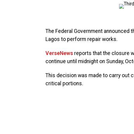
The Federal Government announced the
Lagos to perform repair works.
VerseNews
reports that the closure w
continue until midnight on Sunday, Oct
This decision was made to carry out co
critical portions.