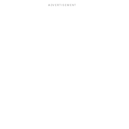
ADVERTISEMENT