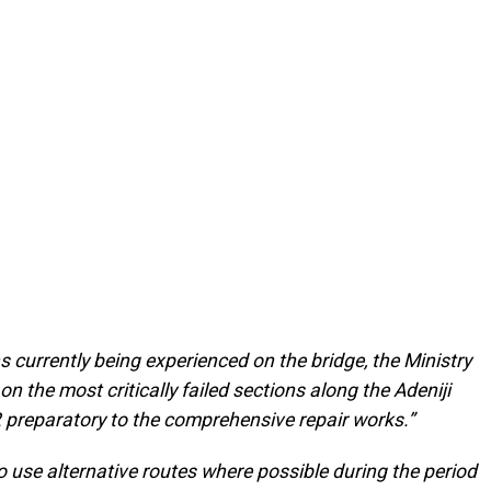
ns currently being experienced on the bridge, the Ministry
on the most critically failed sections along the Adeniji
 preparatory to the comprehensive repair works.”
 use alternative routes where possible during the period