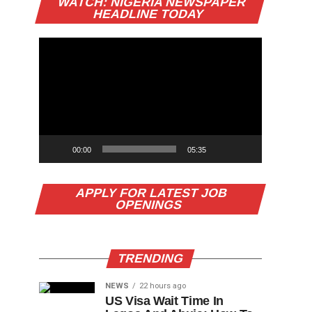
WATCH: NIGERIA NEWSPAPER
Player
HEADLINE TODAY
00:00
05:35
APPLY FOR LATEST JOB
OPENINGS
TRENDING
NEWS
22 hours ago
US Visa Wait Time In