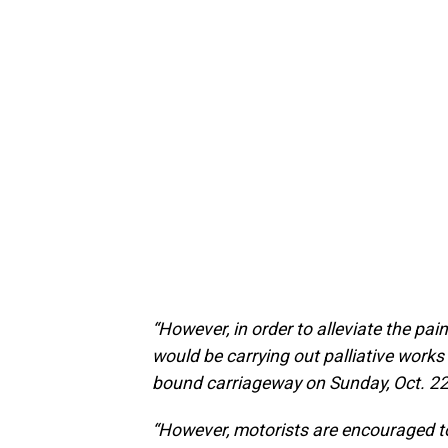
“However, in order to alleviate the pai
would be carrying out palliative works 
bound carriageway on Sunday, Oct. 22
“However, motorists are encouraged to