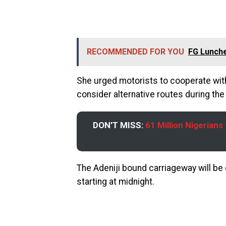
RECOMMENDED FOR YOU
FG Lunche
She urged motorists to cooperate with 
consider alternative routes during th
DON’T MISS:
61 Million Nigerian
The Adeniji bound carriageway will be
starting at midnight.