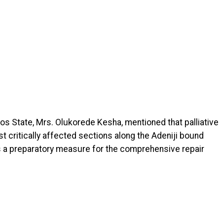
os State, Mrs. Olukorede Kesha, mentioned that palliative
critically affected sections along the Adeniji bound
s a preparatory measure for the comprehensive repair