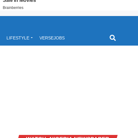
LIFESTYLE
VERSEJOBS
Video