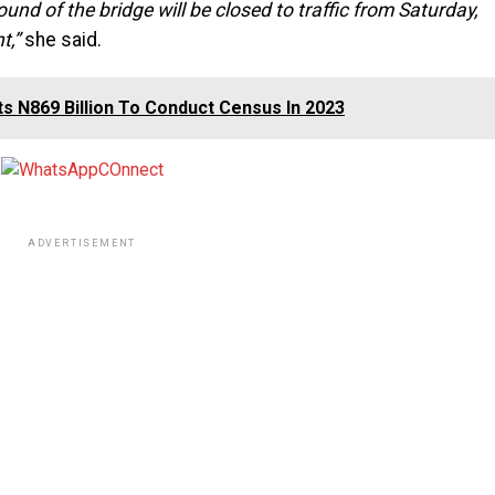
ound of the bridge will be closed to traffic from Saturday,
t,”
she said.
s N869 Billion To Conduct Census In 2023
ADVERTISEMENT