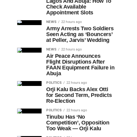
Lagos And Abuja: How To
Check Available
Appointment Slots
NEWS
22 hours ago
Army Arrests Two Soldiers
Seen Acting as ‘Bouncers’
at Peller, Jarvis’ Wedding
NEWS
22 hours ago
Air Peace Announces
Flight Disruptions After
FAAN Equipment Failure in
Abuja
POLITICS
22 hours ago
Orji Kalu Backs Alex Otti
for Second Term, Predicts
Re-Election
POLITICS
22 hours ago
Tinubu Has ‘No
Competition’, Opposition
Too Weak — Orji Kalu