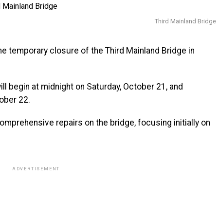
Third Mainland Bridge
 temporary closure of the Third Mainland Bridge in
ill begin at midnight on Saturday, October 21, and
ober 22.
mprehensive repairs on the bridge, focusing initially on
ADVERTISEMENT