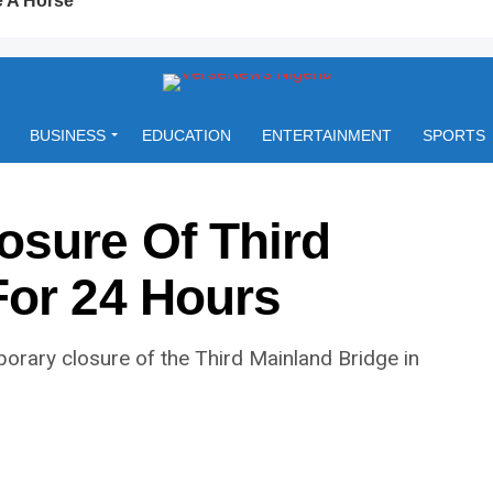
BUSINESS
EDUCATION
ENTERTAINMENT
SPORTS
sure Of Third
For 24 Hours
rary closure of the Third Mainland Bridge in