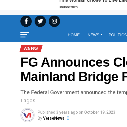
HOME
NEWS
POLITICS
NEWS
FG Announces Clo
Mainland Bridge 
The Federal Government announced the tempo
Lagos…
Published
3 years ago
on
October 19, 2023
By
VerseNews