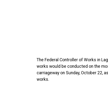
The Federal Controller of Works in Lag
works would be conducted on the most 
carriageway on Sunday, October 22, a
works.