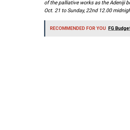
of the palliative works as the Adeniji b
Oct. 21 to Sunday, 22nd 12.00 midnigh
RECOMMENDED FOR YOU
FG Budget