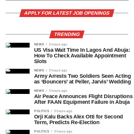
APPLY FOR LATEST JOB OPENINGS
TRENDING
NEWS
3 hours ago
US Visa Wait Time In Lagos And Abuja:
How To Check Available Appointment
Slots
NEWS
3 hours ago
Army Arrests Two Soldiers Seen Acting
as ‘Bouncers’ at Peller, Jarvis’ Wedding
NEWS
3 hours ago
Air Peace Announces Flight Disruptions
After FAAN Equipment Failure in Abuja
POLITICS
3 hours ago
Orji Kalu Backs Alex Otti for Second
Term, Predicts Re-Election
POLITICS
3 hours ago