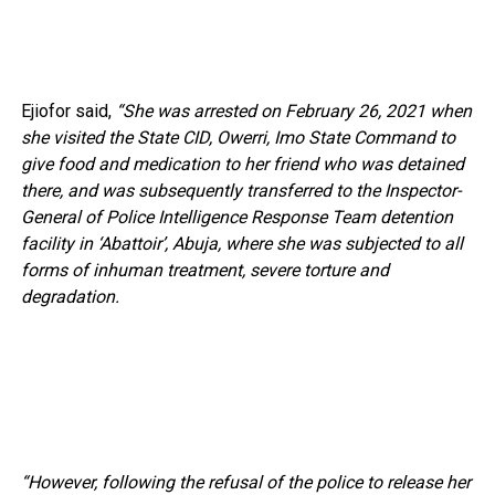
Ejiofor said,
“She was arrested on February 26, 2021 when
she visited the State CID, Owerri, Imo State Command to
give food and medication to her friend who was detained
there, and was subsequently transferred to the Inspector-
General of Police Intelligence Response Team detention
facility in ‘Abattoir’, Abuja, where she was subjected to all
forms of inhuman treatment, severe torture and
degradation.
“However, following the refusal of the police to release her