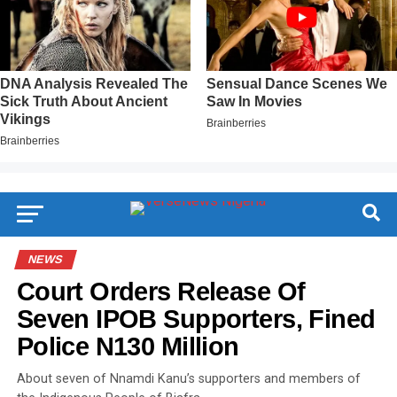
NEWS
Court Orders Release Of
Seven IPOB Supporters, Fined
Police N130 Million
About seven of Nnamdi Kanu’s supporters and members of