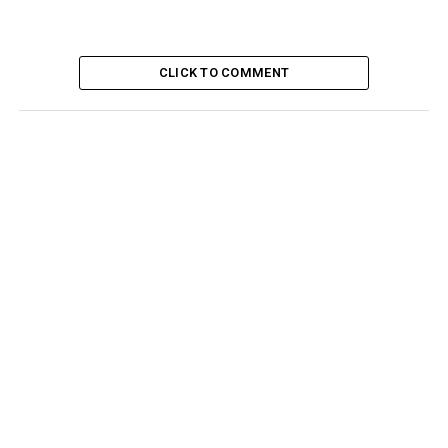
CLICK TO COMMENT