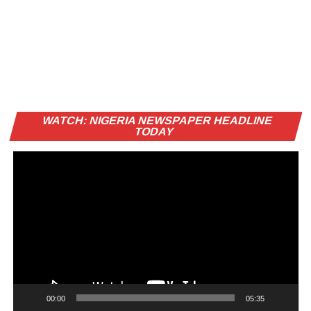
Vi
WATCH: NIGERIA NEWSPAPER HEADLINE
Pl
TODAY
00:00
05:35