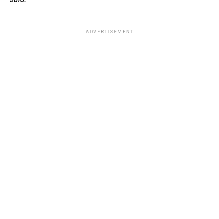
ADVERTISEMENT