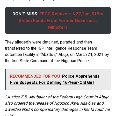
DON’T MISS:
EFCC Recovers N27,1bn, $19m
Stolen Funds From Former Governors,
Ministers
They allegedly were detained, paraded, and then
transferred to the IGP Intelligence Response Team
detention facility in “Abattoir,” Abuja, on March 21, 2021 by
the Imo State Command of the Nigerian Police.
RECOMMENDED FOR YOU
Police Apprehends
Five Suspects For Defiling 16-Year-Old Girl
“Justice Z.B. Abubakar of the Federal High Court in Abuja
also ordered the release of Ngozichukwu Ada-Dav and
awarded N30m compensatory damages in her favour,” he
said.