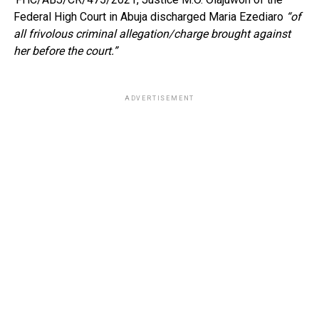
Federal High Court in Abuja discharged Maria Ezediaro
“of
all frivolous criminal allegation/charge brought against
her before the court.”
ADVERTISEMENT