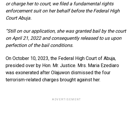
or charge her to court, we filed a fundamental rights
enforcement suit on her behalf before the Federal High
Court Abuja.
“Still on our application, she was granted bail by the court
on April 21, 2022 and consequently released to us upon
perfection of the bail conditions.
On October 10, 2023, the Federal High Court of Abuja,
presided over by Hon. Mr. Justice. Mrs. Maria Ezediaro
was exonerated after Olajuwon dismissed the four
terrorism-related charges brought against her.
ADVERTISEMENT