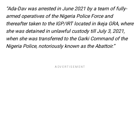
“Ada-Dav was arrested in June 2021 by a team of fully-
armed operatives of the Nigeria Police Force and
thereafter taken to the IGP/IRT located in Ikeja GRA, where
she was detained in unlawful custody till July 3, 2021,
when she was transferred to the Garki Command of the
Nigeria Police, notoriously known as the Abattoir.”
ADVERTISEMENT