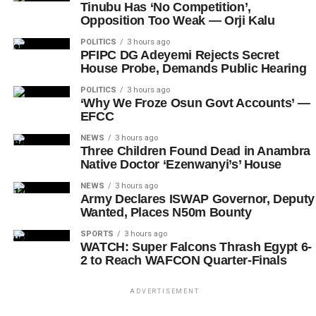
Tinubu Has ‘No Competition’,
Opposition Too Weak — Orji Kalu
POLITICS
3 hours ago
PFIPC DG Adeyemi Rejects Secret
House Probe, Demands Public Hearing
POLITICS
3 hours ago
‘Why We Froze Osun Govt Accounts’ —
EFCC
NEWS
3 hours ago
Three Children Found Dead in Anambra
Native Doctor ‘Ezenwanyi’s’ House
NEWS
3 hours ago
Army Declares ISWAP Governor, Deputy
Wanted, Places N50m Bounty
SPORTS
3 hours ago
WATCH: Super Falcons Thrash Egypt 6-
2 to Reach WAFCON Quarter-Finals
ADVERTISEMENT