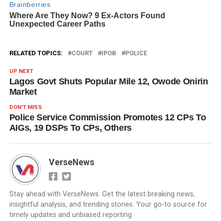
RELATED TOPICS:
COURT
IPOB
POLICE
UP NEXT
Lagos Govt Shuts Popular Mile 12, Owode Onirin
Market
DON'T MISS
Police Service Commission Promotes 12 CPs To
AIGs, 19 DSPs To CPs, Others
VerseNews
Stay ahead with VerseNews. Get the latest breaking news,
insightful analysis, and trending stories. Your go-to source for
timely updates and unbiased reporting.