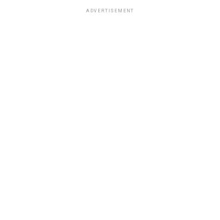
ADVERTISEMENT