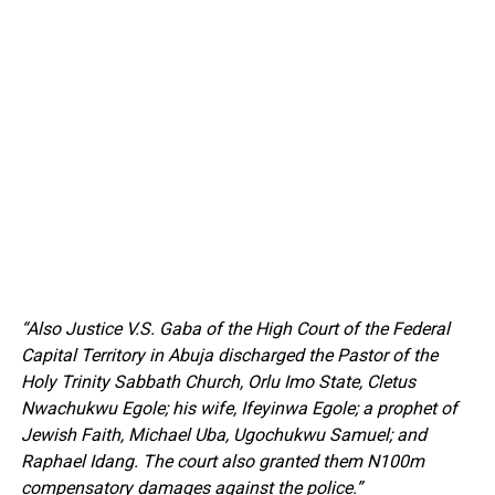
“Also Justice V.S. Gaba of the High Court of the Federal
Capital Territory in Abuja discharged the Pastor of the
Holy Trinity Sabbath Church, Orlu Imo State, Cletus
Nwachukwu Egole; his wife, Ifeyinwa Egole; a prophet of
Jewish Faith, Michael Uba, Ugochukwu Samuel; and
Raphael Idang. The court also granted them N100m
compensatory damages against the police.”