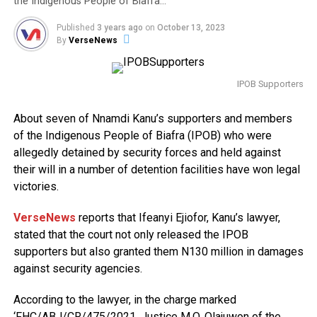
the Indigenous People of Biafra…
Published
3 years ago
on
October 13, 2023
By
VerseNews
IPOB Supporters
About seven of Nnamdi Kanu’s supporters and members
of the Indigenous People of Biafra (IPOB) who were
allegedly detained by security forces and held against
their will in a number of detention facilities have won legal
victories.
VerseNews
reports that Ifeanyi Ejiofor, Kanu’s lawyer,
stated that the court not only released the IPOB
supporters but also granted them N130 million in damages
against security agencies.
According to the lawyer, in the charge marked
‘FHC/ABJ/CR/475/2021, Justice M.O. Olajuwon of the