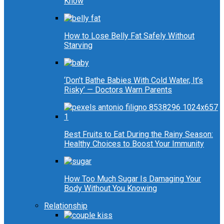
Know
How to Lose Belly Fat Safely Without
Starving
‘Don’t Bathe Babies With Cold Water, It’s
Risky’ — Doctors Warn Parents
Best Fruits to Eat During the Rainy Season:
Healthy Choices to Boost Your Immunity
How Too Much Sugar Is Damaging Your
Body Without You Knowing
Relationship