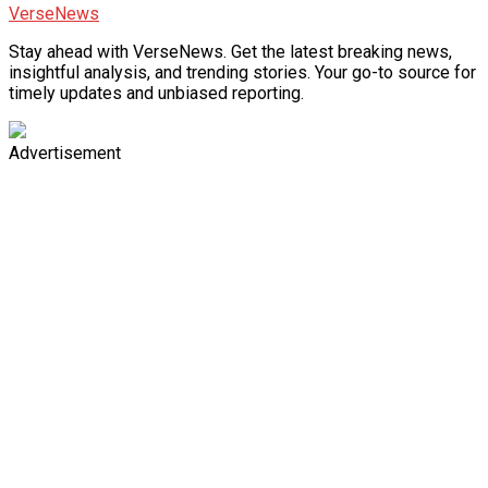
VerseNews
Stay ahead with VerseNews. Get the latest breaking news,
insightful analysis, and trending stories. Your go-to source for
timely updates and unbiased reporting.
Advertisement