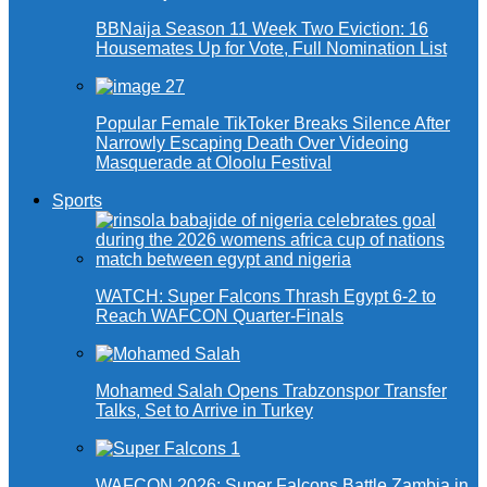
BBNaija Season 11 Week Two Eviction: 16
Housemates Up for Vote, Full Nomination List
Popular Female TikToker Breaks Silence After
Narrowly Escaping Death Over Videoing
Masquerade at Oloolu Festival
Sports
WATCH: Super Falcons Thrash Egypt 6-2 to
Reach WAFCON Quarter-Finals
Mohamed Salah Opens Trabzonspor Transfer
Talks, Set to Arrive in Turkey
WAFCON 2026: Super Falcons Battle Zambia in