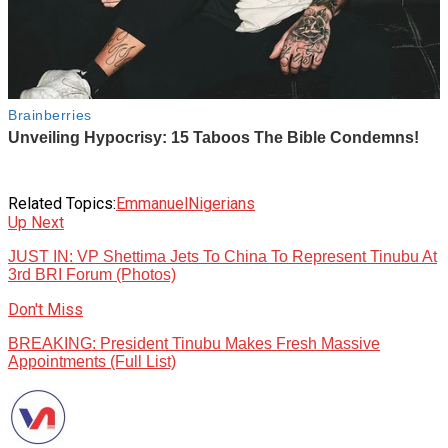
Related Topics:
Emmanuel
Nigerians
Up Next
JUST IN: VP Shettima Jets To China To Represent Tinubu At
3rd BRI Forum (Photos)
Don't Miss
BREAKING: President Tinubu Makes Fresh Massive
Appointments (Full List)