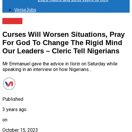
VerseJobs
Politics
Curses Will Worsen Situations, Pray
For God To Change The Rigid Mind
Our Leaders – Cleric Tell Nigerians
Mr Emmanuel gave the advice in Ilorin on Saturday while
speaking in an interview on how Nigerians…
Published
3 years ago
on
October 15, 2023