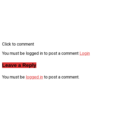
Click to comment
You must be logged in to post a comment
Login
Leave a Reply
You must be
logged in
to post a comment.