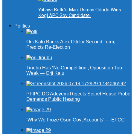
Yahaya Bello’s Man, Usman Ododo Wins
Kogi APC Gov Candidate
Politics
Orji Kalu Backs Alex Otti for Second Term,
Predicts Re-Election
Tinubu Has ‘No Competition’, Opposition Too
Weak — Orji Kalu
PFIPC DG Adeyemi Rejects Secret House Probe,
Demands Public Hearing
‘Why We Froze Osun Govt Accounts’ — EFCC