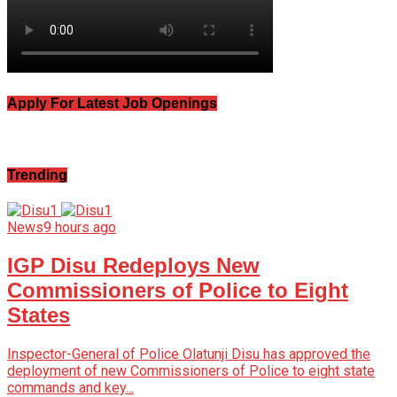
Apply For Latest Job Openings
Trending
News
9 hours ago
IGP Disu Redeploys New
Commissioners of Police to Eight
States
Inspector-General of Police Olatunji Disu has approved the
deployment of new Commissioners of Police to eight state
commands and key...