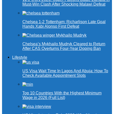
Must-Win Clash After Shocking Malawi Defeat
Chelsea 1-2 Tottenham: Richarlison Late Goal
Hands Xabi Alonso First Defeat
Chelsea’s Mykhailo Mudryk Cleared to Return
After CAS Overturns Four-Year Doping Ban
Lifestyle
US Visa Wait Time In Lagos And Abuja: How To
Check Available Appointment Slots
Top 10 Countries With the Highest Minimum
Wage in 2026 (Full List)