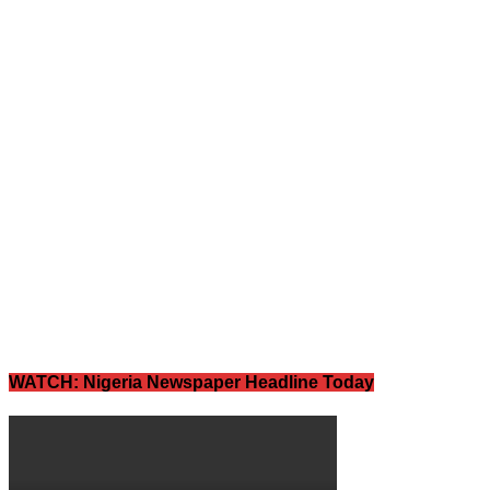
WATCH: Nigeria Newspaper Headline Today