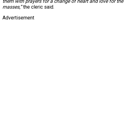
them with prayers for a change of heart and love for the
masses,”
the cleric said.
Advertisement