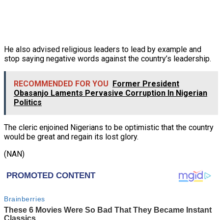
He also advised religious leaders to lead by example and
stop saying negative words against the country’s leadership.
RECOMMENDED FOR YOU
Former President
Obasanjo Laments Pervasive Corruption In Nigerian
Politics
The cleric enjoined Nigerians to be optimistic that the country
would be great and regain its lost glory.
(NAN)