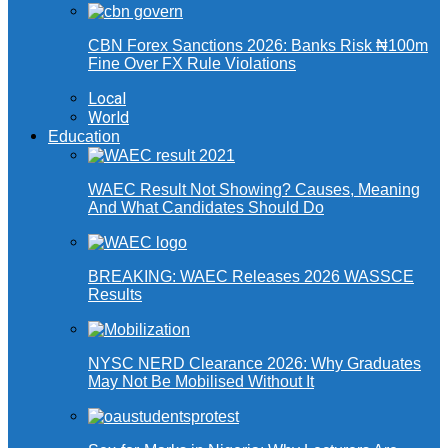
CBN Forex Sanctions 2026: Banks Risk ₦100m
Fine Over FX Rule Violations
Local
World
Education
WAEC Result Not Showing? Causes, Meaning
And What Candidates Should Do
BREAKING: WAEC Releases 2026 WASSCE
Results
NYSC NERD Clearance 2026: Why Graduates
May Not Be Mobilised Without It