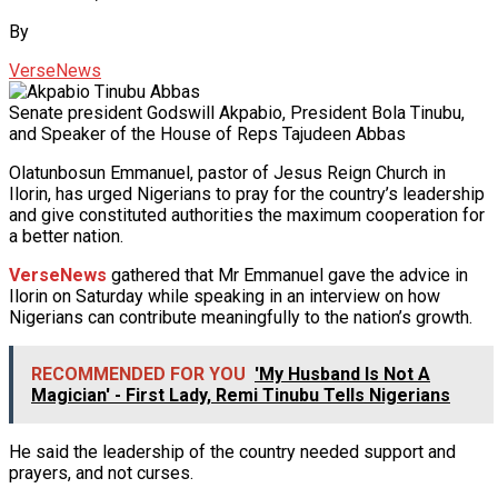
By
VerseNews
Senate president Godswill Akpabio, President Bola Tinubu,
and Speaker of the House of Reps Tajudeen Abbas
Olatunbosun Emmanuel, pastor of Jesus Reign Church in
Ilorin, has urged Nigerians to pray for the country’s leadership
and give constituted authorities the maximum cooperation for
a better nation.
VerseNews
gathered that Mr Emmanuel gave the advice in
Ilorin on Saturday while speaking in an interview on how
Nigerians can contribute meaningfully to the nation’s growth.
RECOMMENDED FOR YOU
'My Husband Is Not A
Magician' - First Lady, Remi Tinubu Tells Nigerians
He said the leadership of the country needed support and
prayers, and not curses.