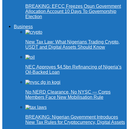
BREAKING: EFCC Freezes Osun Government
Allocation Account 10 Days To Governorship
Election
Business
New Tax Law: What Nigerians Trading Crypto,
USDT and Digital Assets Should Know
NEC Approves $4.5bn Refinancing of Nigeria’s
Oil-Backed Loan
No NERD Clearance, No NYSC — Corps
Members Face New Mobilisation Rule
BREAKING: Nigerian Government Introduces
New Tax Rules for Cryptocurrency, Digital Assets