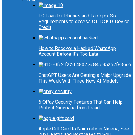
FG Loan for Phones and Laptops: Six
Requirements to Access C.L.I.C.K.D. Device
Credit
How to Recover a Hacked WhatsApp
Account Before It’s Too Late
ChatGPT Users Are Getting a Major Upgrade
This Week With Three New AI Models
6 OPay Security Features That Can Help
Protect Nigerians from Fraud
Apple Gift Card to Naira rate in Nigeria, See
2026 Rates and Best Ways to Sell