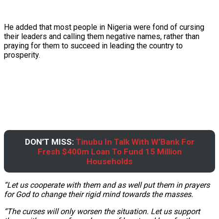
He added that most people in Nigeria were fond of cursing
their leaders and calling them negative names, rather than
praying for them to succeed in leading the country to
prosperity.
DON’T MISS:
Tinubu In Talk With W’Bank For
Fresh $400m Loan To Fund 15 Million
Households
“Let us cooperate with them and as well put them in prayers
for God to change their rigid mind towards the masses.
“The curses will only worsen the situation. Let us support