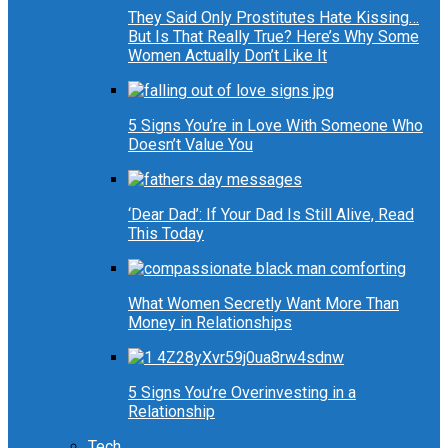
They Said Only Prostitutes Hate Kissing…
But Is That Really True? Here’s Why Some
Women Actually Don’t Like It
5 Signs You’re in Love With Someone Who
Doesn’t Value You
‘Dear Dad’: If Your Dad Is Still Alive, Read
This Today
What Women Secretly Want More Than
Money in Relationships
5 Signs You’re Overinvesting in a
Relationship
Tech