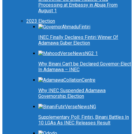
Processing at Embassy in Abuja From
August 1
2023 Election
INEC Finally Declares Fintiri Winner Of
Adamawa Guber Election
Why Binani Can’t be Declared Governor-Elect
In Adamawa – INEC
Why INEC Suspended Adamawa
Governorship Election
Supplementary Poll: Fintiri, Binani Battles In
10 LGAs As INEC Releases Result