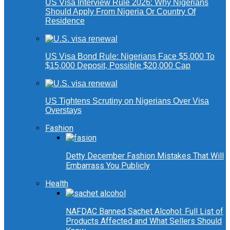
US Visa Interview Rule 2026: Why Nigerians
Should Apply From Nigeria Or Country Of
Residence
US Visa Bond Rule: Nigerians Face $5,000 To
$15,000 Deposit, Possible $20,000 Cap
US Tightens Scrutiny on Nigerians Over Visa
Overstays
Fashion
Detty December Fashion Mistakes That Will
Embarrass You Publicly
Health
NAFDAC Banned Sachet Alcohol: Full List of
Products Affected and What Sellers Should