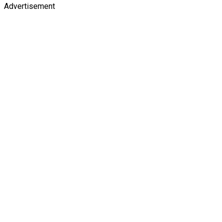
Advertisement