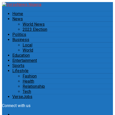
Home
News
World News
2023 Election
Politics
Business
Local
World
Education
Entertainment
Sports
Lifestyle
Fashion
Health
Relationship
Tech
VerseJobs
Connect with us