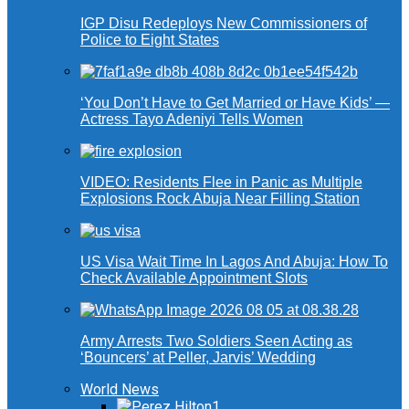
IGP Disu Redeploys New Commissioners of
Police to Eight States
‘You Don’t Have to Get Married or Have Kids’ —
Actress Tayo Adeniyi Tells Women
VIDEO: Residents Flee in Panic as Multiple
Explosions Rock Abuja Near Filling Station
US Visa Wait Time In Lagos And Abuja: How To
Check Available Appointment Slots
Army Arrests Two Soldiers Seen Acting as
‘Bouncers’ at Peller, Jarvis’ Wedding
World News