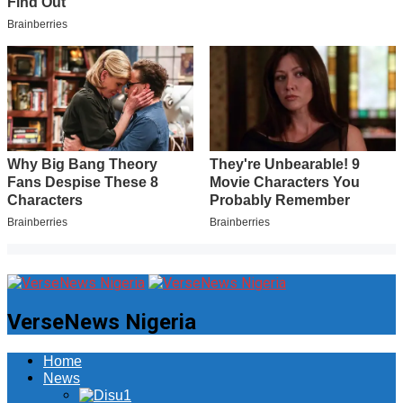
VerseNews Nigeria
Home
News