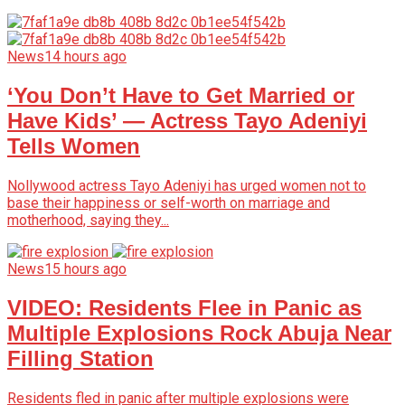
News
14 hours ago
‘You Don’t Have to Get Married or
Have Kids’ — Actress Tayo Adeniyi
Tells Women
Nollywood actress Tayo Adeniyi has urged women not to
base their happiness or self-worth on marriage and
motherhood, saying they...
News
15 hours ago
VIDEO: Residents Flee in Panic as
Multiple Explosions Rock Abuja Near
Filling Station
Residents fled in panic after multiple explosions were