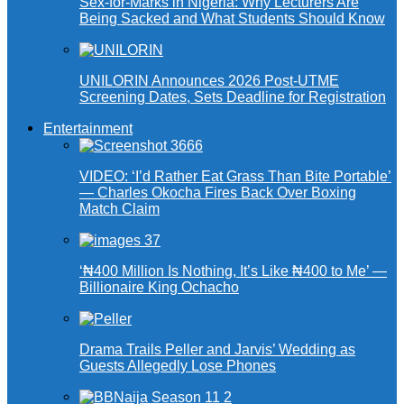
Sex-for-Marks in Nigeria: Why Lecturers Are
Being Sacked and What Students Should Know
UNILORIN Announces 2026 Post-UTME
Screening Dates, Sets Deadline for Registration
Entertainment
VIDEO: ‘I’d Rather Eat Grass Than Bite Portable’
— Charles Okocha Fires Back Over Boxing
Match Claim
‘₦400 Million Is Nothing, It’s Like ₦400 to Me’ —
Billionaire King Ochacho
Drama Trails Peller and Jarvis’ Wedding as
Guests Allegedly Lose Phones