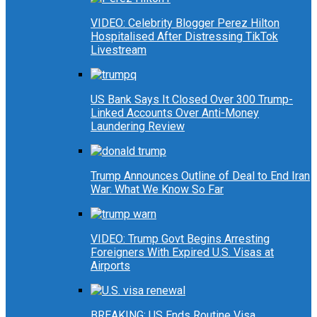
VIDEO: Celebrity Blogger Perez Hilton
Hospitalised After Distressing TikTok
Livestream
US Bank Says It Closed Over 300 Trump-
Linked Accounts Over Anti-Money
Laundering Review
Trump Announces Outline of Deal to End Iran
War: What We Know So Far
VIDEO: Trump Govt Begins Arresting
Foreigners With Expired U.S. Visas at
Airports
BREAKING: US Ends Routine Visa