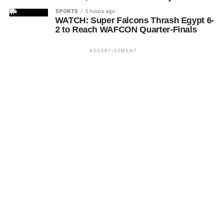
SPORTS
5 hours ago
WATCH: Super Falcons Thrash Egypt 6-
2 to Reach WAFCON Quarter-Finals
ADVERTISEMENT