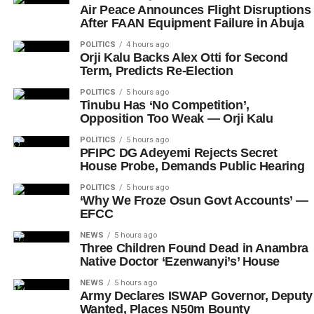
Air Peace Announces Flight Disruptions
After FAAN Equipment Failure in Abuja
POLITICS
4 hours ago
Orji Kalu Backs Alex Otti for Second
Term, Predicts Re-Election
POLITICS
5 hours ago
Tinubu Has ‘No Competition’,
Opposition Too Weak — Orji Kalu
POLITICS
5 hours ago
PFIPC DG Adeyemi Rejects Secret
House Probe, Demands Public Hearing
POLITICS
5 hours ago
‘Why We Froze Osun Govt Accounts’ —
EFCC
NEWS
5 hours ago
Three Children Found Dead in Anambra
Native Doctor ‘Ezenwanyi’s’ House
NEWS
5 hours ago
Army Declares ISWAP Governor, Deputy
Wanted, Places N50m Bounty