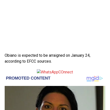
Obiano is expected to be arraigned on January 24,
according to EFCC sources.