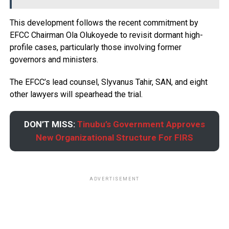
This development follows the recent commitment by
EFCC Chairman Ola Olukoyede to revisit dormant high-
profile cases, particularly those involving former
governors and ministers.
The EFCC’s lead counsel, Slyvanus Tahir, SAN, and eight
other lawyers will spearhead the trial.
DON’T MISS:
Tinubu’s Government Approves
New Organizational Structure For FIRS
ADVERTISEMENT