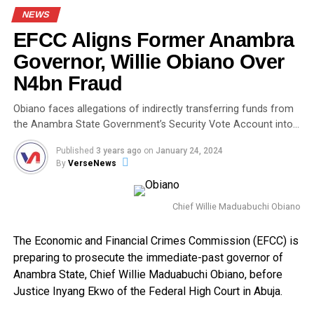
NEWS
EFCC Aligns Former Anambra
Governor, Willie Obiano Over
N4bn Fraud
Obiano faces allegations of indirectly transferring funds from
the Anambra State Government’s Security Vote Account into…
Published
3 years ago
on
January 24, 2024
By
VerseNews
Chief Willie Maduabuchi Obiano
The Economic and Financial Crimes Commission (EFCC) is
preparing to prosecute the immediate-past governor of
Anambra State, Chief Willie Maduabuchi Obiano, before
Justice Inyang Ekwo of the Federal High Court in Abuja.