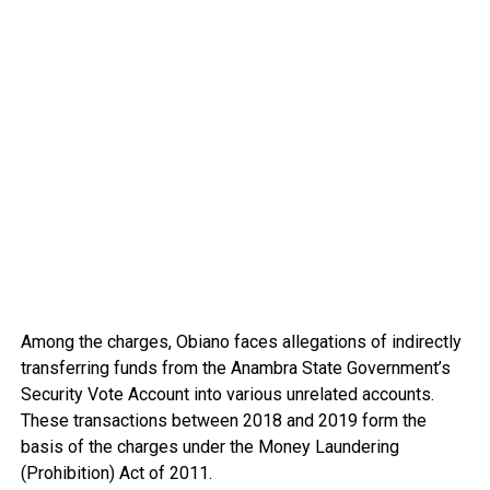
Among the charges, Obiano faces allegations of indirectly
transferring funds from the Anambra State Government’s
Security Vote Account into various unrelated accounts.
These transactions between 2018 and 2019 form the
basis of the charges under the Money Laundering
(Prohibition) Act of 2011.