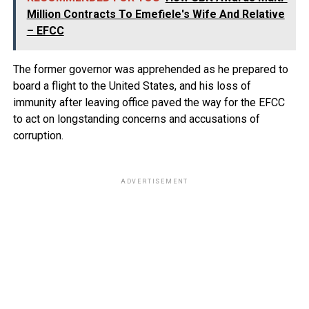
Million Contracts To Emefiele's Wife And Relative
– EFCC
The former governor was apprehended as he prepared to
board a flight to the United States, and his loss of
immunity after leaving office paved the way for the EFCC
to act on longstanding concerns and accusations of
corruption.
ADVERTISEMENT