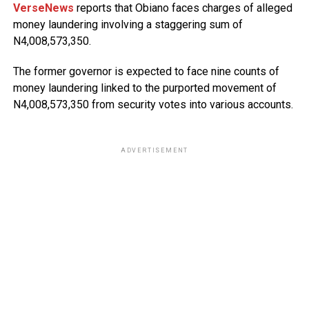
VerseNews
reports that Obiano faces charges of alleged
money laundering involving a staggering sum of
N4,008,573,350.
The former governor is expected to face nine counts of
money laundering linked to the purported movement of
N4,008,573,350 from security votes into various accounts.
ADVERTISEMENT