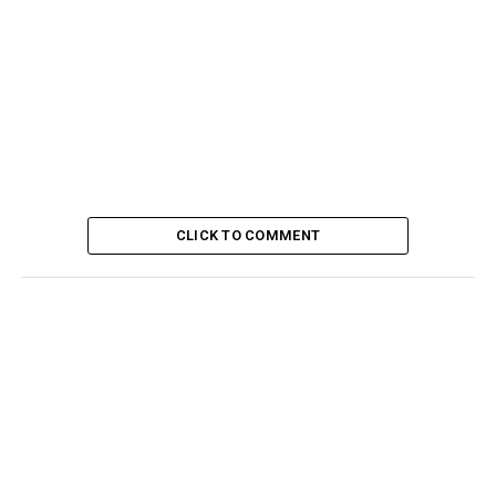
CLICK TO COMMENT