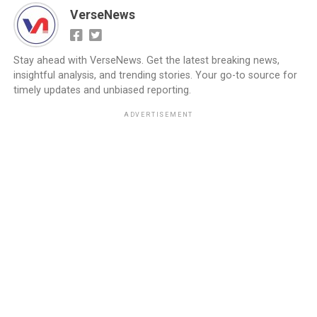
VerseNews
Stay ahead with VerseNews. Get the latest breaking news,
insightful analysis, and trending stories. Your go-to source for
timely updates and unbiased reporting.
ADVERTISEMENT