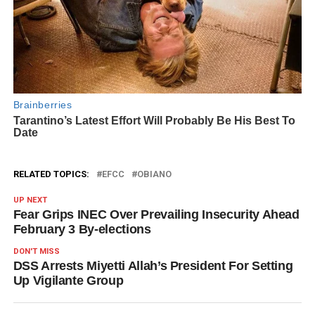
RELATED TOPICS:
EFCC
OBIANO
UP NEXT
Fear Grips INEC Over Prevailing Insecurity Ahead
February 3 By-elections
DON'T MISS
DSS Arrests Miyetti Allah’s President For Setting
Up Vigilante Group