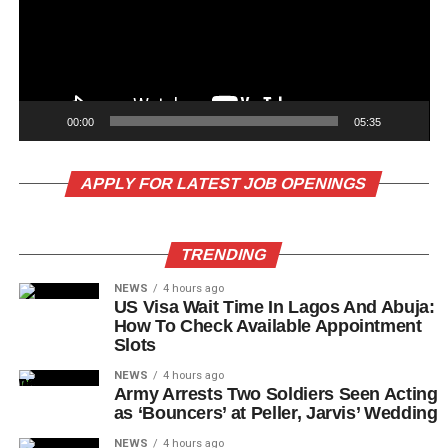
00:00
05:35
APPLY FOR LATEST JOB OPENINGS
TRENDING
NEWS
4 hours ago
US Visa Wait Time In Lagos And Abuja:
How To Check Available Appointment
Slots
NEWS
4 hours ago
Army Arrests Two Soldiers Seen Acting
as ‘Bouncers’ at Peller, Jarvis’ Wedding
NEWS
4 hours ago