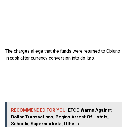
The charges allege that the funds were returned to Obiano
in cash after currency conversion into dollars.
RECOMMENDED FOR YOU
EFCC Warns Against
Dollar Transactions, Begins Arrest Of Hotels,
Schools, Supermarkets, Others