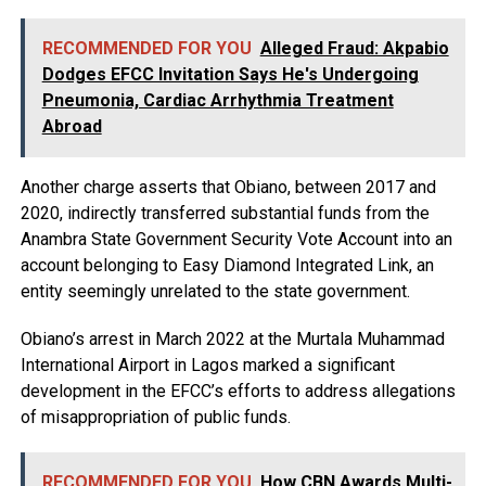
RECOMMENDED FOR YOU
Alleged Fraud: Akpabio
Dodges EFCC Invitation Says He's Undergoing
Pneumonia, Cardiac Arrhythmia Treatment
Abroad
Another charge asserts that Obiano, between 2017 and
2020, indirectly transferred substantial funds from the
Anambra State Government Security Vote Account into an
account belonging to Easy Diamond Integrated Link, an
entity seemingly unrelated to the state government.
Obiano’s arrest in March 2022 at the Murtala Muhammad
International Airport in Lagos marked a significant
development in the EFCC’s efforts to address allegations
of misappropriation of public funds.
RECOMMENDED FOR YOU
How CBN Awards Multi-