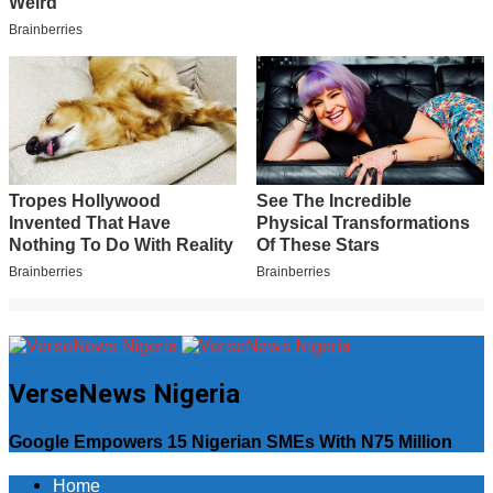
VerseNews Nigeria
Google Empowers 15 Nigerian SMEs With N75 Million
Home