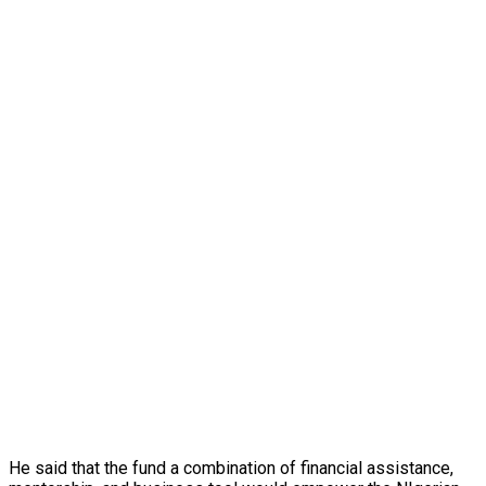
He said that the fund a combination of financial assistance,