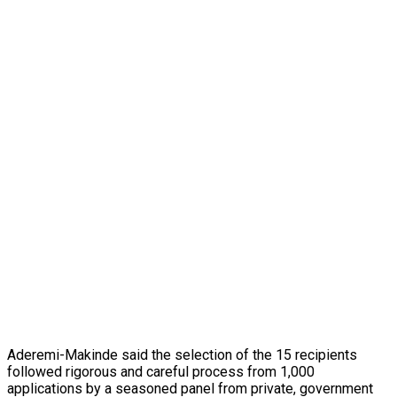
Aderemi-Makinde said the selection of the 15 recipients
followed rigorous and careful process from 1,000
applications by a seasoned panel from private, government