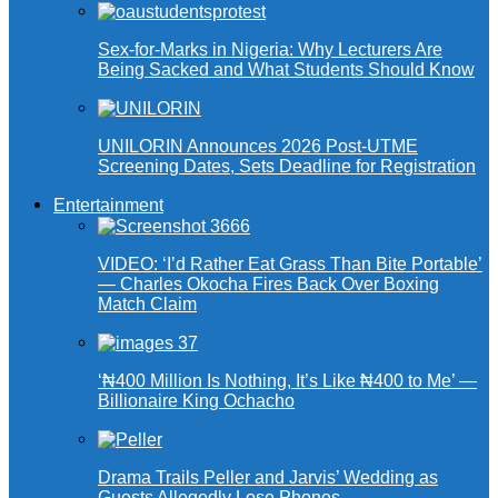
Sex-for-Marks in Nigeria: Why Lecturers Are
Being Sacked and What Students Should Know
UNILORIN Announces 2026 Post-UTME
Screening Dates, Sets Deadline for Registration
Entertainment
VIDEO: ‘I’d Rather Eat Grass Than Bite Portable’
— Charles Okocha Fires Back Over Boxing
Match Claim
‘₦400 Million Is Nothing, It’s Like ₦400 to Me’ —
Billionaire King Ochacho
Drama Trails Peller and Jarvis’ Wedding as
Guests Allegedly Lose Phones