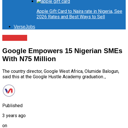
Apple Gift Card to Naira rate in Nigeria, See
2026 Rates and Best Ways to Sell
VerseJobs
Business
Google Empowers 15 Nigerian SMEs
With N75 Million
The country director, Google West Africa, Olumide Balogun,
said this at the Google Hustle Academy graduation..,
Published
3 years ago
on