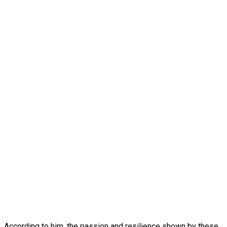
According to him, the passion and resilience shown by these