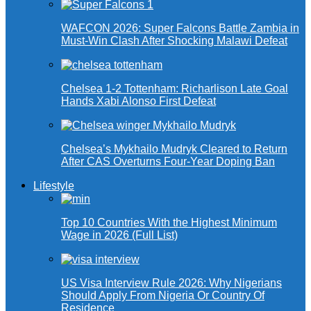
WAFCON 2026: Super Falcons Battle Zambia in
Must-Win Clash After Shocking Malawi Defeat
Chelsea 1-2 Tottenham: Richarlison Late Goal
Hands Xabi Alonso First Defeat
Chelsea’s Mykhailo Mudryk Cleared to Return
After CAS Overturns Four-Year Doping Ban
Lifestyle
Top 10 Countries With the Highest Minimum
Wage in 2026 (Full List)
US Visa Interview Rule 2026: Why Nigerians
Should Apply From Nigeria Or Country Of
Residence