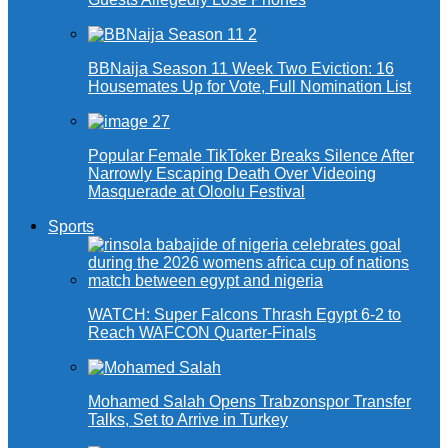
BBNaija Season 11 Week Two Eviction: 16
Housemates Up for Vote, Full Nomination List
Popular Female TikToker Breaks Silence After
Narrowly Escaping Death Over Videoing
Masquerade at Oloolu Festival
Sports
WATCH: Super Falcons Thrash Egypt 6-2 to
Reach WAFCON Quarter-Finals
Mohamed Salah Opens Trabzonspor Transfer
Talks, Set to Arrive in Turkey