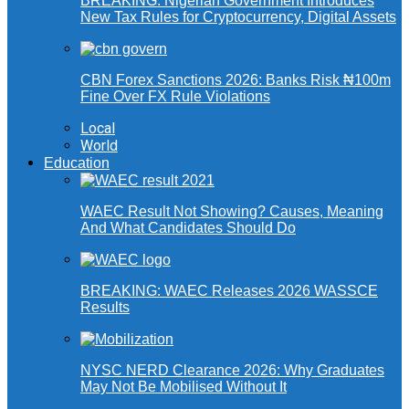
BREAKING: Nigerian Government Introduces
New Tax Rules for Cryptocurrency, Digital Assets
CBN Forex Sanctions 2026: Banks Risk ₦100m
Fine Over FX Rule Violations
Local
World
Education
WAEC Result Not Showing? Causes, Meaning
And What Candidates Should Do
BREAKING: WAEC Releases 2026 WASSCE
Results
NYSC NERD Clearance 2026: Why Graduates
May Not Be Mobilised Without It