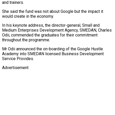
and trainers.
She said the fund was not about Google but the impact it
would create in the economy.
In his keynote address, the director-general, Small and
Medium Enterprises Development Agency, SMEDAN, Charles
Odii, commended the graduates for their commitment
throughout the programme.
Mr Odii announced the on-boarding of the Google Hustle
Academy into SMEDAN licensed Business Development
Service Provides.
Advertisement