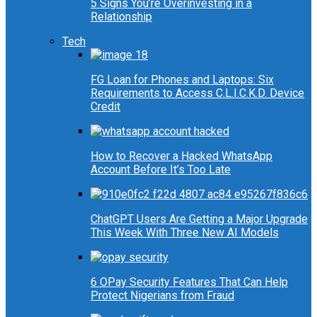
5 Signs You’re Overinvesting in a
Relationship
Tech
FG Loan for Phones and Laptops: Six
Requirements to Access C.L.I.C.K.D. Device
Credit
How to Recover a Hacked WhatsApp
Account Before It’s Too Late
ChatGPT Users Are Getting a Major Upgrade
This Week With Three New AI Models
6 OPay Security Features That Can Help
Protect Nigerians from Fraud