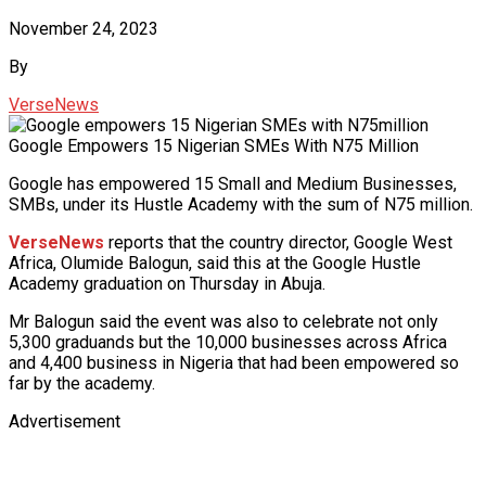
November 24, 2023
By
VerseNews
Google Empowers 15 Nigerian SMEs With N75 Million
Google has empowered 15 Small and Medium Businesses,
SMBs, under its Hustle Academy with the sum of N75 million.
VerseNews
reports that the country director, Google West
Africa, Olumide Balogun, said this at the Google Hustle
Academy graduation on Thursday in Abuja.
Mr Balogun said the event was also to celebrate not only
5,300 graduands but the 10,000 businesses across Africa
and 4,400 business in Nigeria that had been empowered so
far by the academy.
Advertisement