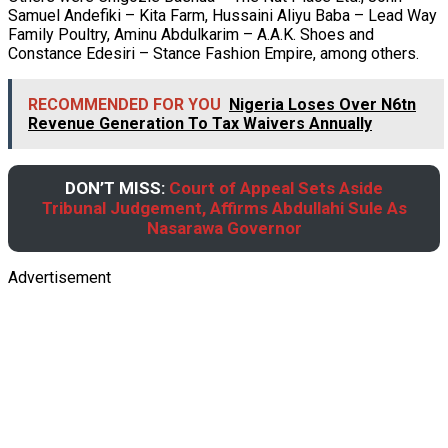
Samuel Andefiki – Kita Farm, Hussaini Aliyu Baba – Lead Way
Family Poultry, Aminu Abdulkarim – A.A.K. Shoes and
Constance Edesiri – Stance Fashion Empire, among others.
RECOMMENDED FOR YOU
Nigeria Loses Over N6tn
Revenue Generation To Tax Waivers Annually
DON’T MISS:
Court of Appeal Sets Aside
Tribunal Judgement, Affirms Abdullahi Sule As
Nasarawa Governor
Advertisement