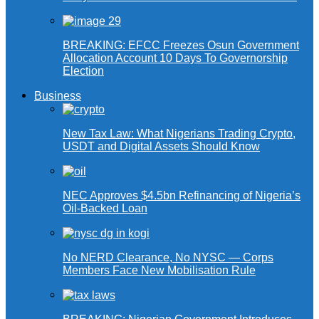
BREAKING: EFCC Freezes Osun Government
Allocation Account 10 Days To Governorship
Election
Business
New Tax Law: What Nigerians Trading Crypto,
USDT and Digital Assets Should Know
NEC Approves $4.5bn Refinancing of Nigeria’s
Oil-Backed Loan
No NERD Clearance, No NYSC — Corps
Members Face New Mobilisation Rule