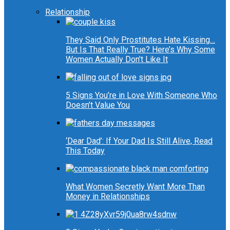
Relationship
They Said Only Prostitutes Hate Kissing…
But Is That Really True? Here’s Why Some
Women Actually Don’t Like It
5 Signs You’re in Love With Someone Who
Doesn’t Value You
‘Dear Dad’: If Your Dad Is Still Alive, Read
This Today
What Women Secretly Want More Than
Money in Relationships