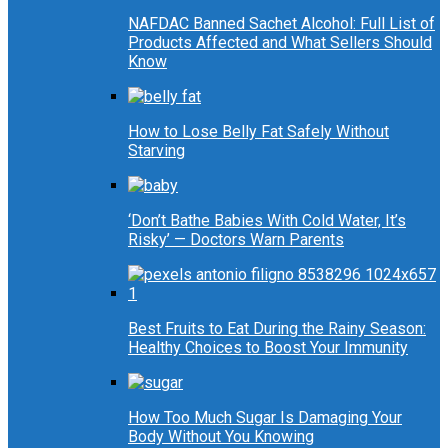
NAFDAC Banned Sachet Alcohol: Full List of
Products Affected and What Sellers Should
Know
How to Lose Belly Fat Safely Without
Starving
‘Don’t Bathe Babies With Cold Water, It’s
Risky’ — Doctors Warn Parents
Best Fruits to Eat During the Rainy Season:
Healthy Choices to Boost Your Immunity
How Too Much Sugar Is Damaging Your
Body Without You Knowing