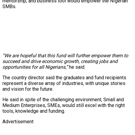
mentorship, and business tool would empower the NIgerian
SMBs.
“We are hopeful that this fund will further empower them to
succeed and drive economic growth, creating jobs and
opportunities for all Nigerians,”
he said.
The country director said the graduates and fund recipients
represent a diverse array of industries, with unique stories
and vision for the future.
He said in spite of the challenging environment, Small and
Medium Enterprises, SMEs, would still excel with the right
tools, knowledge and funding.
Advertisement