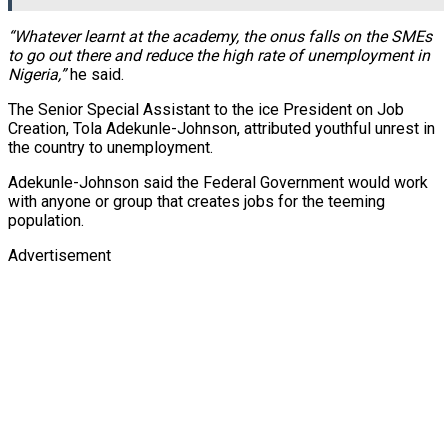
“Whatever learnt at the academy, the onus falls on the SMEs
to go out there and reduce the high rate of unemployment in
Nigeria,”
he said.
The Senior Special Assistant to the ice President on Job
Creation, Tola Adekunle-Johnson, attributed youthful unrest in
the country to unemployment.
Adekunle-Johnson said the Federal Government would work
with anyone or group that creates jobs for the teeming
population.
Advertisement