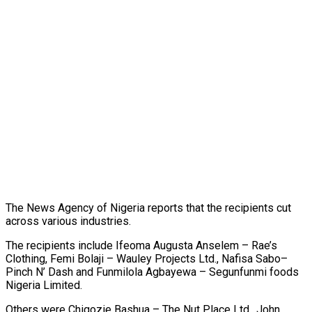
The News Agency of Nigeria reports that the recipients cut
across various industries.
The recipients include Ifeoma Augusta Anselem – Rae’s
Clothing, Femi Bolaji – Wauley Projects Ltd., Nafisa Sabo–
Pinch N’ Dash and Funmilola Agbayewa – Segunfunmi foods
Nigeria Limited.
Others were Chigozie Bashua – The Nut Place Ltd., John