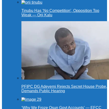
Tinubu Has ‘No Competition’, Opposition Too
Weak — Orji Kalu
PFIPC DG Adeyemi Rejects Secret House Probe,
Demands Public Hearing
‘Why We Froze Osun Govt Accounts’ — EFCC