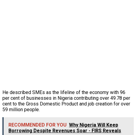
He described SMEs as the lifeline of the economy with 96
per cent of businesses in Nigeria contributing over 49.78 per
cent to the Gross Domestic Product and job creation for over
59 million people.
RECOMMENDED FOR YOU
Why Nigeria Will Keep
Borrowing Despite Revenues Soar - FIRS Reveals