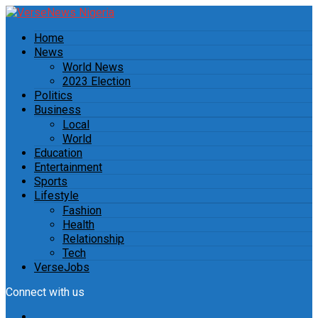
Home
News
World News
2023 Election
Politics
Business
Local
World
Education
Entertainment
Sports
Lifestyle
Fashion
Health
Relationship
Tech
VerseJobs
Connect with us