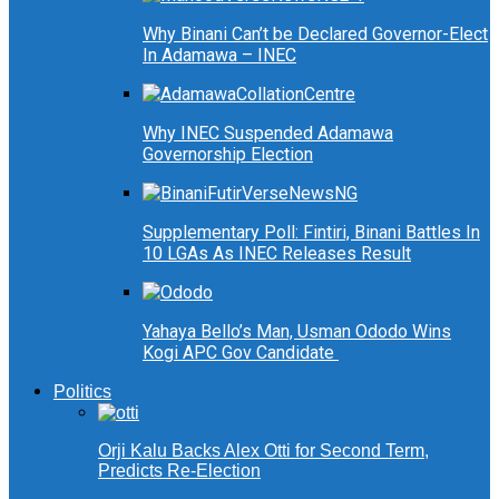
Why Binani Can’t be Declared Governor-Elect
In Adamawa – INEC
Why INEC Suspended Adamawa
Governorship Election
Supplementary Poll: Fintiri, Binani Battles In
10 LGAs As INEC Releases Result
Yahaya Bello’s Man, Usman Ododo Wins
Kogi APC Gov Candidate
Politics
Orji Kalu Backs Alex Otti for Second Term,
Predicts Re-Election