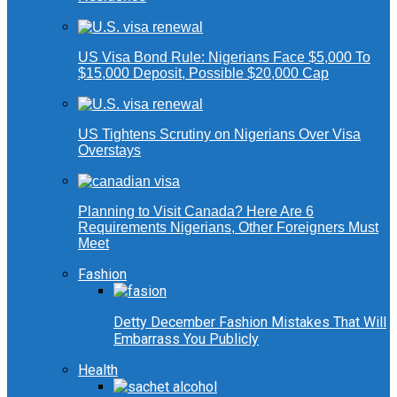
US Visa Bond Rule: Nigerians Face $5,000 To
$15,000 Deposit, Possible $20,000 Cap
US Tightens Scrutiny on Nigerians Over Visa
Overstays
Planning to Visit Canada? Here Are 6
Requirements Nigerians, Other Foreigners Must
Meet
Fashion
Detty December Fashion Mistakes That Will
Embarrass You Publicly
Health