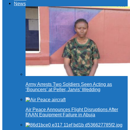
News
Army Arrests Two Soldiers Seen Acting as
‘Bouncers’ at Peller, Jarvis’ Wedding
Air Peace Announces Flight Disruptions After
FAAN Equipment Failure in Abuja