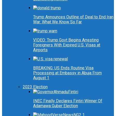
Trump Announces Outline of Deal to End Iran
War: What We Know So Far
VIDEO: Trump Govt Begins Arresting
Foreigners With Expired U.S. Visas at
Airports
BREAKING: US Ends Routine Visa
Processing at Embassy in Abuja From
August 1
2023 Election
INEC Finally Declares Fintiri Winner Of
Adamawa Guber Election