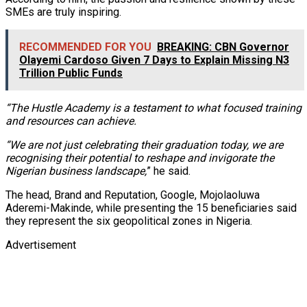
SMEs are truly inspiring.
RECOMMENDED FOR YOU
BREAKING: CBN Governor
Olayemi Cardoso Given 7 Days to Explain Missing N3
Trillion Public Funds
“The Hustle Academy is a testament to what focused training
and resources can achieve.
“We are not just celebrating their graduation today, we are
recognising their potential to reshape and invigorate the
Nigerian business landscape,
” he said.
The head, Brand and Reputation, Google, Mojolaoluwa
Aderemi-Makinde, while presenting the 15 beneficiaries said
they represent the six geopolitical zones in Nigeria.
Advertisement