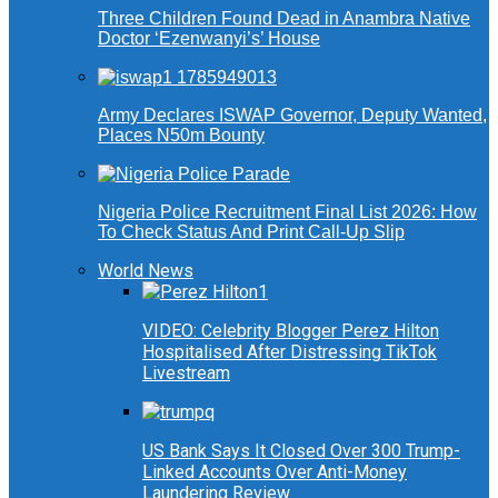
Three Children Found Dead in Anambra Native
Doctor ‘Ezenwanyi’s’ House
Army Declares ISWAP Governor, Deputy Wanted,
Places N50m Bounty
Nigeria Police Recruitment Final List 2026: How
To Check Status And Print Call-Up Slip
World News
VIDEO: Celebrity Blogger Perez Hilton
Hospitalised After Distressing TikTok
Livestream
US Bank Says It Closed Over 300 Trump-
Linked Accounts Over Anti-Money
Laundering Review