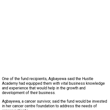
One of the fund recipients, Agbayewa said the Hustle
Academy had equipped them with vital business knowledge
and experience that would help in the growth and
development of their business.
Agbayewa, a cancer survivor, said the fund would be invested
in her cancer centre foundation to address the needs of