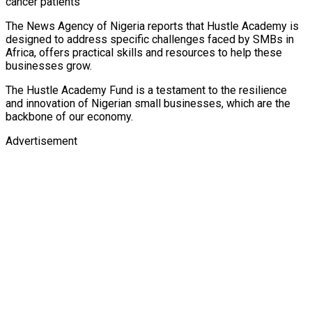
cancer patients
The News Agency of Nigeria reports that Hustle Academy is
designed to address specific challenges faced by SMBs in
Africa, offers practical skills and resources to help these
businesses grow.
The Hustle Academy Fund is a testament to the resilience
and innovation of Nigerian small businesses, which are the
backbone of our economy.
Advertisement