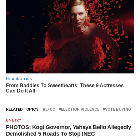
RELATED TOPICS:
EFCC
ELECTION VIOLENCE
VOTE BUYING
UP NEXT
PHOTOS: Kogi Governor, Yahaya Bello Allegedly
Demolished 5 Roads To Stop INEC