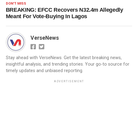
DON'T MISS
BREAKING: EFCC Recovers N32.4m Allegedly
Meant For Vote-Buying In Lagos
VerseNews
Stay ahead with VerseNews. Get the latest breaking news,
insightful analysis, and trending stories. Your go-to source for
timely updates and unbiased reporting.
ADVERTISEMENT