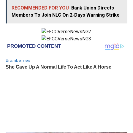
RECOMMENDED FOR YOU
Bank Union Directs
Members To Join NLC On 2-Days Warning Strike