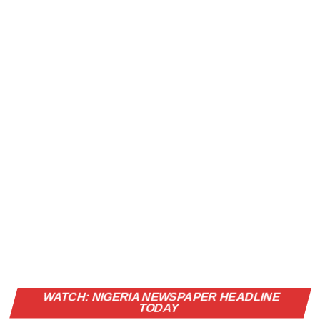
Vi
WATCH: NIGERIA NEWSPAPER HEADLINE
Pl
TODAY