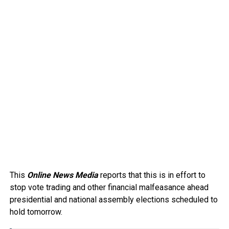
This
Online News Media
reports that this is in effort to
stop vote trading and other financial malfeasance ahead
presidential and national assembly elections scheduled to
hold tomorrow.