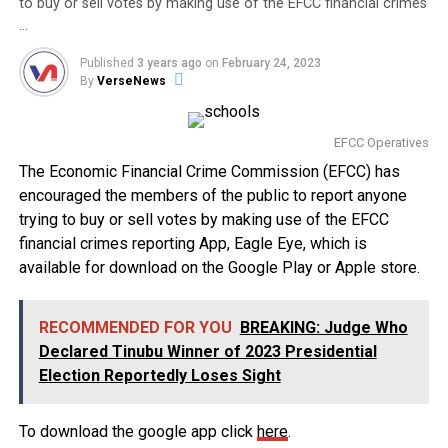
to buy or sell votes by making use of the EFCC financial crimes
…
Published
3 years ago
on
February 24, 2023
By
VerseNews
EFCC Operatives
The Economic Financial Crime Commission (EFCC) has
encouraged the members of the public to report anyone
trying to buy or sell votes by making use of the EFCC
financial crimes reporting App, Eagle Eye, which is
available for download on the Google Play or Apple store.
RECOMMENDED FOR YOU
BREAKING: Judge Who
Declared Tinubu Winner of 2023 Presidential
Election Reportedly Loses Sight
To download the google app click
here
.