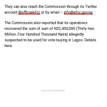
They can also reach the Commission through its Twitter
account
@officialefcc
or by email –
info@efcc.gov.ng
The Commission also reported that its operatives
recovered the sum of sum of N32,400,000 (Thirty-two
Million, Four Hundred Thousand Naira) allegedly
suspected to be used for vote buying in Lagos. Details
here.
ADVERTISEMENT