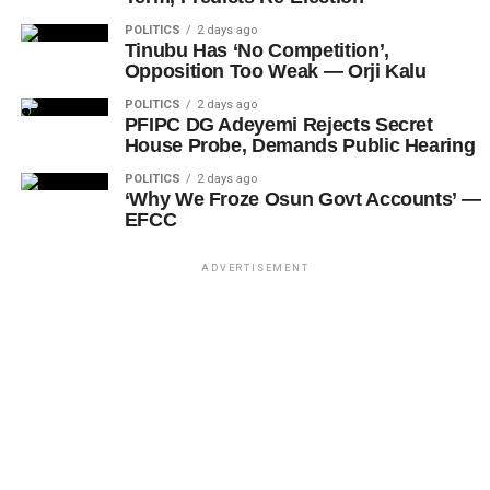
POLITICS
2 days ago
Tinubu Has ‘No Competition’,
Opposition Too Weak — Orji Kalu
POLITICS
2 days ago
PFIPC DG Adeyemi Rejects Secret
House Probe, Demands Public Hearing
POLITICS
2 days ago
‘Why We Froze Osun Govt Accounts’ —
EFCC
ADVERTISEMENT