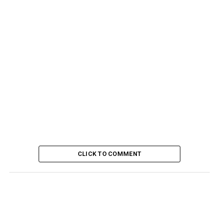
CLICK TO COMMENT