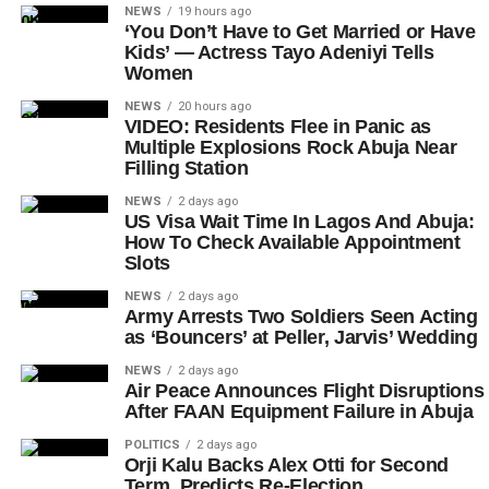
NEWS
19 hours ago
‘You Don’t Have to Get Married or Have
Kids’ — Actress Tayo Adeniyi Tells
Women
NEWS
20 hours ago
VIDEO: Residents Flee in Panic as
Multiple Explosions Rock Abuja Near
Filling Station
NEWS
2 days ago
US Visa Wait Time In Lagos And Abuja:
How To Check Available Appointment
Slots
NEWS
2 days ago
Army Arrests Two Soldiers Seen Acting
as ‘Bouncers’ at Peller, Jarvis’ Wedding
NEWS
2 days ago
Air Peace Announces Flight Disruptions
After FAAN Equipment Failure in Abuja
POLITICS
2 days ago
Orji Kalu Backs Alex Otti for Second
Term, Predicts Re-Election