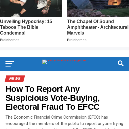
NEWS
How To Report Any
Suspicious Vote-Buying,
Electoral Fraud To EFCC
The Economic Financial Crime Commission (EFCC) has
encouraged the members of the public to report anyone trying