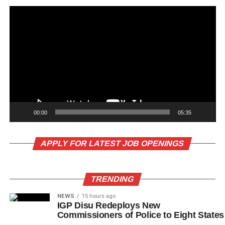
00:00
05:35
APPLY FOR LATEST JOB OPENINGS
TRENDING
NEWS
15 hours ago
IGP Disu Redeploys New
Commissioners of Police to Eight States