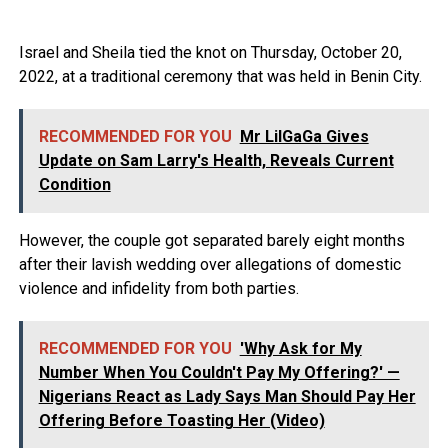
Israel and Sheila tied the knot on Thursday, October 20,
2022, at a traditional ceremony that was held in Benin City.
RECOMMENDED FOR YOU
Mr LilGaGa Gives
Update on Sam Larry's Health, Reveals Current
Condition
However, the couple got separated barely eight months
after their lavish wedding over allegations of domestic
violence and infidelity from both parties.
RECOMMENDED FOR YOU
'Why Ask for My
Number When You Couldn't Pay My Offering?' —
Nigerians React as Lady Says Man Should Pay Her
Offering Before Toasting Her (Video)