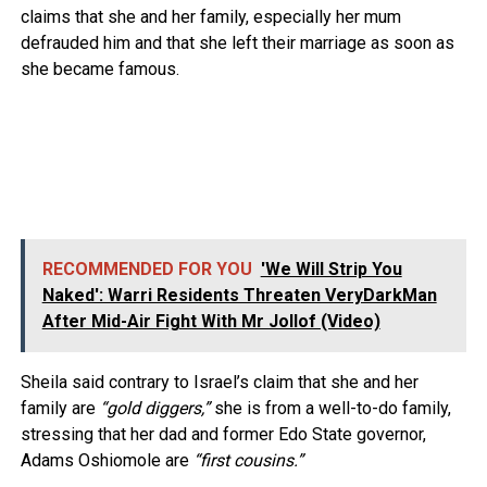
claims that she and her family, especially her mum
defrauded him and that she left their marriage as soon as
she became famous.
RECOMMENDED FOR YOU
'We Will Strip You
Naked': Warri Residents Threaten VeryDarkMan
After Mid-Air Fight With Mr Jollof (Video)
Sheila said contrary to Israel’s claim that she and her
family are
“gold diggers,”
she is from a well-to-do family,
stressing that her dad and former Edo State governor,
Adams Oshiomole are
“first cousins.”