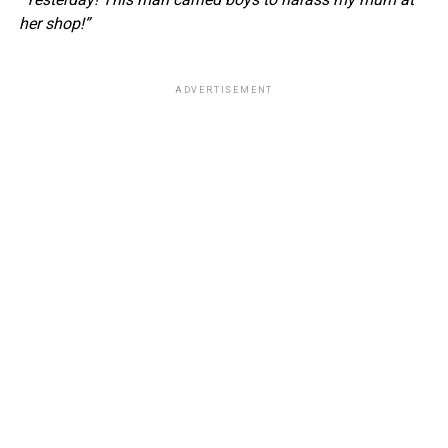
her shop!”
ADVERTISEMENT