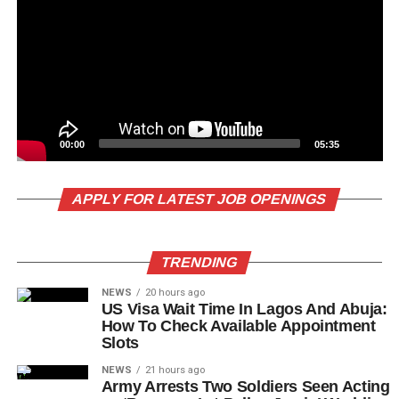
00:00
05:35
APPLY FOR LATEST JOB OPENINGS
TRENDING
NEWS
20 hours ago
US Visa Wait Time In Lagos And Abuja:
How To Check Available Appointment
Slots
NEWS
21 hours ago
Army Arrests Two Soldiers Seen Acting