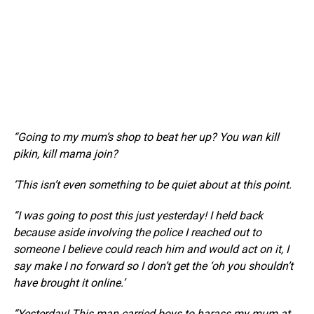
“Going to my mum’s shop to beat her up? You wan kill
pikin, kill mama join?
‘This isn’t even something to be quiet about at this point.
“I was going to post this just yesterday! I held back
because aside involving the police I reached out to
someone I believe could reach him and would act on it, I
say make I no forward so I don’t get the ‘oh you shouldn’t
have brought it online.’
“Yesterday! This man carried boys to harass my mum at