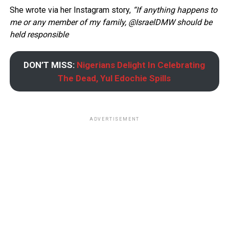
She wrote via her Instagram story,
“If anything happens to
me or any member of my family, @IsraelDMW should be
held responsible
DON’T MISS:
Nigerians Delight In Celebrating
The Dead, Yul Edochie Spills
ADVERTISEMENT