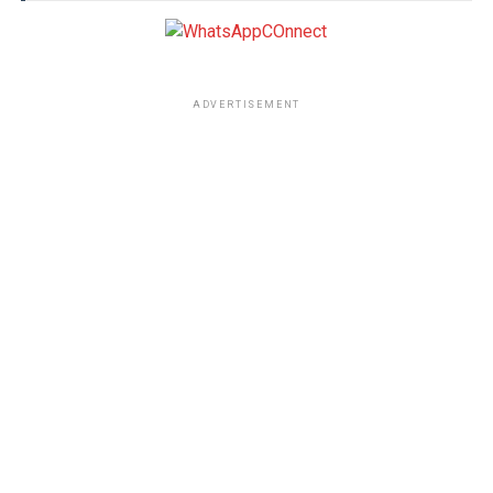
ADVERTISEMENT