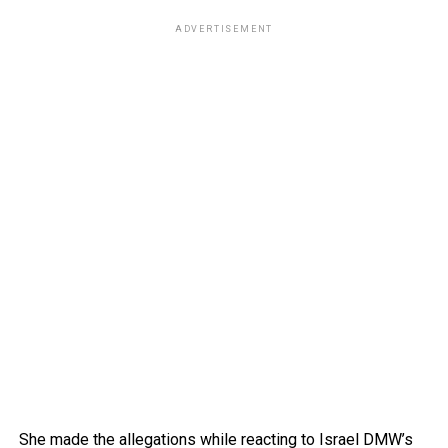
ADVERTISEMENT
She made the allegations while reacting to Israel DMW’s