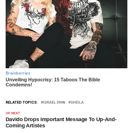
RELATED TOPICS:
ISRAEL DNW
SHEILA
UP NEXT
Davido Drops Important Message To Up-And-
Coming Artistes