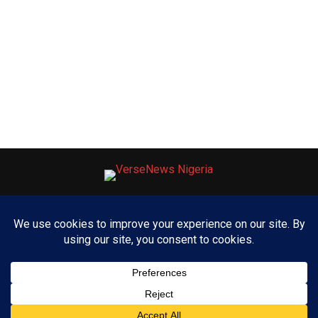
ABOUT US
ADVERTISE WITH US
CONTACT US
PRIVACY POLICY