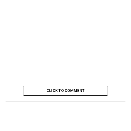
CLICK TO COMMENT