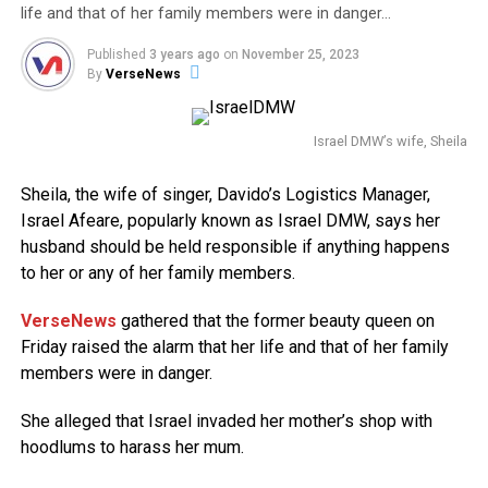
life and that of her family members were in danger…
Published
3 years ago
on
November 25, 2023
By
VerseNews
Israel DMW’s wife, Sheila
Sheila, the wife of singer, Davido’s Logistics Manager,
Israel Afeare, popularly known as Israel DMW, says her
husband should be held responsible if anything happens
to her or any of her family members.
VerseNews
gathered that the former beauty queen on
Friday raised the alarm that her life and that of her family
members were in danger.
She alleged that Israel invaded her mother’s shop with
hoodlums to harass her mum.