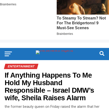
ENTERTAINMENT
If Anything Happens To Me
Hold My Husband
Responsible – Israel DMW’s
wife, Sheila Raises Alarm
the former beauty queen on Friday raised the alarm that her