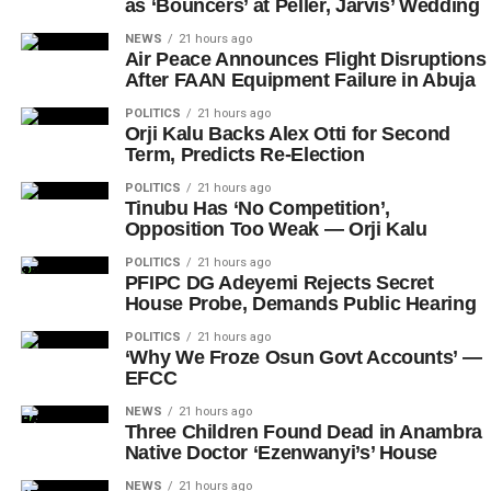
as ‘Bouncers’ at Peller, Jarvis’ Wedding
NEWS
21 hours ago
Air Peace Announces Flight Disruptions
After FAAN Equipment Failure in Abuja
POLITICS
21 hours ago
Orji Kalu Backs Alex Otti for Second
Term, Predicts Re-Election
POLITICS
21 hours ago
Tinubu Has ‘No Competition’,
Opposition Too Weak — Orji Kalu
POLITICS
21 hours ago
PFIPC DG Adeyemi Rejects Secret
House Probe, Demands Public Hearing
POLITICS
21 hours ago
‘Why We Froze Osun Govt Accounts’ —
EFCC
NEWS
21 hours ago
Three Children Found Dead in Anambra
Native Doctor ‘Ezenwanyi’s’ House
NEWS
21 hours ago