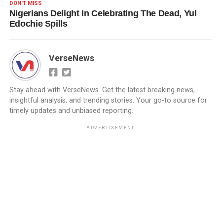
DON'T MISS
Nigerians Delight In Celebrating The Dead, Yul
Edochie Spills
VerseNews
Stay ahead with VerseNews. Get the latest breaking news,
insightful analysis, and trending stories. Your go-to source for
timely updates and unbiased reporting.
ADVERTISEMENT