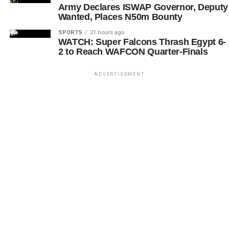
Army Declares ISWAP Governor, Deputy
Wanted, Places N50m Bounty
SPORTS
21 hours ago
WATCH: Super Falcons Thrash Egypt 6-
2 to Reach WAFCON Quarter-Finals
ADVERTISEMENT