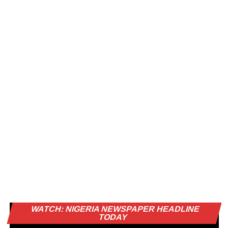
Vi
WATCH: NIGERIA NEWSPAPER HEADLINE
Pl
TODAY