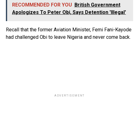
RECOMMENDED FOR YOU
British Government
Apologizes To Peter Obi, Says Detention 'Illegal'
Recall that the former Aviation Minister, Femi Fani-Kayode
had challenged Obi to leave Nigeria and never come back.
ADVERTISEMENT