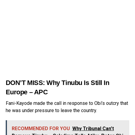
DON’T MISS:
Why Tinubu Is Still In
Europe – APC
Fani-Kayode made the call in response to Obi’s outcry that
he was under pressure to leave the country.
RECOMMENDED FOR YOU
Why Tribunal Can’t