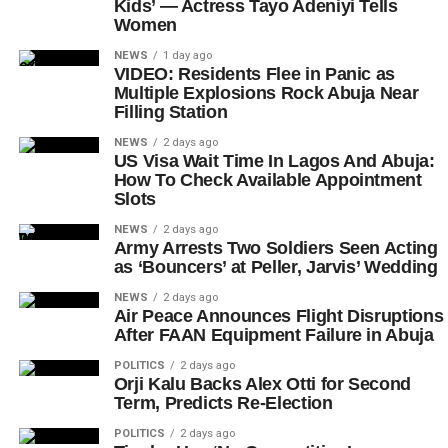
Kids’ — Actress Tayo Adeniyi Tells
Women
NEWS
1 day ago
VIDEO: Residents Flee in Panic as
Multiple Explosions Rock Abuja Near
Filling Station
NEWS
2 days ago
US Visa Wait Time In Lagos And Abuja:
How To Check Available Appointment
Slots
NEWS
2 days ago
Army Arrests Two Soldiers Seen Acting
as ‘Bouncers’ at Peller, Jarvis’ Wedding
NEWS
2 days ago
Air Peace Announces Flight Disruptions
After FAAN Equipment Failure in Abuja
POLITICS
2 days ago
Orji Kalu Backs Alex Otti for Second
Term, Predicts Re-Election
POLITICS
2 days ago