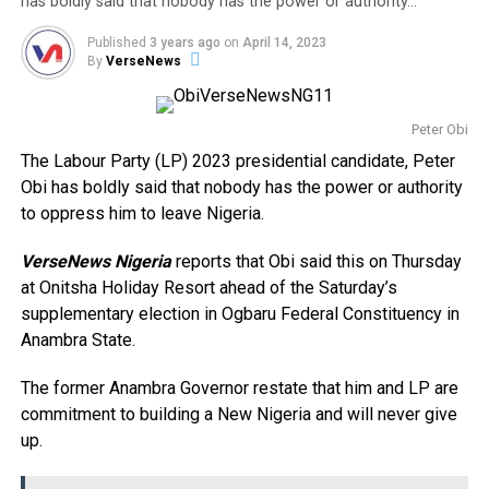
has boldly said that nobody has the power or authority…
Published
3 years ago
on
April 14, 2023
By
VerseNews
Peter Obi
The Labour Party (LP) 2023 presidential candidate, Peter
Obi has boldly said that nobody has the power or authority
to oppress him to leave Nigeria.
VerseNews Nigeria
reports that Obi said this on Thursday
at Onitsha Holiday Resort ahead of the Saturday’s
supplementary election in Ogbaru Federal Constituency in
Anambra State.
The former Anambra Governor restate that him and LP are
commitment to building a New Nigeria and will never give
up.