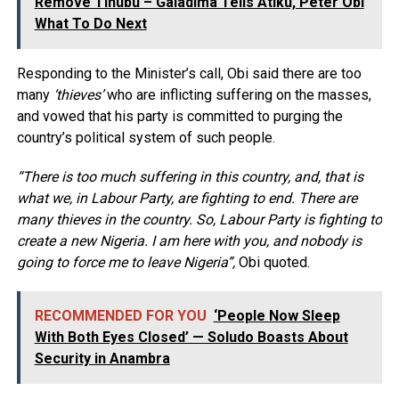
Remove Tinubu – Galadima Tells Atiku, Peter Obi
What To Do Next
Responding to the Minister’s call, Obi said there are too
many
‘thieves’
who are inflicting suffering on the masses,
and vowed that his party is committed to purging the
country’s political system of such people.
“There is too much suffering in this country, and, that is
what we, in Labour Party, are fighting to end. There are
many thieves in the country. So, Labour Party is fighting to
create a new Nigeria. I am here with you, and nobody is
going to force me to leave Nigeria”,
Obi quoted.
RECOMMENDED FOR YOU
‘People Now Sleep
With Both Eyes Closed’ — Soludo Boasts About
Security in Anambra