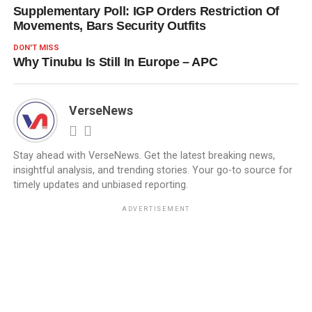
Supplementary Poll: IGP Orders Restriction Of
Movements, Bars Security Outfits
DON'T MISS
Why Tinubu Is Still In Europe – APC
VerseNews
Stay ahead with VerseNews. Get the latest breaking news,
insightful analysis, and trending stories. Your go-to source for
timely updates and unbiased reporting.
ADVERTISEMENT