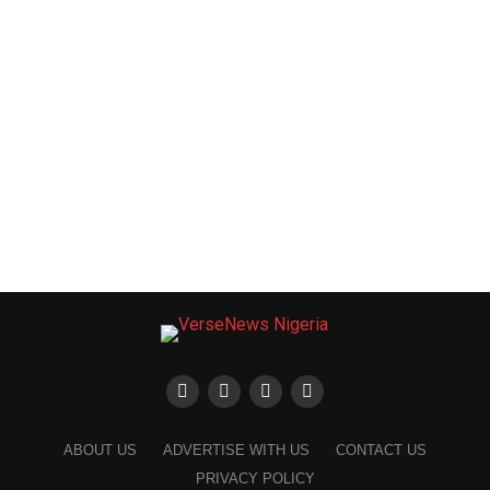
ABOUT US
ADVERTISE WITH US
CONTACT US
PRIVACY POLICY