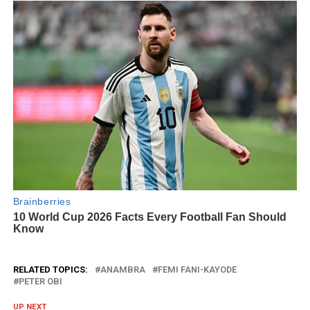
RELATED TOPICS:
ANAMBRA
FEMI FANI-KAYODE
PETER OBI
UP NEXT