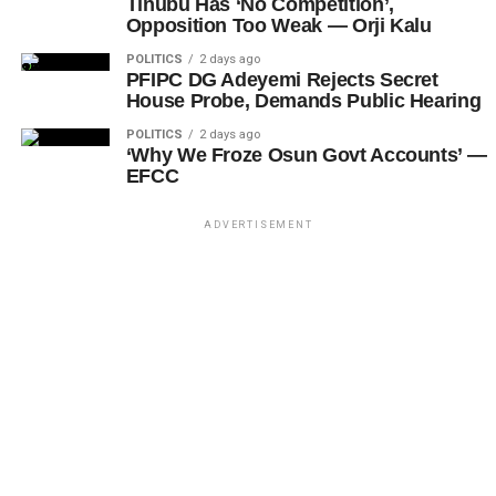
Tinubu Has ‘No Competition’,
Opposition Too Weak — Orji Kalu
POLITICS
2 days ago
PFIPC DG Adeyemi Rejects Secret
House Probe, Demands Public Hearing
POLITICS
2 days ago
‘Why We Froze Osun Govt Accounts’ —
EFCC
ADVERTISEMENT