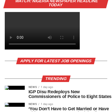
WATCH: NIGERIA NEWSPAPER HEADLINE
TODAY
APPLY FOR LATEST JOB OPENINGS
TRENDING
NEWS
1 day ago
IGP Disu Redeploys New
Commissioners of Police to Eight States
NEWS
1 day ago
‘You Don’t Have to Get Married or Have