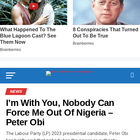
NEWS
I’m With You, Nobody Can
Force Me Out Of Nigeria –
Peter Obi
The Labour Party (LP) 2023 presidential candidate, Peter Obi