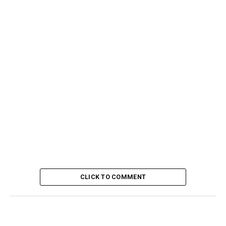
CLICK TO COMMENT