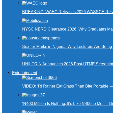
BREAKING: WAEC Releases 2026 WASSCE Resu
NYSC NERD Clearance 2026: Why Graduates May N
Sex-for-Marks in Nigeria: Why Lecturers Are Bei
UNILORIN Announces 2026 Post-UTME Screening Da
Entertainment
VIDEO: ‘I’d Rather Eat Grass Than Bite Portable’
‘₦400 Million Is Nothing, It’s Like ₦400 to Me’ — B