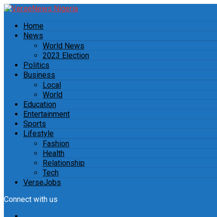
Home
News
World News
2023 Election
Politics
Business
Local
World
Education
Entertainment
Sports
Lifestyle
Fashion
Health
Relationship
Tech
VerseJobs
Connect with us