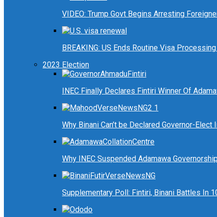
VIDEO: Trump Govt Begins Arresting Foreigners
BREAKING: US Ends Routine Visa Processing 
2023 Election
INEC Finally Declares Fintiri Winner Of Adam
Why Binani Can’t be Declared Governor-Elect
Why INEC Suspended Adamawa Governorship 
Supplementary Poll: Fintiri, Binani Battles I