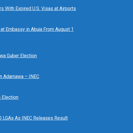
 With Expired U.S. Visas at Airports
at Embassy in Abuja From August 1
awa Guber Election
 In Adamawa – INEC
Election
n 10 LGAs As INEC Releases Result