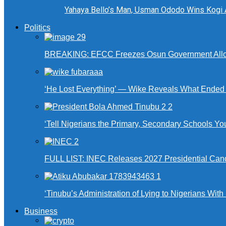
Yahaya Bello’s Man, Usman Ododo Wins Kogi
Politics
BREAKING: EFCC Freezes Osun Government Alloca
‘He Lost Everything’ — Wike Reveals What Ende
‘Tell Nigerians the Primary, Secondary Schools Y
FULL LIST: INEC Releases 2027 Presidential Can
‘Tinubu’s Administration of Lying to Nigerians With
Business