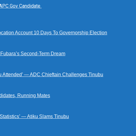
 APC Gov Candidate
tion Account 10 Days To Governorship Election
d Fubara’s Second-Term Dream
ou Attended’ — ADC Chieftain Challenges Tinubu
didates, Running Mates
 Statistics’ — Atiku Slams Tinubu