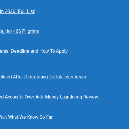
 2026 (Full List)
jj for 466 Pilgrims
ents, Deadline and How To Apply
alised After Distressing TikTok Livestream
ed Accounts Over Anti-Money Laundering Review
 War: What We Know So Far