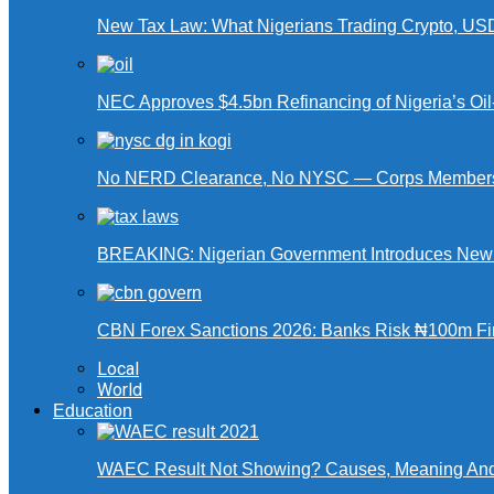
New Tax Law: What Nigerians Trading Crypto, US
NEC Approves $4.5bn Refinancing of Nigeria’s Oi
No NERD Clearance, No NYSC — Corps Members 
BREAKING: Nigerian Government Introduces New Ta
CBN Forex Sanctions 2026: Banks Risk ₦100m Fin
Local
World
Education
WAEC Result Not Showing? Causes, Meaning And