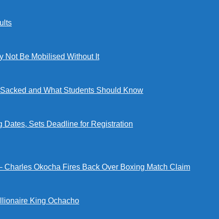
lts
ot Be Mobilised Without It
ng Sacked and What Students Should Know
tes, Sets Deadline for Registration
 — Charles Okocha Fires Back Over Boxing Match Claim
illionaire King Ochacho