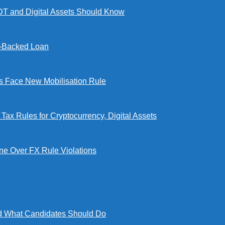
DT and Digital Assets Should Know
l-Backed Loan
Face New Mobilisation Rule
x Rules for Cryptocurrency, Digital Assets
e Over FX Rule Violations
 What Candidates Should Do