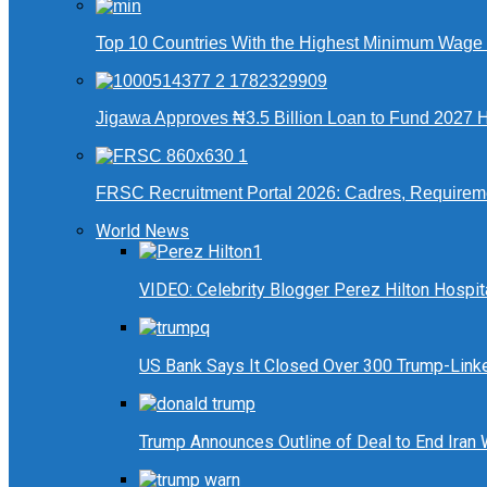
Top 10 Countries With the Highest Minimum Wage in
Jigawa Approves ₦3.5 Billion Loan to Fund 2027 Ha
FRSC Recruitment Portal 2026: Cadres, Requirem
World News
VIDEO: Celebrity Blogger Perez Hilton Hospit
US Bank Says It Closed Over 300 Trump-Link
Trump Announces Outline of Deal to End Iran