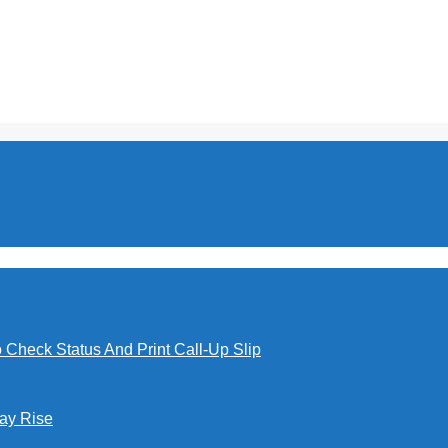
o Check Status And Print Call-Up Slip
Pay Rise