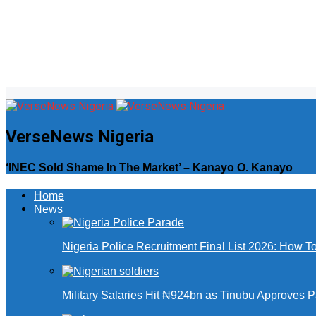
VerseNews Nigeria
‘INEC Sold Shame In The Market’ – Kanayo O. Kanayo
Home
News
Nigeria Police Recruitment Final List 2026: How T
Military Salaries Hit ₦924bn as Tinubu Approves 