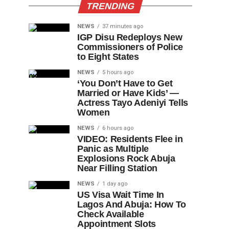
TRENDING
NEWS
37 minutes ago
IGP Disu Redeploys New
Commissioners of Police
to Eight States
NEWS
5 hours ago
‘You Don’t Have to Get
Married or Have Kids’ —
Actress Tayo Adeniyi Tells
Women
NEWS
6 hours ago
VIDEO: Residents Flee in
Panic as Multiple
Explosions Rock Abuja
Near Filling Station
NEWS
1 day ago
US Visa Wait Time In
Lagos And Abuja: How To
Check Available
Appointment Slots