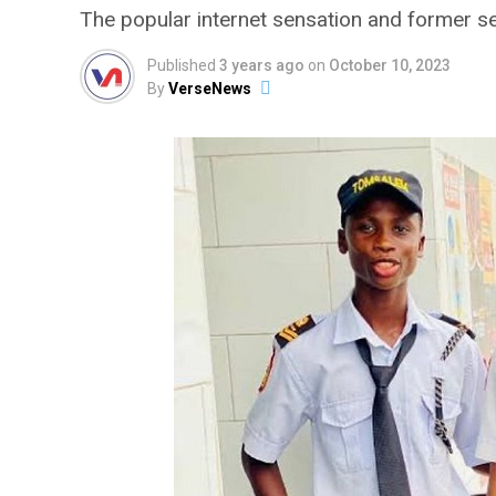
The popular internet sensation and former s
Published
3 years ago
on
October 10, 2023
By
VerseNews