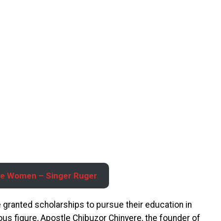
ple Women – Singer Ruger
re granted scholarships to pursue their education in
ous figure, Apostle Chibuzor Chinyere, the founder of