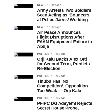
NEWS
1 day ago
Army Arrests Two Soldiers
Seen Acting as ‘Bouncers’
at Peller, Jarvis’ Wedding
NEWS
1 day ago
Air Peace Announces
Flight Disruptions After
FAAN Equipment Failure in
Abuja
POLITICS
1 day ago
Orji Kalu Backs Alex Otti
for Second Term, Predicts
Re-Election
POLITICS
1 day ago
Tinubu Has ‘No
Competition’, Opposition
Too Weak — Orji Kalu
POLITICS
1 day ago
PFIPC DG Adeyemi Rejects
Secret House Probe,