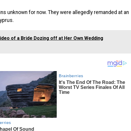
ains unknown for now. They were allegedly remanded at an
Cyprus.
deo of a Bride Dozing off at Her Own Wedding