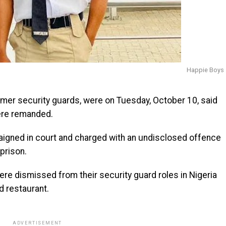
Happie Boys
rmer security guards, were on Tuesday, October 10, said
ere remanded.
raigned in court and charged with an undisclosed offence
prison.
re dismissed from their security guard roles in Nigeria
d restaurant.
ADVERTISEMENT