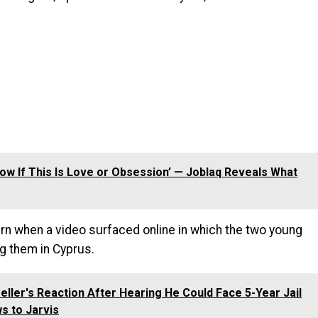
Know If This Is Love or Obsession’ — Joblaq Reveals What
rn when a video surfaced online in which the two young
g them in Cyprus.
ller's Reaction After Hearing He Could Face 5-Year Jail
s to Jarvis