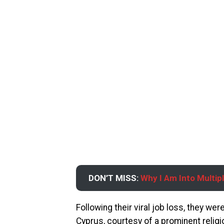
DON’T MISS:
Why I Am Into Multi
Following their viral job loss, they we
Cyprus, courtesy of a prominent religi