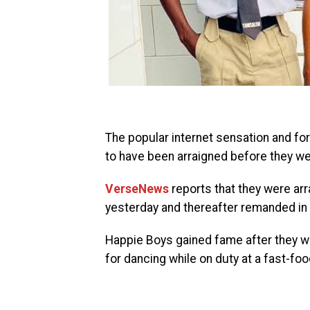
The popular internet sensation and fo
to have been arraigned before they w
VerseNews
reports that they were ar
yesterday and thereafter remanded in 
Happie Boys gained fame after they we
for dancing while on duty at a fast-foo