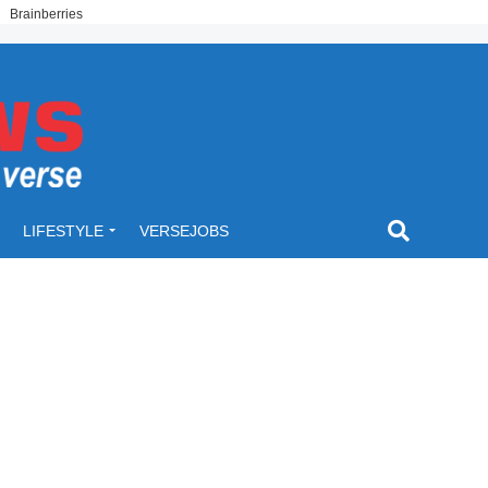
LIFESTYLE
VERSEJOBS