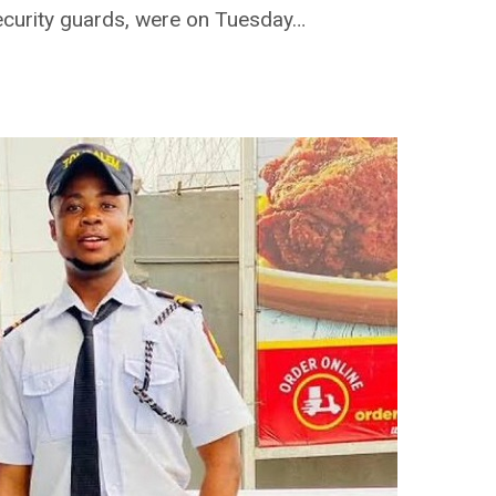
ecurity guards, were on Tuesday…