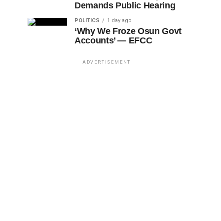
Demands Public Hearing
POLITICS
1 day ago
‘Why We Froze Osun Govt
Accounts’ — EFCC
ADVERTISEMENT