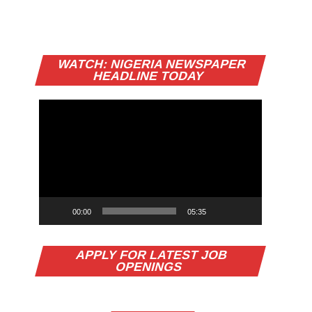
Video
WATCH: NIGERIA NEWSPAPER
Player
HEADLINE TODAY
00:00
05:35
APPLY FOR LATEST JOB
OPENINGS