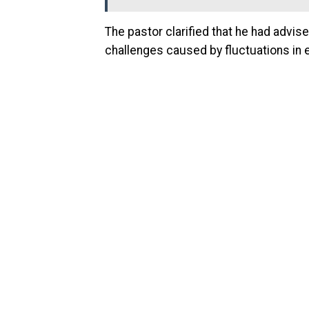
The pastor clarified that he had advis
challenges caused by fluctuations in