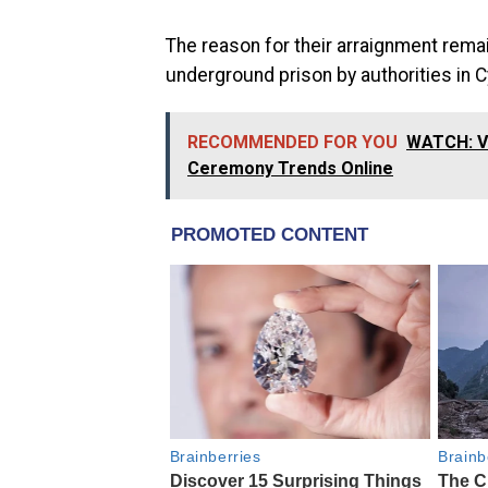
The reason for their arraignment rem
underground prison by authorities in 
RECOMMENDED FOR YOU
WATCH: Vi
Ceremony Trends Online