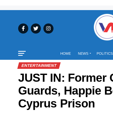
HOME
NEWS
POLITICS
ENTERTAINMENT
JUST IN: Former 
Guards, Happie B
Cyprus Prison