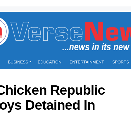
BUSINESS
EDUCATION
ENTERTAINMENT
SPORTS
Chicken Republic
oys Detained In