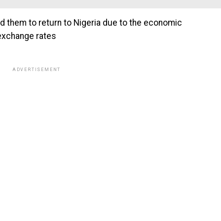
ed them to return to Nigeria due to the economic
 exchange rates
ADVERTISEMENT