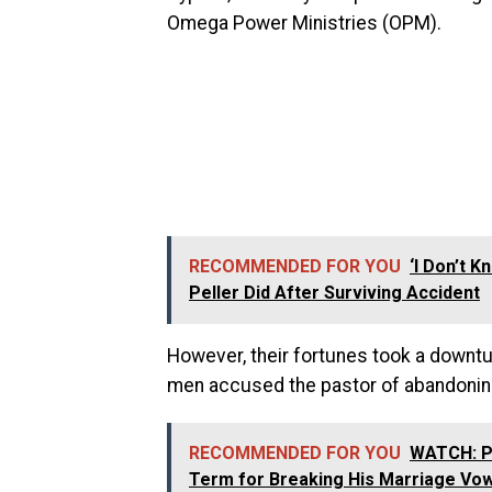
Omega Power Ministries (OPM).
RECOMMENDED FOR YOU
‘I Don’t 
Peller Did After Surviving Accident
However, their fortunes took a downtu
men accused the pastor of abandonin
RECOMMENDED FOR YOU
WATCH: Pe
Term for Breaking His Marriage Vow