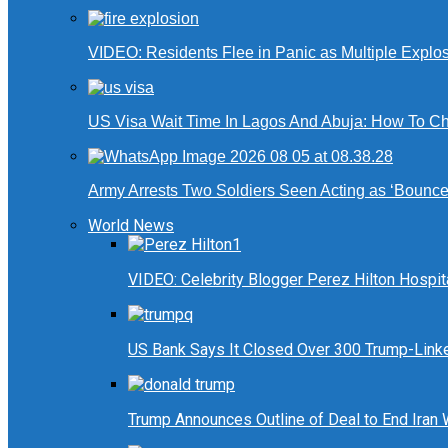
VIDEO: Residents Flee in Panic as Multiple Explos
US Visa Wait Time In Lagos And Abuja: How To Ch
Army Arrests Two Soldiers Seen Acting as ‘Bouncers
World News
VIDEO: Celebrity Blogger Perez Hilton Hospit
US Bank Says It Closed Over 300 Trump-Link
Trump Announces Outline of Deal to End Iran