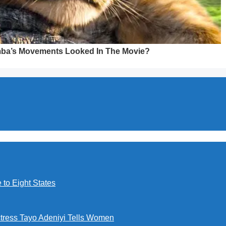
to Eight States
ctress Tayo Adeniyi Tells Women