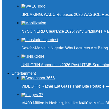
BREAKING: WAEC Releases 2026 WASSCE Resu
NYSC NERD Clearance 2026: Why Graduates May N
Sex-for-Marks in Nigeria: Why Lecturers Are Bei
UNILORIN Announces 2026 Post-UTME Screening Da
Entertainment
VIDEO: ‘I’d Rather Eat Grass Than Bite Portable’
‘₦400 Million Is Nothing, It’s Like ₦400 to Me’ — B