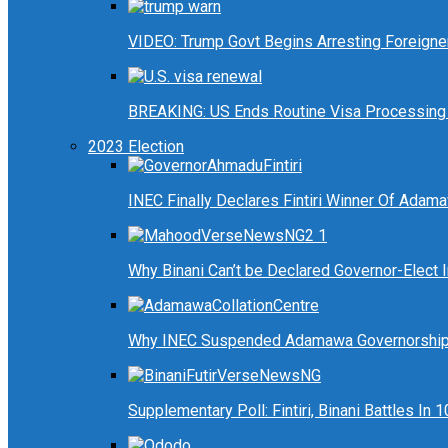
VIDEO: Trump Govt Begins Arresting Foreigners
BREAKING: US Ends Routine Visa Processing 
2023 Election
INEC Finally Declares Fintiri Winner Of Adam
Why Binani Can’t be Declared Governor-Elect
Why INEC Suspended Adamawa Governorship 
Supplementary Poll: Fintiri, Binani Battles I