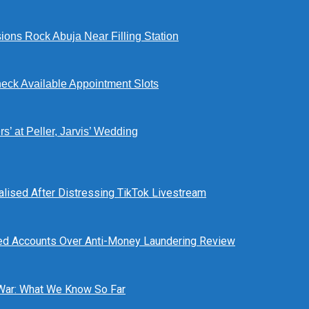
ions Rock Abuja Near Filling Station
eck Available Appointment Slots
’ at Peller, Jarvis’ Wedding
alised After Distressing TikTok Livestream
ed Accounts Over Anti-Money Laundering Review
 War: What We Know So Far