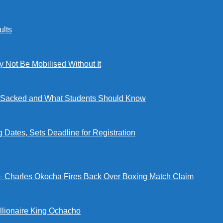
lts
ot Be Mobilised Without It
ng Sacked and What Students Should Know
tes, Sets Deadline for Registration
 — Charles Okocha Fires Back Over Boxing Match Claim
illionaire King Ochacho