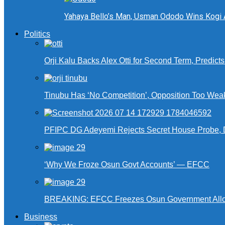
Yahaya Bello’s Man, Usman Ododo Wins Kogi
Politics
Orji Kalu Backs Alex Otti for Second Term, Predict
Tinubu Has ‘No Competition’, Opposition Too Wea
PFIPC DG Adeyemi Rejects Secret House Probe, 
‘Why We Froze Osun Govt Accounts’ — EFCC
BREAKING: EFCC Freezes Osun Government Alloca
Business