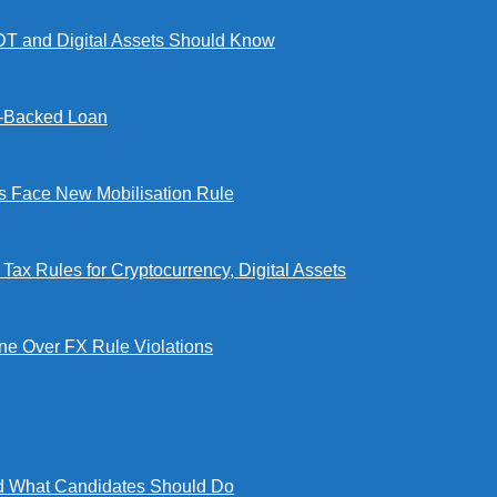
DT and Digital Assets Should Know
l-Backed Loan
Face New Mobilisation Rule
x Rules for Cryptocurrency, Digital Assets
e Over FX Rule Violations
 What Candidates Should Do