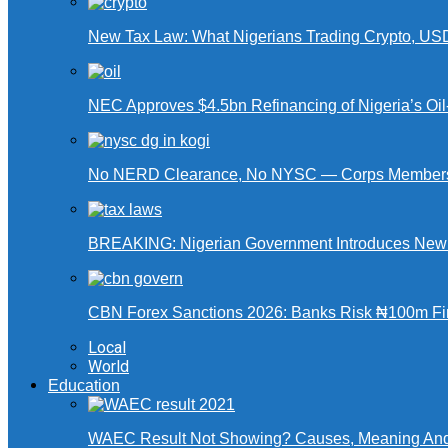
New Tax Law: What Nigerians Trading Crypto, US
NEC Approves $4.5bn Refinancing of Nigeria’s Oi
No NERD Clearance, No NYSC — Corps Members 
BREAKING: Nigerian Government Introduces New Ta
CBN Forex Sanctions 2026: Banks Risk ₦100m Fin
Local
World
Education
WAEC Result Not Showing? Causes, Meaning And