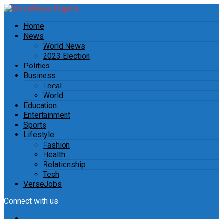
Home
News
World News
2023 Election
Politics
Business
Local
World
Education
Entertainment
Sports
Lifestyle
Fashion
Health
Relationship
Tech
VerseJobs
Connect with us