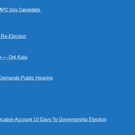
 APC Gov Candidate
s Re-Election
k — Orji Kalu
Demands Public Hearing
tion Account 10 Days To Governorship Election