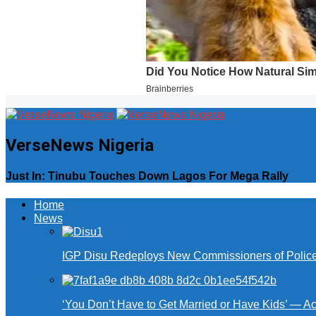
VerseNews Nigeria
Just In: Tinubu Touches Down Lagos For Mega Rally
Home
News
IGP Disu Redeploys New Commissioners of Police 
‘You Don’t Have to Get Married or Have Kids’ — A