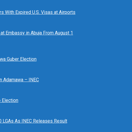
 With Expired U.S. Visas at Airports
at Embassy in Abuja From August 1
awa Guber Election
 In Adamawa – INEC
Election
n 10 LGAs As INEC Releases Result