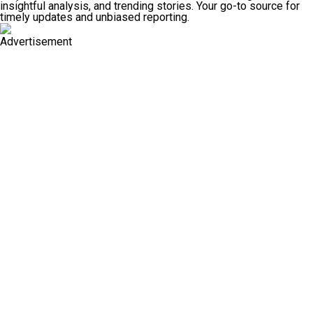
insightful analysis, and trending stories. Your go-to source for
timely updates and unbiased reporting.
Advertisement