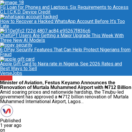
FG Loan for Phones and Laptops: Six Requirements to Access
C.L.I.C.K.D. Device Credit
How to Recover a Hacked WhatsApp Account Before It’s Too
Late
ChatGPT Users Are Getting a Major Upgrade This Week With
Three New AI Models
6 OPay Security Features That Can Help Protect Nigerians from
Fraud
Apple Gift Card to Naira rate in Nigeria, See 2026 Rates and
Best Ways to Sell
VerseJobs
News
Minister of Aviation, Festus Keyamo Announces the
Renovation of Murtala Muhammed Airport with ₦712 Billion
Amid soaring prices and nationwide hardship, the Tinubu-led
government has approved a ₦712 billion renovation of Murtala
Muhammed International Airport, Lagos…
Published
1 year ago
on