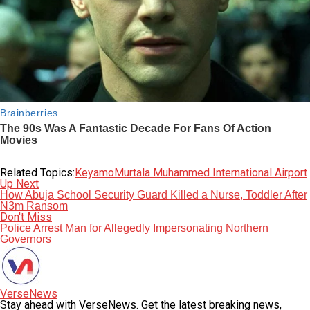
Related Topics:
Keyamo
Murtala Muhammed International Airport
Up Next
How Abuja School Security Guard Killed a Nurse, Toddler After
N3m Ransom
Don't Miss
Police Arrest Man for Allegedly Impersonating Northern
Governors
VerseNews
Stay ahead with VerseNews. Get the latest breaking news,