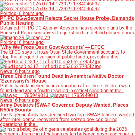
Politics
16 hours ago
PFIPC DG Adeyemi Rejects Secret House Probe, Demands
Public Hearing
Detained PFIPC DG Adeniyi Adeyemi has rejected plans by the
House of Representatives to question him behind closed doors.
Politics
16 hours ago
‘Why We Froze Osun Govt Accounts’ — EFCC
The EFCC says it froze Osun State Government accounts to
stop the alleged diversion of public funds, revealing it is...
News
16 hours ago
Three Children Found Dead in Anambra Native Doctor
‘Ezenwanyi’s’ House
Police have launched an investigation after three children were
found dead and a fourth rescued in critical condition at the...
News
16 hours ago
Army Declares ISWAP Governor, Deputy Wanted, Places
N50m Bounty
The Nigerian Army has declared two top ISWAP leaders wanted
after intelligence recovered from seized devices during
operations in the...