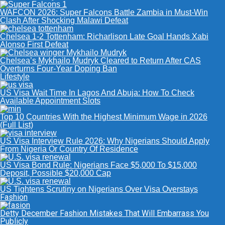
WAFCON 2026: Super Falcons Battle Zambia in Must-Win
Clash After Shocking Malawi Defeat
Chelsea 1-2 Tottenham: Richarlison Late Goal Hands Xabi
Alonso First Defeat
Chelsea’s Mykhailo Mudryk Cleared to Return After CAS
Overturns Four-Year Doping Ban
Lifestyle
US Visa Wait Time In Lagos And Abuja: How To Check
Available Appointment Slots
Top 10 Countries With the Highest Minimum Wage in 2026
(Full List)
US Visa Interview Rule 2026: Why Nigerians Should Apply
From Nigeria Or Country Of Residence
US Visa Bond Rule: Nigerians Face $5,000 To $15,000
Deposit, Possible $20,000 Cap
US Tightens Scrutiny on Nigerians Over Visa Overstays
Fashion
Detty December Fashion Mistakes That Will Embarrass You
Publicly