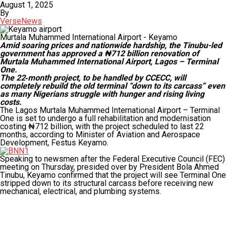
August 1, 2025
By
VerseNews
Murtala Muhammed International Airport - Keyamo
Amid soaring prices and nationwide hardship, the Tinubu-led
government has approved a ₦712 billion renovation of
Murtala Muhammed International Airport, Lagos – Terminal
One.
The 22‑month project, to be handled by CCECC, will
completely rebuild the old terminal “down to its carcass” even
as many Nigerians struggle with hunger and rising living
costs.
The Lagos Murtala Muhammed International Airport – Terminal
One is set to undergo a full rehabilitation and modernisation
costing ₦712 billion, with the project scheduled to last 22
months, according to Minister of Aviation and Aerospace
Development, Festus Keyamo.
Speaking to newsmen after the Federal Executive Council (FEC)
meeting on Thursday, presided over by President Bola Ahmed
Tinubu, Keyamo confirmed that the project will see Terminal One
stripped down to its structural carcass before receiving new
mechanical, electrical, and plumbing systems.