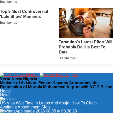
VerseNews Nigeria
Minister of Aviation, Festus Keyamo Announces the
Renovation of Murtala Muhammed Airport with ₦712 Billion
Home
News
US Visa Wait Time In Lagos And Abuja: How To Check
Available Appointment Slots