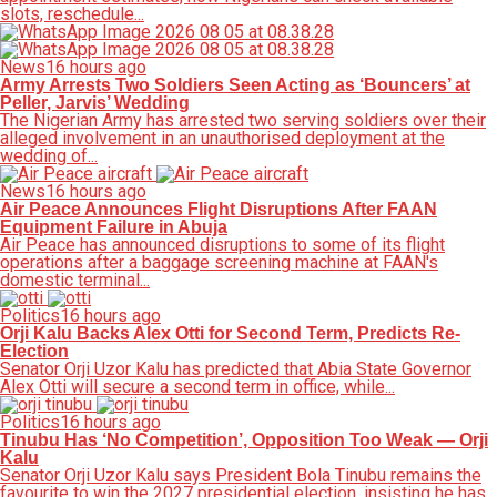
slots, reschedule...
News
16 hours ago
Army Arrests Two Soldiers Seen Acting as ‘Bouncers’ at
Peller, Jarvis’ Wedding
The Nigerian Army has arrested two serving soldiers over their
alleged involvement in an unauthorised deployment at the
wedding of...
News
16 hours ago
Air Peace Announces Flight Disruptions After FAAN
Equipment Failure in Abuja
Air Peace has announced disruptions to some of its flight
operations after a baggage screening machine at FAAN's
domestic terminal...
Politics
16 hours ago
Orji Kalu Backs Alex Otti for Second Term, Predicts Re-
Election
Senator Orji Uzor Kalu has predicted that Abia State Governor
Alex Otti will secure a second term in office, while...
Politics
16 hours ago
Tinubu Has ‘No Competition’, Opposition Too Weak — Orji
Kalu
Senator Orji Uzor Kalu says President Bola Tinubu remains the
favourite to win the 2027 presidential election, insisting he has...