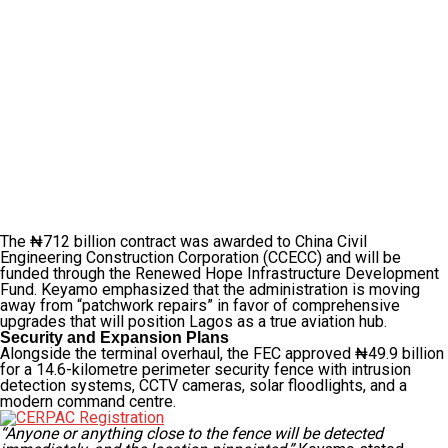
The ₦712 billion contract was awarded to China Civil
Engineering Construction Corporation (CCECC) and will be
funded through the Renewed Hope Infrastructure Development
Fund. Keyamo emphasized that the administration is moving
away from “patchwork repairs” in favor of comprehensive
upgrades that will position Lagos as a true aviation hub.
Security and Expansion Plans
Alongside the terminal overhaul, the FEC approved ₦49.9 billion
for a 14.6-kilometre perimeter security fence with intrusion
detection systems, CCTV cameras, solar floodlights, and a
modern command centre.
“Anyone or anything close to the fence will be detected