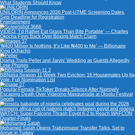
What Students Should Know
UNILORIN Announces 2026 Post-UTME Screening Dates,
Sets Deadline for Registration
Entertainment
VIDEO: ‘I’d Rather Eat Grass Than Bite Portable’ — Charles
Okocha Fires Back Over Boxing Match Claim
‘₦400 Million Is Nothing, It’s Like ₦400 to Me’ — Billionaire
King Ochacho
Drama Trails Peller and Jarvis’ Wedding as Guests Allegedly
Lose Phones
BBNaija Season 11 Week Two Eviction: 16 Housemates Up for
Vote, Full Nomination List
Popular Female TikToker Breaks Silence After Narrowly
Escaping Death Over Videoing Masquerade at Oloolu Festival
Sports
WATCH: Super Falcons Thrash Egypt 6-2 to Reach WAFCON
Quarter-Finals
Mohamed Salah Opens Trabzonspor Transfer Talks, Set to
Arrive in Turkey