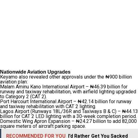
Nationwide Aviation Upgrades
Keyamo also revealed other approvals under the ₦900 billion
aviation plan:
Malam Aminu Kano International Airport – ₦46.39 billion for
runway and taxiway rehabilitation, with airfield lighting upgraded
to Category 2 (CAT 2).
Port Harcourt International Airport – ₦42.14 billion for runway
and taxiway rehabilitation with CAT 2 lighting.
Lagos Airport (Runways 18L/36R and Taxiways B & C) – ₦44.13
billion for CAT 2 LED lighting with a 30-week completion period.
Domestic Wing Apron Expansion – ₦24.27 billion to add 82,000
square meters of aircraft parking space.
RECOMMENDED FOR YOU
I’d Rather Get You Sacked