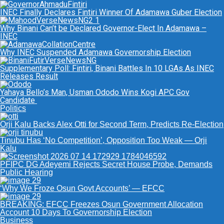
INEC Finally Declares Fintiri Winner Of Adamawa Guber Election
Why Binani Can’t be Declared Governor-Elect In Adamawa –
INEC
Why INEC Suspended Adamawa Governorship Election
Supplementary Poll: Fintiri, Binani Battles In 10 LGAs As INEC
Releases Result
Yahaya Bello’s Man, Usman Ododo Wins Kogi APC Gov
Candidate
Politics
Orji Kalu Backs Alex Otti for Second Term, Predicts Re-Election
Tinubu Has ‘No Competition’, Opposition Too Weak — Orji
Kalu
PFIPC DG Adeyemi Rejects Secret House Probe, Demands
Public Hearing
‘Why We Froze Osun Govt Accounts’ — EFCC
BREAKING: EFCC Freezes Osun Government Allocation
Account 10 Days To Governorship Election
Business