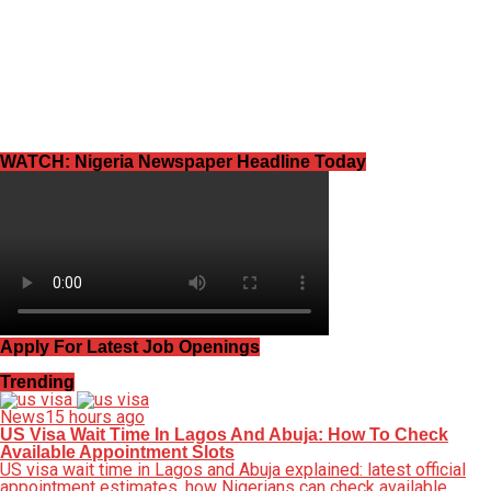
WATCH: Nigeria Newspaper Headline Today
Apply For Latest Job Openings
Trending
News
15 hours ago
US Visa Wait Time In Lagos And Abuja: How To Check
Available Appointment Slots
US visa wait time in Lagos and Abuja explained: latest official
appointment estimates, how Nigerians can check available