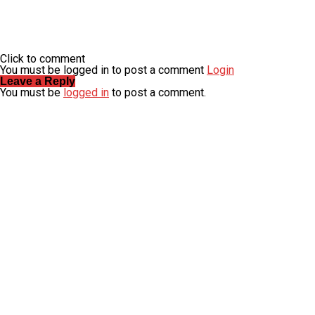
Click to comment
You must be logged in to post a comment
Login
Leave a Reply
You must be
logged in
to post a comment.