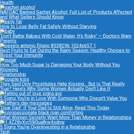
Health
NAFDAC Banned Sachet Alcohol: Full List of Products Affected
and What Sellers Should Know
How to Lose Belly Fat Safely Without Starving
‘Don’t Bathe Babies With Cold Water, It’s Risky’ — Doctors Warn
Parents
Best Fruits to Eat During the Rainy Season: Healthy Choices to
Boost Your Immunity
How Too Much Sugar Is Damaging Your Body Without You
Knowing
Relationship
They Said Only Prostitutes Hate Kissing… But Is That Really
True? Here’s Why Some Women Actually Don’t Like It
5 Signs You’re in Love With Someone Who Doesn’t Value You
‘Dear Dad’: If Your Dad Is Still Alive, Read This Today
What Women Secretly Want More Than Money in Relationships
5 Signs You’re Overinvesting in a Relationship
Tech