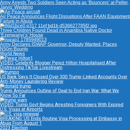
Army Arrests Two Soldiers Seen Acting as ‘Bouncers’ at Peller,
Jarvis’ Wedding
Air Peace Announces Flight Disruptions After FAAN Equipment
Failure in Abuja
Three Children Found Dead in Anambra Native Doctor
‘Ezenwanyi’s’ House
Army Declares ISWAP Governor, Deputy Wanted, Places
N50m Bounty
World News
VIDEO: Celebrity Blogger Perez Hilton Hospitalised After
Distressing TikTok Livestream
US Bank Says It Closed Over 300 Trump-Linked Accounts Over
Anti-Money Laundering Review
Trump Announces Outline of Deal to End Iran War: What We
Know So Far
VIDEO: Trump Govt Begins Arresting Foreigners With Expired
U.S. Visas at Airports
BREAKING: US Ends Routine Visa Processing at Embassy in
Abuja From August 1
2023 Election