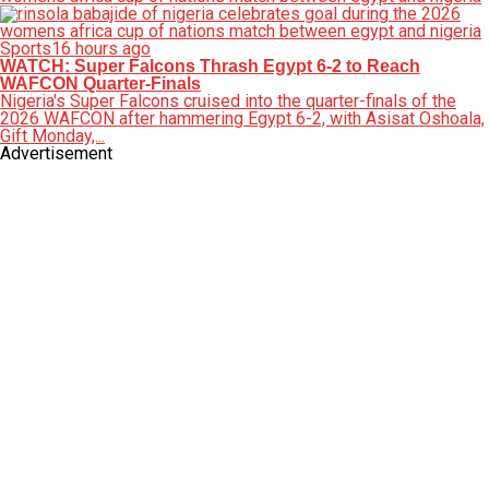
Sports
16 hours ago
WATCH: Super Falcons Thrash Egypt 6-2 to Reach
WAFCON Quarter-Finals
Nigeria's Super Falcons cruised into the quarter-finals of the
2026 WAFCON after hammering Egypt 6-2, with Asisat Oshoala,
Gift Monday,...
Advertisement