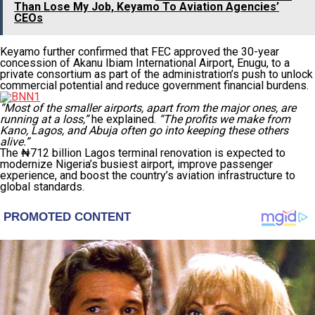
Than Lose My Job, Keyamo To Aviation Agencies’
CEOs
Keyamo further confirmed that FEC approved the 30-year
concession of Akanu Ibiam International Airport, Enugu, to a
private consortium as part of the administration’s push to unlock
commercial potential and reduce government financial burdens.
“Most of the smaller airports, apart from the major ones, are
running at a loss,”
he explained.
“The profits we make from
Kano, Lagos, and Abuja often go into keeping these others
alive.”
The ₦712 billion Lagos terminal renovation is expected to
modernize Nigeria’s busiest airport, improve passenger
experience, and boost the country’s aviation infrastructure to
global standards.