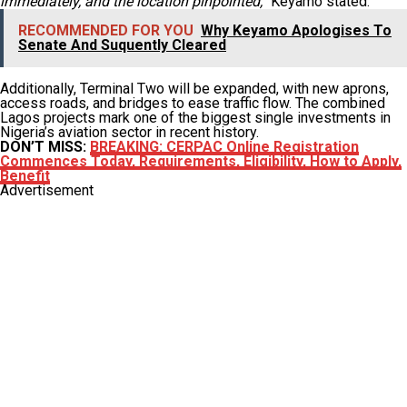
immediately, and the location pinpointed,”
Keyamo stated.
RECOMMENDED FOR YOU
Why Keyamo Apologises To
Senate And Suquently Cleared
Additionally, Terminal Two will be expanded, with new aprons,
access roads, and bridges to ease traffic flow. The combined
Lagos projects mark one of the biggest single investments in
Nigeria’s aviation sector in recent history.
DON’T MISS:
BREAKING: CERPAC Online Registration
Commences Today, Requirements, Eligibility, How to Apply,
Benefit
Advertisement