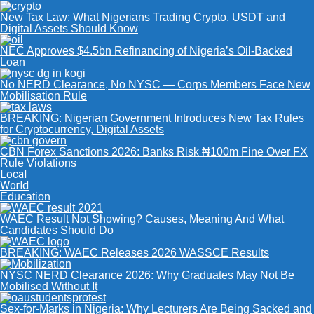
New Tax Law: What Nigerians Trading Crypto, USDT and
Digital Assets Should Know
NEC Approves $4.5bn Refinancing of Nigeria’s Oil-Backed
Loan
No NERD Clearance, No NYSC — Corps Members Face New
Mobilisation Rule
BREAKING: Nigerian Government Introduces New Tax Rules
for Cryptocurrency, Digital Assets
CBN Forex Sanctions 2026: Banks Risk ₦100m Fine Over FX
Rule Violations
Local
World
Education
WAEC Result Not Showing? Causes, Meaning And What
Candidates Should Do
BREAKING: WAEC Releases 2026 WASSCE Results
NYSC NERD Clearance 2026: Why Graduates May Not Be
Mobilised Without It
Sex-for-Marks in Nigeria: Why Lecturers Are Being Sacked and