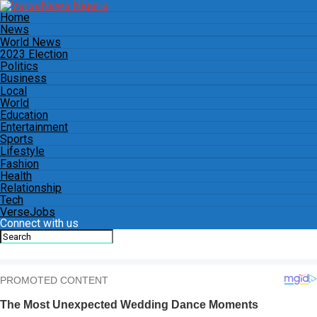
Home
News
World News
2023 Election
Politics
Business
Local
World
Education
Entertainment
Sports
Lifestyle
Fashion
Health
Relationship
Tech
VerseJobs
Connect with us