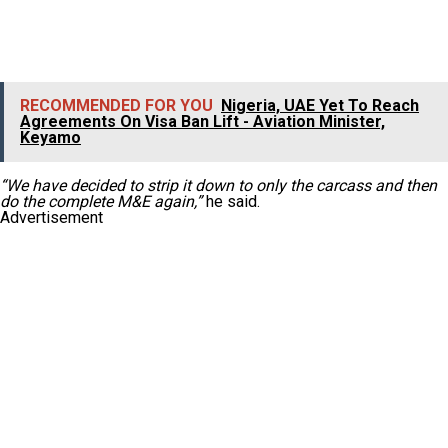
RECOMMENDED FOR YOU
Nigeria, UAE Yet To Reach
Agreements On Visa Ban Lift - Aviation Minister,
Keyamo
“We have decided to strip it down to only the carcass and then
do the complete M&E again,”
he said.
Advertisement