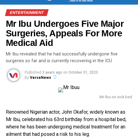
ENTERTAINMENT
Mr Ibu Undergoes Five Major
Surgeries, Appeals For More
Medical Aid
Mr Ibu revealed that he had successfully undergone five
surgeries so far and is currently recovering in the ICU.
Published
3 years ago
on
October 31, 2023
By
VerseNews
Mr Ibu on sick bed
Renowned Nigerian actor, John Okafor, widely known as
Mr Ibu, celebrated his 63rd birthday from a hospital bed,
where he has been undergoing medical treatment for an
ailment that had posed a risk to his leg.