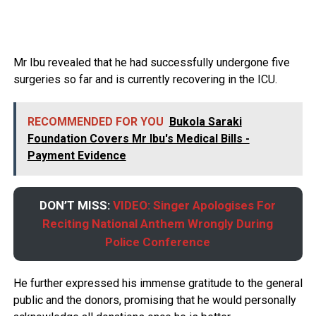
Mr Ibu revealed that he had successfully undergone five
surgeries so far and is currently recovering in the ICU.
RECOMMENDED FOR YOU
Bukola Saraki
Foundation Covers Mr Ibu's Medical Bills -
Payment Evidence
DON’T MISS:
VIDEO: Singer Apologises For
Reciting National Anthem Wrongly During
Police Conference
He further expressed his immense gratitude to the general
public and the donors, promising that he would personally