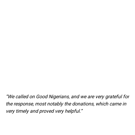
“We called on Good Nigerians, and we are very grateful for
the response, most notably the donations, which came in
very timely and proved very helpful.”