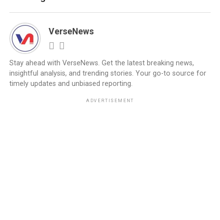
VerseNews
Stay ahead with VerseNews. Get the latest breaking news,
insightful analysis, and trending stories. Your go-to source for
timely updates and unbiased reporting.
ADVERTISEMENT