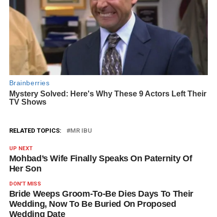
RELATED TOPICS:
MR IBU
UP NEXT
Mohbad’s Wife Finally Speaks On Paternity Of
Her Son
DON'T MISS
Bride Weeps Groom-To-Be Dies Days To Their
Wedding, Now To Be Buried On Proposed
Wedding Date