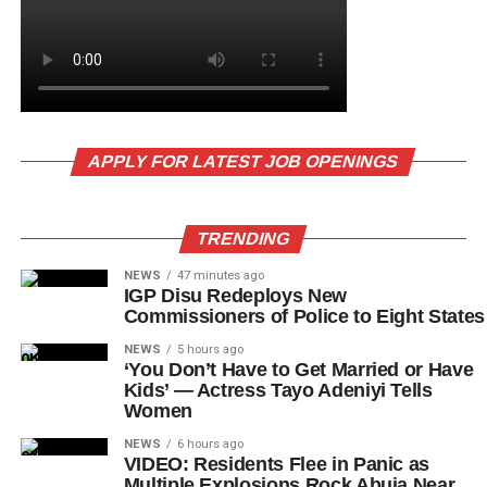
APPLY FOR LATEST JOB OPENINGS
TRENDING
NEWS
47 minutes ago
IGP Disu Redeploys New
Commissioners of Police to Eight States
NEWS
5 hours ago
‘You Don’t Have to Get Married or Have
Kids’ — Actress Tayo Adeniyi Tells
Women
NEWS
6 hours ago
VIDEO: Residents Flee in Panic as
Multiple Explosions Rock Abuja Near