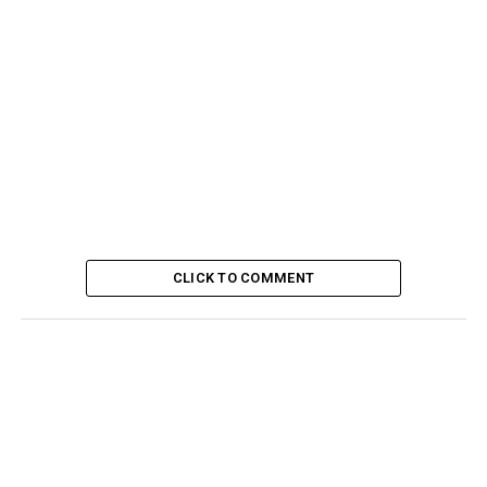
CLICK TO COMMENT