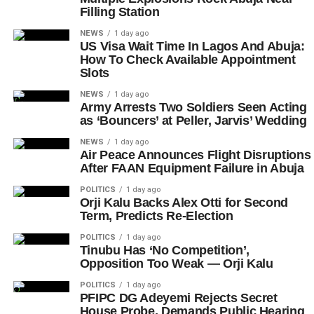
Filling Station
NEWS
1 day ago
US Visa Wait Time In Lagos And Abuja:
How To Check Available Appointment
Slots
NEWS
1 day ago
Army Arrests Two Soldiers Seen Acting
as ‘Bouncers’ at Peller, Jarvis’ Wedding
NEWS
1 day ago
Air Peace Announces Flight Disruptions
After FAAN Equipment Failure in Abuja
POLITICS
1 day ago
Orji Kalu Backs Alex Otti for Second
Term, Predicts Re-Election
POLITICS
1 day ago
Tinubu Has ‘No Competition’,
Opposition Too Weak — Orji Kalu
POLITICS
1 day ago
PFIPC DG Adeyemi Rejects Secret
House Probe, Demands Public Hearing