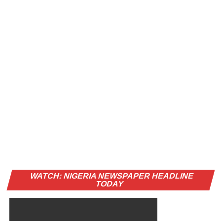
WATCH: NIGERIA NEWSPAPER HEADLINE
TODAY