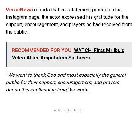
VerseNews
reports that in a statement posted on his
Instagram page, the actor expressed his gratitude for the
support, encouragement, and prayers he had received from
the public.
RECOMMENDED FOR YOU
WATCH: First Mr Ibu's
Video After Amputation Surfaces
“We want to thank God and most especially the general
public for their support, encouragement, and prayers
during this challenging time,”
he wrote.
ADVERTISEMENT