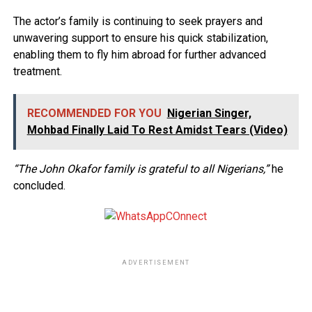
The actor’s family is continuing to seek prayers and
unwavering support to ensure his quick stabilization,
enabling them to fly him abroad for further advanced
treatment.
RECOMMENDED FOR YOU
Nigerian Singer,
Mohbad Finally Laid To Rest Amidst Tears (Video)
“The John Okafor family is grateful to all Nigerians,”
he
concluded.
ADVERTISEMENT