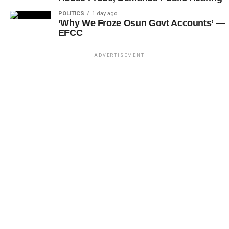
POLITICS
1 day ago
‘Why We Froze Osun Govt Accounts’ —
EFCC
ADVERTISEMENT