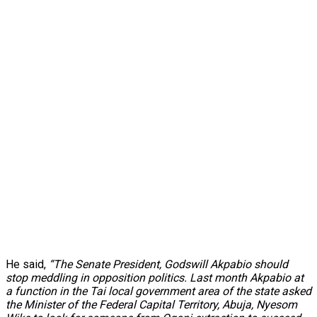
He said,
“The Senate President, Godswill Akpabio should
stop meddling in opposition politics. Last month Akpabio at
a function in the Tai local government area of the state asked
the Minister of the Federal Capital Territory, Abuja, Nyesom