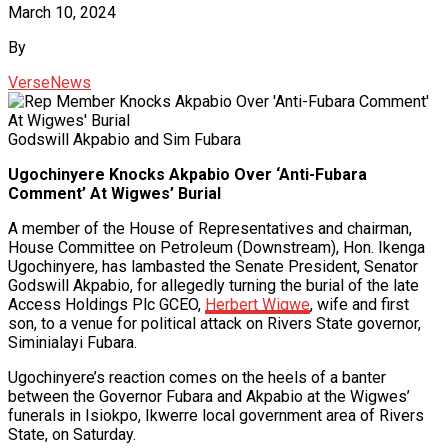
March 10, 2024
By
VerseNews
Godswill Akpabio and Sim Fubara
Ugochinyere Knocks Akpabio Over ‘Anti-Fubara
Comment’ At Wigwes’ Burial
A member of the House of Representatives and chairman,
House Committee on Petroleum (Downstream), Hon. Ikenga
Ugochinyere, has lambasted the Senate President, Senator
Godswill Akpabio, for allegedly turning the burial of the late
Access Holdings Plc GCEO,
Herbert Wigwe
, wife and first
son, to a venue for political attack on Rivers State governor,
Siminialayi Fubara.
Ugochinyere’s reaction comes on the heels of a banter
between the Governor Fubara and Akpabio at the Wigwes’
funerals in Isiokpo, Ikwerre local government area of Rivers
State, on Saturday.