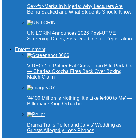
Sex-for-Marks in Nigeria: Why Lecturers Are
Being Sacked and What Students Should Know
UNILORIN Announces 2026 Post-UTME
Screening Dates, Sets Deadline for Registration
Entertainment
VIDEO: ‘I’d Rather Eat Grass Than Bite Portable’
— Charles Okocha Fires Back Over Boxing
Match Claim
‘₦400 Million Is Nothing, It’s Like ₦400 to Me’ —
Billionaire King Ochacho
Drama Trails Peller and Jarvis’ Wedding as
Guests Allegedly Lose Phones