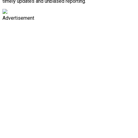
timely updates and unbiased reporting.
Advertisement