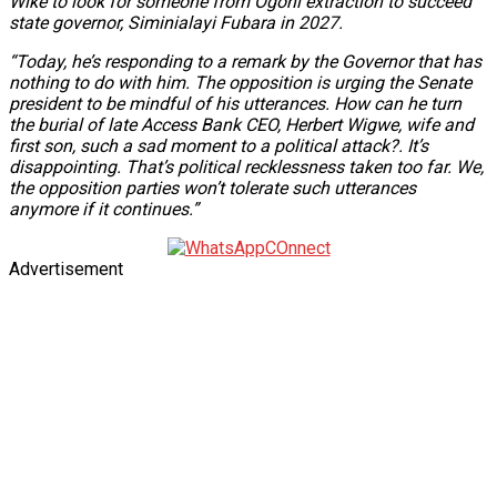
Wike to look for someone from Ogoni extraction to succeed
state governor, Siminialayi Fubara in 2027.
“Today, he’s responding to a remark by the Governor that has
nothing to do with him. The opposition is urging the Senate
president to be mindful of his utterances. How can he turn
the burial of late Access Bank CEO, Herbert Wigwe, wife and
first son, such a sad moment to a political attack?. It’s
disappointing. That’s political recklessness taken too far. We,
the opposition parties won’t tolerate such utterances
anymore if it continues.”
Advertisement