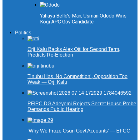
Yahaya Bello’s Man, Usman Ododo Wins
Kogi APC Gov Candidate
Politics
Orji Kalu Backs Alex Otti for Second Term,
Predicts Re-Election
Tinubu Has ‘No Competition’, Opposition Too
Weak — Orji Kalu
PFIPC DG Adeyemi Rejects Secret House Probe,
Demands Public Hearing
‘Why We Froze Osun Govt Accounts’ — EFCC