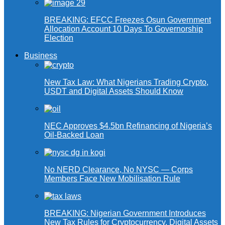
BREAKING: EFCC Freezes Osun Government
Allocation Account 10 Days To Governorship
Election
Business
New Tax Law: What Nigerians Trading Crypto,
USDT and Digital Assets Should Know
NEC Approves $4.5bn Refinancing of Nigeria’s
Oil-Backed Loan
No NERD Clearance, No NYSC — Corps
Members Face New Mobilisation Rule
BREAKING: Nigerian Government Introduces
New Tax Rules for Cryptocurrency, Digital Assets