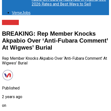
2026 Rates and Best Ways to Sell
VerseJobs
Politics
BREAKING: Rep Member Knocks
Akpabio Over ‘Anti-Fubara Comment’
At Wigwes’ Burial
Rep Member Knocks Akpabio Over ‘Anti-Fubara Comment’ At
Wigwes’ Burial
Published
2 years ago
on