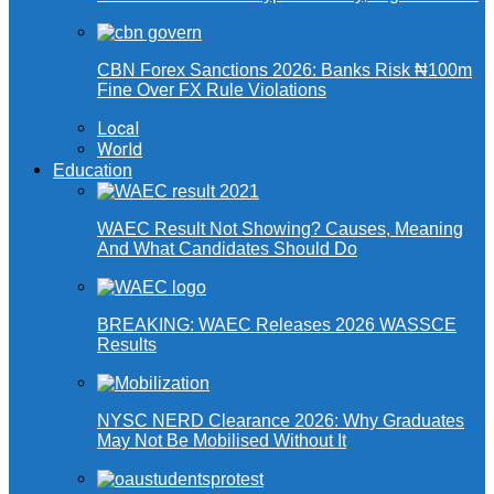
CBN Forex Sanctions 2026: Banks Risk ₦100m
Fine Over FX Rule Violations
Local
World
Education
WAEC Result Not Showing? Causes, Meaning
And What Candidates Should Do
BREAKING: WAEC Releases 2026 WASSCE
Results
NYSC NERD Clearance 2026: Why Graduates
May Not Be Mobilised Without It