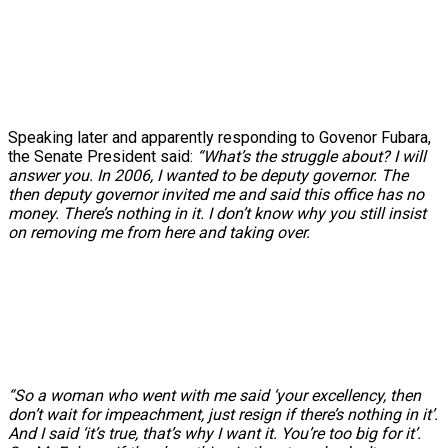
Speaking later and apparently responding to Govenor Fubara,
the Senate President said:
“What’s the struggle about? I will
answer you. In 2006, I wanted to be deputy governor. The
then deputy governor invited me and said this office has no
money. There’s nothing in it. I don’t know why you still insist
on removing me from here and taking over.
“So a woman who went with me said ‘your excellency, then
don’t wait for impeachment, just resign if there’s nothing in it’.
And I said ‘it’s true, that’s why I want it. You’re too big for it’.