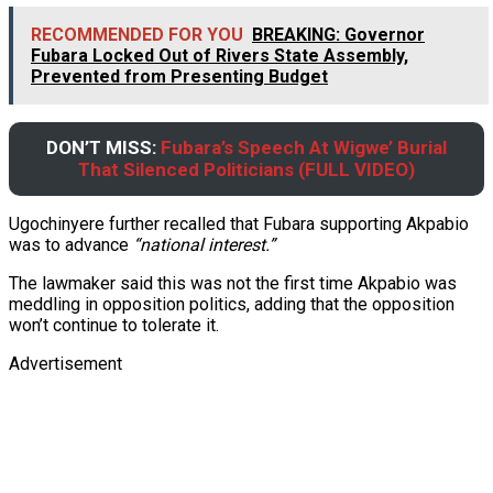
RECOMMENDED FOR YOU
BREAKING: Governor
Fubara Locked Out of Rivers State Assembly,
Prevented from Presenting Budget
DON’T MISS:
Fubara’s Speech At Wigwe’ Burial
That Silenced Politicians (FULL VIDEO)
Ugochinyere further recalled that Fubara supporting Akpabio
was to advance
“national interest.”
The lawmaker said this was not the first time Akpabio was
meddling in opposition politics, adding that the opposition
won’t continue to tolerate it.
Advertisement