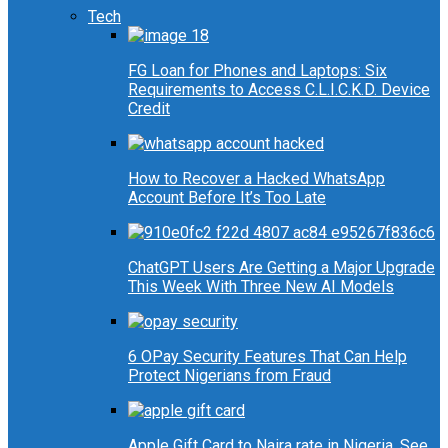
Tech
FG Loan for Phones and Laptops: Six
Requirements to Access C.L.I.C.K.D. Device
Credit
How to Recover a Hacked WhatsApp
Account Before It’s Too Late
ChatGPT Users Are Getting a Major Upgrade
This Week With Three New AI Models
6 OPay Security Features That Can Help
Protect Nigerians from Fraud
Apple Gift Card to Naira rate in Nigeria, See