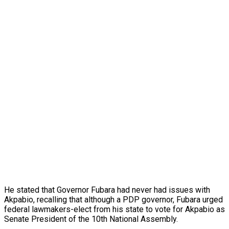
He stated that Governor Fubara had never had issues with
Akpabio, recalling that although a PDP governor, Fubara urged
federal lawmakers-elect from his state to vote for Akpabio as
Senate President of the 10th National Assembly.