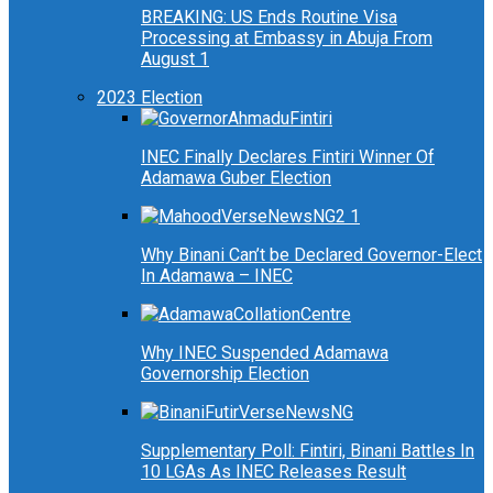
BREAKING: US Ends Routine Visa
Processing at Embassy in Abuja From
August 1
2023 Election
INEC Finally Declares Fintiri Winner Of
Adamawa Guber Election
Why Binani Can’t be Declared Governor-Elect
In Adamawa – INEC
Why INEC Suspended Adamawa
Governorship Election
Supplementary Poll: Fintiri, Binani Battles In
10 LGAs As INEC Releases Result