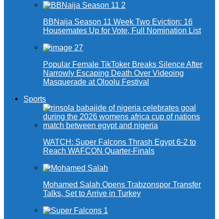
BBNaija Season 11 Week Two Eviction: 16
Housemates Up for Vote, Full Nomination List
Popular Female TikToker Breaks Silence After
Narrowly Escaping Death Over Videoing
Masquerade at Oloolu Festival
Sports
WATCH: Super Falcons Thrash Egypt 6-2 to
Reach WAFCON Quarter-Finals
Mohamed Salah Opens Trabzonspor Transfer
Talks, Set to Arrive in Turkey