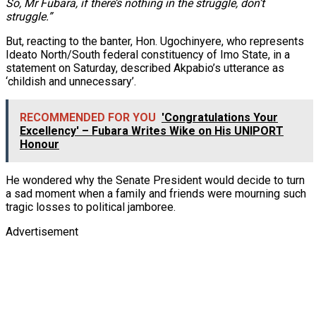
So, Mr Fubara, if there’s nothing in the struggle, don’t
struggle.”
But, reacting to the banter, Hon. Ugochinyere, who represents
Ideato North/South federal constituency of Imo State, in a
statement on Saturday, described Akpabio’s utterance as
‘childish and unnecessary’.
RECOMMENDED FOR YOU
'Congratulations Your
Excellency' – Fubara Writes Wike on His UNIPORT
Honour
He wondered why the Senate President would decide to turn
a sad moment when a family and friends were mourning such
tragic losses to political jamboree.
Advertisement