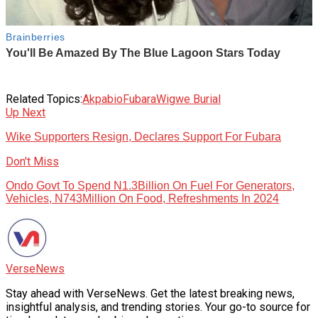
Related Topics:
Akpabio
Fubara
Wigwe Burial
Up Next
Wike Supporters Resign, Declares Support For Fubara
Don't Miss
Ondo Govt To Spend N1.3Billion On Fuel For Generators,
Vehicles, N743Million On Food, Refreshments In 2024
VerseNews
Stay ahead with VerseNews. Get the latest breaking news,
insightful analysis, and trending stories. Your go-to source for