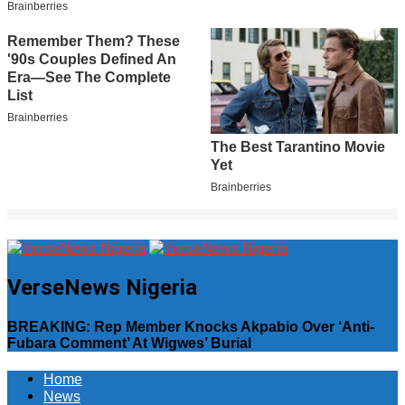
VerseNews Nigeria
BREAKING: Rep Member Knocks Akpabio Over ‘Anti-
Fubara Comment’ At Wigwes’ Burial
Home
News