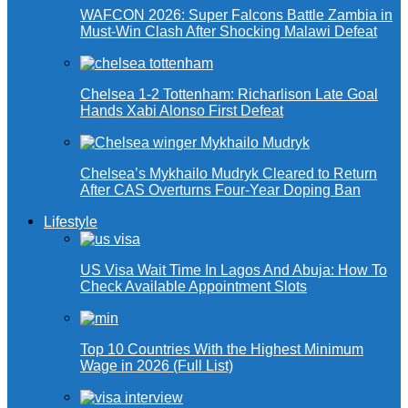
WAFCON 2026: Super Falcons Battle Zambia in
Must-Win Clash After Shocking Malawi Defeat
Chelsea 1-2 Tottenham: Richarlison Late Goal
Hands Xabi Alonso First Defeat
Chelsea’s Mykhailo Mudryk Cleared to Return
After CAS Overturns Four-Year Doping Ban
Lifestyle
US Visa Wait Time In Lagos And Abuja: How To
Check Available Appointment Slots
Top 10 Countries With the Highest Minimum
Wage in 2026 (Full List)