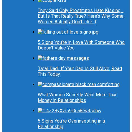
They Said Only Prostitutes Hate Kissing…
But Is That Really True? Here’s Why Some
Women Actually Don’t Like It
5 Signs You’re in Love With Someone Who
Doesn’t Value You
‘Dear Dad’: If Your Dad Is Still Alive, Read
This Today
What Women Secretly Want More Than
Money in Relationships
5 Signs You’re Overinvesting in a
Relationship