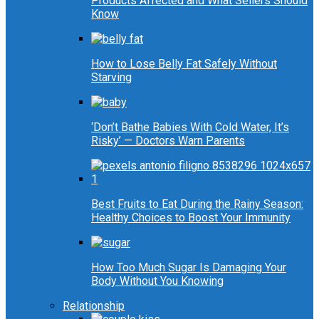
Products Affected and What Sellers Should
Know
How to Lose Belly Fat Safely Without
Starving
‘Don’t Bathe Babies With Cold Water, It’s
Risky’ — Doctors Warn Parents
Best Fruits to Eat During the Rainy Season:
Healthy Choices to Boost Your Immunity
How Too Much Sugar Is Damaging Your
Body Without You Knowing
Relationship