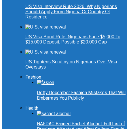
US Visa Interview Rule 2026: Why Nigerians
Should Apply From Nigeria Or Country Of
Residence
US Visa Bond Rule: Nigerians Face $5,000 To
$15,000 Deposit, Possible $20,000 Cap
US Tightens Scrutiny on Nigerians Over Visa
Overstays
Fashion
Detty December Fashion Mistakes That Will
Embarrass You Publicly
Health
NAFDAC Banned Sachet Alcohol: Full List of