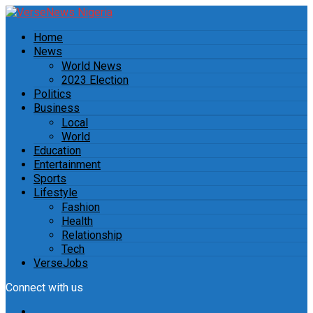
Home
News
World News
2023 Election
Politics
Business
Local
World
Education
Entertainment
Sports
Lifestyle
Fashion
Health
Relationship
Tech
VerseJobs
Connect with us