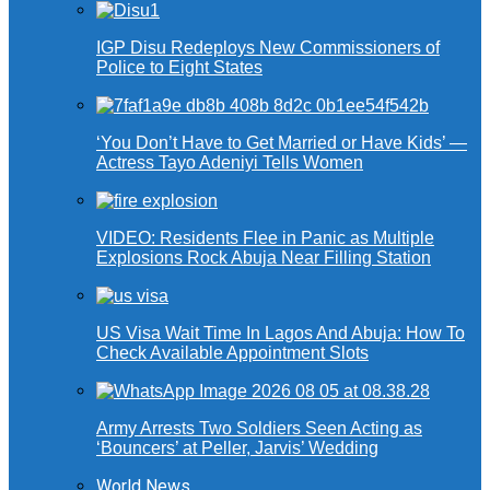
IGP Disu Redeploys New Commissioners of
Police to Eight States
‘You Don’t Have to Get Married or Have Kids’ —
Actress Tayo Adeniyi Tells Women
VIDEO: Residents Flee in Panic as Multiple
Explosions Rock Abuja Near Filling Station
US Visa Wait Time In Lagos And Abuja: How To
Check Available Appointment Slots
Army Arrests Two Soldiers Seen Acting as
‘Bouncers’ at Peller, Jarvis’ Wedding
World News