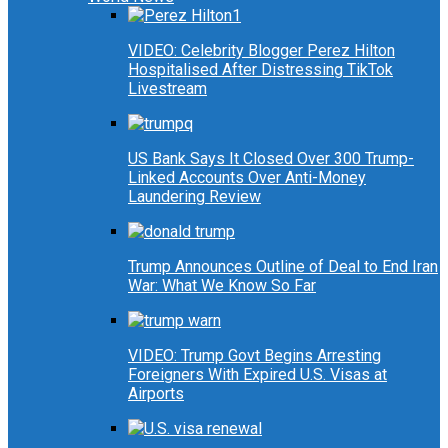
VIDEO: Celebrity Blogger Perez Hilton
Hospitalised After Distressing TikTok
Livestream
US Bank Says It Closed Over 300 Trump-
Linked Accounts Over Anti-Money
Laundering Review
Trump Announces Outline of Deal to End Iran
War: What We Know So Far
VIDEO: Trump Govt Begins Arresting
Foreigners With Expired U.S. Visas at
Airports