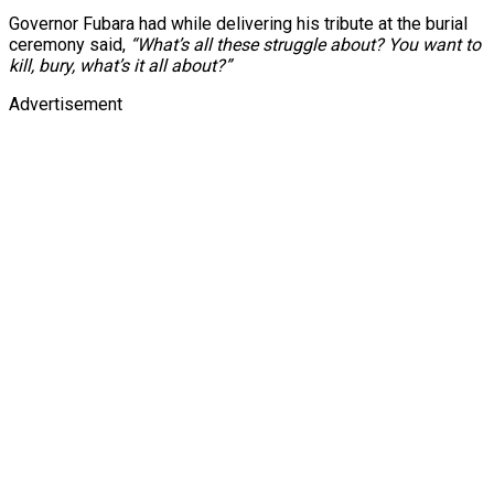
Governor Fubara had while delivering his tribute at the burial
ceremony said,
“What’s all these struggle about? You want to
kill, bury, what’s it all about?”
Advertisement